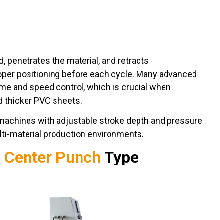
penetrates the material, and retracts
oper positioning before each cycle. Many advanced
ime and speed control, which is crucial when
d thicker PVC sheets.
machines with adjustable stroke depth and pressure
ulti-material production environments.
c Center Punch
Type