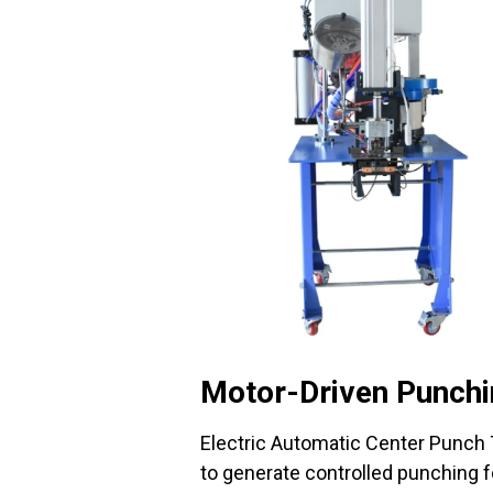
Motor-Driven Punch
Electric Automatic Center Punch
to generate controlled punching fo