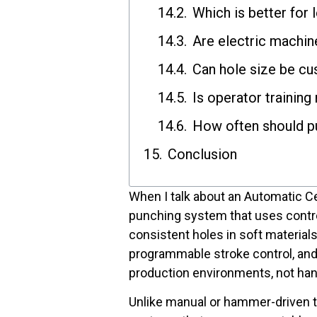
Which is better for 
Are electric machin
Can hole size be c
Is operator training
How often should p
Conclusion
When I talk about an Automatic C
punching system that uses contr
consistent holes in soft material
programmable stroke control, and 
production environments, not ha
Unlike manual or hammer-driven 