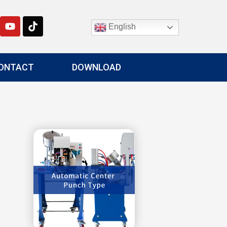
English
ONTACT
DOWNLOAD