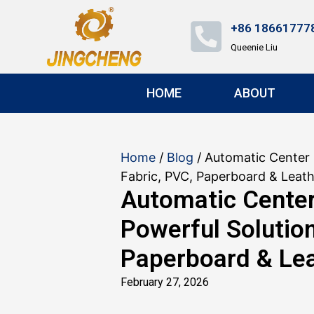
+86 18661777
Queenie Liu
HOME
ABOUT
Home
/
Blog
/ Automatic Center 
Fabric, PVC, Paperboard & Leat
Automatic Cente
Powerful Solution
Paperboard & Le
February 27, 2026