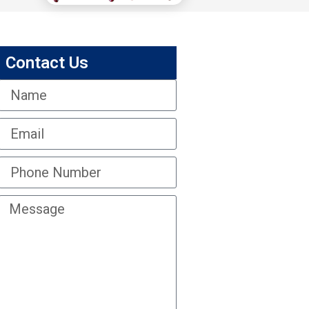
Contact Us