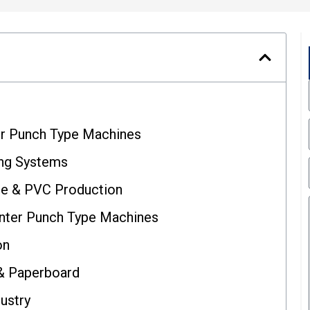
er Punch Type Machines
ng Systems
le & PVC Production
nter Punch Type Machines
on
 & Paperboard
dustry