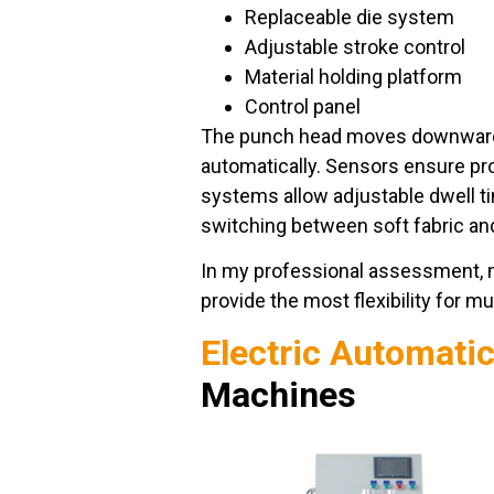
Replaceable die system
Adjustable stroke control
Material holding platform
Control panel
The punch head moves downward, 
automatically. Sensors ensure pr
systems allow adjustable dwell t
switching between soft fabric an
In my professional assessment, 
provide the most flexibility for m
Electric Automati
Machines