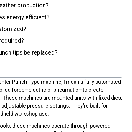
leather production?
es energy efficient?
ustomized?
 required?
unch tips be replaced?
enter Punch Type machine, I mean a fully automated
olled force—electric or pneumatic—to create
s. These machines are mounted units with fixed dies,
adjustable pressure settings. They’re built for
ndheld workshop use.
tools, these machines operate through powered