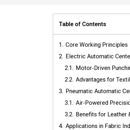
Table of Contents
Core Working Principles
Electric Automatic Cent
Motor-Driven Punchi
Advantages for Texti
Pneumatic Automatic Ce
Air-Powered Precisi
Benefits for Leather
Applications in Fabric In