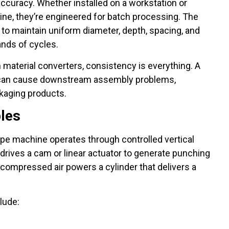
ccuracy. Whether installed on a workstation or
line, they’re engineered for batch processing. The
’s to maintain uniform diameter, depth, spacing, and
nds of cycles.
material converters, consistency is everything. A
nt can cause downstream assembly problems,
ckaging products.
ples
e machine operates through controlled vertical
 drives a cam or linear actuator to generate punching
compressed air powers a cylinder that delivers a
lude: