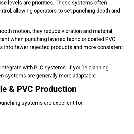
se levels are priorities. These systems often
trol, allowing operators to set punching depth and
ooth motion, they reduce vibration and material
ortant when punching layered fabric or coated PVC.
tes into fewer rejected products and more consistent
 integrate with PLC systems. If you’re planning
n systems are generally more adaptable.
ile & PVC Production
 punching systems are excellent for: