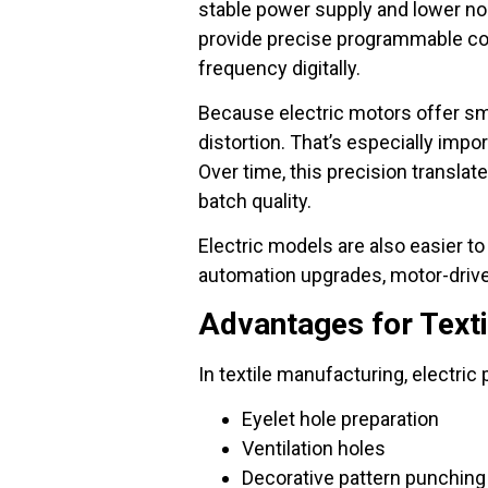
stable power supply and lower noi
provide precise programmable con
frequency digitally.
Because electric motors offer sm
distortion. That’s especially imp
Over time, this precision transla
batch quality.
Electric models are also easier to
automation upgrades, motor-drive
Advantages for Text
In textile manufacturing, electric
Eyelet hole preparation
Ventilation holes
Decorative pattern punching