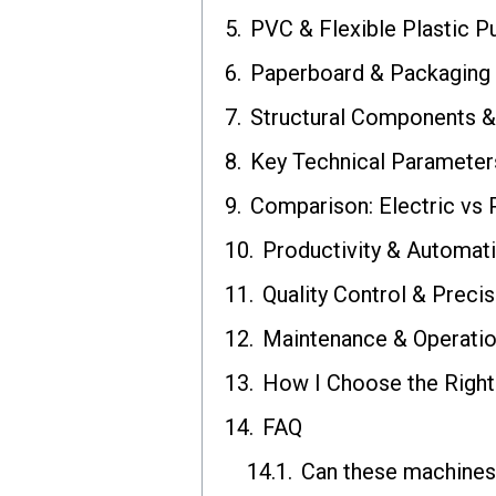
PVC & Flexible Plastic P
Paperboard & Packaging
Structural Components 
Key Technical Parameter
Comparison: Electric vs
Productivity & Automati
Quality Control & Precis
Maintenance & Operatio
How I Choose the Right
FAQ
Can these machines 