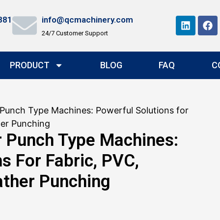
881
info@qcmachinery.com
24/7 Customer Support
PRODUCT
BLOG
FAQ
C
Punch Type Machines: Powerful Solutions for
her Punching
r Punch Type Machines:
s For Fabric, PVC,
ather Punching