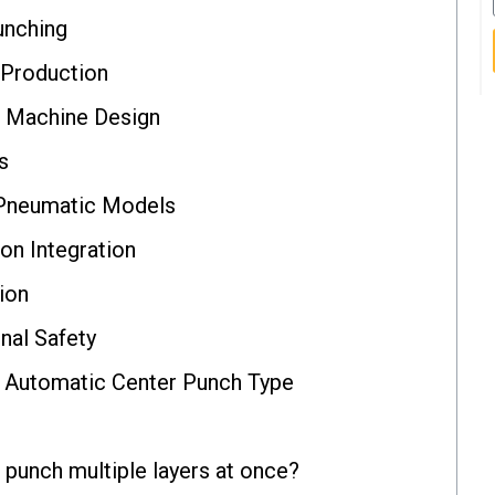
unching
 Production
& Machine Design
s
 Pneumatic Models
on Integration
ion
nal Safety
 Automatic Center Punch Type
punch multiple layers at once?