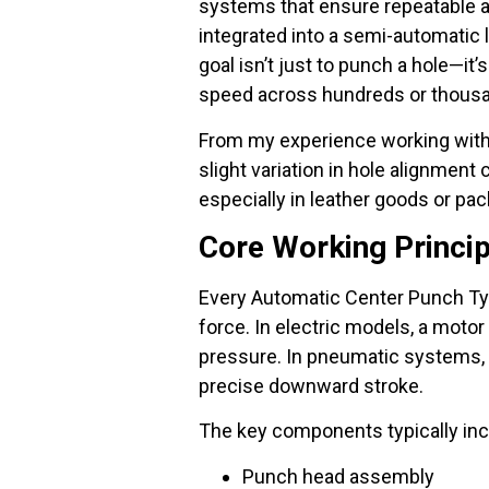
systems that ensure repeatable a
integrated into a semi-automatic 
goal isn’t just to punch a hole—it
speed across hundreds or thousa
From my experience working with 
slight variation in hole alignme
especially in leather goods or pa
Core Working Princi
Every Automatic Center Punch Typ
force. In electric models, a motor
pressure. In pneumatic systems, 
precise downward stroke.
The key components typically inc
Punch head assembly