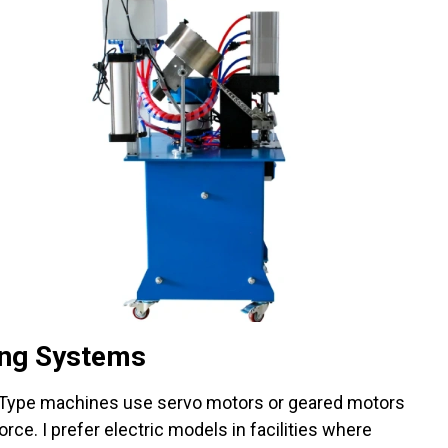
ing Systems
 Type machines use servo motors or geared motors
rce. I prefer electric models in facilities where