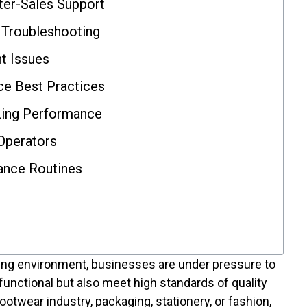
ter-Sales Support
Troubleshooting
t Issues
e Best Practices
zing Performance
 Operators
ance Routines
ing environment, businesses are under pressure to
 functional but also meet high standards of quality
 footwear industry, packaging, stationery, or fashion,