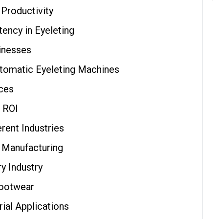
Productivity
tency in Eyeleting
inesses
tomatic Eyeleting Machines
nces
 ROI
rent Industries
 Manufacturing
ry Industry
Footwear
ial Applications