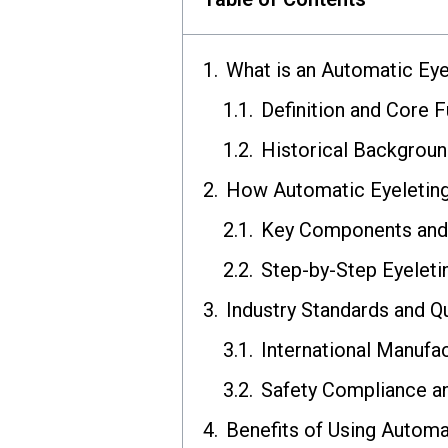
What is an Automatic Ey
Definition and Core F
Historical Backgroun
How Automatic Eyeletin
Key Components an
Step-by-Step Eyelet
Industry Standards and Q
International Manufa
Safety Compliance an
Benefits of Using Automa