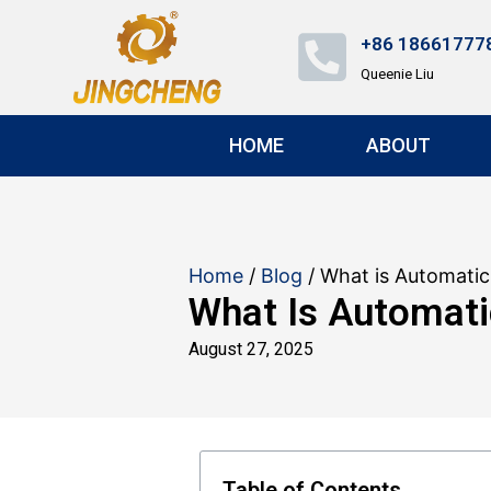
+86 18661777
Queenie Liu
HOME
ABOUT
Home
/
Blog
/ What is Automatic
What Is Automati
August 27, 2025
Table of Contents