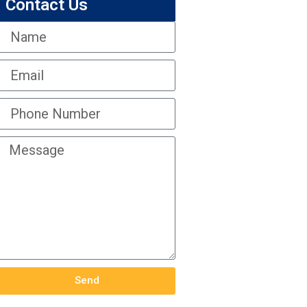
Contact Us
Send