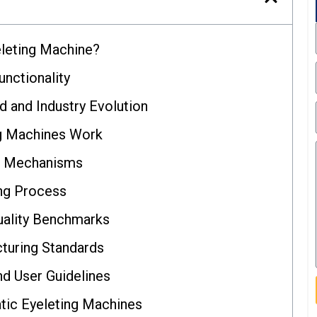
eleting Machine?
unctionality
d and Industry Evolution
g Machines Work
d Mechanisms
ing Process
uality Benchmarks
cturing Standards
d User Guidelines
tic Eyeleting Machines