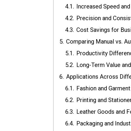
Increased Speed and 
Precision and Consis
Cost Savings for Bus
Comparing Manual vs. Au
Productivity Differe
Long-Term Value and
Applications Across Diffe
Fashion and Garment
Printing and Statione
Leather Goods and 
Packaging and Industr