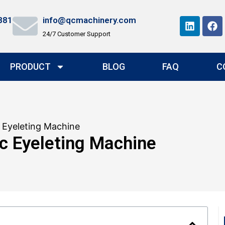
881
info@qcmachinery.com
24/7 Customer Support
PRODUCT
BLOG
FAQ
C
 Eyeleting Machine
c Eyeleting Machine