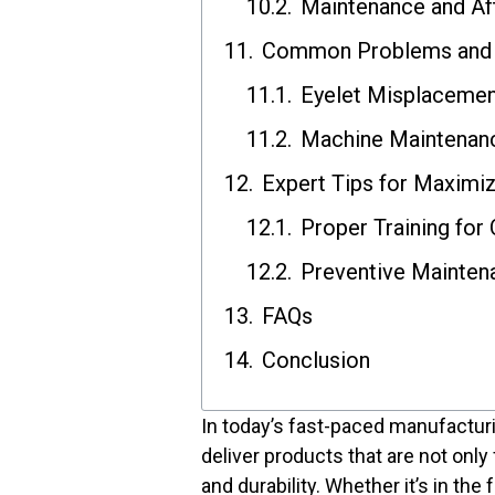
Maintenance and Af
Common Problems and 
Eyelet Misplacemen
Machine Maintenanc
Expert Tips for Maximi
Proper Training for
Preventive Mainten
FAQs
Conclusion
In today’s fast-paced manufactur
deliver products that are not only
and durability. Whether it’s in the