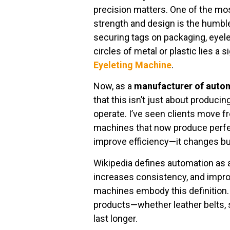
precision matters. One of the mos
strength and design is the humb
securing tags on packaging, eyele
circles of metal or plastic lies a 
Eyeleting Machine
.
Now, as a
manufacturer of autom
that this isn’t just about produci
operate. I’ve seen clients move f
machines that now produce perfect
improve efficiency—it changes bus
Wikipedia defines automation as 
increases consistency, and impro
machines embody this definition.
products—whether leather belts, 
last longer.