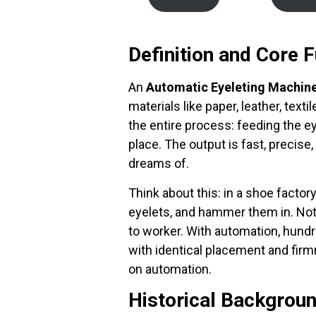
Definition and Core F
An
Automatic Eyeleting Machin
materials like paper, leather, text
the entire process: feeding the ey
place. The output is fast, precis
dreams of.
Think about this: in a shoe factor
eyelets, and hammer them in. Not 
to worker. With automation, hundr
with identical placement and firm
on automation.
Historical Backgroun