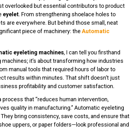
t overlooked but essential contributors to product
le
eyelet
. From strengthening shoelace holes to
ts are everywhere. But behind those small, neat
significant piece of machinery: the
Automatic
atic eyeleting machines
, I can tell you firsthand
ng machines; it’s about transforming how industries
rom manual tools that required hours of labor to
 results within minutes. That shift doesn’t just
iness profitability and customer satisfaction.
a process that “reduces human intervention,
ves quality in manufacturing.” Automatic eyeleting
 They bring consistency, save costs, and ensure that
shoe uppers, or paper folders—look professional and