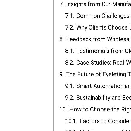
Insights from Our Manufa
Common Challenges a
Why Clients Choose 
Feedback from Wholesal
Testimonials from Gl
Case Studies: Real-W
The Future of Eyeleting 
Smart Automation and
Sustainability and Ec
How to Choose the Righ
Factors to Conside