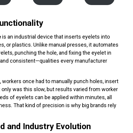
unctionality
e
is an industrial device that inserts eyelets into
iles, or plastics. Unlike manual presses, it automates
elets, punching the hole, and fixing the eyelet in
e, and consistent—qualities every manufacturer
y, workers once had to manually punch holes, insert
only was this slow, but results varied from worker
eds of eyelets can be applied within minutes, all
ness. That kind of precision is why big brands rely
d and Industry Evolution