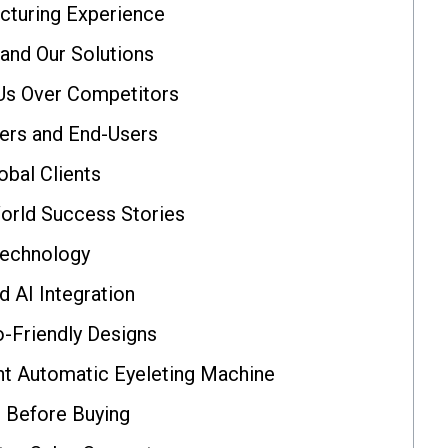
cturing Experience
nd Our Solutions
Us Over Competitors
ers and End-Users
obal Clients
orld Success Stories
Technology
 AI Integration
o-Friendly Designs
t Automatic Eyeleting Machine
r Before Buying