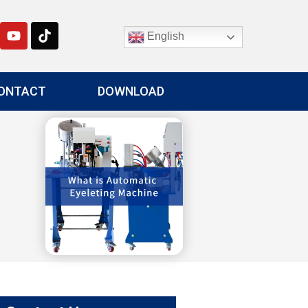
English
ONTACT
DOWNLOAD