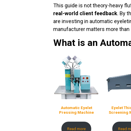
This guide is not theory-heavy fluff
real-world client feedback
. By 
are investing in automatic eyele
manufacturer matters more than 
What is an Automa
Automatic Eyelet
Eyelet Th
Pressing Machine
Screening 
Read more
Read m