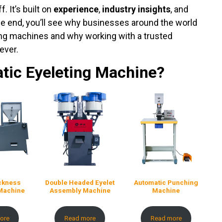
. It’s built on
experience
,
industry insights
, and
the end, you’ll see why businesses around the world
ting machines and why working with a trusted
ever.
tic Eyeleting Machine?
ickness
Double Headed Eyelet
Automatic Punching
Machine
Assembly Machine
Machine
ore
Read more
Read more