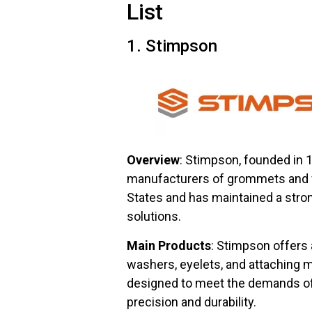
List
1. Stimpson
Overview
: Stimpson, founded in 
manufacturers of grommets and w
States and has maintained a strong
solutions.
Main Products
: Stimpson offers
washers, eyelets, and attaching
designed to meet the demands of
precision and durability.