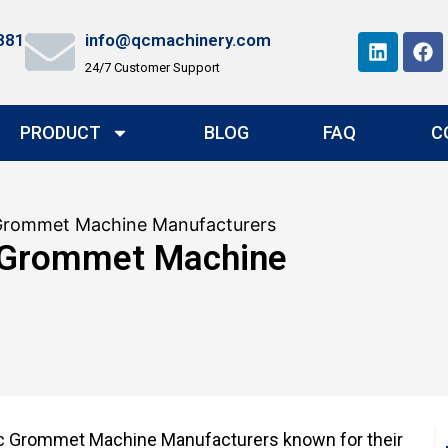
881
info@qcmachinery.com
24/7 Customer Support
PRODUCT
BLOG
FAQ
C
Grommet Machine Manufacturers
 Grommet Machine
ic Grommet Machine Manufacturers known for their