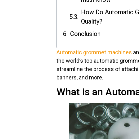
How Do Automatic G
Quality?
Conclusion
Automatic grommet machines
are
the world’s top automatic gromm
streamline the process of attachi
banners, and more.
What is an Autom