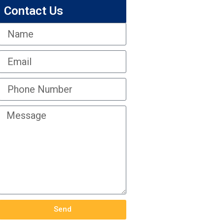
Contact Us
Send