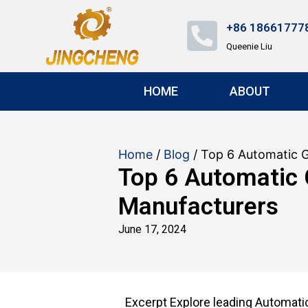
+86 18661777
Queenie Liu
HOME
ABOUT
Home
/
Blog
/ Top 6 Automatic 
Top 6 Automatic
Manufacturers
June 17, 2024
Excerpt Explore leading Automat