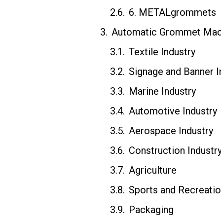
6. METALgrommets
Automatic Grommet Mach
Textile Industry
Signage and Banner I
Marine Industry
Automotive Industry
Aerospace Industry
Construction Industr
Agriculture
Sports and Recreati
Packaging