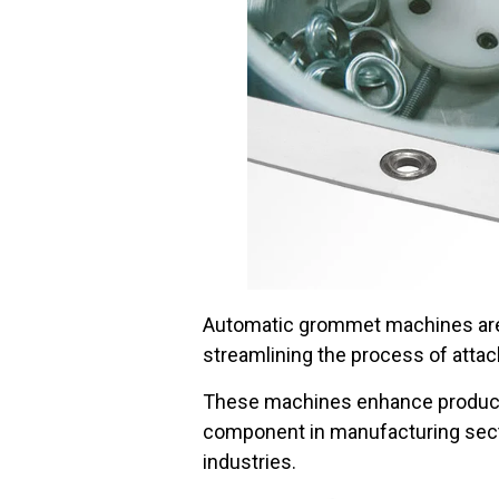
Automatic grommet machines are i
streamlining the process of atta
These machines enhance productivi
component in manufacturing secto
industries.