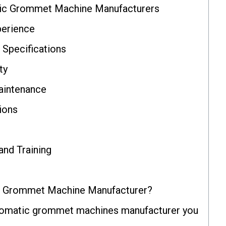
ic Grommet Machine Manufacturers
perience
 Specifications
ty
aintenance
ions
and Training
c Grommet Machine Manufacturer?
utomatic grommet machines manufacturer you