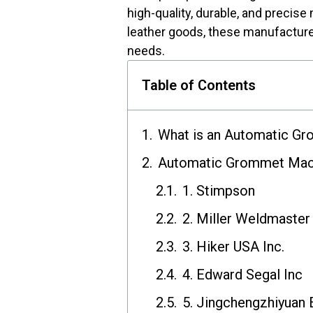
high-quality, durable, and precise
leather goods, these manufacturer
needs.
Table of Contents
What is an Automatic G
Automatic Grommet Mach
1. Stimpson
2. Miller Weldmaster
3. Hiker USA Inc.
4. Edward Segal Inc
5. Jingchengzhiyuan 