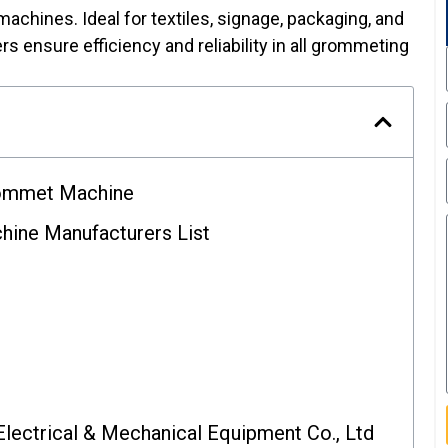
 machines. Ideal for textiles, signage, packaging, and
s ensure efficiency and reliability in all grommeting
rommet Machine
ine Manufacturers List
Electrical & Mechanical Equipment Co., Ltd