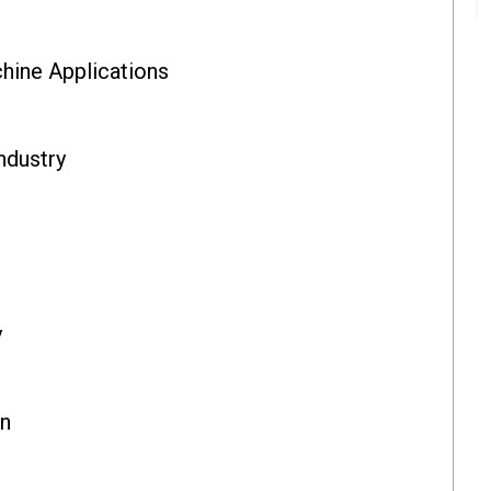
ine Applications
ndustry
y
on