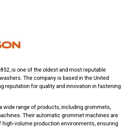
1852, is one of the oldest and most reputable
ashers. The company is based in the United
 reputation for quality and innovation in fastening
 a wide range of products, including grommets,
 machines. Their automatic grommet machines are
 high-volume production environments, ensuring