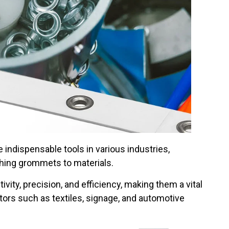
ndispensable tools in various industries,
ching grommets to materials.
ty, precision, and efficiency, making them a vital
rs such as textiles, signage, and automotive