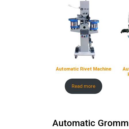
Automatic Rivet Machine
Au
Read more
Automatic Gromme