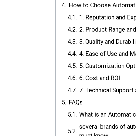
How to Choose Automat
1. Reputation and Ex
2. Product Range and
3. Quality and Durabili
4. Ease of Use and M
5. Customization Opt
6. Cost and ROI
7. Technical Support 
FAQs
What is an Automati
several brands of a
must know