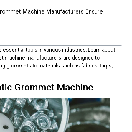
rommet Machine Manufacturers Ensure
 essential tools in various industries, Learn about
et machine manufacturers, are designed to
ng grommets to materials such as fabrics, tarps,
atic Grommet Machine