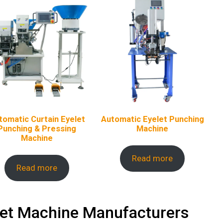
tomatic Curtain Eyelet
Automatic Eyelet Punching
Punching & Pressing
Machine
Machine
Read more
Read more
t Machine Manufacturers