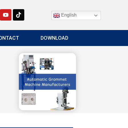
English
ONTACT
DOWNLOAD