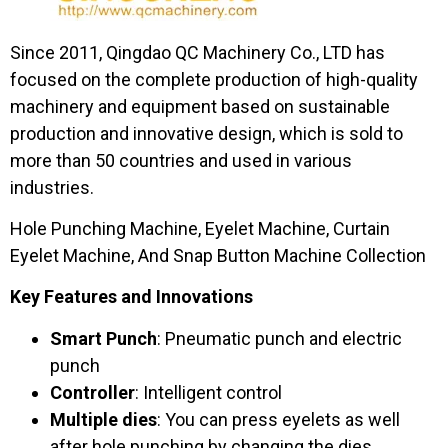
Since 2011, Qingdao QC Machinery Co., LTD has
focused on the complete production of high-quality
machinery and equipment based on sustainable
production and innovative design, which is sold to
more than 50 countries and used in various
industries.
Hole Punching Machine, Eyelet Machine, Curtain
Eyelet Machine, And Snap Button Machine Collection
Key Features and Innovations
Smart Punch
: Pneumatic punch and electric
punch
Controller
: Intelligent control
Multiple dies
: You can press eyelets as well
after hole punching by changing the dies.