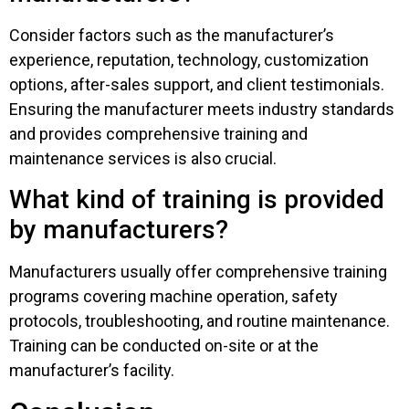
Consider factors such as the manufacturer’s
experience, reputation, technology, customization
options, after-sales support, and client testimonials.
Ensuring the manufacturer meets industry standards
and provides comprehensive training and
maintenance services is also crucial.
What kind of training is provided
by manufacturers?
Manufacturers usually offer comprehensive training
programs covering machine operation, safety
protocols, troubleshooting, and routine maintenance.
Training can be conducted on-site or at the
manufacturer’s facility.