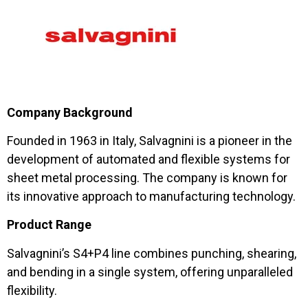
Company Background
Founded in 1963 in Italy, Salvagnini is a pioneer in the
development of automated and flexible systems for
sheet metal processing. The company is known for
its innovative approach to manufacturing technology.
Product Range
Salvagnini’s S4+P4 line combines punching, shearing,
and bending in a single system, offering unparalleled
flexibility.