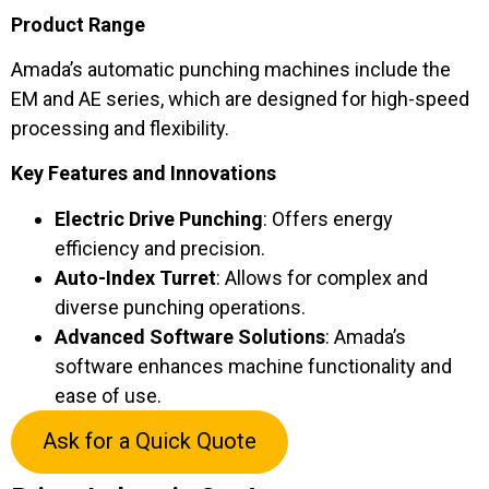
Product Range
Amada’s automatic punching machines include the
EM and AE series, which are designed for high-speed
processing and flexibility.
Key Features and Innovations
Electric Drive Punching
: Offers energy
efficiency and precision.
Auto-Index Turret
: Allows for complex and
diverse punching operations.
Advanced Software Solutions
: Amada’s
software enhances machine functionality and
ease of use.
Ask for a Quick Quote