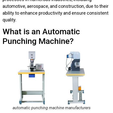
automotive, aerospace, and construction, due to their
ability to enhance productivity and ensure consistent
quality.
What is an Automatic
Punching Machine?
automatic punching machine manufacturers