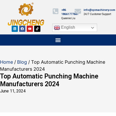
+86
info@qcmachinery.com
18661777881
24/7 Customer Support
Queenie Liu
English
Home
/
Blog
/ Top Automatic Punching Machine
Manufacturers 2024
Top Automatic Punching Machine
Manufacturers 2024
June 11, 2024