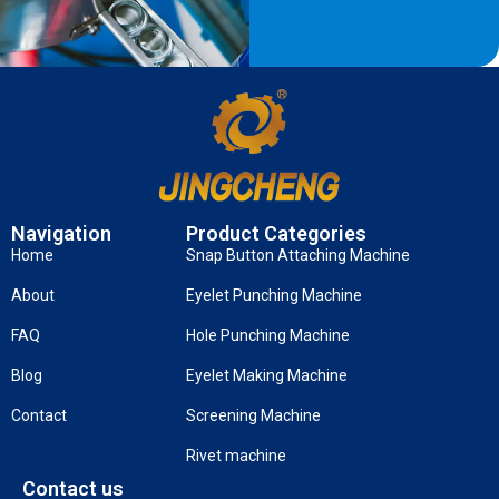
Navigation
Product Categories
Home
Snap Button Attaching Machine
About
Eyelet Punching Machine
FAQ
Hole Punching Machine
Blog
Eyelet Making Machine
Contact
Screening Machine
Rivet machine
Contact us