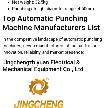
Net weight: 32.5kg
Punching straight diameter range: 4-50mm
Top Automatic Punching
Machine Manufacturers List
In the competitive landscape of automatic punching
machines, seven manufacturers stand out for their
innovation, reliability, and market presence:
Jingchengzhiyuan Electrical &
Mechanical Equipment Co., Ltd