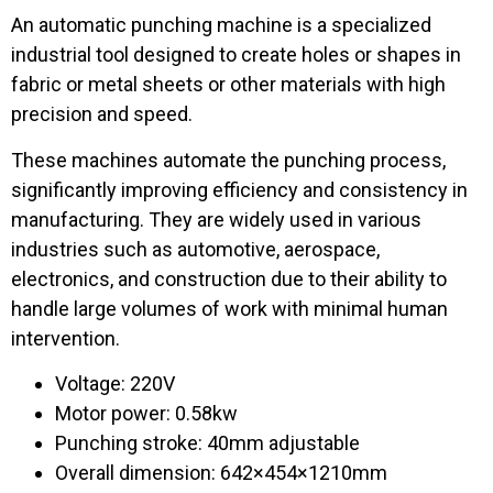
An automatic punching machine is a specialized
industrial tool designed to create holes or shapes in
fabric or metal sheets or other materials with high
precision and speed.
These machines automate the punching process,
significantly improving efficiency and consistency in
manufacturing. They are widely used in various
industries such as automotive, aerospace,
electronics, and construction due to their ability to
handle large volumes of work with minimal human
intervention.
Voltage: 220V
Motor power: 0.58kw
Punching stroke: 40mm adjustable
Overall dimension: 642×454×1210mm