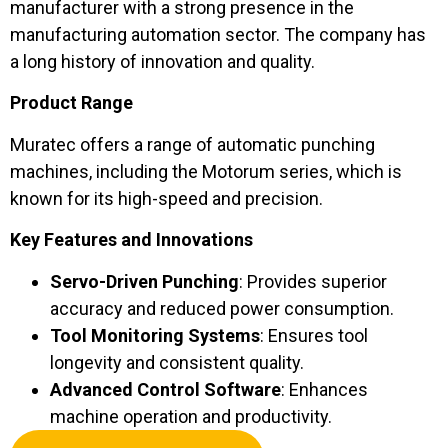
manufacturer with a strong presence in the
manufacturing automation sector. The company has
a long history of innovation and quality.
Product Range
Muratec offers a range of automatic punching
machines, including the Motorum series, which is
known for its high-speed and precision.
Key Features and Innovations
Servo-Driven Punching
: Provides superior
accuracy and reduced power consumption.
Tool Monitoring Systems
: Ensures tool
longevity and consistent quality.
Advanced Control Software
: Enhances
machine operation and productivity.