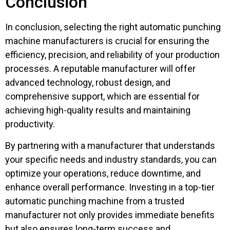
Conclusion
In conclusion, selecting the right automatic punching
machine manufacturers is crucial for ensuring the
efficiency, precision, and reliability of your production
processes. A reputable manufacturer will offer
advanced technology, robust design, and
comprehensive support, which are essential for
achieving high-quality results and maintaining
productivity.
By partnering with a manufacturer that understands
your specific needs and industry standards, you can
optimize your operations, reduce downtime, and
enhance overall performance. Investing in a top-tier
automatic punching machine from a trusted
manufacturer not only provides immediate benefits
but also ensures long-term success and