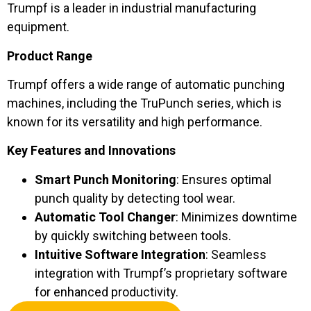
Trumpf is a leader in industrial manufacturing
equipment.
Product Range
Trumpf offers a wide range of automatic punching
machines, including the TruPunch series, which is
known for its versatility and high performance.
Key Features and Innovations
Smart Punch Monitoring
: Ensures optimal
punch quality by detecting tool wear.
Automatic Tool Changer
: Minimizes downtime
by quickly switching between tools.
Intuitive Software Integration
: Seamless
integration with Trumpf’s proprietary software
for enhanced productivity.