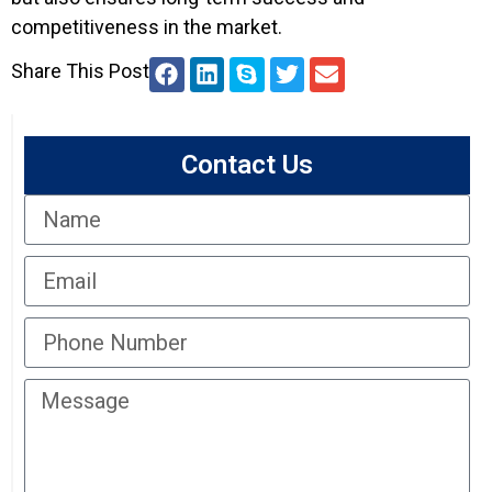
competitiveness in the market.
Share This Post
Contact Us