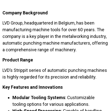
Company Background
LVD Group, headquartered in Belgium, has been
manufacturing machine tools for over 60 years. The
company is a key player in the metalworking industry,
automatic punching machine manufacturers, offering
a comprehensive range of machinery.
Product Range
LVD’s Strippit series of automatic punching machines
is highly regarded for its precision and reliability.
Key Features and Innovations
Modular Tooling Systems
: Customizable
tooling options for various applications.
High-Speed Processing
: Capable of handling