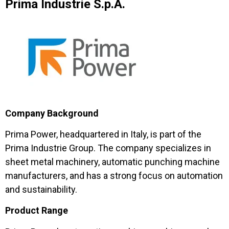
Prima Industrie S.p.A.
Company Background
Prima Power, headquartered in Italy, is part of the
Prima Industrie Group. The company specializes in
sheet metal machinery, automatic punching machine
manufacturers, and has a strong focus on automation
and sustainability.
Product Range