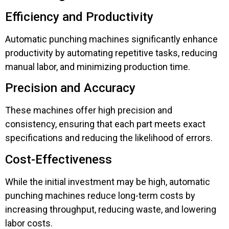
Efficiency and Productivity
Automatic punching machines significantly enhance
productivity by automating repetitive tasks, reducing
manual labor, and minimizing production time.
Precision and Accuracy
These machines offer high precision and
consistency, ensuring that each part meets exact
specifications and reducing the likelihood of errors.
Cost-Effectiveness
While the initial investment may be high, automatic
punching machines reduce long-term costs by
increasing throughput, reducing waste, and lowering
labor costs.