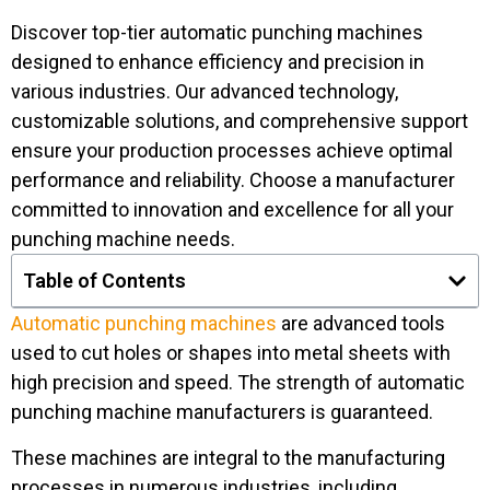
Discover top-tier automatic punching machines
designed to enhance efficiency and precision in
various industries. Our advanced technology,
customizable solutions, and comprehensive support
ensure your production processes achieve optimal
performance and reliability. Choose a manufacturer
committed to innovation and excellence for all your
punching machine needs.
Table of Contents
Automatic punching machines
are advanced tools
used to cut holes or shapes into metal sheets with
high precision and speed. The strength of automatic
punching machine manufacturers is guaranteed.
These machines are integral to the manufacturing
processes in numerous industries, including