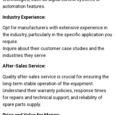
automation features.
Industry Experience:
Opt for manufacturers with extensive experience in
the industry, particularly in the specific application you
require.
Inquire about their customer case studies and the
industries they serve.
After-Sales Service:
Quality after-sales service is crucial for ensuring the
long-term stable operation of the equipment.
Understand their warranty policies, response times
for repairs and technical support, and reliability of
spare parts supply.
Price and Value for Money: