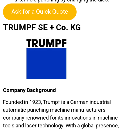
Ask for a Quick Quote
TRUMPF SE + Co. KG
Company Background
Founded in 1923, Trumpf is a German industrial
automatic punching machine manufacturers
company renowned for its innovations in machine
tools and laser technology. With a global presence,