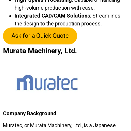
high-volume production with ease.
Integrated CAD/CAM Solutions
: Streamlines
the design to the production process.
Ask for a Quick Quote
Murata Machinery, Ltd.
Company Background
Muratec, or Murata Machinery, Ltd., is a Japanese