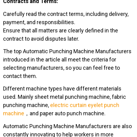
Contracts and Terms:
Carefully read the contract terms, including delivery,
payment, and responsibilities.
Ensure that all matters are clearly defined in the
contract to avoid disputes later.
The top Automatic Punching Machine Manufacturers
introduced in the article all meet the criteria for
selecting manufacturers, so you can feel free to
contact them.
Different machine types have different materials
used. Mainly sheet metal punching machine, fabric
punching machine,
electric curtain eyelet punch
machine
，and paper auto punch machine.
Automatic Punching Machine Manufacturers are also
constantly innovating to help workers in more