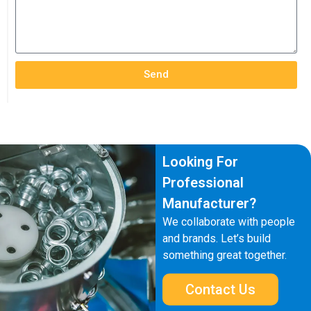
Send
Looking For
Professional
Manufacturer?
We collaborate with people
and brands. Let’s build
something great together.
Contact Us