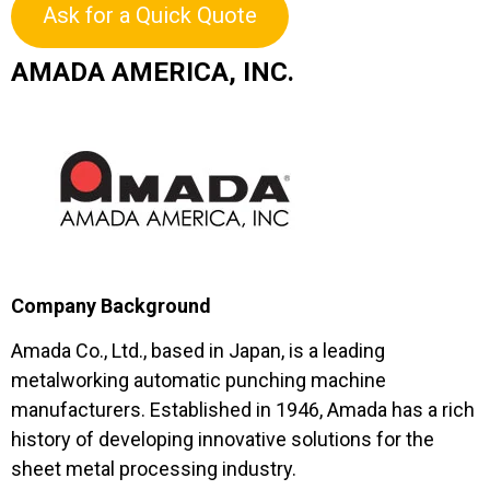
Ask for a Quick Quote
AMADA AMERICA, INC.
Company Background
Amada Co., Ltd., based in Japan, is a leading
metalworking automatic punching machine
manufacturers. Established in 1946, Amada has a rich
history of developing innovative solutions for the
sheet metal processing industry.