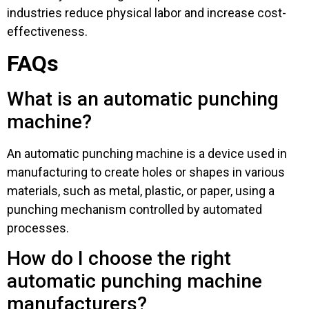
industries reduce physical labor and increase cost-
effectiveness.
FAQs
What is an automatic punching
machine?
An automatic punching machine is a device used in
manufacturing to create holes or shapes in various
materials, such as metal, plastic, or paper, using a
punching mechanism controlled by automated
processes.
How do I choose the right
automatic punching machine
manufacturers?