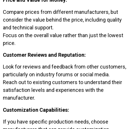
Compare prices from different manufacturers, but
consider the value behind the price, including quality
and technical support.
Focus on the overall value rather than just the lowest
price.
Customer Reviews and Reputation:
Look for reviews and feedback from other customers,
particularly on industry forums or social media.
Reach out to existing customers to understand their
satisfaction levels and experiences with the
manufacturer.
Customization Capabilities:
If you have specific production needs, choose