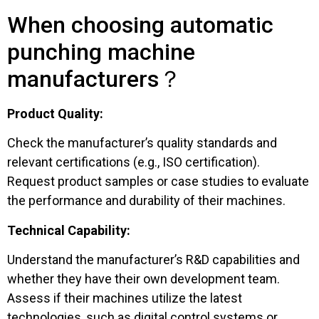
When choosing automatic
punching machine
manufacturers？
Product Quality:
Check the manufacturer’s quality standards and
relevant certifications (e.g., ISO certification).
Request product samples or case studies to evaluate
the performance and durability of their machines.
Technical Capability:
Understand the manufacturer’s R&D capabilities and
whether they have their own development team.
Assess if their machines utilize the latest
technologies, such as digital control systems or