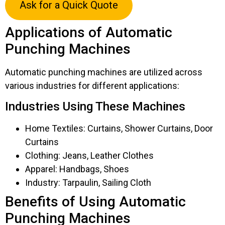
Ask for a Quick Quote
Applications of Automatic
Punching Machines
Automatic punching machines are utilized across
various industries for different applications:
Industries Using These Machines
Home Textiles: Curtains, Shower Curtains, Door
Curtains
Clothing: Jeans, Leather Clothes
Apparel: Handbags, Shoes
Industry: Tarpaulin, Sailing Cloth
Benefits of Using Automatic
Punching Machines