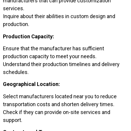
manufacturers that can provide customization
services.
Inquire about their abilities in custom design and
production.
Production Capacity:
Ensure that the manufacturer has sufficient
production capacity to meet your needs.
Understand their production timelines and delivery
schedules.
Geographical Location:
Select manufacturers located near you to reduce
transportation costs and shorten delivery times.
Check if they can provide on-site services and
support.