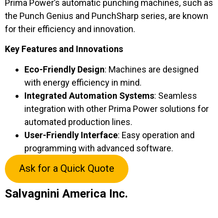
Prima Power’s automatic punching machines, such as
the Punch Genius and PunchSharp series, are known
for their efficiency and innovation.
Key Features and Innovations
Eco-Friendly Design
: Machines are designed
with energy efficiency in mind.
Integrated Automation Systems
: Seamless
integration with other Prima Power solutions for
automated production lines.
User-Friendly Interface
: Easy operation and
programming with advanced software.
Ask for a Quick Quote
Salvagnini America Inc.