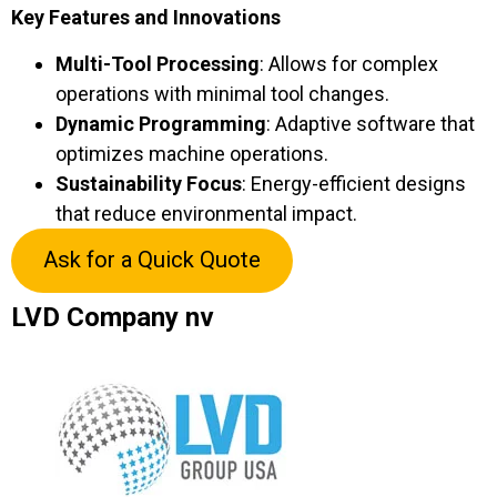
Key Features and Innovations
Multi-Tool Processing
: Allows for complex
operations with minimal tool changes.
Dynamic Programming
: Adaptive software that
optimizes machine operations.
Sustainability Focus
: Energy-efficient designs
that reduce environmental impact.
Ask for a Quick Quote
LVD Company nv