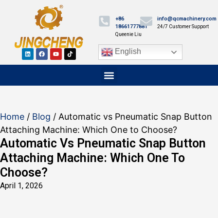
+86
info@qcmachinery.com
18661777881
24/7 Customer Support
Queenie Liu
English
Home
/
Blog
/ Automatic vs Pneumatic Snap Button
Attaching Machine: Which One to Choose?
Automatic Vs Pneumatic Snap Button
Attaching Machine: Which One To
Choose?
April 1, 2026