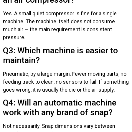
Yes. A small quiet compressor is fine for a single
machine. The machine itself does not consume
much air — the main requirement is consistent
pressure.
Q3: Which machine is easier to
maintain?
Pneumatic, by a large margin. Fewer moving parts, no
feeding track to clean, no sensors to fail. If something
goes wrong, it is usually the die or the air supply.
Q4: Will an automatic machine
work with any brand of snap?
Not necessarily. Snap dimensions vary between