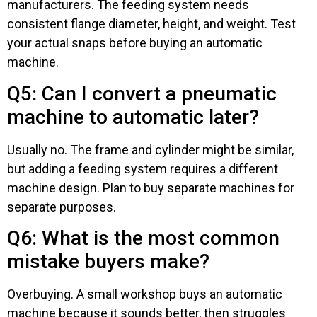
manufacturers. The feeding system needs
consistent flange diameter, height, and weight. Test
your actual snaps before buying an automatic
machine.
Q5: Can I convert a pneumatic
machine to automatic later?
Usually no. The frame and cylinder might be similar,
but adding a feeding system requires a different
machine design. Plan to buy separate machines for
separate purposes.
Q6: What is the most common
mistake buyers make?
Overbuying. A small workshop buys an automatic
machine because it sounds better, then struggles