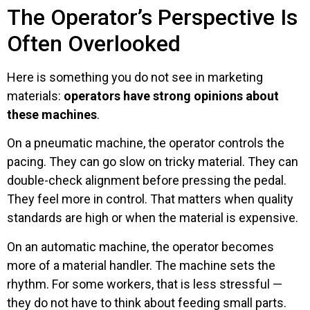
The Operator’s Perspective Is
Often Overlooked
Here is something you do not see in marketing
materials:
operators have strong opinions about
these machines
.
On a pneumatic machine, the operator controls the
pacing. They can go slow on tricky material. They can
double-check alignment before pressing the pedal.
They feel more in control. That matters when quality
standards are high or when the material is expensive.
On an automatic machine, the operator becomes
more of a material handler. The machine sets the
rhythm. For some workers, that is less stressful —
they do not have to think about feeding small parts.