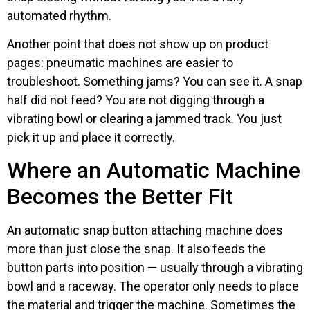
automated rhythm.
Another point that does not show up on product
pages: pneumatic machines are easier to
troubleshoot. Something jams? You can see it. A snap
half did not feed? You are not digging through a
vibrating bowl or clearing a jammed track. You just
pick it up and place it correctly.
Where an Automatic Machine
Becomes the Better Fit
An automatic snap button attaching machine does
more than just close the snap. It also feeds the
button parts into position — usually through a vibrating
bowl and a raceway. The operator only needs to place
the material and trigger the machine. Sometimes the