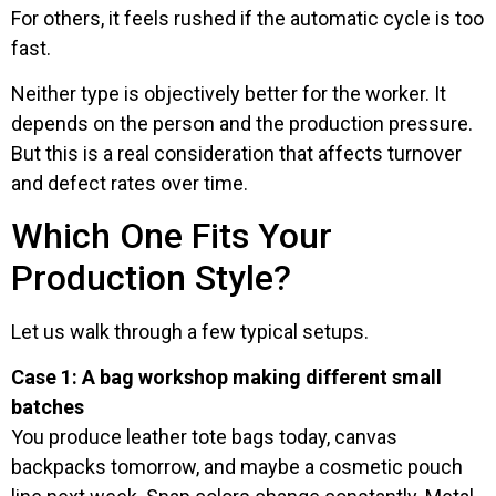
For others, it feels rushed if the automatic cycle is too
fast.
Neither type is objectively better for the worker. It
depends on the person and the production pressure.
But this is a real consideration that affects turnover
and defect rates over time.
Which One Fits Your
Production Style?
Let us walk through a few typical setups.
Case 1: A bag workshop making different small
batches
You produce leather tote bags today, canvas
backpacks tomorrow, and maybe a cosmetic pouch