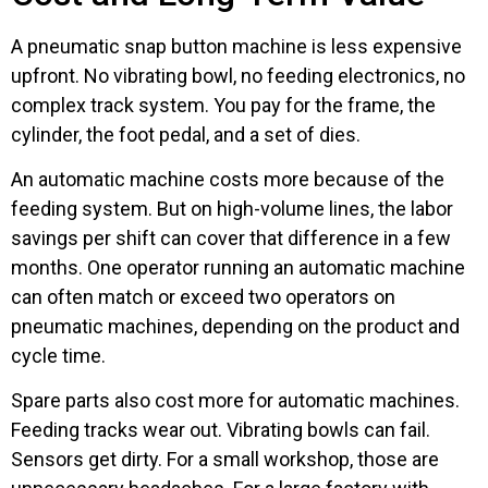
A pneumatic snap button machine is less expensive
upfront. No vibrating bowl, no feeding electronics, no
complex track system. You pay for the frame, the
cylinder, the foot pedal, and a set of dies.
An automatic machine costs more because of the
feeding system. But on high-volume lines, the labor
savings per shift can cover that difference in a few
months. One operator running an automatic machine
can often match or exceed two operators on
pneumatic machines, depending on the product and
cycle time.
Spare parts also cost more for automatic machines.
Feeding tracks wear out. Vibrating bowls can fail.
Sensors get dirty. For a small workshop, those are