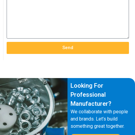
Send
Looking For
Professional
Manufacturer?
We collaborate with people
and brands. Let’s build
something great together.