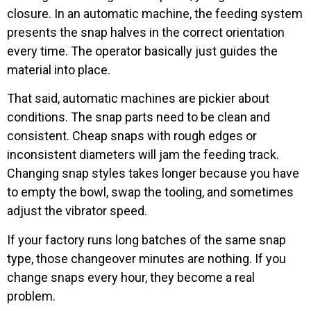
closure. In an automatic machine, the feeding system
presents the snap halves in the correct orientation
every time. The operator basically just guides the
material into place.
That said, automatic machines are pickier about
conditions. The snap parts need to be clean and
consistent. Cheap snaps with rough edges or
inconsistent diameters will jam the feeding track.
Changing snap styles takes longer because you have
to empty the bowl, swap the tooling, and sometimes
adjust the vibrator speed.
If your factory runs long batches of the same snap
type, those changeover minutes are nothing. If you
change snaps every hour, they become a real
problem.