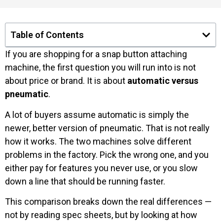
Table of Contents
If you are shopping for a snap button attaching
machine, the first question you will run into is not
about price or brand. It is about
automatic versus
pneumatic
.
A lot of buyers assume automatic is simply the
newer, better version of pneumatic. That is not really
how it works. The two machines solve different
problems in the factory. Pick the wrong one, and you
either pay for features you never use, or you slow
down a line that should be running faster.
This comparison breaks down the real differences —
not by reading spec sheets, but by looking at how