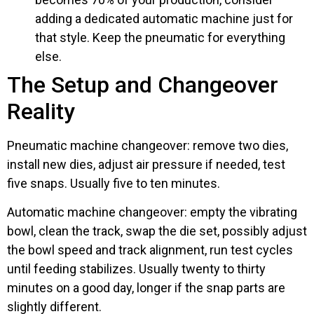
adding a dedicated automatic machine just for
that style. Keep the pneumatic for everything
else.
The Setup and Changeover
Reality
Pneumatic machine changeover: remove two dies,
install new dies, adjust air pressure if needed, test
five snaps. Usually five to ten minutes.
Automatic machine changeover: empty the vibrating
bowl, clean the track, swap the die set, possibly adjust
the bowl speed and track alignment, run test cycles
until feeding stabilizes. Usually twenty to thirty
minutes on a good day, longer if the snap parts are
slightly different.