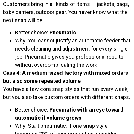
Customers bring in all kinds of items — jackets, bags,
baby carriers, outdoor gear. You never know what the
next snap will be.
Better choice:
Pneumatic
Why: You cannot justify an automatic feeder that
needs cleaning and adjustment for every single
job. Pneumatic gives you professional results
without overcomplicating the work.
Case 4: A medium-sized factory with mixed orders
but also some repeated volume
You have a few core snap styles that run every week,
but you also take custom orders with different snaps.
Better choice:
Pneumatic with an eye toward
automatic if volume grows
Why: Start pneumatic. If one snap style
becomes 70% of your production, consider