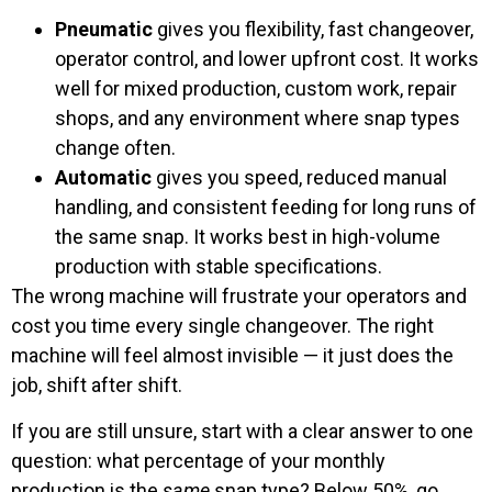
Pneumatic
gives you flexibility, fast changeover,
operator control, and lower upfront cost. It works
well for mixed production, custom work, repair
shops, and any environment where snap types
change often.
Automatic
gives you speed, reduced manual
handling, and consistent feeding for long runs of
the same snap. It works best in high-volume
production with stable specifications.
The wrong machine will frustrate your operators and
cost you time every single changeover. The right
machine will feel almost invisible — it just does the
job, shift after shift.
If you are still unsure, start with a clear answer to one
question: what percentage of your monthly
production is the
same
snap type? Below 50%, go