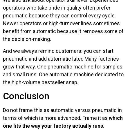
operators who take pride in quality often prefer
pneumatic because they can control every cycle.
Newer operators or high-turnover lines sometimes
benefit from automatic because it removes some of
the decision-making.
And we always remind customers: you can start
pneumatic and add automatic later. Many factories
grow that way. One pneumatic machine for samples
and small runs. One automatic machine dedicated to
the high-volume bestseller snap.
Conclusion
Do not frame this as automatic versus pneumatic in
terms of which is more advanced. Frame it as
which
one fits the way your factory actually runs
.