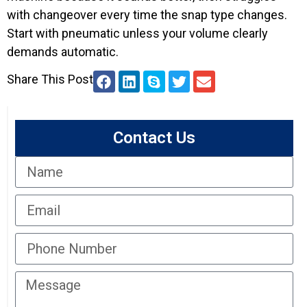
with changeover every time the snap type changes.
Start with pneumatic unless your volume clearly
demands automatic.
Share This Post
Contact Us