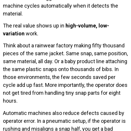
machine cycles automatically when it detects the
material.
The real value shows up in
high-volume, low-
variation
work.
Think about a rainwear factory making fifty thousand
pieces of the same jacket. Same snap, same position,
same material, all day. Or a baby product line attaching
the same plastic snaps onto thousands of bibs. In
those environments, the few seconds saved per
cycle add up fast. More importantly, the operator does
not get tired from handling tiny snap parts for eight
hours.
Automatic machines also reduce defects caused by
operator error. In a pneumatic setup, if the operator is
rushing and misaligns a snap half, you get a bad