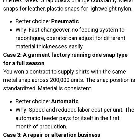
line next week. Snap colors change constantly. Metal
snaps for leather, plastic snaps for lightweight nylon.
Better choice:
Pneumatic
Why: Fast changeover, no feeding system to
reconfigure, operator can adjust for different
material thicknesses easily.
Case 2: A garment factory running one snap type
for a full season
You won a contract to supply shirts with the same
metal snap across 200,000 units. The snap position is
standardized. Material is consistent.
Better choice:
Automatic
Why: Speed and reduced labor cost per unit. The
automatic feeder pays for itself in the first
month of production.
Case 3: A repair or alteration business