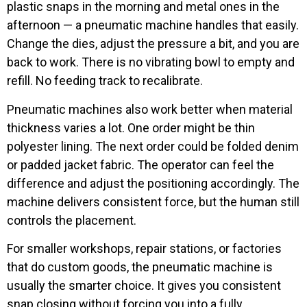
plastic snaps in the morning and metal ones in the
afternoon — a pneumatic machine handles that easily.
Change the dies, adjust the pressure a bit, and you are
back to work. There is no vibrating bowl to empty and
refill. No feeding track to recalibrate.
Pneumatic machines also work better when material
thickness varies a lot. One order might be thin
polyester lining. The next order could be folded denim
or padded jacket fabric. The operator can feel the
difference and adjust the positioning accordingly. The
machine delivers consistent force, but the human still
controls the placement.
For smaller workshops, repair stations, or factories
that do custom goods, the pneumatic machine is
usually the smarter choice. It gives you consistent
snap closing without forcing you into a fully