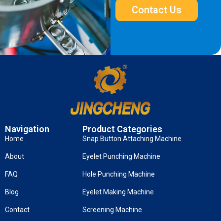
Contact Us
Navigation
Product Categories
Home
Snap Button Attaching Machine
About
Eyelet Punching Machine
FAQ
Hole Punching Machine
Blog
Eyelet Making Machine
Contact
Screening Machine