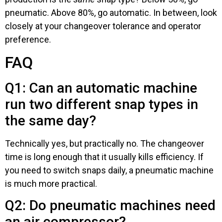
pneumatic. Above 80%, go automatic. In between, look
closely at your changeover tolerance and operator
preference.
FAQ
Q1: Can an automatic machine
run two different snap types in
the same day?
Technically yes, but practically no. The changeover
time is long enough that it usually kills efficiency. If
you need to switch snaps daily, a pneumatic machine
is much more practical.
Q2: Do pneumatic machines need
an air compressor?