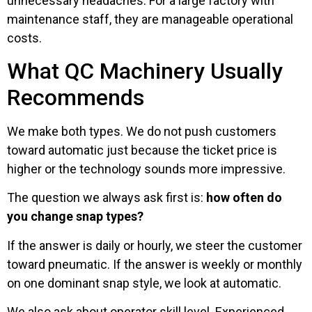
unnecessary headaches. For a large factory with
maintenance staff, they are manageable operational
costs.
What QC Machinery Usually
Recommends
We make both types. We do not push customers
toward automatic just because the ticket price is
higher or the technology sounds more impressive.
The question we always ask first is:
how often do
you change snap types?
If the answer is daily or hourly, we steer the customer
toward pneumatic. If the answer is weekly or monthly
on one dominant snap style, we look at automatic.
We also ask about operator skill level. Experienced