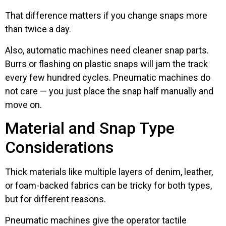
That difference matters if you change snaps more
than twice a day.
Also, automatic machines need cleaner snap parts.
Burrs or flashing on plastic snaps will jam the track
every few hundred cycles. Pneumatic machines do
not care — you just place the snap half manually and
move on.
Material and Snap Type
Considerations
Thick materials like multiple layers of denim, leather,
or foam-backed fabrics can be tricky for both types,
but for different reasons.
Pneumatic machines give the operator tactile