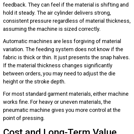
feedback. They can feel if the material is shifting and
hold it steady. The air cylinder delivers strong,
consistent pressure regardless of material thickness,
assuming the machine is sized correctly.
Automatic machines are less forgiving of material
variation. The feeding system does not know if the
fabric is thick or thin. It just presents the snap halves.
If the material thickness changes significantly
between orders, you may need to adjust the die
height or the stroke depth.
For most standard garment materials, either machine
works fine. For heavy or uneven materials, the
pneumatic machine gives you more control at the
point of pressing.
Cost and Long-Term Value