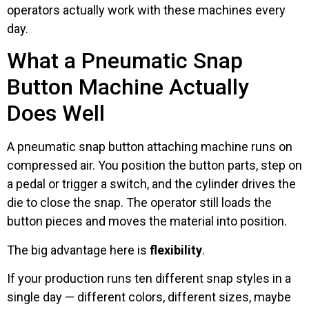
operators actually work with these machines every
day.
What a Pneumatic Snap
Button Machine Actually
Does Well
A pneumatic snap button attaching machine runs on
compressed air. You position the button parts, step on
a pedal or trigger a switch, and the cylinder drives the
die to close the snap. The operator still loads the
button pieces and moves the material into position.
The big advantage here is
flexibility
.
If your production runs ten different snap styles in a
single day — different colors, different sizes, maybe