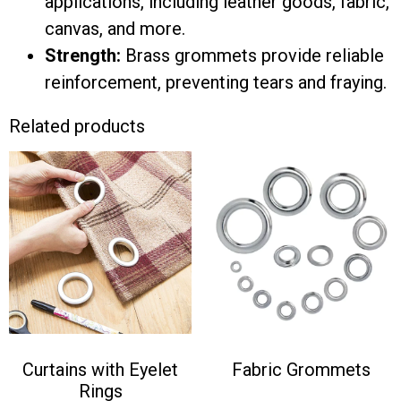
applications, including leather goods, fabric,
canvas, and more.
Strength:
Brass grommets provide reliable
reinforcement, preventing tears and fraying.
Related products
Curtains with Eyelet
Fabric Grommets
Rings