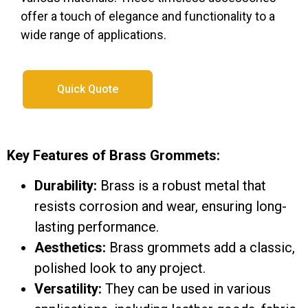
offer a touch of elegance and functionality to a
wide range of applications.
Quick Quote
Key Features of Brass Grommets:
Durability:
Brass is a robust metal that
resists corrosion and wear, ensuring long-
lasting performance.
Aesthetics:
Brass grommets add a classic,
polished look to any project.
Versatility:
They can be used in various