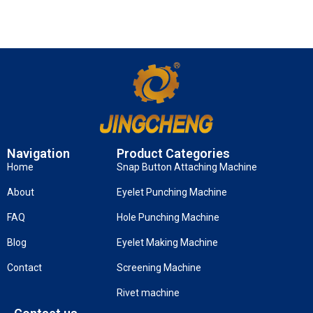
Navigation
Product Categories
Home
Snap Button Attaching Machine
About
Eyelet Punching Machine
FAQ
Hole Punching Machine
Blog
Eyelet Making Machine
Contact
Screening Machine
Rivet machine