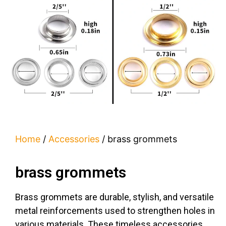
Home
/
Accessories
/ brass grommets
brass grommets
Brass grommets are durable, stylish, and versatile
metal reinforcements used to strengthen holes in
various materials. These timeless accessories