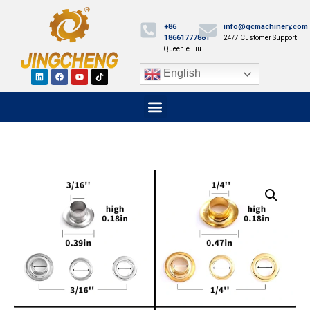
+86
info@qcmachinery.com
18661777881
24/7 Customer Support
Queenie Liu
English