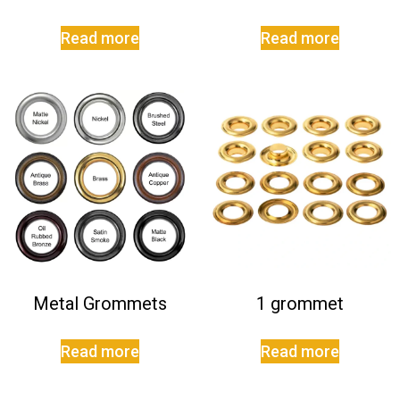
Read more
Read more
Metal Grommets
1 grommet
Read more
Read more