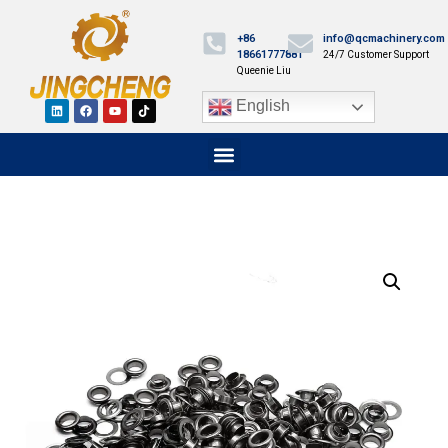
+86
info@qcmachinery.com
18661777881
24/7 Customer Support
Queenie Liu
English