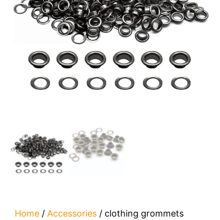
Home
/
Accessories
/ clothing grommets​