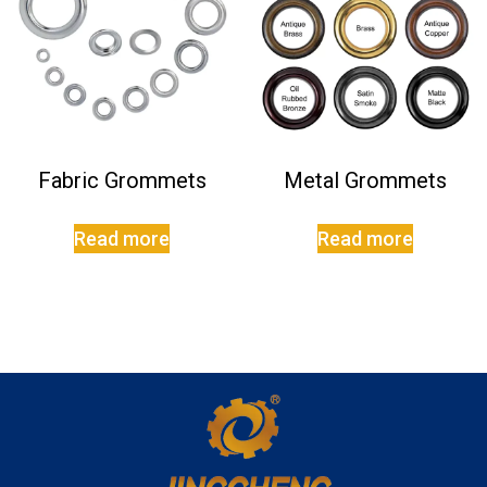
Fabric Grommets
Metal Grommets
Read more
Read more