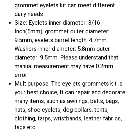
grommet eyelets kit can meet different
daily needs
Size: Eyelets inner diameter: 3/16
Inch(5mm), grommet outer diameter:
9.5mm, eyelets barrel length: 4.7mm.
Washers inner diameter: 5.8mm outer
diameter: 9.5mm. Please understand that
manual measurement may have 0.2mm
error
Multipurpose: The eyelets grommets kit ​is
your best choice, It can repair and decorate
many items, such as awnings, belts, bags,
hats, shoe eyelets, dog collars, tents,
clothing, tarps, wristbands, leather fabrics,
tags etc