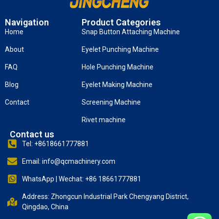
Navigation
Product Categories
Home
Snap Button Attaching Machine
About
Eyelet Punching Machine
FAQ
Hole Punching Machine
Blog
Eyelet Making Machine
Contact
Screening Machine
Rivet machine
Contact us
Tel: +8618661777881
Email: info@qcmachinery.com
WhatsApp | Wechat: +86 18661777881
Address: Zhongcun Industrial Park Chengyang District,
Qingdao, China