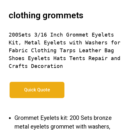
clothing grommets​
200Sets 3/16 Inch Grommet Eyelets 
Kit, Metal Eyelets with Washers for 
Fabric Clothing Tarps Leather Bag 
Shoes Eyelets Hats Tents Repair and 
Crafts Decoration
Quick Quote
Grommet Eyelets kit: 200 Sets bronze
metal eyelets grommet with washers,