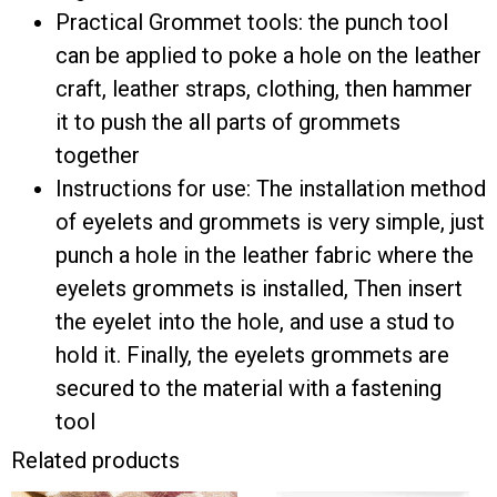
Practical Grommet tools: the punch tool
can be applied to poke a hole on the leather
craft, leather straps, clothing, then hammer
it to push the all parts of grommets
together
Instructions for use: The installation method
of eyelets and grommets ​is very simple, just
punch a hole in the leather fabric where the
eyelets grommets is installed, Then insert
the eyelet into the hole, and use a stud to
hold it. Finally, the eyelets grommets are
secured to the material with a fastening
tool
Related products