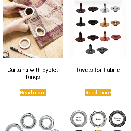
Curtains with Eyelet
Rivets for Fabric
Rings
Read more
Read more