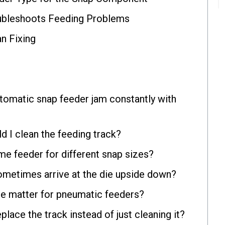
bleshoots Feeding Problems
an Fixing
omatic snap feeder jam constantly with
d I clean the feeding track?
me feeder for different snap sizes?
metimes arrive at the die upside down?
re matter for pneumatic feeders?
place the track instead of just cleaning it?