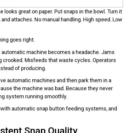
looks great on paper. Put snaps in the bowl. Turn it
, and attaches. No manual handling. High speed. Low
ing goes right.
e automatic machine becomes a headache. Jams
g crooked. Misfeeds that waste cycles. Operators
nstead of producing.
ive automatic machines and then park them in a
ecause the machine was bad. Because they never
ing system running smoothly.
 with automatic snap button feeding systems, and
stent Snap Quality