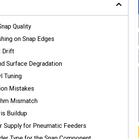
Snap Quality
shing on Snap Edges
 Drift
nd Surface Degradation
l Tuning
ion Mistakes
ythm Mismatch
is Buildup
ir Supply for Pneumatic Feeders
der Type for the Snap Component