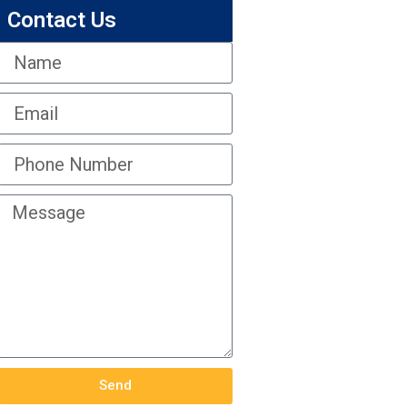
Contact Us
Send