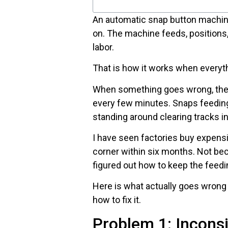
An automatic snap button machine 
on. The machine feeds, positions
labor.
That is how it works when everyth
When something goes wrong, th
every few minutes. Snaps feedin
standing around clearing tracks i
I have seen factories buy expens
corner within six months. Not b
figured out how to keep the feed
Here is what actually goes wrong
how to fix it.
Problem 1: Inconsi