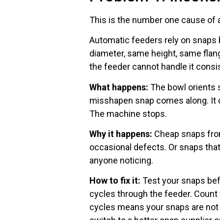
This is the number one cause of 
Automatic feeders rely on snaps 
diameter, same height, same flange
the feeder cannot handle it consis
What happens:
The bowl orients s
misshapen snap comes along. It does
The machine stops.
Why it happens:
Cheap snaps from
occasional defects. Or snaps th
anyone noticing.
How to fix it:
Test your snaps bef
cycles through the feeder. Count
cycles means your snaps are not 