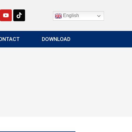
English
ONTACT
DOWNLOAD