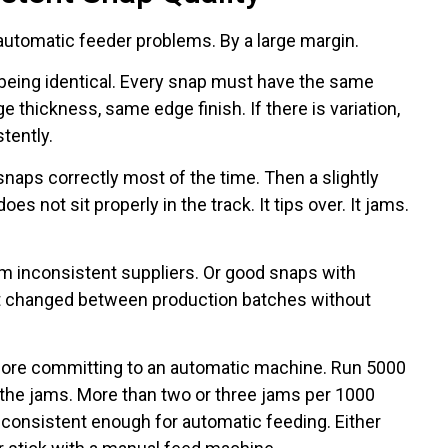
automatic feeder problems. By a large margin.
being identical. Every snap must have the same
 thickness, same edge finish. If there is variation,
tently.
naps correctly most of the time. Then a slightly
 not sit properly in the track. It tips over. It jams.
 inconsistent suppliers. Or good snaps with
at changed between production batches without
ore committing to an automatic machine. Run 5000
 the jams. More than two or three jams per 1000
consistent enough for automatic feeding. Either