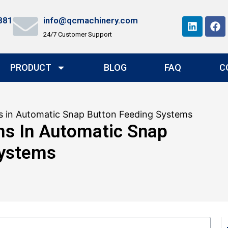
881
info@qcmachinery.com
24/7 Customer Support
PRODUCT
BLOG
FAQ
C
in Automatic Snap Button Feeding Systems
 In Automatic Snap
Systems