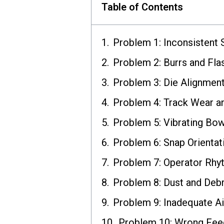
Table of Contents
Problem 1: Inconsistent 
Problem 2: Burrs and Fla
Problem 3: Die Alignment
Problem 4: Track Wear a
Problem 5: Vibrating Bow
Problem 6: Snap Orientat
Problem 7: Operator Rh
Problem 8: Dust and Debr
Problem 9: Inadequate A
Problem 10: Wrong Fee