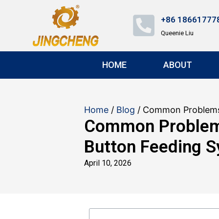
+86 18661777
Queenie Liu
HOME
ABOUT
Home
/
Blog
/ Common Problems 
Common Problems
Button Feeding 
April 10, 2026