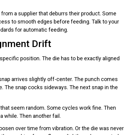
 from a supplier that deburrs their product. Some
ocess to smooth edges before feeding. Talk to your
ndards for automatic feeding.
gnment Drift
specific position. The die has to be exactly aligned
 snap arrives slightly off-center. The punch comes
le. The snap cocks sideways. The next snap in the
 that seem random. Some cycles work fine. Then
 a while. Then another fail.
loosen over time from vibration. Or the die was never