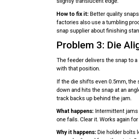
slightly translucent edge.
How to fix it:
Better quality snaps
factories also use a tumbling pr
snap supplier about finishing sta
Problem 3: Die Ali
The feeder delivers the snap to a 
with that position.
If the die shifts even 0.5mm, the
down and hits the snap at an ang
track backs up behind the jam.
What happens:
Intermittent jams
one fails. Clear it. Works again for
Why it happens:
Die holder bolts 