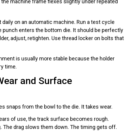
Or the machine frame flexes slightly under repeated
 daily on an automatic machine. Run a test cycle
 punch enters the bottom die. It should be perfectly
lder, adjust, retighten. Use thread locker on bolts that
gnment is usually more stable because the holder
y time.
Wear and Surface
es snaps from the bowl to the die. It takes wear.
ears of use, the track surface becomes rough.
g. The drag slows them down. The timing gets off.