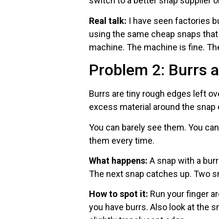
switch to a better snap supplier 
Real talk:
I have seen factories 
using the same cheap snaps that
machine. The machine is fine. Th
Problem 2: Burrs 
Burrs are tiny rough edges left o
excess material around the snap
You can barely see them. You can 
them every time.
What happens:
A snap with a burr
The next snap catches up. Two sn
How to spot it:
Run your finger ar
you have burrs. Also look at the s