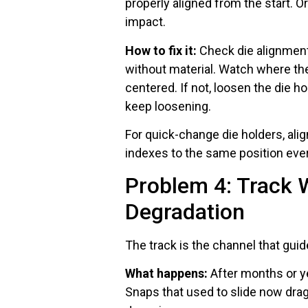
properly aligned from the start. 
impact.
How to fix it:
Check die alignment
without material. Watch where the
centered. If not, loosen the die ho
keep loosening.
For quick-change die holders, ali
indexes to the same position ever
Problem 4: Track 
Degradation
The track is the channel that guid
What happens:
After months or y
Snaps that used to slide now dra