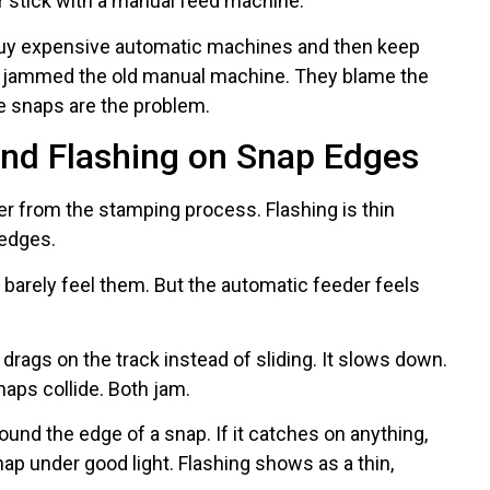
or stick with a manual feed machine.
buy expensive automatic machines and then keep
 jammed the old manual machine. They blame the
e snaps are the problem.
and Flashing on Snap Edges
ver from the stamping process. Flashing is thin
 edges.
barely feel them. But the automatic feeder feels
 drags on the track instead of sliding. It slows down.
aps collide. Both jam.
ound the edge of a snap. If it catches on anything,
nap under good light. Flashing shows as a thin,