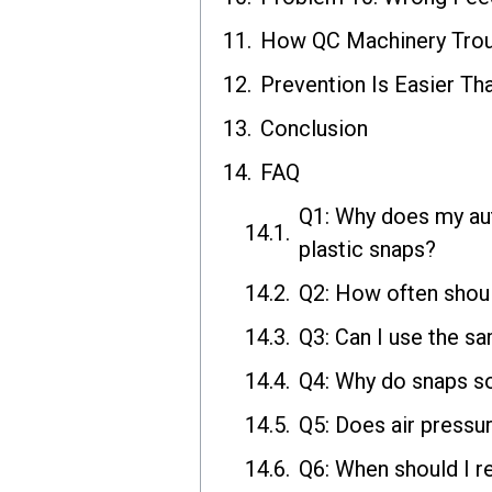
How QC Machinery Trou
Prevention Is Easier Th
Conclusion
FAQ
Q1: Why does my aut
plastic snaps?
Q2: How often shoul
Q3: Can I use the sa
Q4: Why do snaps so
Q5: Does air pressu
Q6: When should I re