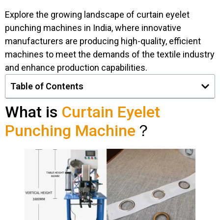
Explore the growing landscape of curtain eyelet
punching machines in India, where innovative
manufacturers are producing high-quality, efficient
machines to meet the demands of the textile industry
and enhance production capabilities.
Table of Contents
What is
Curtain Eyelet
Punching Machine
？