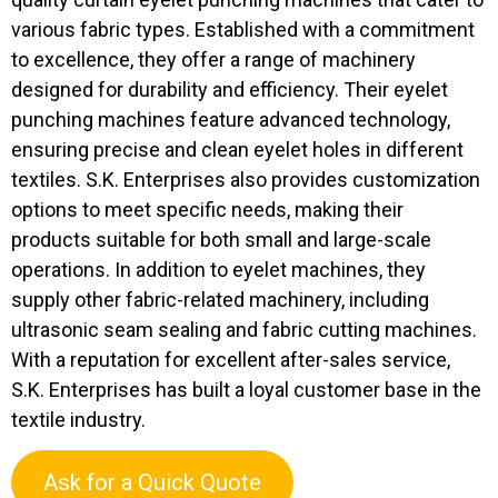
various fabric types. Established with a commitment
to excellence, they offer a range of machinery
designed for durability and efficiency. Their eyelet
punching machines feature advanced technology,
ensuring precise and clean eyelet holes in different
textiles. S.K. Enterprises also provides customization
options to meet specific needs, making their
products suitable for both small and large-scale
operations. In addition to eyelet machines, they
supply other fabric-related machinery, including
ultrasonic seam sealing and fabric cutting machines.
With a reputation for excellent after-sales service,
S.K. Enterprises has built a loyal customer base in the
textile industry.
Ask for a Quick Quote