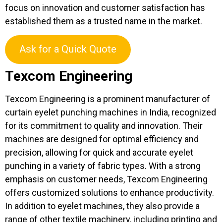
focus on innovation and customer satisfaction has
established them as a trusted name in the market.
Ask for a Quick Quote
Texcom Engineering
Texcom Engineering is a prominent manufacturer of
curtain eyelet punching machines in India, recognized
for its commitment to quality and innovation. Their
machines are designed for optimal efficiency and
precision, allowing for quick and accurate eyelet
punching in a variety of fabric types. With a strong
emphasis on customer needs, Texcom Engineering
offers customized solutions to enhance productivity.
In addition to eyelet machines, they also provide a
range of other textile machinery, including printing and