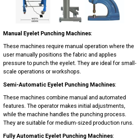
Manual Eyelet Punching Machines
:
These machines require manual operation where the
user manually positions the fabric and applies
pressure to punch the eyelet. They are ideal for small-
scale operations or workshops.
Semi-Automatic Eyelet Punching Machines
:
These machines combine manual and automated
features. The operator makes initial adjustments,
while the machine handles the punching process.
They are suitable for medium-sized production runs.
Fully Automatic Eyelet Punching Machines
: