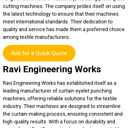
cutting machines. The company prides itself on using
the latest technology to ensure that their machines
meet international standards. Their dedication to
quality and service has made them a preferred choice
among textile manufacturers.
Ask for a Quick Quote
Ravi Engineering Works
Ravi Engineering Works has established itself as a
leading manufacturer of curtain eyelet punching
machines, offering reliable solutions for the textile
industry. Their machines are designed to streamline
the curtain-making process, ensuring consistent and
high-quality results. With a focus on durability and