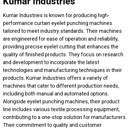
Kumar Industries
Kumar Industries is known for producing high-
performance curtain eyelet punching machines
tailored to meet industry standards. Their machines
are engineered for ease of operation and reliability,
providing precise eyelet cutting that enhances the
quality of finished products. They focus on research
and development to incorporate the latest
technologies and manufacturing techniques in their
products. Kumar Industries offers a variety of
machines that cater to different production needs,
including both manual and automated options.
Alongside eyelet punching machines, their product
line includes various textile processing equipment,
contributing to a one-stop solution for manufacturers.
Their commitment to quality and customer