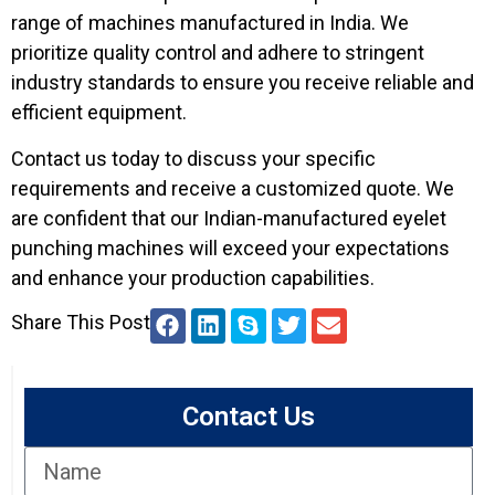
range of machines manufactured in India. We
prioritize quality control and adhere to stringent
industry standards to ensure you receive reliable and
efficient equipment.
Contact us today to discuss your specific
requirements and receive a customized quote. We
are confident that our Indian-manufactured eyelet
punching machines will exceed your expectations
and enhance your production capabilities.
Share This Post
Contact Us