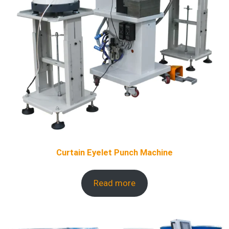
Curtain Eyelet Punch Machine
Read more