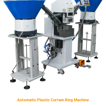
Automatic Plastic Curtain Ring Machine