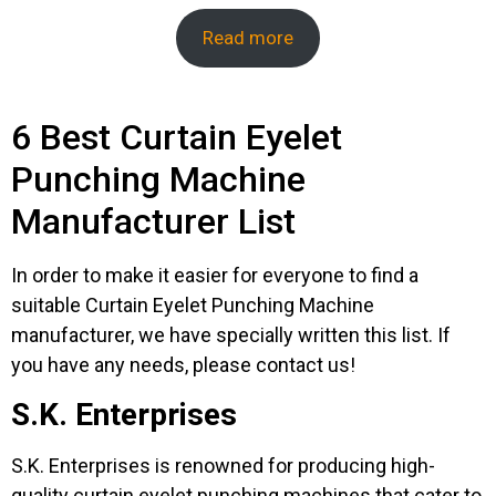
Read more
6 Best Curtain Eyelet
Punching Machine
Manufacturer List
In order to make it easier for everyone to find a
suitable Curtain Eyelet Punching Machine
manufacturer, we have specially written this list. If
you have any needs, please contact us!
S.K. Enterprises
S.K. Enterprises is renowned for producing high-
quality curtain eyelet punching machines that cater to