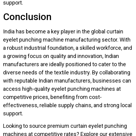
support.
Conclusion
India has become a key player in the global curtain
eyelet punching machine manufacturing sector. With
a robust industrial foundation, a skilled workforce, and
a growing focus on quality and innovation, Indian
manufacturers are ideally positioned to cater to the
diverse needs of the textile industry. By collaborating
with reputable Indian manufacturers, businesses can
access high-quality eyelet punching machines at
competitive prices, benefiting from cost-
effectiveness, reliable supply chains, and strong local
support.
Looking to source premium curtain eyelet punching
machines at competitive rates? Explore our extensive