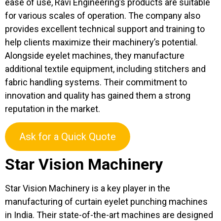
ease of use, Ravi Engineering’s products are suitable
for various scales of operation. The company also
provides excellent technical support and training to
help clients maximize their machinery’s potential.
Alongside eyelet machines, they manufacture
additional textile equipment, including stitchers and
fabric handling systems. Their commitment to
innovation and quality has gained them a strong
reputation in the market.
Ask for a Quick Quote
Star Vision Machinery
Star Vision Machinery is a key player in the
manufacturing of curtain eyelet punching machines
in India. Their state-of-the-art machines are designed