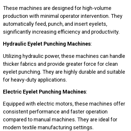
These machines are designed for high-volume
production with minimal operator intervention. They
automatically feed, punch, and insert eyelets,
significantly increasing efficiency and productivity.
Hydraulic Eyelet Punching Machines
:
Utilizing hydraulic power, these machines can handle
thicker fabrics and provide greater force for clean
eyelet punching. They are highly durable and suitable
for heavy-duty applications.
Electric Eyelet Punching Machines
:
Equipped with electric motors, these machines offer
consistent performance and faster operation
compared to manual machines. They are ideal for
modern textile manufacturing settings.