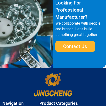
Looking For
Professional
Manufacturer?
We collaborate with people
and brands. Let’s build
something great together.
Contact Us
Navigation
Product Categories