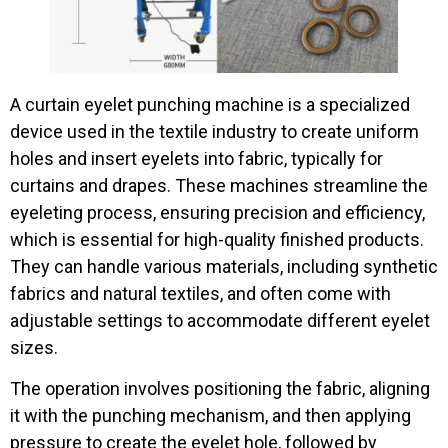
A curtain eyelet punching machine is a specialized
device used in the textile industry to create uniform
holes and insert eyelets into fabric, typically for
curtains and drapes. These machines streamline the
eyeleting process, ensuring precision and efficiency,
which is essential for high-quality finished products.
They can handle various materials, including synthetic
fabrics and natural textiles, and often come with
adjustable settings to accommodate different eyelet
sizes.
The operation involves positioning the fabric, aligning
it with the punching mechanism, and then applying
pressure to create the eyelet hole, followed by