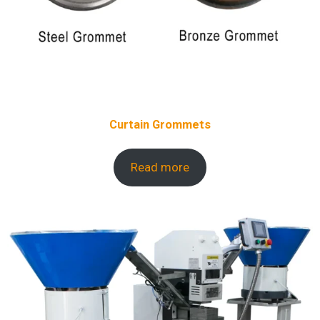
Curtain Grommets
Read more