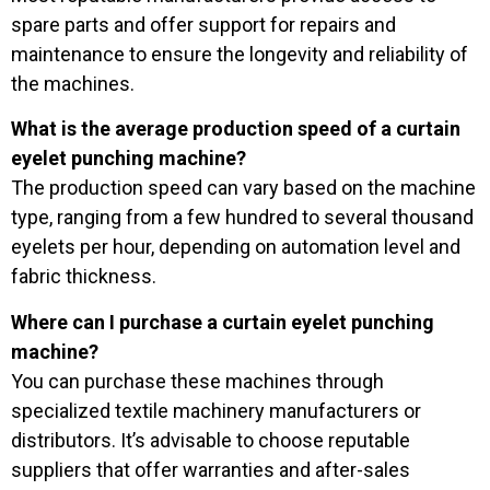
spare parts and offer support for repairs and
maintenance to ensure the longevity and reliability of
the machines.
What is the average production speed of a curtain
eyelet punching machine?
The production speed can vary based on the machine
type, ranging from a few hundred to several thousand
eyelets per hour, depending on automation level and
fabric thickness.
Where can I purchase a curtain eyelet punching
machine?
You can purchase these machines through
specialized textile machinery manufacturers or
distributors. It’s advisable to choose reputable
suppliers that offer warranties and after-sales