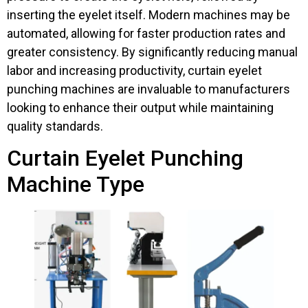
inserting the eyelet itself. Modern machines may be
automated, allowing for faster production rates and
greater consistency. By significantly reducing manual
labor and increasing productivity, curtain eyelet
punching machines are invaluable to manufacturers
looking to enhance their output while maintaining
quality standards.
Curtain Eyelet Punching
Machine Type