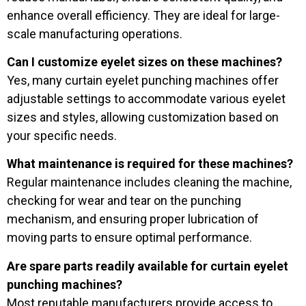
enhance overall efficiency. They are ideal for large-
scale manufacturing operations.
Can I customize eyelet sizes on these machines?
Yes, many curtain eyelet punching machines offer
adjustable settings to accommodate various eyelet
sizes and styles, allowing customization based on
your specific needs.
What maintenance is required for these machines?
Regular maintenance includes cleaning the machine,
checking for wear and tear on the punching
mechanism, and ensuring proper lubrication of
moving parts to ensure optimal performance.
Are spare parts readily available for curtain eyelet
punching machines?
Most reputable manufacturers provide access to