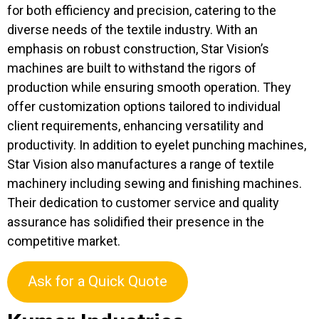
for both efficiency and precision, catering to the
diverse needs of the textile industry. With an
emphasis on robust construction, Star Vision’s
machines are built to withstand the rigors of
production while ensuring smooth operation. They
offer customization options tailored to individual
client requirements, enhancing versatility and
productivity. In addition to eyelet punching machines,
Star Vision also manufactures a range of textile
machinery including sewing and finishing machines.
Their dedication to customer service and quality
assurance has solidified their presence in the
competitive market.
Ask for a Quick Quote