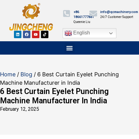
+86
info@qcmachinery.com
18661777881
24/7 Customer Support
Queenie Liu
English
Home
/
Blog
/ 6 Best Curtain Eyelet Punching
Machine Manufacturer in India
6 Best Curtain Eyelet Punching
Machine Manufacturer In India
February 12, 2025