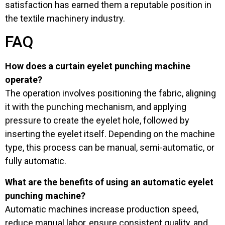
satisfaction has earned them a reputable position in
the textile machinery industry.
FAQ
How does a curtain eyelet punching machine
operate?
The operation involves positioning the fabric, aligning
it with the punching mechanism, and applying
pressure to create the eyelet hole, followed by
inserting the eyelet itself. Depending on the machine
type, this process can be manual, semi-automatic, or
fully automatic.
What are the benefits of using an automatic eyelet
punching machine?
Automatic machines increase production speed,
reduce manual labor, ensure consistent quality, and