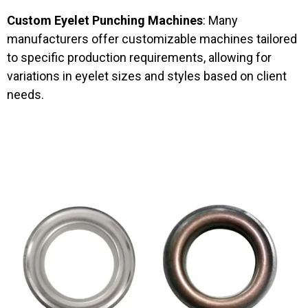
Custom Eyelet Punching Machines
: Many
manufacturers offer customizable machines tailored
to specific production requirements, allowing for
variations in eyelet sizes and styles based on client
needs.