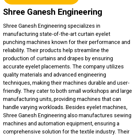
Shree Ganesh Engineering
Shree Ganesh Engineering specializes in
manufacturing state-of-the-art curtain eyelet
punching machines known for their performance and
reliability. Their products help streamline the
production of curtains and drapes by ensuring
accurate eyelet placements. The company utilizes
quality materials and advanced engineering
techniques, making their machines durable and user-
friendly. They cater to both small workshops and large
manufacturing units, providing machines that can
handle varying workloads. Besides eyelet machines,
Shree Ganesh Engineering also manufactures sewing
machines and automation equipment, ensuring a
comprehensive solution for the textile industry. Their