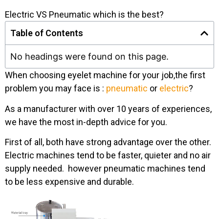
Electric VS Pneumatic which is the best?
Table of Contents
No headings were found on this page.
When choosing eyelet machine for your job,the first
problem you may face is :
pneumatic
or
electric
?
As a manufacturer with over 10 years of experiences,
we have the most in-depth advice for you.
First of all, both have strong advantage over the other.
Electric machines tend to be faster, quieter and no air
supply needed. however pneumatic machines tend
to be less expensive and durable.