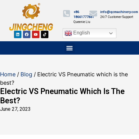
+86
info@qcmachinery.com
18661777881
24/7 Customer Support
Queenie Liu
English
Home
/
Blog
/ Electric VS Pneumatic which is the
best?
Electric VS Pneumatic Which Is The
Best?
June 27, 2023