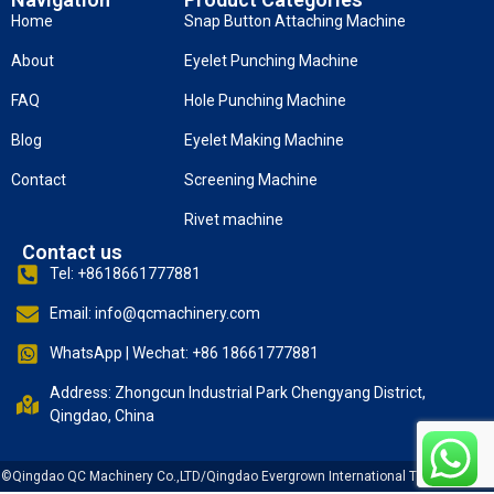
Home
Snap Button Attaching Machine
About
Eyelet Punching Machine
FAQ
Hole Punching Machine
Blog
Eyelet Making Machine
Contact
Screening Machine
Rivet machine
Contact us
Tel: +8618661777881
Email: info@qcmachinery.com
WhatsApp | Wechat: +86 18661777881
Address: Zhongcun Industrial Park Chengyang District,
Qingdao, China
©Qingdao QC Machinery Co.,LTD/Qingdao Evergrown International Trade Co., Ltd