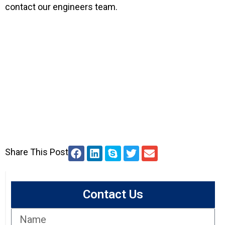
contact our engineers team.
Share This Post
Contact Us