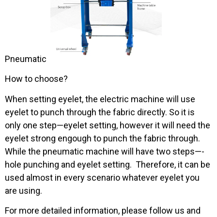
Pneumatic
How to choose?
When setting eyelet, the electric machine will use
eyelet to punch through the fabric directly. So it is
only one step—eyelet setting, however it will need the
eyelet strong engough to punch the fabric through.
While the pneumatic machine will have two steps—-
hole punching and eyelet setting. Therefore, it can be
used almost in every scenario whatever eyelet you
are using.
For more detailed information, please follow us and