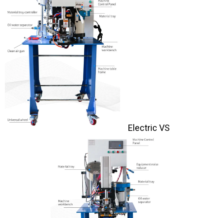
Electric VS