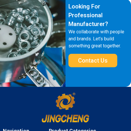
Looking For
Professional
Manufacturer?
We collaborate with people
and brands. Let’s build
something great together.
Contact Us
Navigation
Product Categories