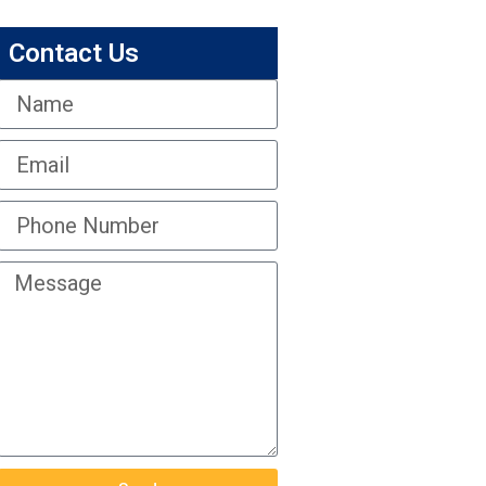
Contact Us