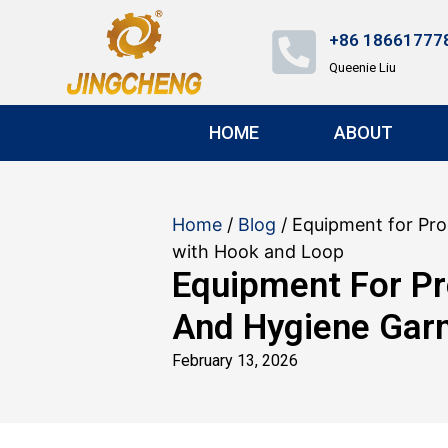
+86 18661777
Queenie Liu
HOME
ABOUT
Home
/
Blog
/ Equipment for Pr
with Hook and Loop
Equipment For Pr
And Hygiene Gar
February 13, 2026