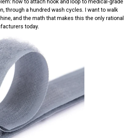
blem: how to attach hook and loop to medical-grade
tion, through a hundred wash cycles. I want to walk
ine, and the math that makes this the only rational
facturers today.