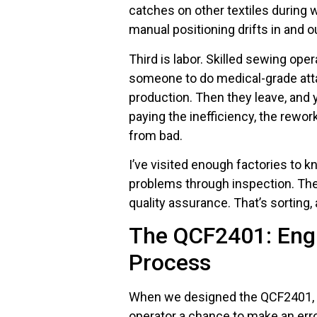
catches on other textiles during
manual positioning drifts in and o
Third is labor. Skilled sewing oper
someone to do medical-grade at
production. Then they leave, and y
paying the inefficiency, the rewor
from bad.
I’ve visited enough factories to
problems through inspection. They
quality assurance. That’s sorting,
The QCF2401: Engi
Process
When we designed the QCF2401, we
operator a chance to make an erro