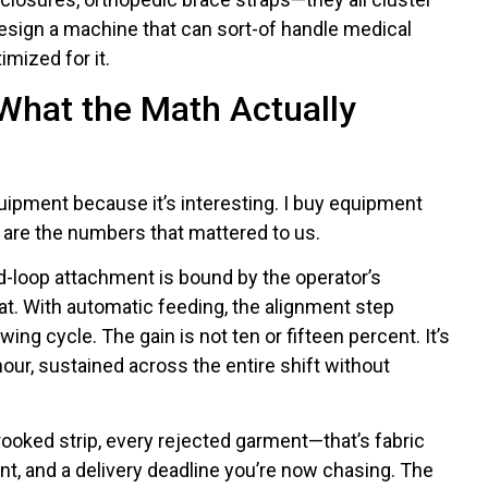
esign a machine that can sort-of handle medical
mized for it.
 What the Math Actually
quipment because it’s interesting. I buy equipment
are the numbers that mattered to us.
d-loop attachment is bound by the operator’s
eat. With automatic feeding, the alignment step
ng cycle. The gain is not ten or fifteen percent. It’s
 hour, sustained across the entire shift without
ooked strip, every rejected garment—that’s fabric
ent, and a delivery deadline you’re now chasing. The