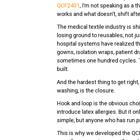
QCF2401
, I’m not speaking as a
works and what doesn’t, shift after
The medical textile industry is sh
losing ground to reusables, not ju
hospital systems have realized tha
gowns, isolation wraps, patient d
sometimes one hundred cycles. T
built.
And the hardest thing to get right, 
washing, is the closure.
Hook and loop is the obvious choice
introduce latex allergies. But it o
simple, but anyone who has run pr
This is why we developed the QCF