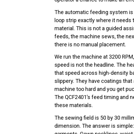
The automatic feeding system is t
loop strip exactly where it needs 
material. This is not a guided assi
feeds, the machine sews, the nex
there is no manual placement.
We run the machine at 3200 RPM, w
speed is not the headline. The hea
that speed across high-density bar
slippery. They have coatings that
machine too hard and you get pucke
The QCF2401’s feed timing and nee
these materials.
The sewing field is 50 by 30 mill
dimension. The answer is simple:
garments. Gown necklines, waist 