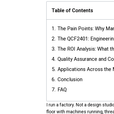
Table of Contents
The Pain Points: Why Man
The QCF2401: Engineerin
The ROI Analysis: What t
Quality Assurance and C
Applications Across the 
Conclusion
FAQ
I run a factory. Not a design stud
floor with machines running, threa