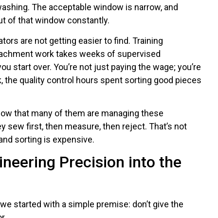
 washing. The acceptable window is narrow, and
ut of that window constantly.
ators are not getting easier to find. Training
tachment work takes weeks of supervised
ou start over. You’re not just paying the wage; you’re
k, the quality control hours spent sorting good pieces
 know that many of them are managing these
 sew first, then measure, then reject. That’s not
 and sorting is expensive.
neering Precision into the
 started with a simple premise: don’t give the
r.