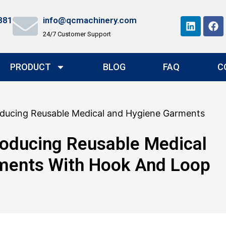
881
info@qcmachinery.com
24/7 Customer Support
PRODUCT
BLOG
FAQ
C
oducing Reusable Medical and Hygiene Garments
oducing Reusable Medical
ments With Hook And Loop