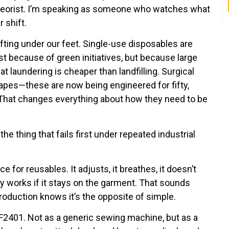
 theorist. I’m speaking as someone who watches what
 shift.
ifting under our feet. Single-use disposables are
st because of green initiatives, but because large
t laundering is cheaper than landfilling. Surgical
rapes—these are now being engineered for fifty,
hat changes everything about how they need to be
the thing that fails first under repeated industrial
 for reusables. It adjusts, it breathes, it doesn’t
nly works if it stays on the garment. That sounds
oduction knows it’s the opposite of simple.
2401. Not as a generic sewing machine, but as a