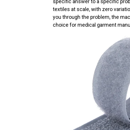
specific answer to a specific pro
textiles at scale, with zero varia
you through the problem, the mach
choice for medical garment manu