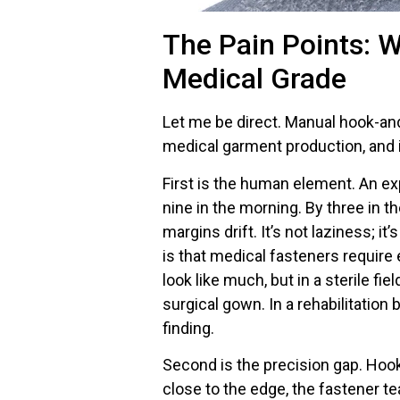
The Pain Points: W
Medical Grade
Let me be direct. Manual hook-and
medical garment production, and i
First is the human element. An ex
nine in the morning. By three in t
margins drift. It’s not laziness; i
is that medical fasteners require
look like much, but in a sterile f
surgical gown. In a rehabilitation b
finding.
Second is the precision gap. Hook a
close to the edge, the fastener te