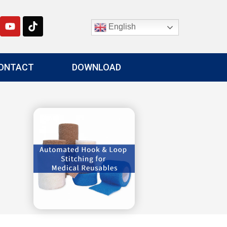
English
ONTACT
DOWNLOAD