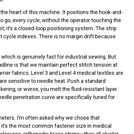
he heart of this machine. It positions the hook-and-
to go, every cycle, without the operator touching the
st; it’s a closed-loop positioning system. The strip
t cycle indexes. There is no margin drift because
hich is genuinely fast for industrial sewing. But
dline is that we maintain perfect stitch tension at
rier fabrics. Level 3 and Level 4 medical textiles are
 are sensitive to needle heat. Push a standard
ring, or worse, you melt the fluid-resistant layer.
dle penetration curve are specifically tuned for
imeters. I’m often asked why we chose that
 it’s the most common fastener size in medical
closures, orthopedic brace straps—they all cluster