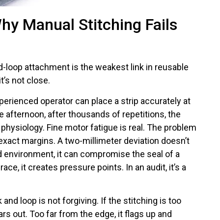
hy Manual Stitching Fails
-loop attachment is the weakest link in reusable
t’s not close.
perienced operator can place a strip accurately at
he afternoon, after thousands of repetitions, the
t’s physiology. Fine motor fatigue is real. The problem
 exact margins. A two-millimeter deviation doesn’t
ield environment, it can compromise the seal of a
race, it creates pressure points. In an audit, it’s a
nd loop is not forgiving. If the stitching is too
ars out. Too far from the edge, it flags up and