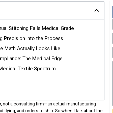
ual Stitching Fails Medical Grade
g Precision into the Process
he Math Actually Looks Like
ompliance: The Medical Edge
Medical Textile Spectrum
io, not a consulting firm—an actual manufacturing
d flying, and orders to ship. So when I talk about the