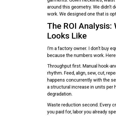
around this geometry. We didn’t d
work. We designed one that is opti
The ROI Analysis:
Looks Like
I’m a factory owner. I don’t buy e
because the numbers work. Here 
Throughput first. Manual hook-an
rhythm. Feed, align, sew, cut, rep
happens concurrently with the sewi
a structural increase in units per
degradation.
Waste reduction second. Every cr
you paid for, labor you already sp