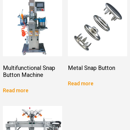
Multifunctional Snap
Metal Snap Button
Button Machine
Read more
Read more