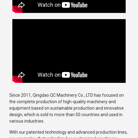
Since 2011, Qingdao QC Machinery Co., LTD has focused on
the complete production of high-quality machinery and
equipment based on sustainable production and innovative
design, which is sold to more than 50 countries and used in
various industries.
With our patented technology and advanced production lines,