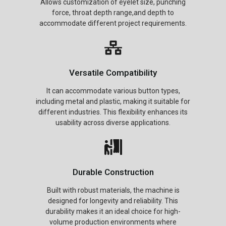
Allows customization of eyelet size, punching
force, throat depth range,and depth to
accommodate different project requirements.
Versatile Compatibility
It can accommodate various button types,
including metal and plastic, making it suitable for
different industries. This flexibility enhances its
usability across diverse applications.
Durable Construction
Built with robust materials, the machine is
designed for longevity and reliability. This
durability makes it an ideal choice for high-
volume production environments where