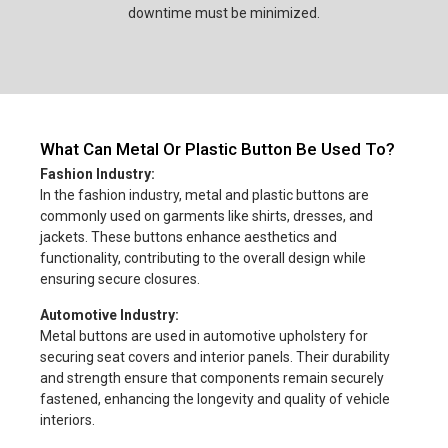
downtime must be minimized.
What Can Metal Or Plastic Button Be Used To?
Fashion Industry:
In the fashion industry, metal and plastic buttons are
commonly used on garments like shirts, dresses, and
jackets. These buttons enhance aesthetics and
functionality, contributing to the overall design while
ensuring secure closures.
Automotive Industry:
Metal buttons are used in automotive upholstery for
securing seat covers and interior panels. Their durability
and strength ensure that components remain securely
fastened, enhancing the longevity and quality of vehicle
interiors.