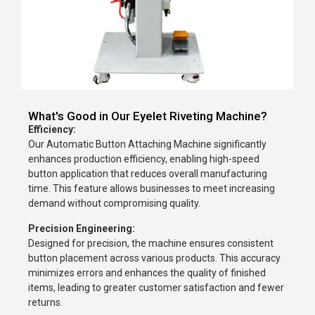
What's Good in Our Eyelet Riveting Machine?
Efficiency:
Our Automatic Button Attaching Machine significantly
enhances production efficiency, enabling high-speed
button application that reduces overall manufacturing
time. This feature allows businesses to meet increasing
demand without compromising quality.
Precision Engineering:
Designed for precision, the machine ensures consistent
button placement across various products. This accuracy
minimizes errors and enhances the quality of finished
items, leading to greater customer satisfaction and fewer
returns.