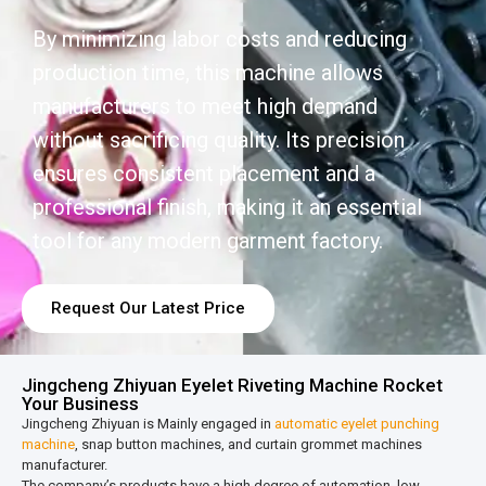
By minimizing labor costs and reducing
production time, this machine allows
manufacturers to meet high demand
without sacrificing quality. Its precision
ensures consistent placement and a
professional finish, making it an essential
tool for any modern garment factory.
Request Our Latest Price
Jingcheng Zhiyuan Eyelet Riveting Machine Rocket
Your Business
Jingcheng Zhiyuan is Mainly engaged in
automatic eyelet punching
machine
, snap button machines, and curtain grommet machines
manufacturer.
The company’s products have a high degree of automation, low