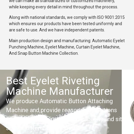
we can make all standardized or customized machinery,
while keeping every detail in mind throughout the process.
Along with national standards, we comply with ISO 9001:2015
which ensures our products have been tested uniformly and
are safe to use. And we have independent patents.
Main production design and manufacturing: Automatic Eyelet
Punching Machine, Eyelet Machine, Curtain Eyelet Machine,
And Snap Button Machine Collection.
Best Eyelet Riveting
Machine Manufacturer
We produce Automatic Button Attaching
Machine and provide reasonable solutions
according to the production capacity and site
size of different customers.