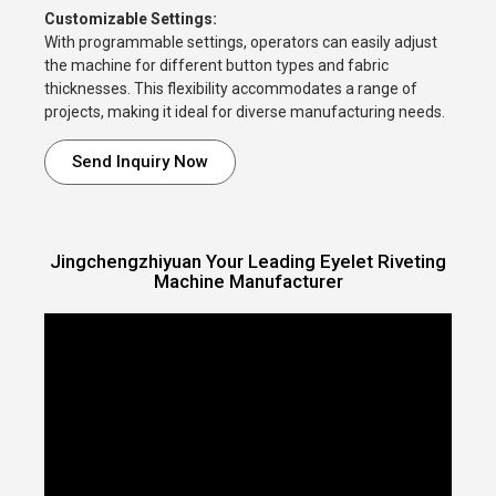
Customizable Settings:
With programmable settings, operators can easily adjust
the machine for different button types and fabric
thicknesses. This flexibility accommodates a range of
projects, making it ideal for diverse manufacturing needs.
Send Inquiry Now
Jingchengzhiyuan Your Leading Eyelet Riveting
Machine Manufacturer