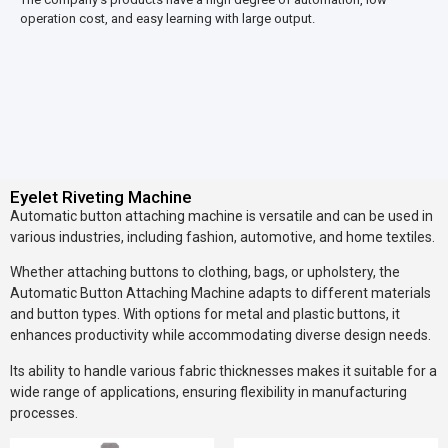
operation cost, and easy learning with large output.
Eyelet Riveting Machine
Automatic button attaching machine is versatile and can be used in
various industries, including fashion, automotive, and home textiles.
Whether attaching buttons to clothing, bags, or upholstery, the
Automatic Button Attaching Machine adapts to different materials
and button types. With options for metal and plastic buttons, it
enhances productivity while accommodating diverse design needs.
Its ability to handle various fabric thicknesses makes it suitable for a
wide range of applications, ensuring flexibility in manufacturing
processes.