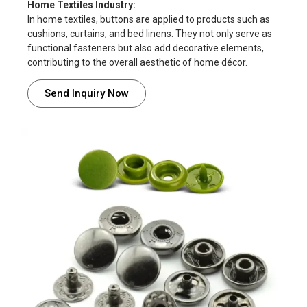
Home Textiles Industry:
In home textiles, buttons are applied to products such as
cushions, curtains, and bed linens. They not only serve as
functional fasteners but also add decorative elements,
contributing to the overall aesthetic of home décor.
Send Inquiry Now