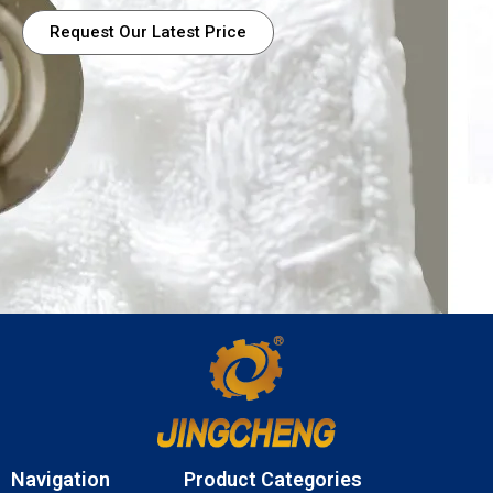
Request Our Latest Price
Navigation
Product Categories