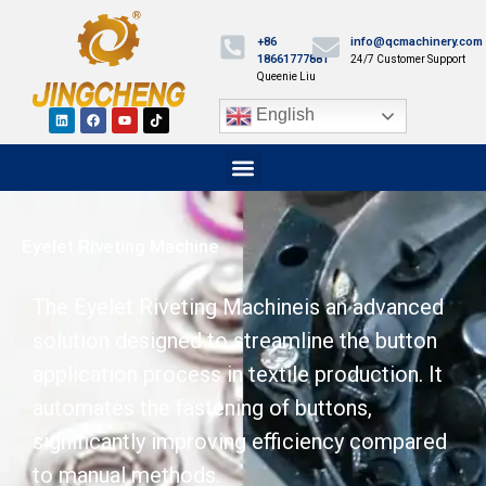
+86
info@qcmachinery.com
18661777881
24/7 Customer Support
Queenie Liu
English
Eyelet Riveting Machine
The Eyelet Riveting Machineis an advanced
solution designed to streamline the button
application process in textile production. It
automates the fastening of buttons,
significantly improving efficiency compared
to manual methods.