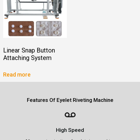
Linear Snap Button
Attaching System
Read more
Features Of Eyelet Riveting Machine
High Speed