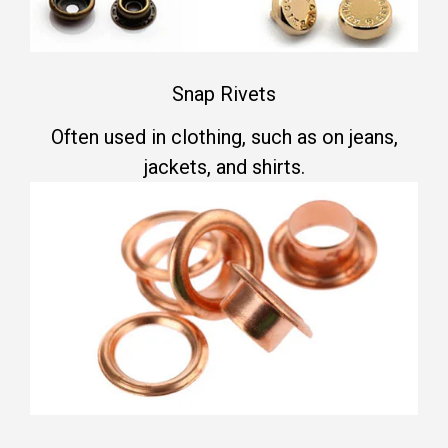
Snap Rivets
Often used in clothing, such as on jeans,
jackets, and shirts.