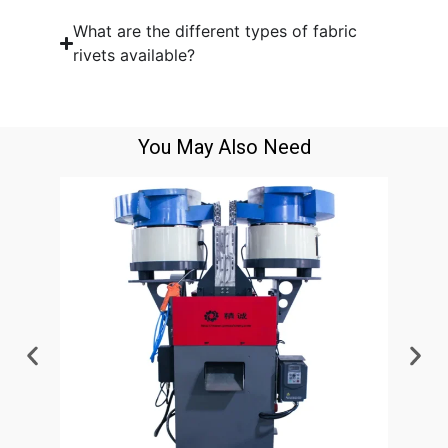
What are the different types of fabric
rivets available?
You May Also Need