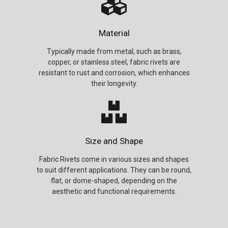
Material
Typically made from metal, such as brass,
copper, or stainless steel, fabric rivets are
resistant to rust and corrosion, which enhances
their longevity.
Size and Shape
Fabric Rivets come in various sizes and shapes
to suit different applications. They can be round,
flat, or dome-shaped, depending on the
aesthetic and functional requirements.