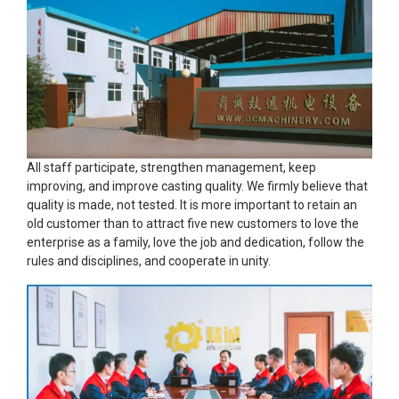
All staff participate, strengthen management, keep
improving, and improve casting quality. We firmly believe that
quality is made, not tested. It is more important to retain an
old customer than to attract five new customers to love the
enterprise as a family, love the job and dedication, follow the
rules and disciplines, and cooperate in unity.