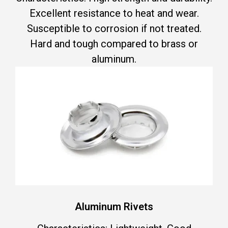
Excellent resistance to heat and wear.
Susceptible to corrosion if not treated.
Hard and tough compared to brass or
aluminum.
Aluminum Rivets