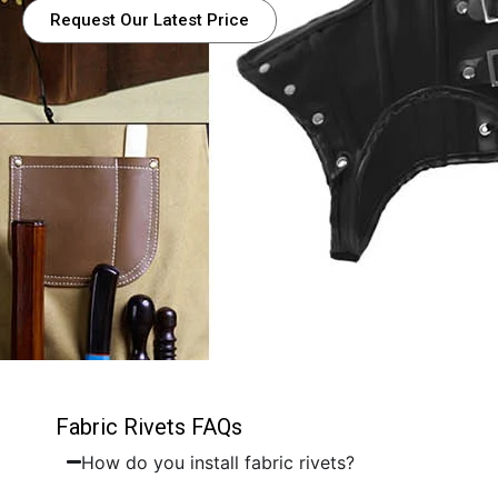
Request Our Latest Price
Fabric Rivets FAQs
How do you install fabric rivets?