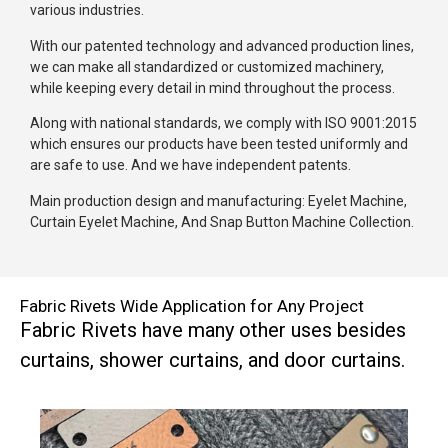
various industries.
With our patented technology and advanced production lines,
we can make all standardized or customized machinery,
while keeping every detail in mind throughout the process.
Along with national standards, we comply with ISO 9001:2015
which ensures our products have been tested uniformly and
are safe to use. And we have independent patents.
Main production design and manufacturing: Eyelet Machine,
Curtain Eyelet Machine, And Snap Button Machine Collection.
Fabric Rivets Wide Application for Any Project
Fabric Rivets have many other uses besides
curtains, shower curtains, and door curtains.