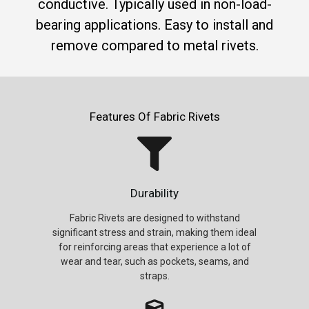
conductive. Typically used in non-load-
bearing applications. Easy to install and
remove compared to metal rivets.
Features Of Fabric Rivets
Durability
Fabric Rivets are designed to withstand
significant stress and strain, making them ideal
for reinforcing areas that experience a lot of
wear and tear, such as pockets, seams, and
straps.