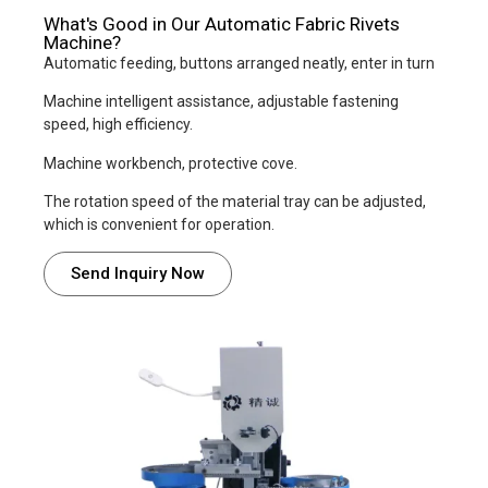
What's Good in Our Automatic Fabric Rivets
Machine?
Automatic feeding, buttons arranged neatly, enter in turn
Machine intelligent assistance, adjustable fastening
speed, high efficiency.
Machine workbench, protective cove.
The rotation speed of the material tray can be adjusted,
which is convenient for operation.
Send Inquiry Now