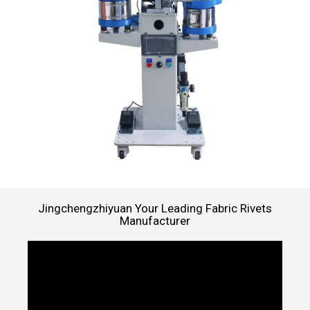
Jingchengzhiyuan Your Leading Fabric Rivets
Manufacturer