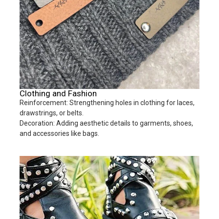
Clothing and Fashion
Reinforcement: Strengthening holes in clothing for laces,
drawstrings, or belts.
Decoration: Adding aesthetic details to garments, shoes,
and accessories like bags.