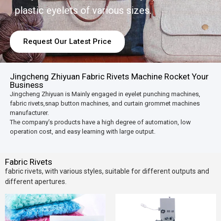
plastic eyelets of various sizes.
Request Our Latest Price
Jingcheng Zhiyuan Fabric Rivets Machine Rocket Your
Business
Jingcheng Zhiyuan is Mainly engaged in eyelet punching machines,
fabric rivets,snap button machines, and curtain grommet machines
manufacturer.
The company’s products have a high degree of automation, low
operation cost, and easy learning with large output.
Fabric Rivets
fabric rivets, with various styles, suitable for different outputs and
different apertures.