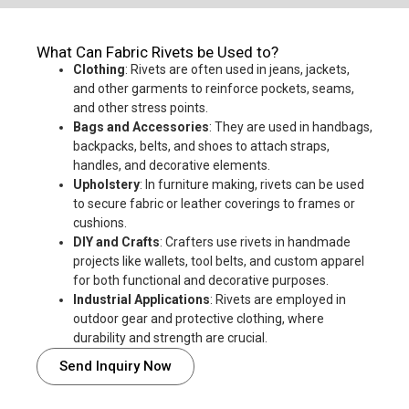
What Can Fabric Rivets be Used to?
Clothing
: Rivets are often used in jeans, jackets,
and other garments to reinforce pockets, seams,
and other stress points.
Bags and Accessories
: They are used in handbags,
backpacks, belts, and shoes to attach straps,
handles, and decorative elements.
Upholstery
: In furniture making, rivets can be used
to secure fabric or leather coverings to frames or
cushions.
DIY and Crafts
: Crafters use rivets in handmade
projects like wallets, tool belts, and custom apparel
for both functional and decorative purposes.
Industrial Applications
: Rivets are employed in
outdoor gear and protective clothing, where
durability and strength are crucial.
Send Inquiry Now