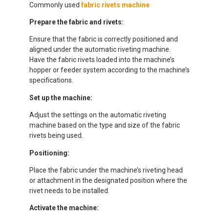
Commonly used
fabric rivets machine
Prepare the fabric and rivets:
Ensure that the fabric is correctly positioned and
aligned under the automatic riveting machine.
Have the fabric rivets loaded into the machine’s
hopper or feeder system according to the machine’s
specifications.
Set up the machine:
Adjust the settings on the automatic riveting
machine based on the type and size of the fabric
rivets being used.
Positioning:
Place the fabric under the machine’s riveting head
or attachment in the designated position where the
rivet needs to be installed.
Activate the machine: