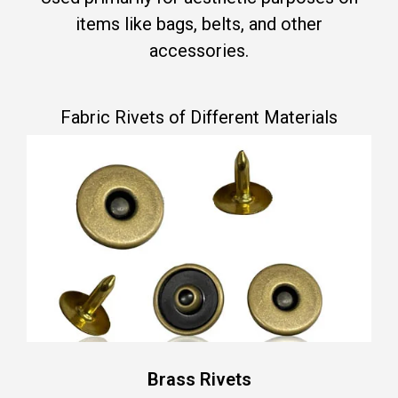
items like bags, belts, and other
accessories.
Fabric Rivets of Different Materials
Brass Rivets