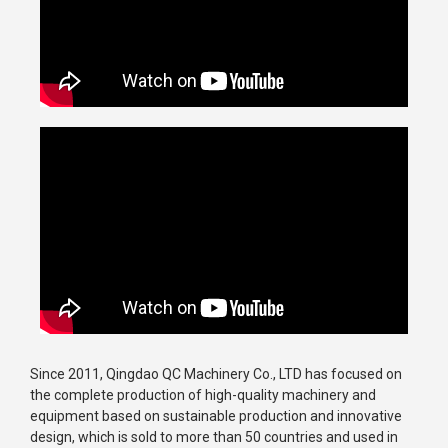
Since 2011, Qingdao QC Machinery Co., LTD has focused on
the complete production of high-quality machinery and
equipment based on sustainable production and innovative
design, which is sold to more than 50 countries and used in