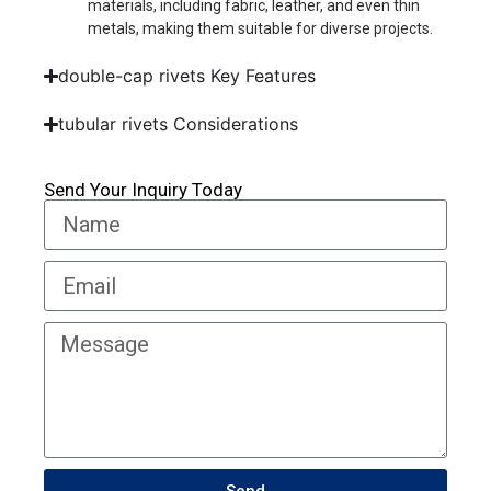
materials, including fabric, leather, and even thin
metals, making them suitable for diverse projects.
double-cap rivets Key Features
tubular rivets Considerations
Send Your Inquiry Today
Send