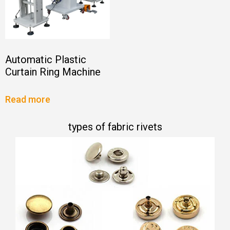
Automatic Plastic
Curtain Ring Machine
Read more
types of fabric rivets