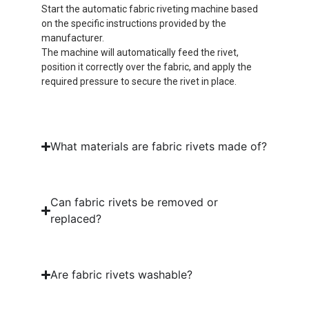
Start the automatic fabric riveting machine based
on the specific instructions provided by the
manufacturer.
The machine will automatically feed the rivet,
position it correctly over the fabric, and apply the
required pressure to secure the rivet in place.
What materials are fabric rivets made of?
Can fabric rivets be removed or
replaced?
Are fabric rivets washable?