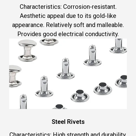
Characteristics: Corrosion-resistant.
Aesthetic appeal due to its gold-like
appearance. Relatively soft and malleable.
Provides good electrical conductivity.
Steel Rivets
Characteristics: High strength and durability.