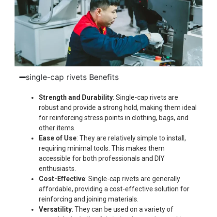
single-cap rivets Benefits
Strength and Durability
: Single-cap rivets are
robust and provide a strong hold, making them ideal
for reinforcing stress points in clothing, bags, and
other items.
Ease of Use
: They are relatively simple to install,
requiring minimal tools. This makes them
accessible for both professionals and DIY
enthusiasts.
Cost-Effective
: Single-cap rivets are generally
affordable, providing a cost-effective solution for
reinforcing and joining materials.
Versatility
: They can be used on a variety of