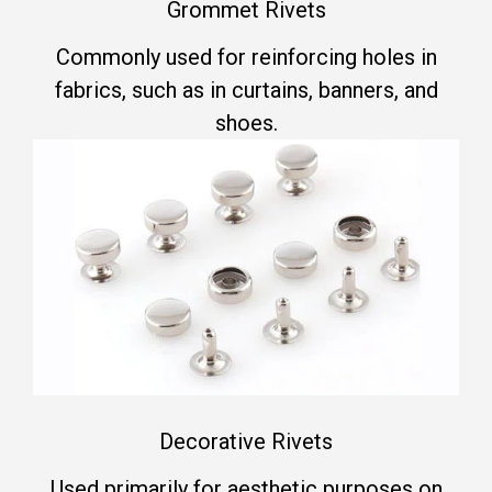
Grommet Rivets
Commonly used for reinforcing holes in
fabrics, such as in curtains, banners, and
shoes.
Decorative Rivets
Used primarily for aesthetic purposes on