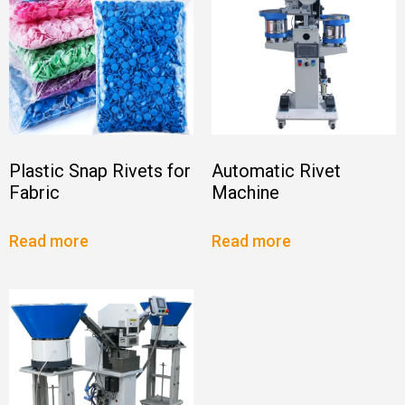
Plastic Snap Rivets for
Automatic Rivet
Fabric
Machine
Read more
Read more