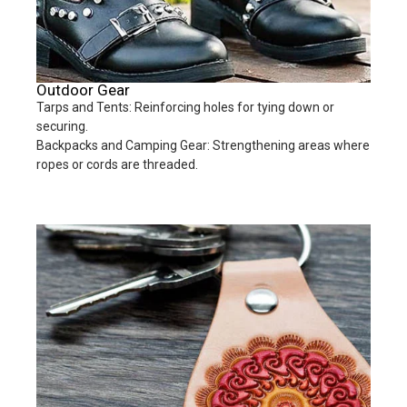
Outdoor Gear
Tarps and Tents: Reinforcing holes for tying down or
securing.
Backpacks and Camping Gear: Strengthening areas where
ropes or cords are threaded.