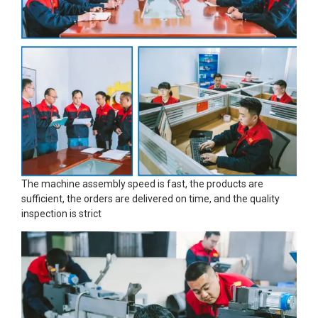
The machine assembly speed is fast, the products are
sufficient, the orders are delivered on time, and the quality
inspection is strict