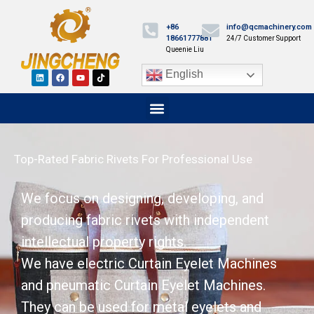
+86
info@qcmachinery.com
18661777881
24/7 Customer Support
Queenie Liu
English
Top-Rated Fabric Rivets For Professional Use
We focus on designing, developing, and
producing fabric rivets with independent
intellectual property rights.
We have electric Curtain Eyelet Machines
and pneumatic Curtain Eyelet Machines.
They can be used for metal eyelets and