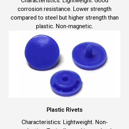
Characteristics: Lightweight. Good
corrosion resistance. Lower strength
compared to steel but higher strength than
plastic. Non-magnetic.
Plastic Rivets
Characteristics: Lightweight. Non-