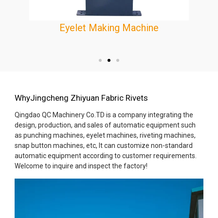
Eyelet Making Machine
e
WhyJingcheng Zhiyuan Fabric Rivets
Qingdao QC Machinery Co.TD is a company integrating the
design, production, and sales of automatic equipment such
as punching machines, eyelet machines, riveting machines,
snap button machines, etc, It can customize non-standard
automatic equipment according to customer requirements.
Welcome to inquire and inspect the factory!