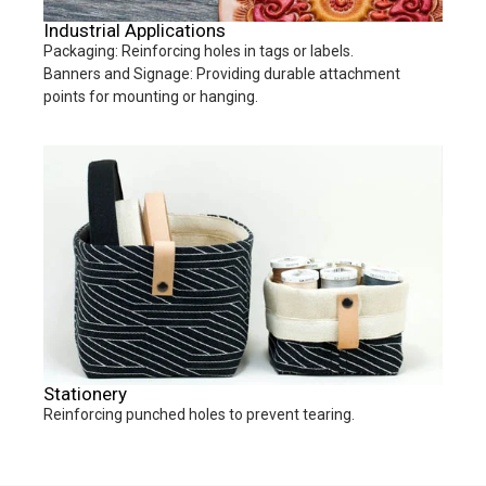
Industrial Applications
Packaging: Reinforcing holes in tags or labels.
Banners and Signage: Providing durable attachment
points for mounting or hanging.
Stationery
Reinforcing punched holes to prevent tearing.