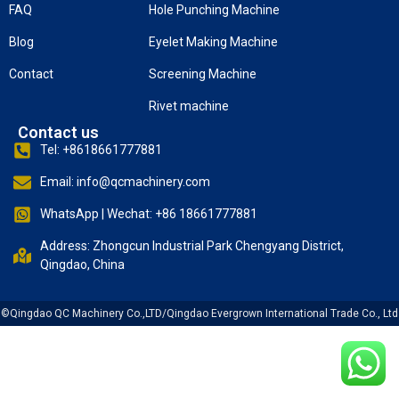
FAQ
Hole Punching Machine
Blog
Eyelet Making Machine
Contact
Screening Machine
Rivet machine
Contact us
Tel: +8618661777881
Email: info@qcmachinery.com
WhatsApp | Wechat: +86 18661777881
Address: Zhongcun Industrial Park Chengyang District,
Qingdao, China
©Qingdao QC Machinery Co.,LTD/Qingdao Evergrown International Trade Co., Ltd