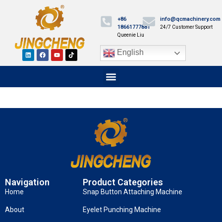
+86
info@qcmachinery.com
18661777881
24/7 Customer Support
Queenie Liu
English
Navigation
Product Categories
Home
Snap Button Attaching Machine
About
Eyelet Punching Machine