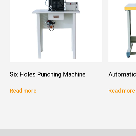
Six Holes Punching Machine
Automatic
Read more
Read more