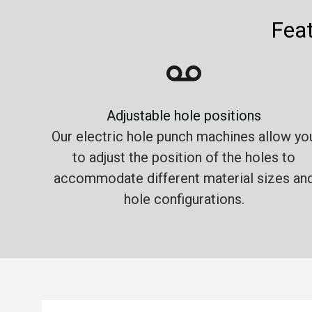
Feat
Adjustable hole positions
Our electric hole punch machines allow yo
to adjust the position of the holes to
accommodate different material sizes an
hole configurations.