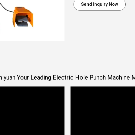
Send Inquiry Now
iyuan Your Leading Electric Hole Punch Machine 