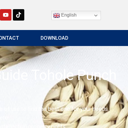
English
ONTACT
DOWNLOAD
Guide Tohole Punch
e of use to find the best one for your needs.
etc.
tellectual property rights.