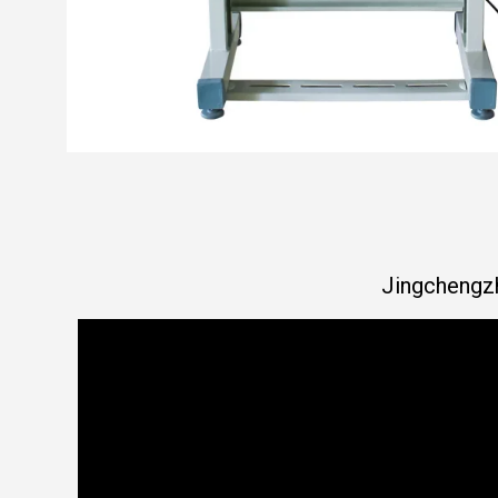
Jingchengzh