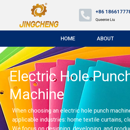
+86 18661777
Queenie Liu
HOME
ABOUT
Electric Hole Pun
Machine
When choosing an electric hole punch machine, c
applicable industries: home textile curtains, cl
We focus on designing, developing, and produc