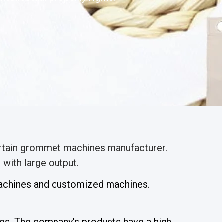
urtain grommet machines manufacturer.
with large output.
 machines and customized machines.
es. The company’s products have a high