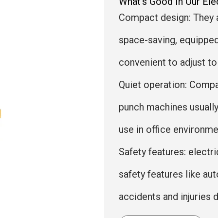
What's Good In Our El
Compact design: They 
space-saving, equipped 
convenient to adjust to
Quiet operation: Compa
punch machines usually
use in office environme
Safety features: elect
safety features like a
accidents and injuries 