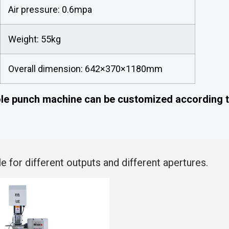
Air pressure: 0.6mpa
Weight: 55kg
Overall dimension: 642×370×1180mm
ole punch machine can be customized according t
e for different outputs and different apertures.