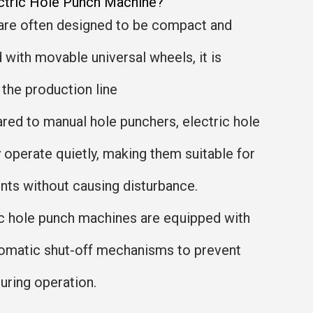
ectric Hole Punch Machine?
are often designed to be compact and
with movable universal wheels, it is
 the production line
red to manual hole punchers, electric hole
 operate quietly, making them suitable for
nts without causing disturbance.
ric hole punch machines are equipped with
utomatic shut-off mechanisms to prevent
during operation.