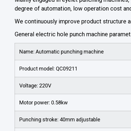
degree of automation, low operation cost and 
We continuously improve product structure and
General electric hole punch machine parame
Name: Automatic punching machine
Product model: QC09211
Voltage: 220V
Motor power: 0.58kw
Punching stroke: 40mm adjustable