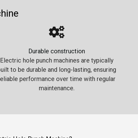
chine
Durable construction
Electric hole punch machines are typically
uilt to be durable and long-lasting, ensuring
reliable performance over time with regular
maintenance.