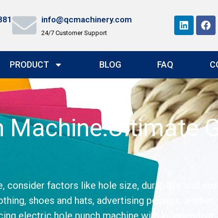
881
info@qcmachinery.com
24/7 Customer Support
PRODUCT
BLOG
FAQ
C
ch Machine:Ultimate 
onsider factors like hole size, durability, and eas
othing, shoes and hats, advertising posters, leather, 
ing electric hole punch machine with independent in