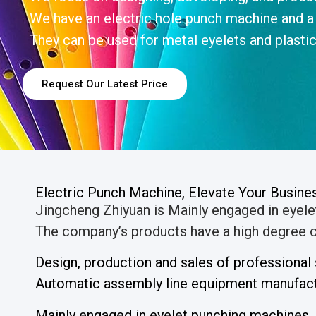
We have an electric hole punch machine and a
They can be used for metal eyelets and plastic
Request Our Latest Price
Electric Punch Machine, Elevate Your Busin
Jingcheng Zhiyuan is Mainly engaged in eyel
The company’s products have a high degree of
Design, production and sales of professiona
Automatic assembly line equipment manufactu
Mainly engaged in eyelet punching machines,