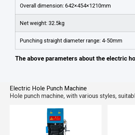
Overall dimension: 642×454×1210mm
Net weight: 32.5kg
Punching straight diameter range: 4-50mm
The above parameters about the electric h
Electric Hole Punch Machine
Hole punch machine, with various styles, suitabl