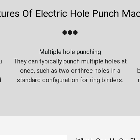
ures Of Electric Hole Punch Ma
Multiple hole punching
u
They can typically punch multiple holes at
once, such as two or three holes in a
b
d
standard configuration for ring binders.