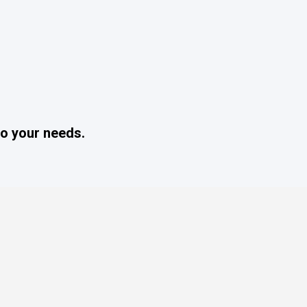
o your needs.