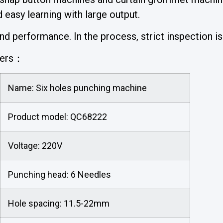
easy learning with large output.
 performance. In the process, strict inspection is 
ters：
Name: Six holes punching machine
Product model: QC68222
Voltage: 220V
Punching head: 6 Needles
Hole spacing: 11.5-22mm