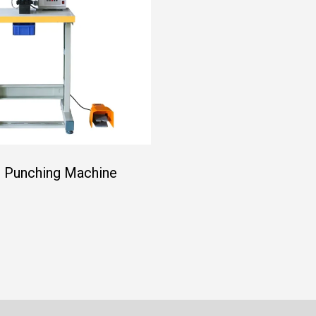
 Punching Machine