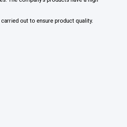
carried out to ensure product quality.