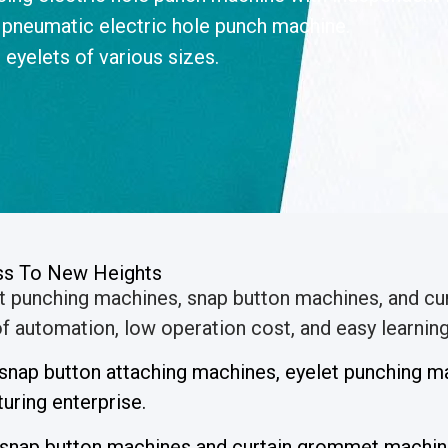
 pneumatic electric hole punch machine.
 eyelets of various sizes.
ess To New Heights
et punching machines, snap button machines, and c
 automation, low operation cost, and easy learning 
l snap button attaching machines, eyelet punching
ring enterprise.
 snap button machines and curtain grommet machin