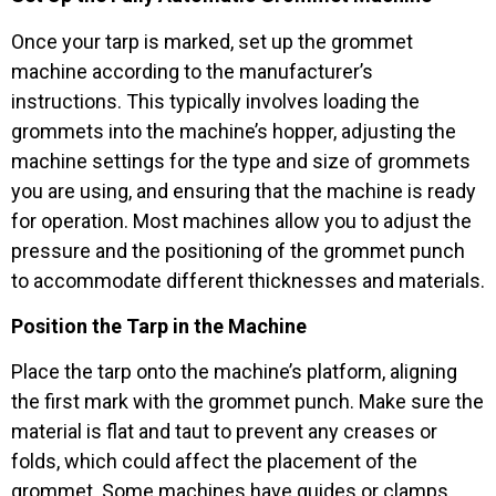
Once your tarp is marked, set up the grommet
machine according to the manufacturer’s
instructions. This typically involves loading the
grommets into the machine’s hopper, adjusting the
machine settings for the type and size of grommets
you are using, and ensuring that the machine is ready
for operation. Most machines allow you to adjust the
pressure and the positioning of the grommet punch
to accommodate different thicknesses and materials.
Position the Tarp in the Machine
Place the tarp onto the machine’s platform, aligning
the first mark with the grommet punch. Make sure the
material is flat and taut to prevent any creases or
folds, which could affect the placement of the
grommet. Some machines have guides or clamps