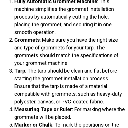
Fully Automatic Grommet Machine
: This
machine simplifies the grommet installation
process by automatically cutting the hole,
placing the grommet, and securing it in one
smooth operation.
Grommets
: Make sure you have the right size
and type of grommets for your tarp. The
grommets should match the specifications of
your grommet machine.
Tarp
: The tarp should be clean and flat before
starting the grommet installation process.
Ensure that the tarp is made of a material
compatible with grommets, such as heavy-duty
polyester, canvas, or PVC-coated fabric.
Measuring Tape or Ruler
: For marking where the
grommets will be placed.
Marker or Chalk
: To mark the positions on the