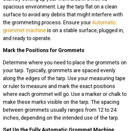
spacious environment. Lay the tarp flat on a clean
surface to avoid any debris that might interfere with
the grommeting process. Ensure your
Automatic
grommet machine
is on a stable surface, plugged in,
and ready to operate.
Mark the Positions for Grommets
Determine where you need to place the grommets on
your tarp. Typically, grommets are spaced evenly
along the edges of the tarp. Use your measuring tape
or ruler to measure and mark the exact positions
where each grommet will go. Use a marker or chalk to
make these marks visible on the tarp. The spacing
between grommets usually ranges from 12 to 24
inches, depending on the intended use of the tarp.
Set Up the Fully Automatic Grommet Machine