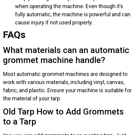
when operating the machine. Even though it’s
fully automatic, the machine is powerful and can
cause injury if not used properly.
FAQs
What materials can an automatic
grommet machine handle?
Most automatic grommet machines are designed to
work with various materials, including vinyl, canvas,
fabric, and plastic. Ensure your machine is suitable for
the material of your tarp.
Old Tarp How to Add Grommets
to a Tarp