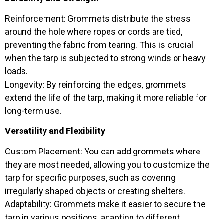
Reinforcement: Grommets distribute the stress
around the hole where ropes or cords are tied,
preventing the fabric from tearing. This is crucial
when the tarp is subjected to strong winds or heavy
loads.
Longevity: By reinforcing the edges, grommets
extend the life of the tarp, making it more reliable for
long-term use.
Versatility and Flexibility
Custom Placement: You can add grommets where
they are most needed, allowing you to customize the
tarp for specific purposes, such as covering
irregularly shaped objects or creating shelters.
Adaptability: Grommets make it easier to secure the
tarp in various positions, adapting to different