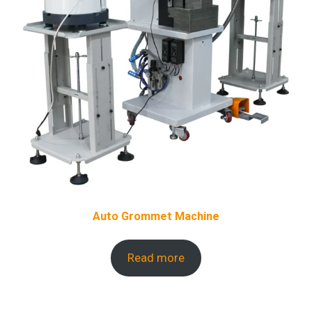
Auto Grommet Machine
Read more