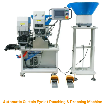
Automatic Curtain Eyelet Punching & Pressing Machine