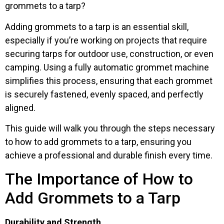
grommets to a tarp?
Adding grommets to a tarp is an essential skill,
especially if you’re working on projects that require
securing tarps for outdoor use, construction, or even
camping. Using a fully automatic grommet machine
simplifies this process, ensuring that each grommet
is securely fastened, evenly spaced, and perfectly
aligned.
This guide will walk you through the steps necessary
to how to add grommets to a tarp, ensuring you
achieve a professional and durable finish every time.
The Importance of How to
Add Grommets to a Tarp
Durability and Strength