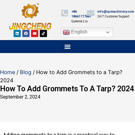
+86
info@qcmachinery.com
18661777881
24/7 Customer Support
Queenie Liu
English
Home
/
Blog
/ How to Add Grommets to a Tarp?
2024
How To Add Grommets To A Tarp? 2024
September 2, 2024
Adding grommets to a tarp is a practical way to