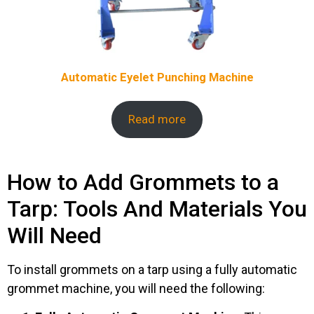
Automatic Eyelet Punching Machine
Read more
How to Add Grommets to a
Tarp: Tools And Materials You
Will Need
To install grommets on a tarp using a fully automatic
grommet machine, you will need the following: