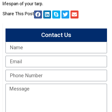
lifespan of your tarp.
Share This Post
Contact Us