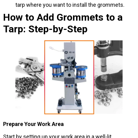
tarp where you want to install the grommets.
How to Add Grommets to a
Tarp: Step-by-Step
Prepare Your Work Area
Start by setting up your work area in a well-lit,