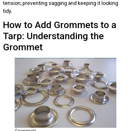
tension, preventing sagging and keeping it looking
tidy.
How to Add Grommets to a
Tarp: Understanding the
Grommet
Grommets