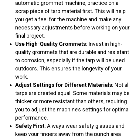
automatic grommet machine, practice on a
scrap piece of tarp material first. This will help
you get a feel for the machine and make any
necessary adjustments before working on your
final project.
Use High-Quality Grommets
: Invest in high-
quality grommets that are durable and resistant
to corrosion, especially if the tarp will be used
outdoors. This ensures the longevity of your
work.
Adjust Settings for Different Materials
: Not all
tarps are created equal. Some materials may be
thicker or more resistant than others, requiring
you to adjust the machine’s settings for optimal
performance.
Safety First
: Always wear safety glasses and
keep your fingers away from the punch area