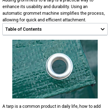
enhance its usability and durability. Using an
automatic grommet machine simplifies the process,
allowing for quick and efficient attachment.
Table of Contents
A tarp is a common product in daily life, how to add