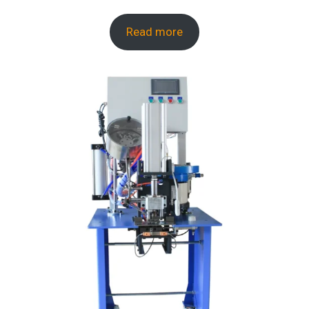
Read more