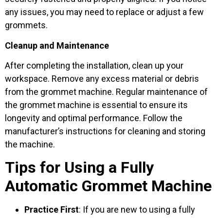
any issues, you may need to replace or adjust a few
grommets.
Cleanup and Maintenance
After completing the installation, clean up your
workspace. Remove any excess material or debris
from the grommet machine. Regular maintenance of
the grommet machine is essential to ensure its
longevity and optimal performance. Follow the
manufacturer’s instructions for cleaning and storing
the machine.
Tips for Using a Fully
Automatic Grommet Machine
Practice First
: If you are new to using a fully