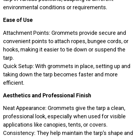
environmental conditions or requirements.
Ease of Use
Attachment Points: Grommets provide secure and
convenient points to attach ropes, bungee cords, or
hooks, making it easier to tie down or suspend the
tarp.
Quick Setup: With grommets in place, setting up and
taking down the tarp becomes faster and more
efficient.
Aesthetics and Professional Finish
Neat Appearance: Grommets give the tarp a clean,
professional look, especially when used for visible
applications like canopies, tents, or covers.
Consistency: They help maintain the tarp’s shape and