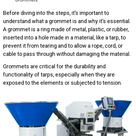
Before diving into the steps, it’s important to
understand what a grommet is and why it’s essential.
A grommet is a ring made of metal, plastic, or rubber,
inserted into a hole made in a material, like a tarp, to
prevent it from tearing and to allow a rope, cord, or
cable to pass through without damaging the material.
Grommets are critical for the durability and
functionality of tarps, especially when they are
exposed to the elements or subjected to tension.