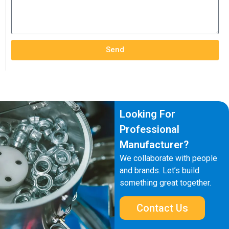
Send
Looking For
Professional
Manufacturer?
We collaborate with people
and brands. Let’s build
something great together.
Contact Us