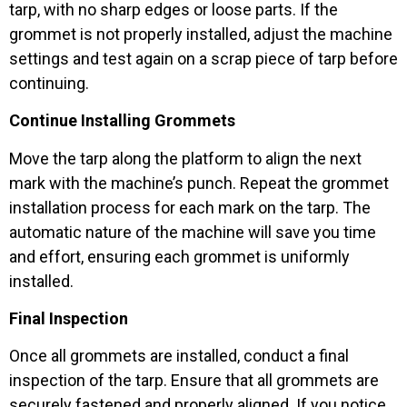
tarp, with no sharp edges or loose parts. If the
grommet is not properly installed, adjust the machine
settings and test again on a scrap piece of tarp before
continuing.
Continue Installing Grommets
Move the tarp along the platform to align the next
mark with the machine’s punch. Repeat the grommet
installation process for each mark on the tarp. The
automatic nature of the machine will save you time
and effort, ensuring each grommet is uniformly
installed.
Final Inspection
Once all grommets are installed, conduct a final
inspection of the tarp. Ensure that all grommets are
securely fastened and properly aligned. If you notice