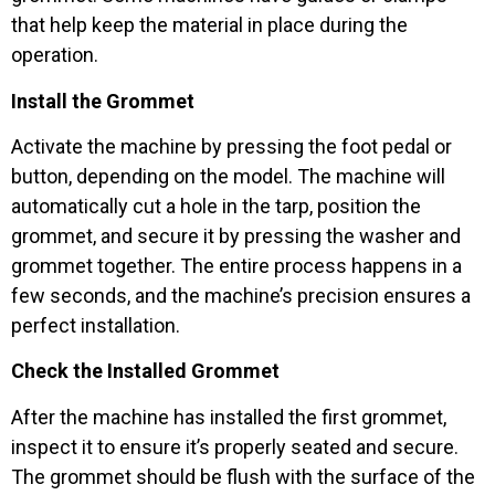
that help keep the material in place during the
operation.
Install the Grommet
Activate the machine by pressing the foot pedal or
button, depending on the model. The machine will
automatically cut a hole in the tarp, position the
grommet, and secure it by pressing the washer and
grommet together. The entire process happens in a
few seconds, and the machine’s precision ensures a
perfect installation.
Check the Installed Grommet
After the machine has installed the first grommet,
inspect it to ensure it’s properly seated and secure.
The grommet should be flush with the surface of the