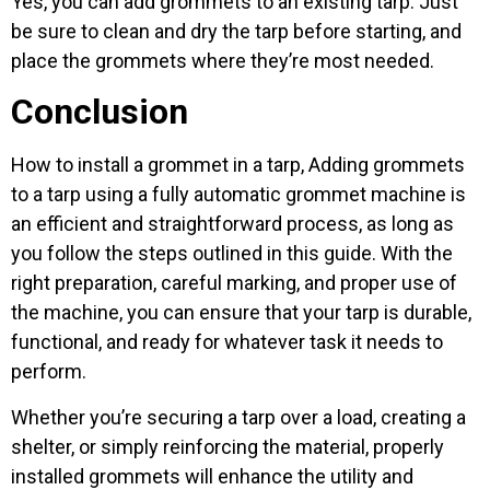
Yes, you can add grommets to an existing tarp. Just
be sure to clean and dry the tarp before starting, and
place the grommets where they’re most needed.
Conclusion
How to install a grommet in a tarp, Adding grommets
to a tarp using a fully automatic grommet machine is
an efficient and straightforward process, as long as
you follow the steps outlined in this guide. With the
right preparation, careful marking, and proper use of
the machine, you can ensure that your tarp is durable,
functional, and ready for whatever task it needs to
perform.
Whether you’re securing a tarp over a load, creating a
shelter, or simply reinforcing the material, properly
installed grommets will enhance the utility and