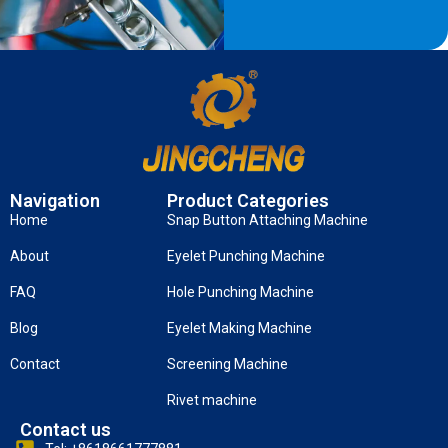
Navigation
Product Categories
Home
Snap Button Attaching Machine
About
Eyelet Punching Machine
FAQ
Hole Punching Machine
Blog
Eyelet Making Machine
Contact
Screening Machine
Rivet machine
Contact us