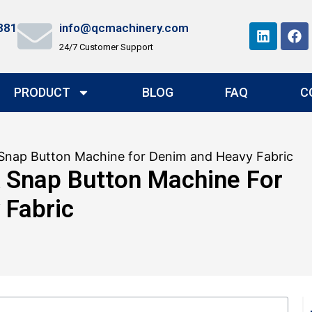
881
info@qcmachinery.com
24/7 Customer Support
PRODUCT
BLOG
FAQ
C
Snap Button Machine for Denim and Heavy Fabric
 Snap Button Machine For
 Fabric