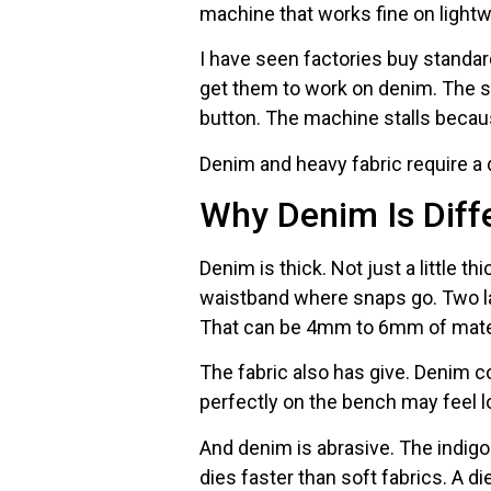
machine that works fine on lightwei
I have seen factories buy standa
get them to work on denim. The sn
button. The machine stalls becau
Denim and heavy fabric require a 
Why Denim Is Diff
Denim is thick. Not just a little th
waistband where snaps go. Two lay
That can be 4mm to 6mm of mater
The fabric also has give. Denim 
perfectly on the bench may feel lo
And denim is abrasive. The indi
dies faster than soft fabrics. A di