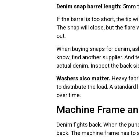
Denim snap barrel length:
5mm to
If the barrel is too short, the tip 
The snap will close, but the flare 
out.
When buying snaps for denim, ask t
know, find another supplier. And 
actual denim. Inspect the back si
Washers also matter.
Heavy fabri
to distribute the load. A standar
over time.
Machine Frame and
Denim fights back. When the punc
back. The machine frame has to st