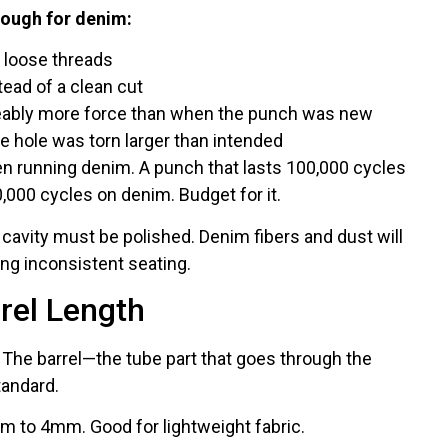
nough for denim:
 loose threads
tead of a clean cut
eably more force than when the punch was new
e hole was torn larger than intended
 running denim. A punch that lasts 100,000 cycles
0,000 cycles on denim. Budget for it.
cavity must be polished. Denim fibers and dust will
ing inconsistent seating.
rel Length
 The barrel—the tube part that goes through the
tandard.
 to 4mm. Good for lightweight fabric.