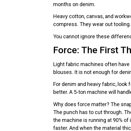
months on denim.
Heavy cotton, canvas, and workwea
compress. They wear out tooling.
You cannot ignore these differenc
Force: The First T
Light fabric machines often have 1
blouses. It is not enough for deni
For denim and heavy fabric, look f
better. A 5-ton machine will handle
Why does force matter? The snap 
The punch has to cut through. The d
the machine is running at 90% of it
faster. And when the material thi