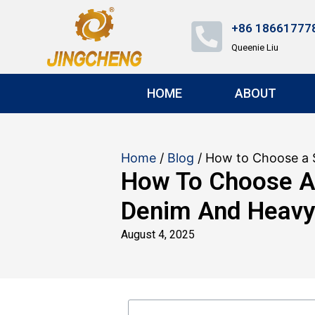
+86 18661777
Queenie Liu
HOME
ABOUT
Home
/
Blog
/ How to Choose a 
How To Choose A
Denim And Heavy
August 4, 2025