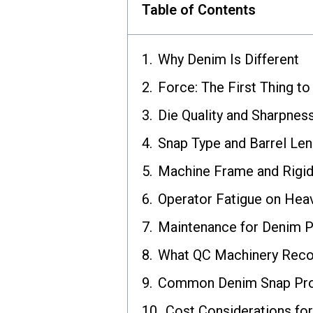
Table of Contents
Why Denim Is Different
Force: The First Thing t
Die Quality and Sharpnes
Snap Type and Barrel Len
Machine Frame and Rigid
Operator Fatigue on Hea
Maintenance for Denim P
What QC Machinery Rec
Common Denim Snap Pro
Cost Considerations fo