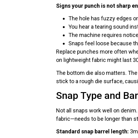
Signs your punch is not sharp e
The hole has fuzzy edges or
You hear a tearing sound ins
The machine requires notic
Snaps feel loose because th
Replace punches more often when
on lightweight fabric might last 3
The bottom die also matters. The 
stick to a rough die surface, caus
Snap Type and Bar
Not all snaps work well on denim.
fabric—needs to be longer than s
Standard snap barrel length:
3mm