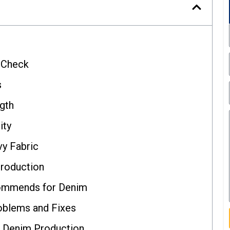
o Check
s
gth
ity
vy Fabric
roduction
ommends for Denim
blems and Fixes
r Denim Production