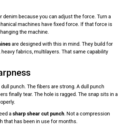
r denim because you can adjust the force. Turn a
hanical machines have fixed force. If that force is
 changing the machine.
hines
are designed with this in mind. They build for
heavy fabrics, multilayers. That same capability
harpness
dull punch. The fibers are strong. A dull punch
rs finally tear. The hole is ragged. The snap sits in a
operly.
need a
sharp shear cut punch
. Not a compression
h that has been in use for months.