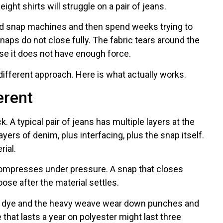
ght shirts will struggle on a pair of jeans.
rd snap machines and then spend weeks trying to
aps do not close fully. The fabric tears around the
se it does not have enough force.
different approach. Here is what actually works.
erent
ick. A typical pair of jeans has multiple layers at the
ers of denim, plus interfacing, plus the snap itself.
ial.
compresses under pressure. A snap that closes
ose after the material settles.
go dye and the heavy weave wear down punches and
e that lasts a year on polyester might last three