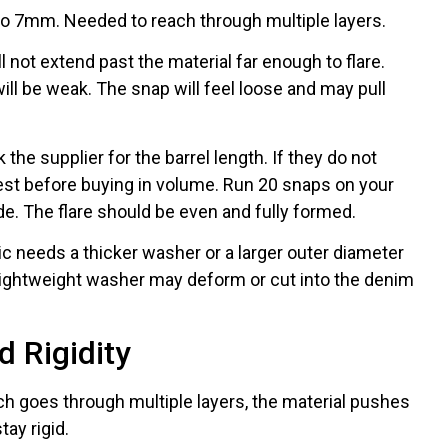
 7mm. Needed to reach through multiple layers.
will not extend past the material far enough to flare.
will be weak. The snap will feel loose and may pull
he supplier for the barrel length. If they do not
test before buying in volume. Run 20 snaps on your
de. The flare should be even and fully formed.
c needs a thicker washer or a larger outer diameter
d lightweight washer may deform or cut into the denim
 Rigidity
h goes through multiple layers, the material pushes
ay rigid.