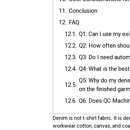
Conclusion
FAQ
Q1: Can I use my ex
Q2: How often shoul
Q3: Do I need autom
Q4: What is the bes
Q5: Why do my denim
on the finished gar
Q6: Does QC Machine
Denim is not t-shirt fabric. It is d
workwear cotton, canvas, and coa