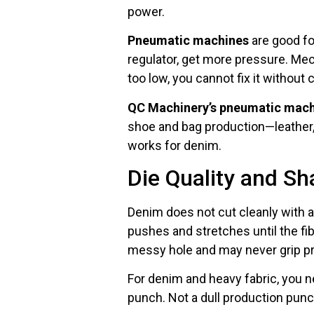
power.
Pneumatic machines
are good fo
regulator, get more pressure. Mec
too low, you cannot fix it without
QC Machinery’s pneumatic mac
shoe and bag production—leather, 
works for denim.
Die Quality and S
Denim does not cut cleanly with a 
pushes and stretches until the fibe
messy hole and may never grip pr
For denim and heavy fabric, you 
punch. Not a dull production punc