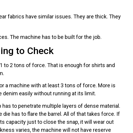
r fabrics have similar issues. They are thick. They
es. The machine has to be built for the job.
hing to Check
 to 2 tons of force. That is enough for shirts and
m.
or a machine with at least 3 tons of force. More is
 denim easily without running at its limit.
has to penetrate multiple layers of dense material.
ie has to flare the barrel. All of that takes force. If
s capacity just to close the snap, it will wear out
ckness varies, the machine will not have reserve