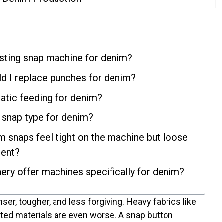
isting snap machine for denim?
d I replace punches for denim?
atic feeding for denim?
t snap type for denim?
 snaps feel tight on the machine but loose
ment?
ry offer machines specifically for denim?
enser, tougher, and less forgiving. Heavy fabrics like
ted materials are even worse. A snap button