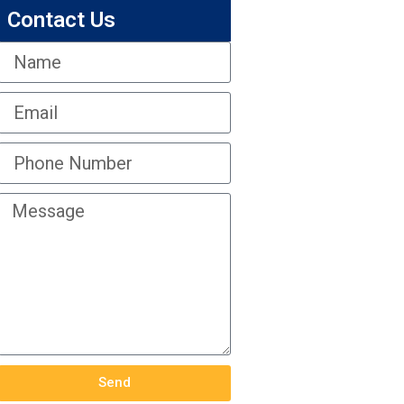
Contact Us
Send