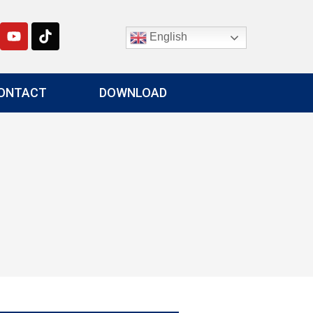
English
ONTACT
DOWNLOAD