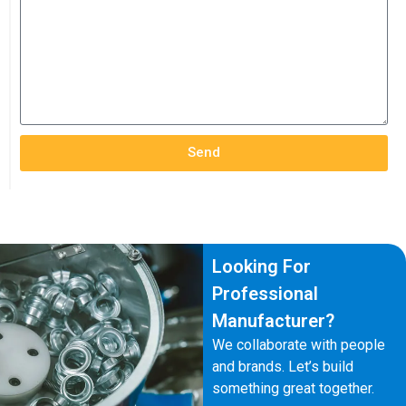
Send
Looking For
Professional
Manufacturer?
We collaborate with people
and brands. Let’s build
something great together.