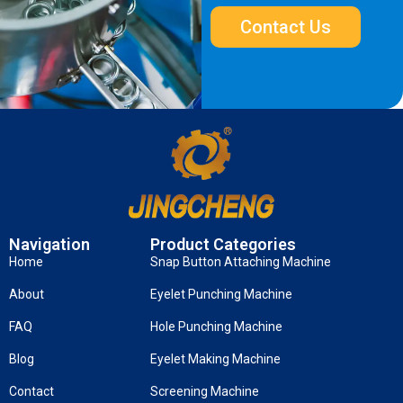
Contact Us
Navigation
Product Categories
Home
Snap Button Attaching Machine
About
Eyelet Punching Machine
FAQ
Hole Punching Machine
Blog
Eyelet Making Machine
Contact
Screening Machine