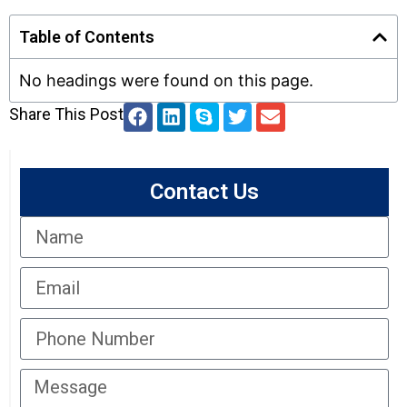
Table of Contents
No headings were found on this page.
Share This Post
Contact Us