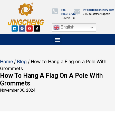
+86
info@qcmachinery.com
18661777881
24/7 Customer Support
Queenie Liu
English
Home
/
Blog
/ How to Hang a Flag on a Pole With
Grommets
How To Hang A Flag On A Pole With
Grommets
November 30, 2024