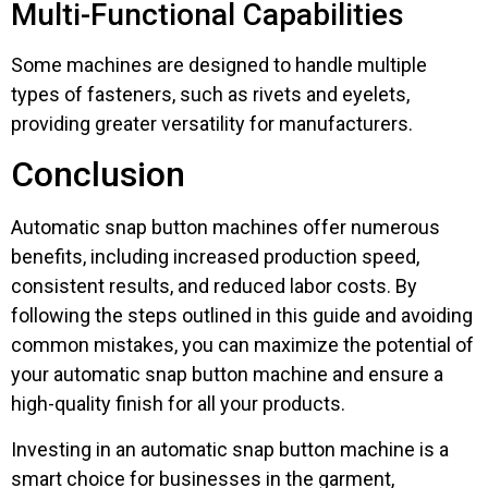
Multi-Functional Capabilities
Some machines are designed to handle multiple
types of fasteners, such as rivets and eyelets,
providing greater versatility for manufacturers.
Conclusion
Automatic snap button machines offer numerous
benefits, including increased production speed,
consistent results, and reduced labor costs. By
following the steps outlined in this guide and avoiding
common mistakes, you can maximize the potential of
your automatic snap button machine and ensure a
high-quality finish for all your products.
Investing in an automatic snap button machine is a
smart choice for businesses in the garment,