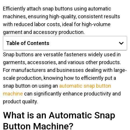
Efficiently attach snap buttons using automatic
machines, ensuring high-quality, consistent results
with reduced labor costs, ideal for high-volume
garment and accessory production.
Table of Contents
Snap buttons are versatile fasteners widely used in
garments, accessories, and various other products.
For manufacturers and businesses dealing with large-
scale production, knowing how to efficiently put a
snap button on using an
automatic snap button
machine
can significantly enhance productivity and
product quality.
What is an Automatic Snap
Button Machine?