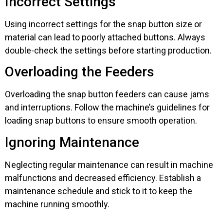
Incorrect Settings
Using incorrect settings for the snap button size or
material can lead to poorly attached buttons. Always
double-check the settings before starting production.
Overloading the Feeders
Overloading the snap button feeders can cause jams
and interruptions. Follow the machine’s guidelines for
loading snap buttons to ensure smooth operation.
Ignoring Maintenance
Neglecting regular maintenance can result in machine
malfunctions and decreased efficiency. Establish a
maintenance schedule and stick to it to keep the
machine running smoothly.