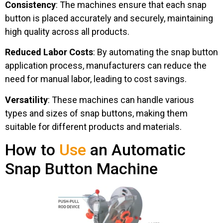
Consistency
: The machines ensure that each snap
button is placed accurately and securely, maintaining
high quality across all products.
Reduced Labor Costs
: By automating the snap button
application process, manufacturers can reduce the
need for manual labor, leading to cost savings.
Versatility
: These machines can handle various
types and sizes of snap buttons, making them
suitable for different products and materials.
How to
Use
an Automatic
Snap Button Machine