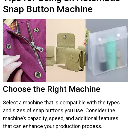
Snap Button Machine
Choose the Right Machine
Select a machine that is compatible with the types
and sizes of snap buttons you use. Consider the
machine’s capacity, speed, and additional features
that can enhance your production process.