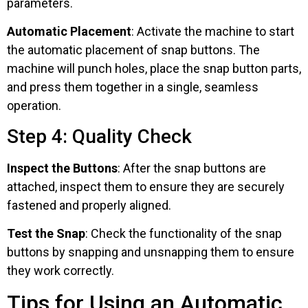
parameters.
Automatic Placement
: Activate the machine to start
the automatic placement of snap buttons. The
machine will punch holes, place the snap button parts,
and press them together in a single, seamless
operation.
Step 4: Quality Check
Inspect the Buttons
: After the snap buttons are
attached, inspect them to ensure they are securely
fastened and properly aligned.
Test the Snap
: Check the functionality of the snap
buttons by snapping and unsnapping them to ensure
they work correctly.
Tips for Using an Automatic