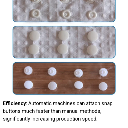
Efficiency
: Automatic machines can attach snap
buttons much faster than manual methods,
significantly increasing production speed.