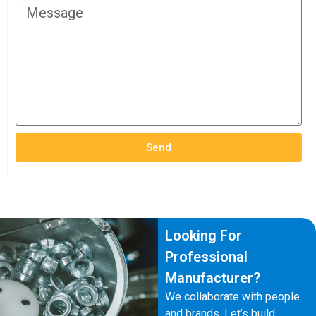
Send
Looking For
Professional
Manufacturer?
We collaborate with people
and brands. Let’s build