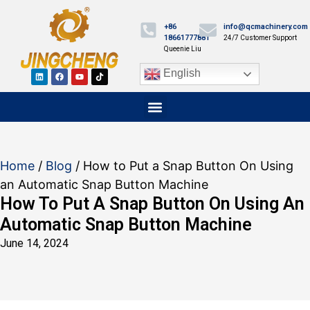
+86
info@qcmachinery.com
18661777881
24/7 Customer Support
Queenie Liu
English
Home
/
Blog
/ How to Put a Snap Button On Using
an Automatic Snap Button Machine
How To Put A Snap Button On Using An
Automatic Snap Button Machine
June 14, 2024