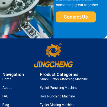
something great together.
Contact Us
Navigation
Product Categories
Home
Snap Button Attaching Machine
About
Eyelet Punching Machine
FAQ
Hole Punching Machine
Blog
Eyelet Making Machine