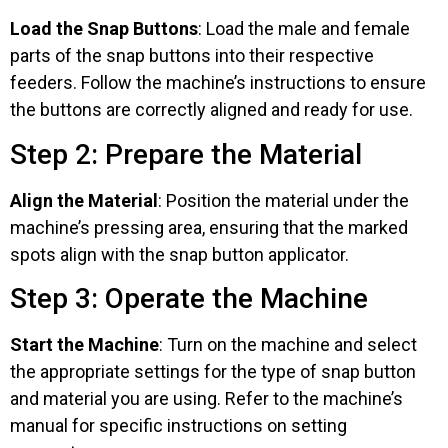
Load the Snap Buttons
: Load the male and female
parts of the snap buttons into their respective
feeders. Follow the machine’s instructions to ensure
the buttons are correctly aligned and ready for use.
Step 2: Prepare the Material
Align the Material
: Position the material under the
machine’s pressing area, ensuring that the marked
spots align with the snap button applicator.
Step 3: Operate the Machine
Start the Machine
: Turn on the machine and select
the appropriate settings for the type of snap button
and material you are using. Refer to the machine’s
manual for specific instructions on setting