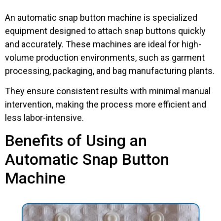
An automatic snap button machine is specialized
equipment designed to attach snap buttons quickly
and accurately. These machines are ideal for high-
volume production environments, such as garment
processing, packaging, and bag manufacturing plants.
They ensure consistent results with minimal manual
intervention, making the process more efficient and
less labor-intensive.
Benefits of Using an
Automatic Snap Button
Machine