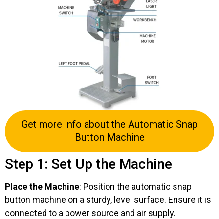
Get more info about the Automatic Snap
Button Machine
Step 1: Set Up the Machine
Place the Machine
: Position the automatic snap
button machine on a sturdy, level surface. Ensure it is
connected to a power source and air supply.