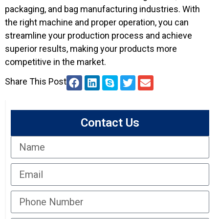
packaging, and bag manufacturing industries. With
the right machine and proper operation, you can
streamline your production process and achieve
superior results, making your products more
competitive in the market.
Share This Post
Contact Us