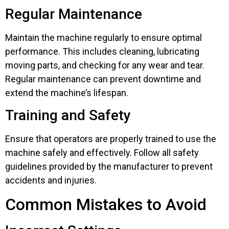
Regular Maintenance
Maintain the machine regularly to ensure optimal
performance. This includes cleaning, lubricating
moving parts, and checking for any wear and tear.
Regular maintenance can prevent downtime and
extend the machine’s lifespan.
Training and Safety
Ensure that operators are properly trained to use the
machine safely and effectively. Follow all safety
guidelines provided by the manufacturer to prevent
accidents and injuries.
Common Mistakes to Avoid