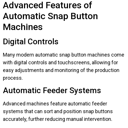
Advanced Features of
Automatic Snap Button
Machines
Digital Controls
Many modern automatic snap button machines come
with digital controls and touchscreens, allowing for
easy adjustments and monitoring of the production
process.
Automatic Feeder Systems
Advanced machines feature automatic feeder
systems that can sort and position snap buttons
accurately, further reducing manual intervention.