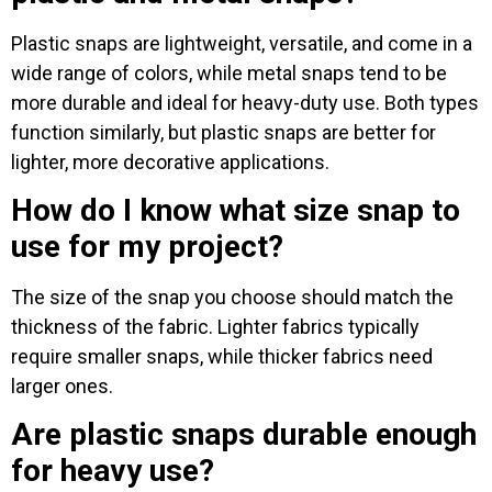
Plastic snaps are lightweight, versatile, and come in a
wide range of colors, while metal snaps tend to be
more durable and ideal for heavy-duty use. Both types
function similarly, but plastic snaps are better for
lighter, more decorative applications.
How do I know what size snap to
use for my project?
The size of the snap you choose should match the
thickness of the fabric. Lighter fabrics typically
require smaller snaps, while thicker fabrics need
larger ones.
Are plastic snaps durable enough
for heavy use?