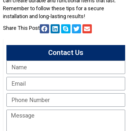
can create durable and functional items that last.
Remember to follow these tips for a secure
installation and long-lasting results!
Share This Post
Contact Us