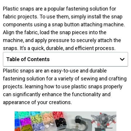
Plastic snaps are a popular fastening solution for
fabric projects. To use them, simply install the snap
components using a snap button attaching machine.
Align the fabric, load the snap pieces into the
machine, and apply pressure to securely attach the
snaps. It’s a quick, durable, and efficient process.
Table of Contents
Plastic snaps are an easy-to-use and durable
fastening solution for a variety of sewing and crafting
projects. learning how to use plastic snaps properly
can significantly enhance the functionality and
appearance of your creations.