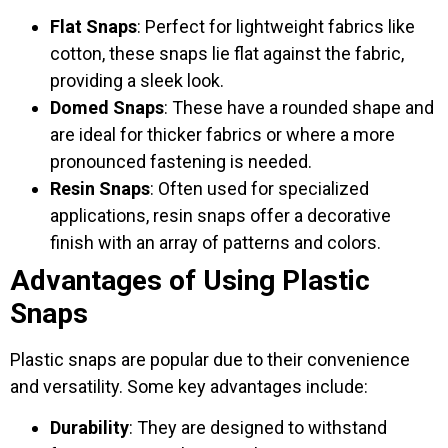
Flat Snaps
: Perfect for lightweight fabrics like
cotton, these snaps lie flat against the fabric,
providing a sleek look.
Domed Snaps
: These have a rounded shape and
are ideal for thicker fabrics or where a more
pronounced fastening is needed.
Resin Snaps
: Often used for specialized
applications, resin snaps offer a decorative
finish with an array of patterns and colors.
Advantages of Using Plastic
Snaps
Plastic snaps are popular due to their convenience
and versatility. Some key advantages include:
Durability
: They are designed to withstand