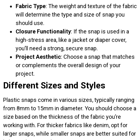
Fabric Type
: The weight and texture of the fabric
will determine the type and size of snap you
should use.
Closure Functionality
: If the snap is used in a
high-stress area, like a jacket or diaper cover,
you’ll need a strong, secure snap.
Project Aesthetic
: Choose a snap that matches
or complements the overall design of your
project.
Different Sizes and Styles
Plastic snaps come in various sizes, typically ranging
from 8mm to 15mm in diameter. You should choose a
size based on the thickness of the fabric you’re
working with. For thicker fabrics like denim, opt for
larger snaps, while smaller snaps are better suited for