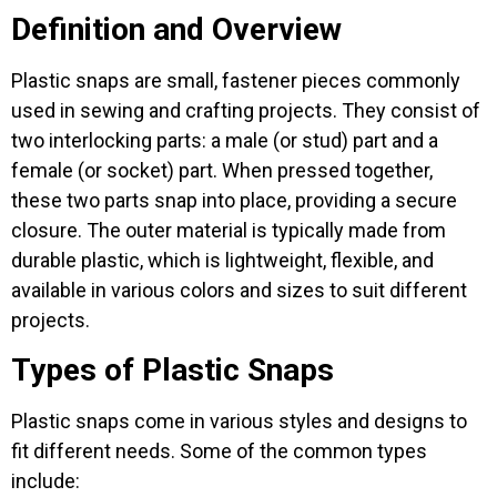
Definition and Overview
Plastic snaps are small, fastener pieces commonly
used in sewing and crafting projects. They consist of
two interlocking parts: a male (or stud) part and a
female (or socket) part. When pressed together,
these two parts snap into place, providing a secure
closure. The outer material is typically made from
durable plastic, which is lightweight, flexible, and
available in various colors and sizes to suit different
projects.
Types of Plastic Snaps
Plastic snaps come in various styles and designs to
fit different needs. Some of the common types
include: