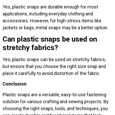
Yes, plastic snaps are durable enough for most
applications, including everyday clothing and
accessories. However, for high-stress items like
jackets or bags, metal snaps may be a better option.
Can plastic snaps be used on
stretchy fabrics?
Yes, plastic snaps can be used on stretchy fabrics,
but ensure that you choose the right size snap and
place it carefully to avoid distortion of the fabric.
Conclusion
Plastic snaps are a versatile, easy-to-use fastening
solution for various crafting and sewing projects. By
choosing the right snaps, tools, and techniques, you