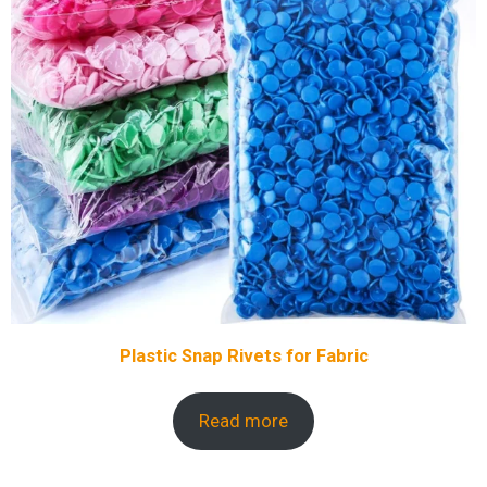
Plastic Snap Rivets for Fabric
Read more