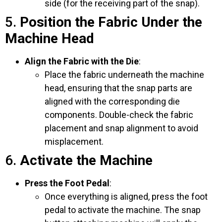
side (for the receiving part of the snap).
5.
Position the Fabric Under the
Machine Head
Align the Fabric with the Die
:
Place the fabric underneath the machine
head, ensuring that the snap parts are
aligned with the corresponding die
components. Double-check the fabric
placement and snap alignment to avoid
misplacement.
6.
Activate the Machine
Press the Foot Pedal
:
Once everything is aligned, press the foot
pedal to activate the machine. The snap