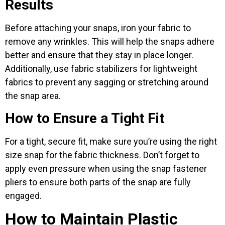
Results
Before attaching your snaps, iron your fabric to
remove any wrinkles. This will help the snaps adhere
better and ensure that they stay in place longer.
Additionally, use fabric stabilizers for lightweight
fabrics to prevent any sagging or stretching around
the snap area.
How to Ensure a Tight Fit
For a tight, secure fit, make sure you’re using the right
size snap for the fabric thickness. Don’t forget to
apply even pressure when using the snap fastener
pliers to ensure both parts of the snap are fully
engaged.
How to Maintain Plastic