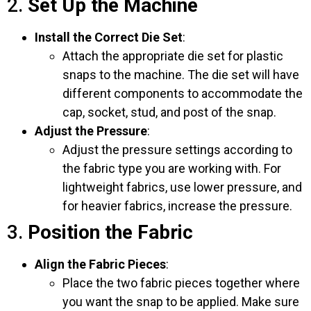
2.
Set Up the Machine
Install the Correct Die Set
:
Attach the appropriate die set for plastic
snaps to the machine. The die set will have
different components to accommodate the
cap, socket, stud, and post of the snap.
Adjust the Pressure
:
Adjust the pressure settings according to
the fabric type you are working with. For
lightweight fabrics, use lower pressure, and
for heavier fabrics, increase the pressure.
3.
Position the Fabric
Align the Fabric Pieces
:
Place the two fabric pieces together where
you want the snap to be applied. Make sure