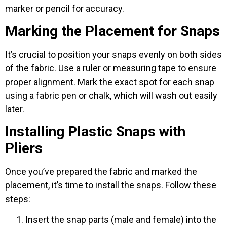
marker or pencil for accuracy.
Marking the Placement for Snaps
It’s crucial to position your snaps evenly on both sides
of the fabric. Use a ruler or measuring tape to ensure
proper alignment. Mark the exact spot for each snap
using a fabric pen or chalk, which will wash out easily
later.
Installing Plastic Snaps with
Pliers
Once you’ve prepared the fabric and marked the
placement, it’s time to install the snaps. Follow these
steps:
Insert the snap parts (male and female) into the