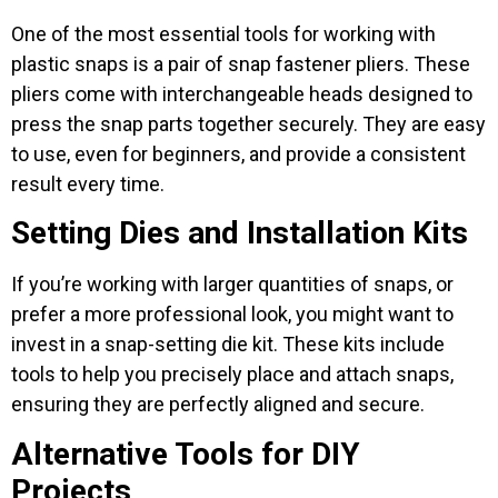
One of the most essential tools for working with
plastic snaps is a pair of snap fastener pliers. These
pliers come with interchangeable heads designed to
press the snap parts together securely. They are easy
to use, even for beginners, and provide a consistent
result every time.
Setting Dies and Installation Kits
If you’re working with larger quantities of snaps, or
prefer a more professional look, you might want to
invest in a snap-setting die kit. These kits include
tools to help you precisely place and attach snaps,
ensuring they are perfectly aligned and secure.
Alternative Tools for DIY
Projects