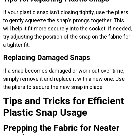
If your plastic snap isn’t closing tightly, use the pliers
to gently squeeze the snap’s prongs together. This
will help it fit more securely into the socket. If needed,
try adjusting the position of the snap on the fabric for
a tighter fit.
Replacing Damaged Snaps
If a snap becomes damaged or worn out over time,
simply remove it and replace it with a new one. Use
the pliers to secure the new snap in place.
Tips and Tricks for Efficient
Plastic Snap Usage
Prepping the Fabric for Neater