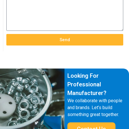
Send
Looking For
Professional
Manufacturer?
We collaborate with people
and brands. Let’s build
something great together.
Contact Us