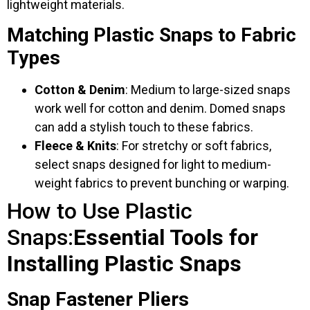
lightweight materials.
Matching Plastic Snaps to Fabric
Types
Cotton & Denim
: Medium to large-sized snaps
work well for cotton and denim. Domed snaps
can add a stylish touch to these fabrics.
Fleece & Knits
: For stretchy or soft fabrics,
select snaps designed for light to medium-
weight fabrics to prevent bunching or warping.
How to Use Plastic
Snaps:
Essential Tools for
Installing Plastic Snaps
Snap Fastener Pliers