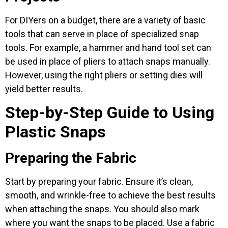
For DIYers on a budget, there are a variety of basic
tools that can serve in place of specialized snap
tools. For example, a hammer and hand tool set can
be used in place of pliers to attach snaps manually.
However, using the right pliers or setting dies will
yield better results.
Step-by-Step Guide to Using
Plastic Snaps
Preparing the Fabric
Start by preparing your fabric. Ensure it’s clean,
smooth, and wrinkle-free to achieve the best results
when attaching the snaps. You should also mark
where you want the snaps to be placed. Use a fabric