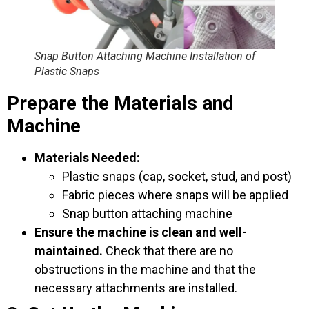
Snap Button Attaching Machine Installation of
Plastic Snaps
Prepare the Materials and
Machine
Materials Needed:
Plastic snaps (cap, socket, stud, and post)
Fabric pieces where snaps will be applied
Snap button attaching machine
Ensure the machine is clean and well-
maintained.
Check that there are no
obstructions in the machine and that the
necessary attachments are installed.