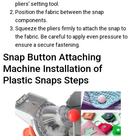
pliers’ setting tool.
Position the fabric between the snap
components.
Squeeze the pliers firmly to attach the snap to
the fabric. Be careful to apply even pressure to
ensure a secure fastening.
Snap Button Attaching
Machine Installation of
Plastic Snaps Steps