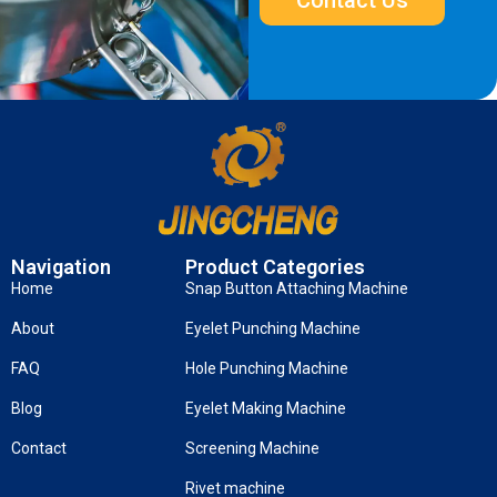
Navigation
Product Categories
Home
Snap Button Attaching Machine
About
Eyelet Punching Machine
FAQ
Hole Punching Machine
Blog
Eyelet Making Machine
Contact
Screening Machine
Rivet machine