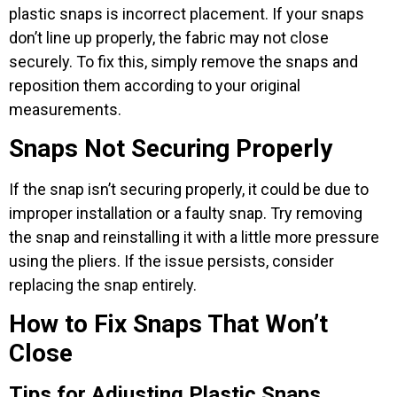
plastic snaps is incorrect placement. If your snaps
don’t line up properly, the fabric may not close
securely. To fix this, simply remove the snaps and
reposition them according to your original
measurements.
Snaps Not Securing Properly
If the snap isn’t securing properly, it could be due to
improper installation or a faulty snap. Try removing
the snap and reinstalling it with a little more pressure
using the pliers. If the issue persists, consider
replacing the snap entirely.
How to Fix Snaps That Won’t
Close
Tips for Adjusting Plastic Snaps