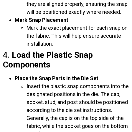
they are aligned properly, ensuring the snap
will be positioned exactly where needed.
Mark Snap Placement
:
Mark the exact placement for each snap on
the fabric. This will help ensure accurate
installation.
4.
Load the Plastic Snap
Components
Place the Snap Parts in the Die Set
:
Insert the plastic snap components into the
designated positions in the die. The cap,
socket, stud, and post should be positioned
according to the die set instructions.
Generally, the cap is on the top side of the
fabric, while the socket goes on the bottom