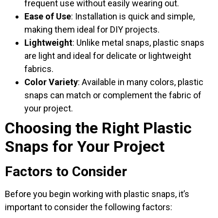
frequent use without easily wearing out.
Ease of Use
: Installation is quick and simple,
making them ideal for DIY projects.
Lightweight
: Unlike metal snaps, plastic snaps
are light and ideal for delicate or lightweight
fabrics.
Color Variety
: Available in many colors, plastic
snaps can match or complement the fabric of
your project.
Choosing the Right Plastic
Snaps for Your Project
Factors to Consider
Before you begin working with plastic snaps, it’s
important to consider the following factors: