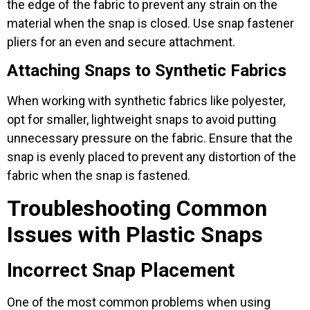
the edge of the fabric to prevent any strain on the
material when the snap is closed. Use snap fastener
pliers for an even and secure attachment.
Attaching Snaps to Synthetic Fabrics
When working with synthetic fabrics like polyester,
opt for smaller, lightweight snaps to avoid putting
unnecessary pressure on the fabric. Ensure that the
snap is evenly placed to prevent any distortion of the
fabric when the snap is fastened.
Troubleshooting Common
Issues with Plastic Snaps
Incorrect Snap Placement
One of the most common problems when using