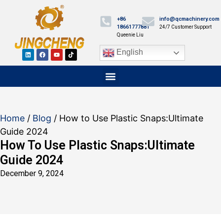
+86
info@qcmachinery.com
18661777881
24/7 Customer Support
Queenie Liu
English
Home
/
Blog
/ How to Use Plastic Snaps:Ultimate
Guide 2024
How To Use Plastic Snaps:Ultimate
Guide 2024
December 9, 2024