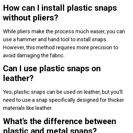
How can I install plastic snaps
without pliers?
While pliers make the process much easier, you can
use a hammer and hand tool to install snaps.
However, this method requires more precision to
avoid damaging the fabric.
Can I use plastic snaps on
leather?
Yes, plastic snaps can be used on leather, but you’ll
need to use a snap specifically designed for thicker
materials like leather.
What’s the difference between
plastic and metal snaps?