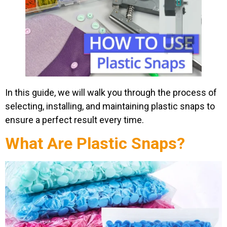
In this guide, we will walk you through the process of
selecting, installing, and maintaining plastic snaps to
ensure a perfect result every time.
What Are Plastic Snaps?