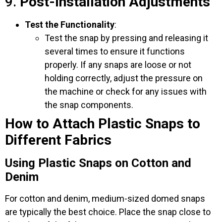
9.
Post-Installation Adjustments
Test the Functionality
:
Test the snap by pressing and releasing it
several times to ensure it functions
properly. If any snaps are loose or not
holding correctly, adjust the pressure on
the machine or check for any issues with
the snap components.
How to Attach Plastic Snaps to
Different Fabrics
Using Plastic Snaps on Cotton and
Denim
For cotton and denim, medium-sized domed snaps
are typically the best choice. Place the snap close to