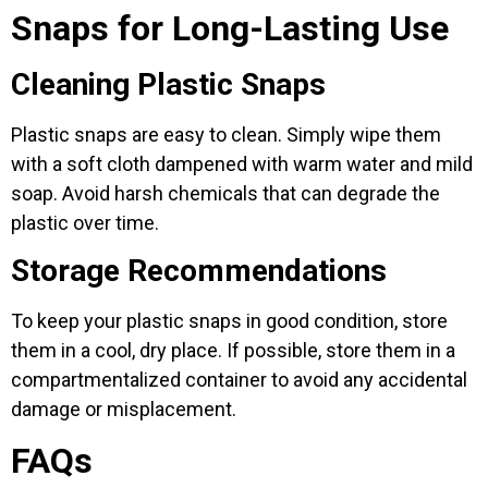
Snaps for Long-Lasting Use
Cleaning Plastic Snaps
Plastic snaps are easy to clean. Simply wipe them
with a soft cloth dampened with warm water and mild
soap. Avoid harsh chemicals that can degrade the
plastic over time.
Storage Recommendations
To keep your plastic snaps in good condition, store
them in a cool, dry place. If possible, store them in a
compartmentalized container to avoid any accidental
damage or misplacement.
FAQs