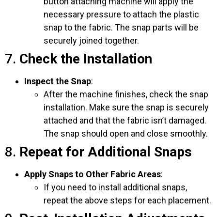
button attaching machine will apply the
necessary pressure to attach the plastic
snap to the fabric. The snap parts will be
securely joined together.
7.
Check the Installation
Inspect the Snap
:
After the machine finishes, check the snap
installation. Make sure the snap is securely
attached and that the fabric isn’t damaged.
The snap should open and close smoothly.
8.
Repeat for Additional Snaps
Apply Snaps to Other Fabric Areas
:
If you need to install additional snaps,
repeat the above steps for each placement.