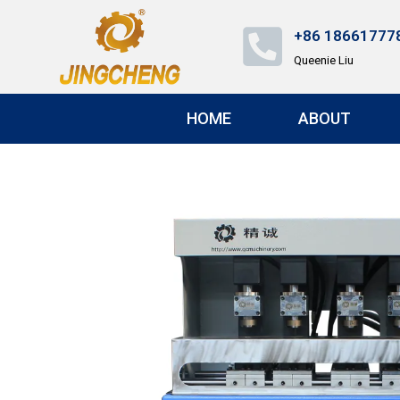
+86 18661777
Queenie Liu
HOME
ABOUT