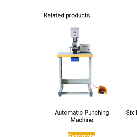
Related products
Automatic Punching
Six
Machine
Read more