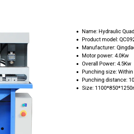
Name: Hydraulic Qua
Product model: QC09
Manufacturer: Qingda
Motor power: 4.0Kw
Overall Power: 4.5Kw
Punching size: With
Punching distance: 
Size: 1100*850*125