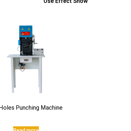
Use Effect Show
 Holes Punching Machine
Read more