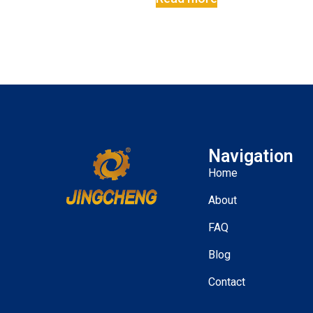
Navigation
Home
About
FAQ
Blog
Contact