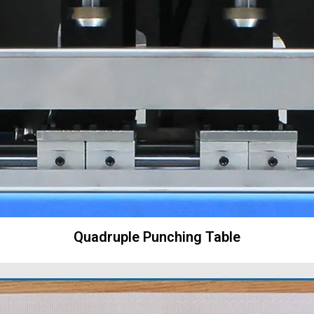
Quadruple Punching Table