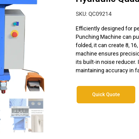
SKU: QC09214
Efficiently designed for p
Punching Machine can pun
folded, it can create 8, 16
machine ensures precisio
its built-in noise reducer.
maintaining accuracy in f
Quick Quote