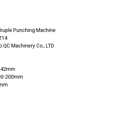
druple Punching Machine
214
o QC Machinery Co., LTD
in 42mm
100-200mm
0mm