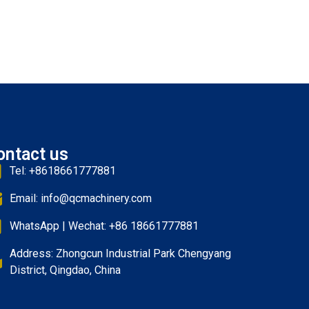
ontact us
Tel: +8618661777881
Email: info@qcmachinery.com
WhatsApp | Wechat: +86 18661777881
Address: Zhongcun Industrial Park Chengyang
District, Qingdao, China