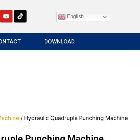
English
ONTACT
DOWNLOAD
Machine
/ Hydraulic Quadruple Punching Machine
druple Punching Machine