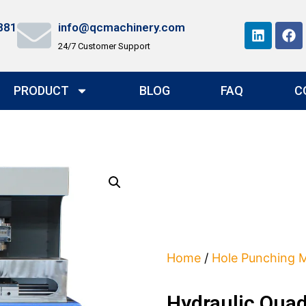
881
info@qcmachinery.com
24/7 Customer Support
PRODUCT
BLOG
FAQ
C
Home
/
Hole Punching 
Hydraulic Qua