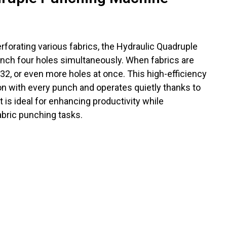
erforating various fabrics, the Hydraulic Quadruple
ch four holes simultaneously. When fabrics are
, 32, or even more holes at once. This high-efficiency
n with every punch and operates quietly thanks to
 It is ideal for enhancing productivity while
abric punching tasks.