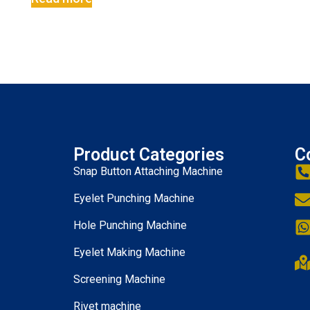
Product Categories
C
Snap Button Attaching Machine
Eyelet Punching Machine
Hole Punching Machine
Eyelet Making Machine
Screening Machine
Rivet machine