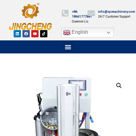
+86
info@qcmachinery.com
18661777881
24/7 Customer Support
Queenie Liu
English