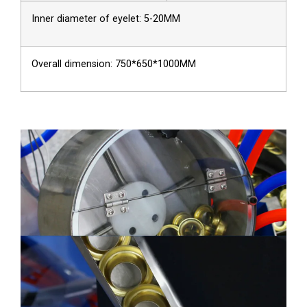
Inner diameter of eyelet: 5-20MM
Overall dimension: 750*650*1000MM