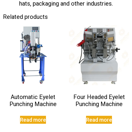
hats, packaging and other industries.
Related products
Automatic Eyelet
Four Headed Eyelet
Punching Machine
Punching Machine
Read more
Read more