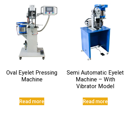
Oval Eyelet Pressing
Semi Automatic Eyelet
Machine
Machine – With
Vibrator Model
Read more
Read more