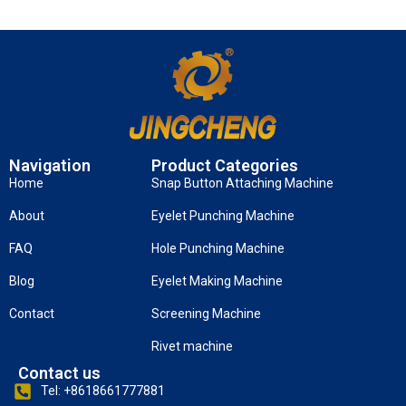
Navigation
Product Categories
Home
Snap Button Attaching Machine
About
Eyelet Punching Machine
FAQ
Hole Punching Machine
Blog
Eyelet Making Machine
Contact
Screening Machine
Rivet machine
Contact us
Tel: +8618661777881