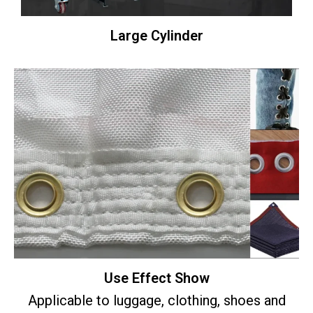
Large Cylinder
Use Effect Show
Applicable to luggage, clothing, shoes and