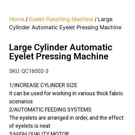
Home
/
Eyelet Punching Machine
/ Large
Cylinder Automatic Eyelet Pressing Machine
Large Cylinder Automatic
Eyelet Pressing Machine
SKU: QC16002-3
1/INCREASE CYLINDER SIZE
It can be used for working in various thick fabric
scenarios
2/AUTOMATIC FEEDING SYSTEMS
The eyelets are arranged in order, and the effect
of eyelets is neat
3/HIGH QUALITY MOTOR