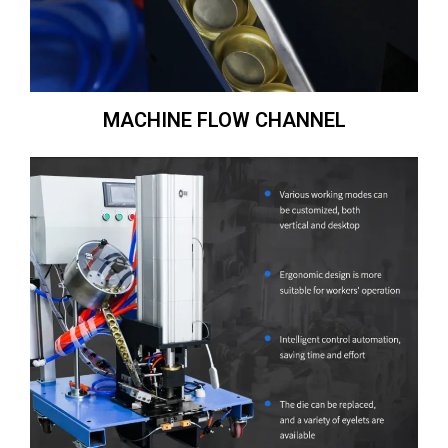
MACHINE FLOW CHANNEL