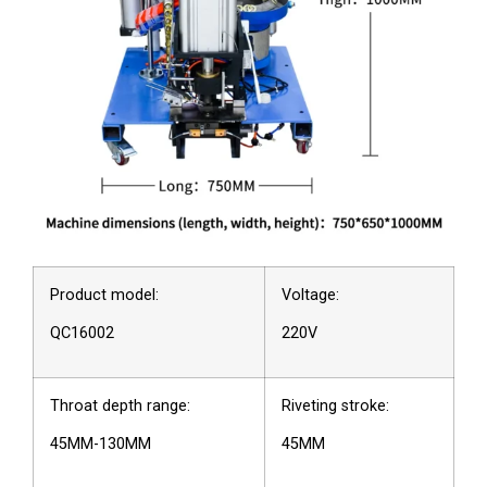
Product model:
Voltage:
QC16002
220V
Throat depth range:
Riveting stroke:
45MM-130MM
45MM