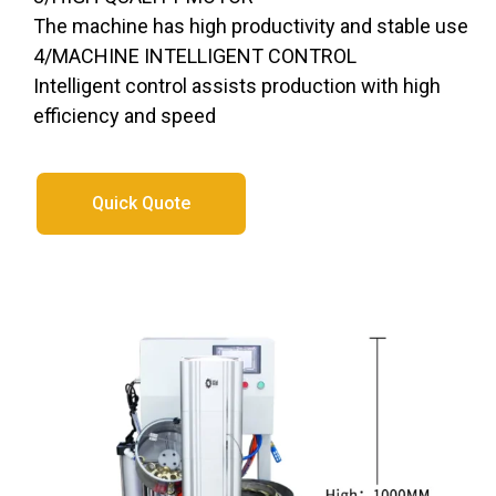
The machine has high productivity and stable use
4/MACHINE INTELLIGENT CONTROL
Intelligent control assists production with high
efficiency and speed
Quick Quote