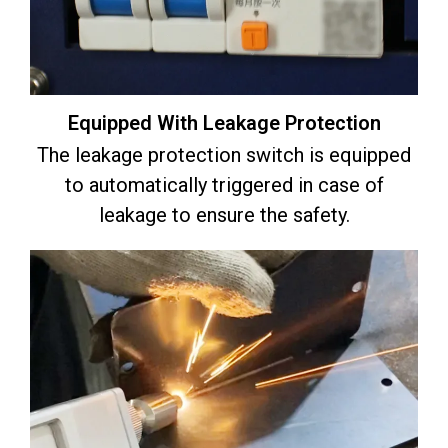
Equipped With Leakage Protection
The leakage protection switch is equipped
to automatically triggered in case of
leakage to ensure the safety.