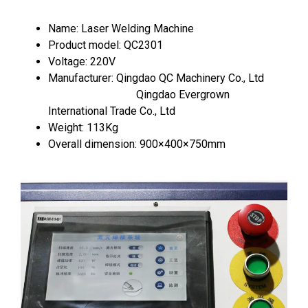
Name: Laser Welding Machine
Product model: QC2301
Voltage: 220V
Manufacturer: Qingdao QC Machinery Co., Ltd
Qingdao Evergrown
International Trade Co., Ltd
Weight: 113Kg
Overall dimension: 900×400×750mm