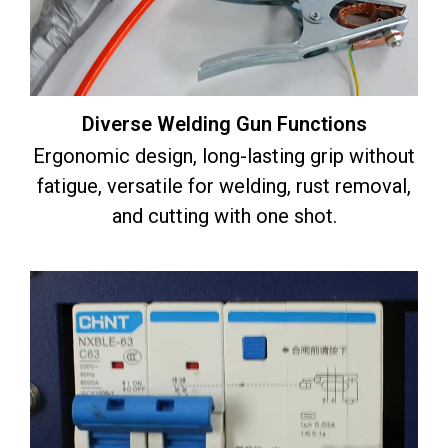
Diverse Welding Gun Functions
Ergonomic design, long-lasting grip without
fatigue, versatile for welding, rust removal,
and cutting with one shot.