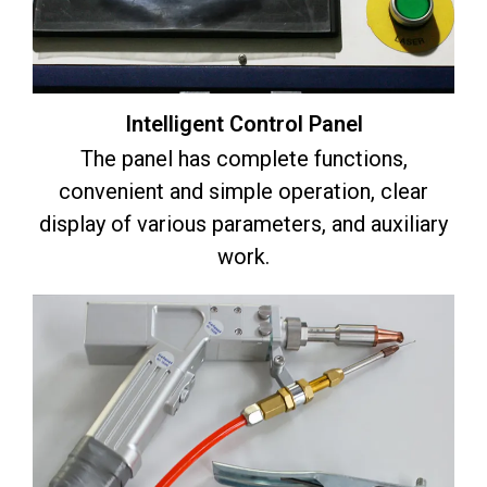
Intelligent Control Panel
The panel has complete functions,
convenient and simple operation, clear
display of various parameters, and auxiliary
work.