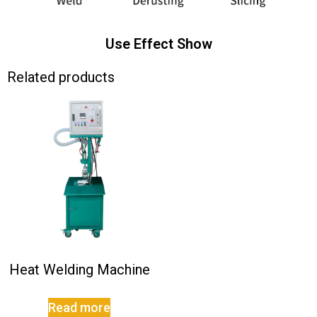
Use Effect Show
Related products
Heat Welding Machine
Read more