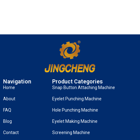
Navigation
Product Categories
Home
Snap Button Attaching Machine
About
Eyelet Punching Machine
FAQ
Hole Punching Machine
Blog
Eyelet Making Machine
Contact
Screening Machine