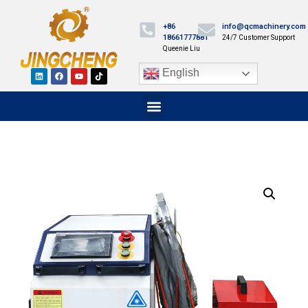
+86
info@qcmachinery.com
18661777881
24/7 Customer Support
Queenie Liu
English