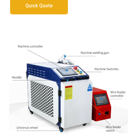
Quick Quote