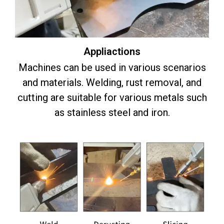
Appliactions
Machines can be used in various scenarios
and materials. Welding, rust removal, and
cutting are suitable for various metals such
as stainless steel and iron.