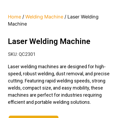
Home
/
Welding Machine
/ Laser Welding
Machine
Laser Welding Machine
SKU: QC2301
Laser welding machines are designed for high-
speed, robust welding, dust removal, and precise
cutting. Featuring rapid welding speeds, strong
welds, compact size, and easy mobility, these
machines are perfect for industries requiring
efficient and portable welding solutions.