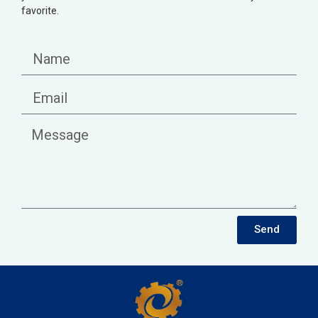
favorite.
Send