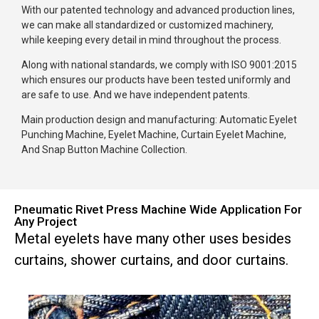
With our patented technology and advanced production lines,
we can make all standardized or customized machinery,
while keeping every detail in mind throughout the process.
Along with national standards, we comply with ISO 9001:2015
which ensures our products have been tested uniformly and
are safe to use. And we have independent patents.
Main production design and manufacturing: Automatic Eyelet
Punching Machine, Eyelet Machine, Curtain Eyelet Machine,
And Snap Button Machine Collection.
Pneumatic Rivet Press Machine Wide Application For
Any Project
Metal eyelets have many other uses besides
curtains, shower curtains, and door curtains.