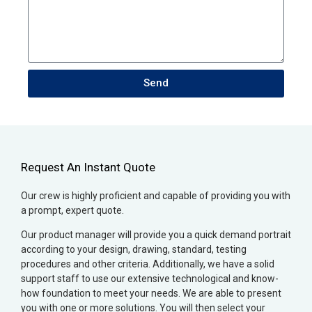
Send
Request An Instant Quote
Our crew is highly proficient and capable of providing you with
a prompt, expert quote.
Our product manager will provide you a quick demand portrait
according to your design, drawing, standard, testing
procedures and other criteria. Additionally, we have a solid
support staff to use our extensive technological and know-
how foundation to meet your needs. We are able to present
you with one or more solutions. You will then select your