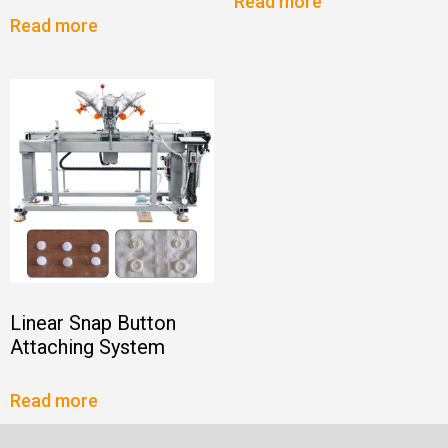
Read more
Read more
Linear Snap Button
Attaching System
Read more