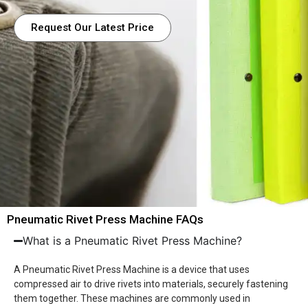
Request Our Latest Price
Pneumatic Rivet Press Machine FAQs
What is a Pneumatic Rivet Press Machine?
A Pneumatic Rivet Press Machine is a device that uses
compressed air to drive rivets into materials, securely fastening
them together. These machines are commonly used in