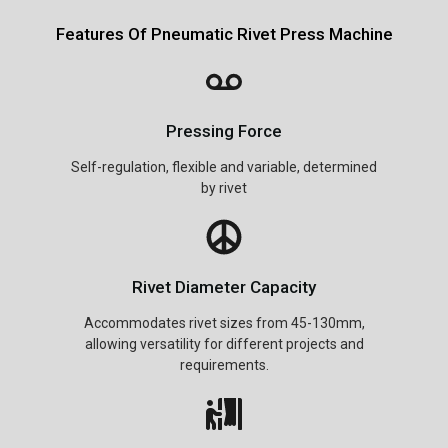
Features Of Pneumatic Rivet Press Machine
Pressing Force
Self-regulation, flexible and variable, determined
by rivet
Rivet Diameter Capacity
Accommodates rivet sizes from 45-130mm,
allowing versatility for different projects and
requirements.