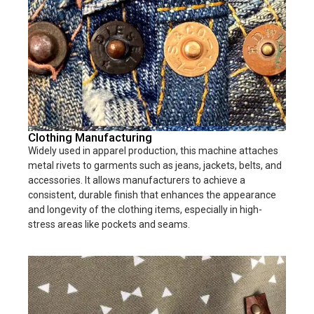
Clothing Manufacturing
Widely used in apparel production, this machine attaches
metal rivets to garments such as jeans, jackets, belts, and
accessories. It allows manufacturers to achieve a
consistent, durable finish that enhances the appearance
and longevity of the clothing items, especially in high-
stress areas like pockets and seams.