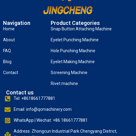
Navigation
Product Categories
Home
Snap Button Attaching Machine
About
Eyelet Punching Machine
FAQ
Hole Punching Machine
Blog
Eyelet Making Machine
Contact
Screening Machine
Rivet machine
Contact us
Tel: +8618661777881
Email: info@qcmachinery.com
WhatsApp | Wechat: +86 18661777881
Address: Zhongcun Industrial Park Chengyang District,