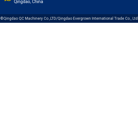
Qingdao, China
©Qingdao QC Machinery Co.,LTD/Qingdao Evergrown International Trade Co., Ltd