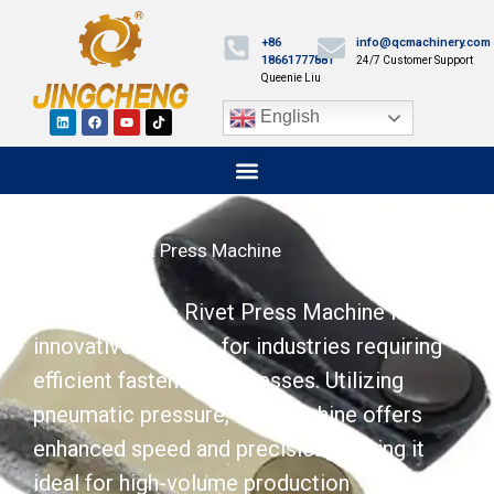
+86
info@qcmachinery.com
18661777881
24/7 Customer Support
Queenie Liu
English
Pneumatic Rivet Press Machine
The Pneumatic Rivet Press Machine is an
innovative solution for industries requiring
efficient fastening processes. Utilizing
pneumatic pressure, this machine offers
enhanced speed and precision, making it
ideal for high-volume production