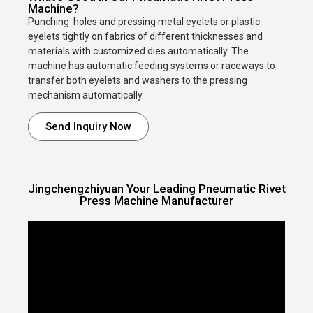
Machine?
Punching holes and pressing metal eyelets or plastic
eyelets tightly on fabrics of different thicknesses and
materials with customized dies automatically. The
machine has automatic feeding systems or raceways to
transfer both eyelets and washers to the pressing
mechanism automatically.
Send Inquiry Now
Jingchengzhiyuan Your Leading Pneumatic Rivet
Press Machine Manufacturer