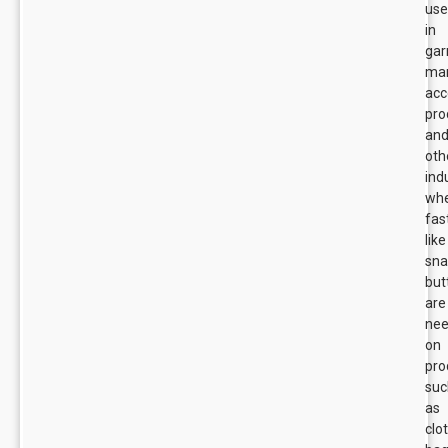
us
in
ga
man
acc
pro
an
oth
ind
wh
fas
like
sn
but
are
ne
on
pro
suc
as
clo