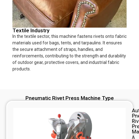
Textile Industry
In the textile sector, this machine fastens rivets onto fabric
materials used for bags, tents, and tarpaulins. It ensures
the secure attachment of straps, handles, and
reinforcements, contributing to the strength and durability
of outdoor gear, protective covers, and industrial fabric
products.
Pneumatic Rivet Press Machine Type
Au
Pn
Riv
Pr
Ma
A