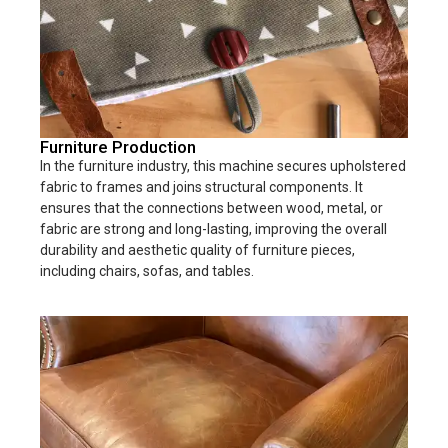
Furniture Production
In the furniture industry, this machine secures upholstered
fabric to frames and joins structural components. It
ensures that the connections between wood, metal, or
fabric are strong and long-lasting, improving the overall
durability and aesthetic quality of furniture pieces,
including chairs, sofas, and tables.