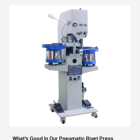
What's Good In Our Pneumatic Rivet Press