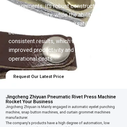
environments. Its robust construction
ensures durability, while the ability to handle
various rivet sizes adds versatility. Users
benefit from reduced manual effort and
consistent results, which translates into
improved productivity and lower
operational costs.
Request Our Latest Price
Jingcheng Zhiyuan Pneumatic Rivet Press Machine
Rocket Your Business
Jingcheng Zhiyuan is Mainly engaged in automatic eyelet punching
machine, snap button machines, and curtain grommet machines
manufacturer.
The company’s products have a high degree of automation, low