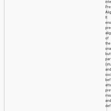
int
Pre
Ali
It
ens
pre
ali
of
the
sn
but
par
(st
an
soc
bef
att
pre
mis
an
def