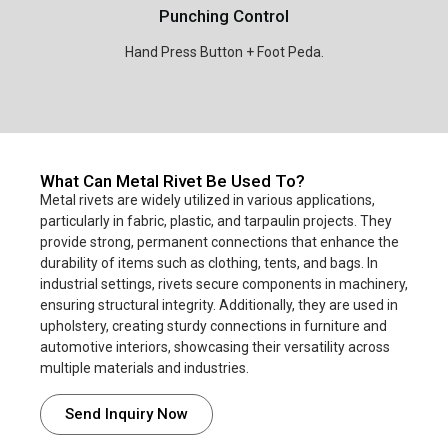
Punching Control
Hand Press Button + Foot Peda.
What Can Metal Rivet Be Used To?
Metal rivets are widely utilized in various applications,
particularly in fabric, plastic, and tarpaulin projects. They
provide strong, permanent connections that enhance the
durability of items such as clothing, tents, and bags. In
industrial settings, rivets secure components in machinery,
ensuring structural integrity. Additionally, they are used in
upholstery, creating sturdy connections in furniture and
automotive interiors, showcasing their versatility across
multiple materials and industries.
Send Inquiry Now