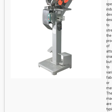
spe
ind
dev
des
to
str
the
pro
of
att
sn
but
to
var
fab
or
mat
Th
ma
are
typi