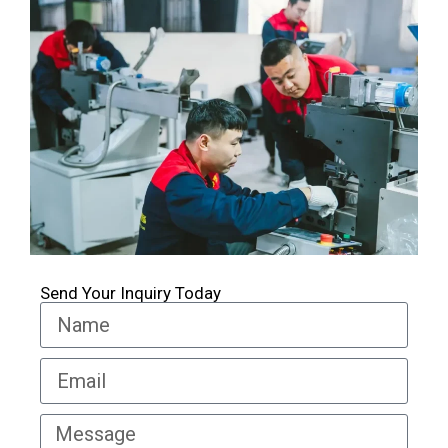
Send Your Inquiry Today