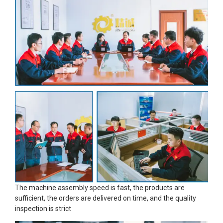
The machine assembly speed is fast, the products are
sufficient, the orders are delivered on time, and the quality
inspection is strict