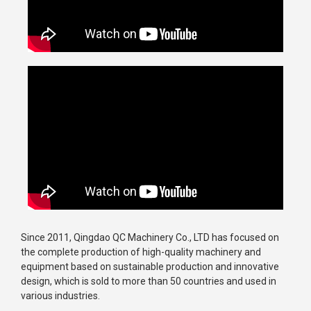
Since 2011, Qingdao QC Machinery Co., LTD has focused on
the complete production of high-quality machinery and
equipment based on sustainable production and innovative
design, which is sold to more than 50 countries and used in
various industries.