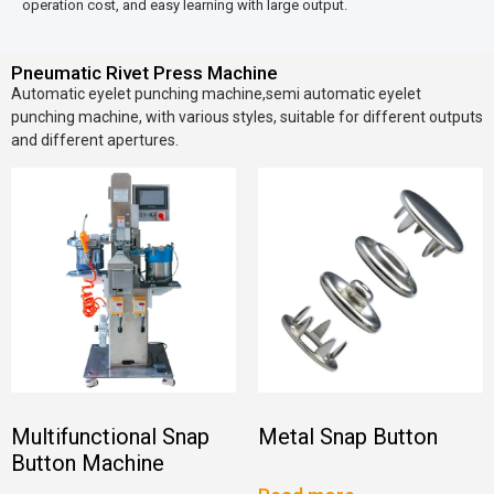
operation cost, and easy learning with large output.
Pneumatic Rivet Press Machine
Automatic eyelet punching machine,semi automatic eyelet
punching machine, with various styles, suitable for different outputs
and different apertures.
Multifunctional Snap
Metal Snap Button
Button Machine