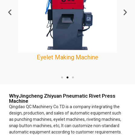
Eyelet Making Machine
e
WhyJingcheng Zhiyuan Pneumatic Rivet Press
Machine
Qingdao QC Machinery Co.TD is a company integrating the
design, production, and sales of automatic equipment such
as punching machines, eyelet machines, riveting machines,
snap button machines, etc, It can customize non-standard
automatic equipment according to customer requirements.