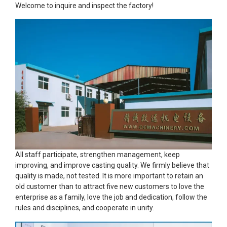
Welcome to inquire and inspect the factory!
All staff participate, strengthen management, keep
improving, and improve casting quality. We firmly believe that
quality is made, not tested. It is more important to retain an
old customer than to attract five new customers to love the
enterprise as a family, love the job and dedication, follow the
rules and disciplines, and cooperate in unity.