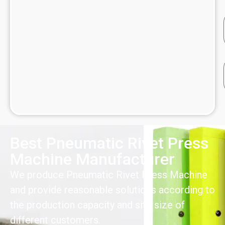
Best Pneumatic Rivet Press
Machine Manufacturer
We produce Pneumatic Rivet Press Machine
and provide reasonable solutions according to
the production capacity and site size of
different customers.