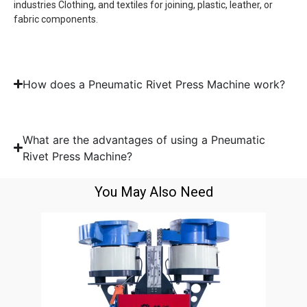
industries Clothing, and textiles for joining, plastic, leather, or
fabric components.
How does a Pneumatic Rivet Press Machine work?
What are the advantages of using a Pneumatic
Rivet Press Machine?
You May Also Need