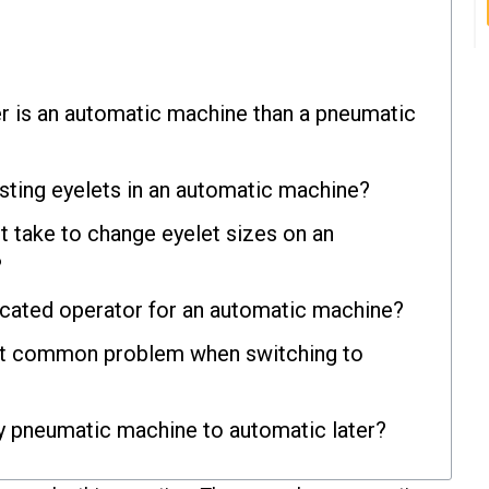
r is an automatic machine than a pneumatic
isting eyelets in an automatic machine?
t take to change eyelet sizes on an
?
icated operator for an automatic machine?
st common problem when switching to
y pneumatic machine to automatic later?