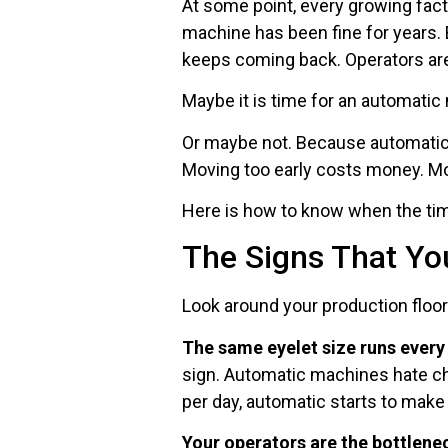
At some point, every growing fac
machine has been fine for years. 
keeps coming back. Operators are 
Maybe it is time for an automatic
Or maybe not. Because automatic
Moving too early costs money. Mo
Here is how to know when the time
The Signs That Yo
Look around your production floor
The same eyelet size runs every
sign. Automatic machines hate ch
per day, automatic starts to make
Your operators are the bottlene