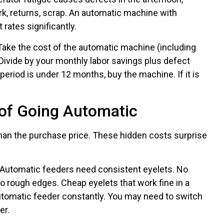
, returns, scrap. An automatic machine with
rates significantly.
ake the cost of the automatic machine (including
). Divide by your monthly labor savings plus defect
period is under 12 months, buy the machine. If it is
of Going Automatic
an the purchase price. These hidden costs surprise
Automatic feeders need consistent eyelets. No
No rough edges. Cheap eyelets that work fine in a
tomatic feeder constantly. You may need to switch
er.