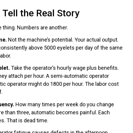
Tell the Real Story
e thing. Numbers are another.
me.
Not the machine’s potential. Your actual output.
 consistently above 5000 eyelets per day of the same
abor.
elet.
Take the operator’s hourly wage plus benefits.
hey attach per hour. A semi-automatic operator
ic operator might do 1800 per hour. The labor cost
f.
uency.
How many times per week do you change
re than three, automatic becomes painful. Each
s. That is dead time.
erator fatigue causes defects in the afternoon,