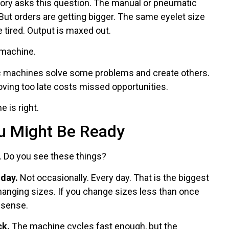
tory asks this question. The manual or pneumatic
But orders are getting bigger. The same eyelet size
tired. Output is maxed out.
 machine.
 machines solve some problems and create others.
ving too late costs missed opportunities.
 is right.
u Might Be Ready
. Do you see these things?
 day.
Not occasionally. Every day. That is the biggest
anging sizes. If you change sizes less than once
 sense.
ck.
The machine cycles fast enough, but the