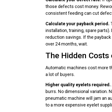
those defects cost money. Rework
consistent feeding can cut defect 
Calculate your payback period.
T
installation, training, spare parts
reduction savings. If the payback 
over 24 months, wait.
The Hidden Costs 
Automatic machines cost more th
a lot of buyers.
Higher quality eyelets required.
burrs. No dimensional variation. 
pneumatic machine will jam an au
to a more expensive eyelet suppli