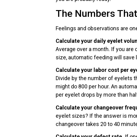
The Numbers That 
Feelings and observations are on
Calculate your daily eyelet volu
Average over a month. If you are
size, automatic feeding will save l
Calculate your labor cost per ey
Divide by the number of eyelets t
might do 800 per hour. An automat
per eyelet drops by more than hal
Calculate your changeover freq
eyelet sizes? If the answer is mo
changeover takes 20 to 40 minute
Calculate your defect rate.
If op