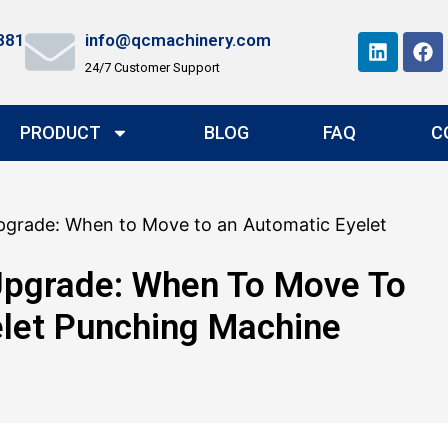
881
info@qcmachinery.com
24/7 Customer Support
PRODUCT
BLOG
FAQ
C
pgrade: When to Move to an Automatic Eyelet
Upgrade: When To Move To
let Punching Machine