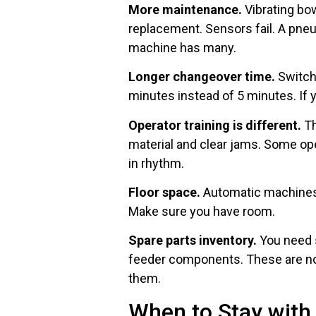
More maintenance.
Vibrating bo
replacement. Sensors fail. A pn
machine has many.
Longer changeover time.
Switchi
minutes instead of 5 minutes. If 
Operator training is different.
Th
material and clear jams. Some ope
in rhythm.
Floor space.
Automatic machines a
Make sure you have room.
Spare parts inventory.
You need s
feeder components. These are not
them.
When to Stay wit