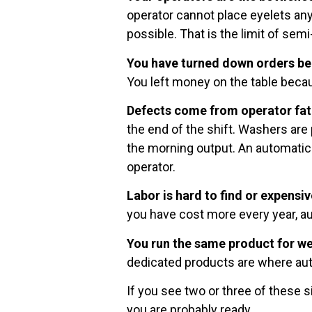
operator cannot place eyelets any
possible. That is the limit of sem
You have turned down orders be
You left money on the table becau
Defects come from operator fat
the end of the shift. Washers are
the morning output. An automati
operator.
Labor is hard to find or expensiv
you have cost more every year, a
You run the same product for we
dedicated products are where au
If you see two or three of these si
you are probably ready.