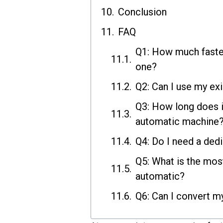
Conclusion
FAQ
Q1: How much faste
one?
Q2: Can I use my ex
Q3: How long does i
automatic machine
Q4: Do I need a ded
Q5: What is the mo
automatic?
Q6: Can I convert m