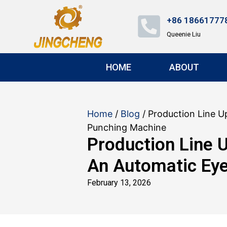
+86 18661777
Queenie Liu
HOME
ABOUT
Home
/
Blog
/ Production Line U
Punching Machine
Production Line 
An Automatic Eye
February 13, 2026