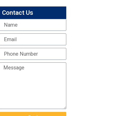
Contact Us