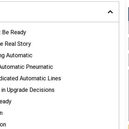
t Be Ready
e Real Story
ng Automatic
-Automatic Pneumatic
dicated Automatic Lines
in Upgrade Decisions
Ready
on
ion