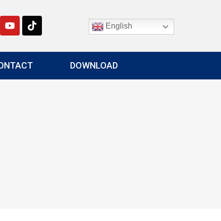
English
ONTACT
DOWNLOAD