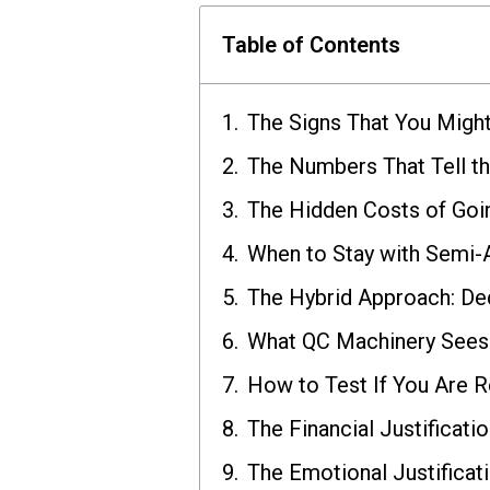
Table of Contents
The Signs That You Migh
The Numbers That Tell th
The Hidden Costs of Goi
When to Stay with Semi
The Hybrid Approach: De
What QC Machinery Sees 
How to Test If You Are 
The Financial Justificati
The Emotional Justificat