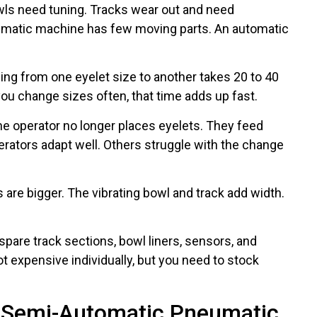
wls need tuning. Tracks wear out and need
eumatic machine has few moving parts. An automatic
ng from one eyelet size to another takes 20 to 40
you change sizes often, that time adds up fast.
e operator no longer places eyelets. They feed
rators adapt well. Others struggle with the change
re bigger. The vibrating bowl and track add width.
pare track sections, bowl liners, sensors, and
 expensive individually, but you need to stock
h Semi-Automatic Pneumatic