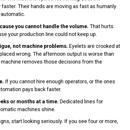
 faster. Their hands are moving as fast as humanly
i-automatic.
cause you cannot handle the volume.
That hurts.
se your production line could not keep up.
igue, not machine problems.
Eyelets are crooked at
 placed wrong. The afternoon output is worse than
c machine removes those decisions from the
e.
If you cannot hire enough operators, or the ones
utomation pays back faster.
eks or months at a time.
Dedicated lines for
tomatic machines shine.
gns, start looking seriously. If you see four or more,