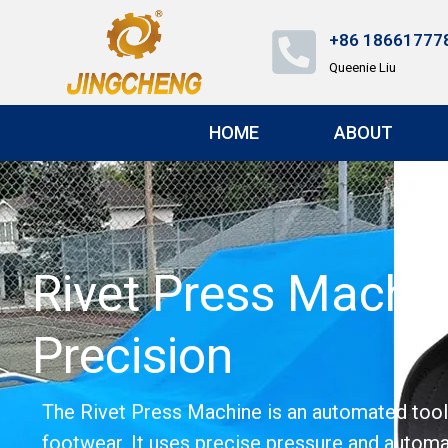
+86 18661777
Queenie Liu
HOME
ABOUT
Rivet Press Machin
Precision
The Rivet Press Machine is an automated tool de
footwear. It uses precise pressure and automat