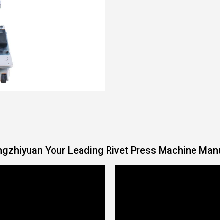
gzhiyuan Your Leading Rivet Press Machine Man