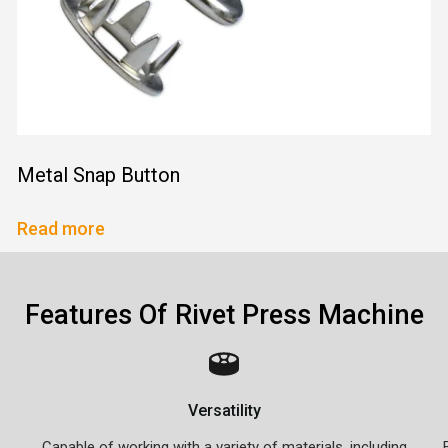
Metal Snap Button
Read more
Features Of Rivet Press Machine
Versatility
Capable of working with a variety of materials, including