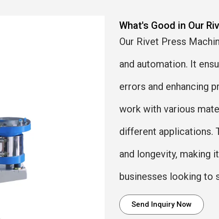
What's Good in Our Ri
Our Rivet Press Machine
and automation. It ens
errors and enhancing pr
work with various materi
different applications. 
and longevity, making i
businesses looking to 
Send Inquiry Now