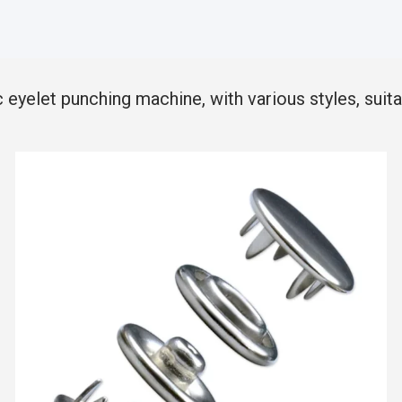
elet punching machine, with various styles, suitab