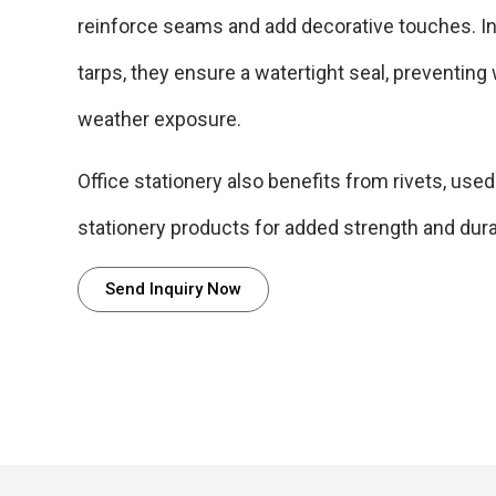
reinforce seams and add decorative touches. In
tarps, they ensure a watertight seal, preventing
weather exposure.
Office stationery also benefits from rivets, used
stationery products for added strength and durab
Send Inquiry Now