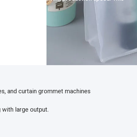
nes, and curtain grommet machines
with large output.