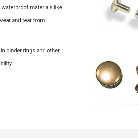
 waterproof materials like
 wear and tear from
 in binder rings and other
ility.