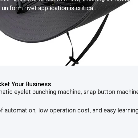
uniform rivet application is critical.
cket Your Business
matic eyelet punching machine, snap button machi
 automation, low operation cost, and easy learning 