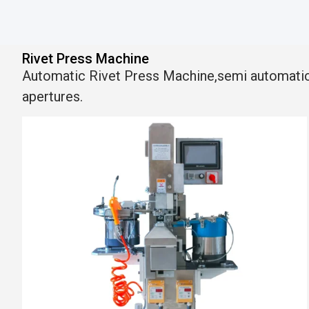
Rivet Press Machine
Automatic Rivet Press Machine,semi automatic ey
apertures.