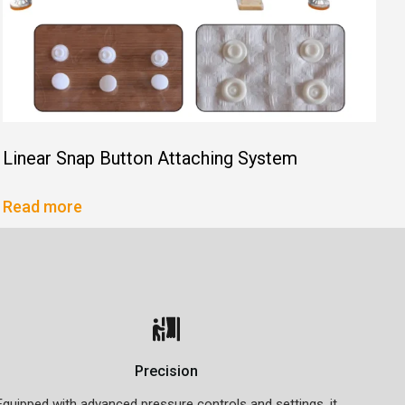
Linear Snap Button Attaching System
Read more
Precision
Equipped with advanced pressure controls and settings, it