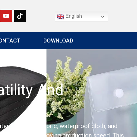
English
ONTACT
DOWNLOAD
tility And
terials such as fabric, waterproof cloth, and
 results while improving production speed. This