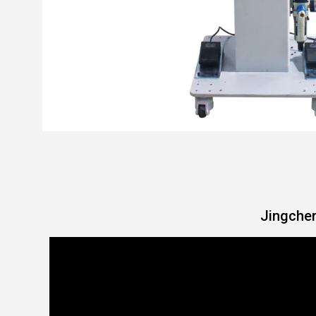
Jingchen