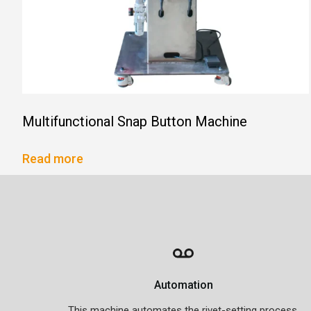
Multifunctional Snap Button Machine
Read more
Automation
This machine automates the rivet-setting process,