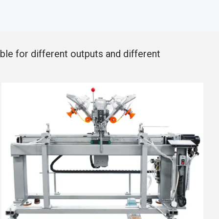
le for different outputs and different