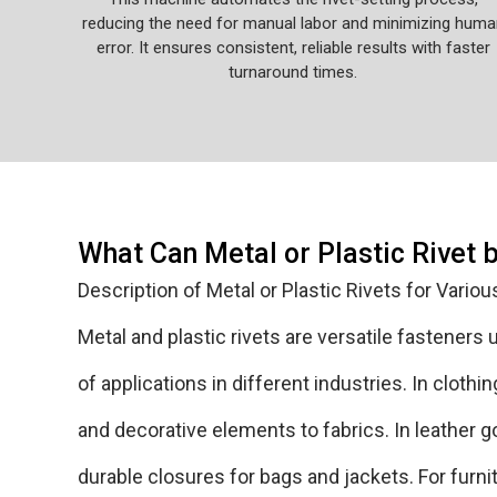
reducing the need for manual labor and minimizing huma
error. It ensures consistent, reliable results with faster
turnaround times.
What Can Metal or Plastic Rivet 
Description of Metal or Plastic Rivets for Variou
Metal and plastic rivets are versatile fasteners
of applications in different industries. In cloth
and decorative elements to fabrics. In leather g
durable closures for bags and jackets. For furnit