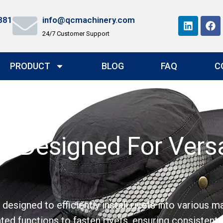
881
info@qcmachinery.com
24/7 Customer Support
PRODUCT
BLOG
FAQ
C
e:Designed For Versa
signed to efficiently install rivets into various ma
ed functions to fasten rivets, ensuring consistent