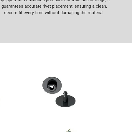
guarantees accurate rivet placement, ensuring a clean,
secure fit every time without damaging the material.