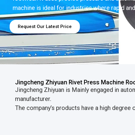
machine is ideal for industries where rapid and 
Request Our Latest Price
Jingcheng Zhiyuan Rivet Press Machine Ro
Jingcheng Zhiyuan is Mainly engaged in auto
manufacturer.
The company’s products have a high degree of