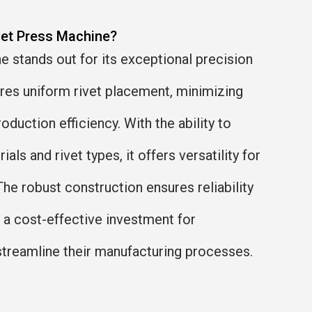
vet Press Machine?
 stands out for its exceptional precision
ures uniform rivet placement, minimizing
oduction efficiency. With the ability to
als and rivet types, it offers versatility for
The robust construction ensures reliability
t a cost-effective investment for
streamline their manufacturing processes.