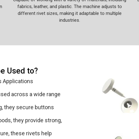
n
fabrics, leather, and plastic. The machine adjusts to
different rivet sizes, making it adaptable to multiple
industries.
be Used to?
s Applications
 used across a wide range
ing, they secure buttons
oods, they provide strong,
ure, these rivets help