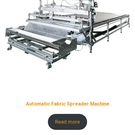
Automatic Fabric Spreader Machine
Read more