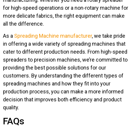
for high-speed operations or a non-rotary machine for
more delicate fabrics, the right equipment can make
all the difference.
As a
Spreading Machine manufacturer
, we take pride
in offering a wide variety of spreading machines that
cater to different production needs. From high-speed
spreaders to precision machines, we’re committed to
providing the best possible solutions for our
customers. By understanding the different types of
spreading machines and how they fit into your
production process, you can make a more informed
decision that improves both efficiency and product
quality.
FAQs