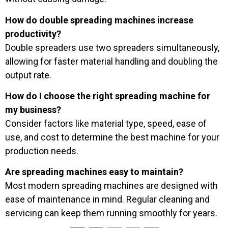
How do double spreading machines increase
productivity?
Double spreaders use two spreaders simultaneously,
allowing for faster material handling and doubling the
output rate.
How do I choose the right spreading machine for
my business?
Consider factors like material type, speed, ease of
use, and cost to determine the best machine for your
production needs.
Are spreading machines easy to maintain?
Most modern spreading machines are designed with
ease of maintenance in mind. Regular cleaning and
servicing can keep them running smoothly for years.