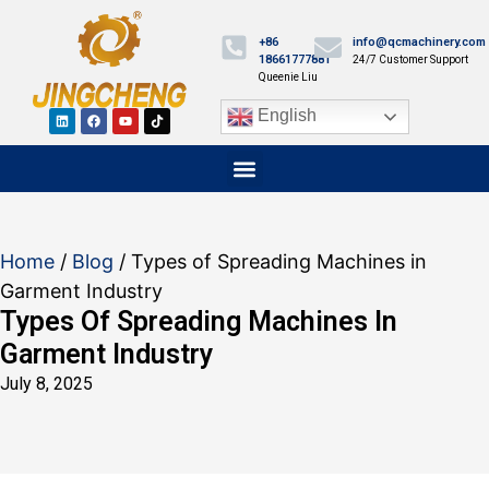
+86
info@qcmachinery.com
18661777881
24/7 Customer Support
Queenie Liu
English
Home
/
Blog
/ Types of Spreading Machines in
Garment Industry
Types Of Spreading Machines In
Garment Industry
July 8, 2025