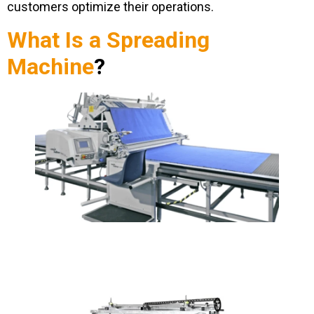
customers optimize their operations.
What Is a Spreading
Machine
?