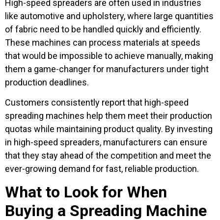
High-speed spreaders are often used in industries
like automotive and upholstery, where large quantities
of fabric need to be handled quickly and efficiently.
These machines can process materials at speeds
that would be impossible to achieve manually, making
them a game-changer for manufacturers under tight
production deadlines.
Customers consistently report that high-speed
spreading machines help them meet their production
quotas while maintaining product quality. By investing
in high-speed spreaders, manufacturers can ensure
that they stay ahead of the competition and meet the
ever-growing demand for fast, reliable production.
What to Look for When
Buying a Spreading Machine