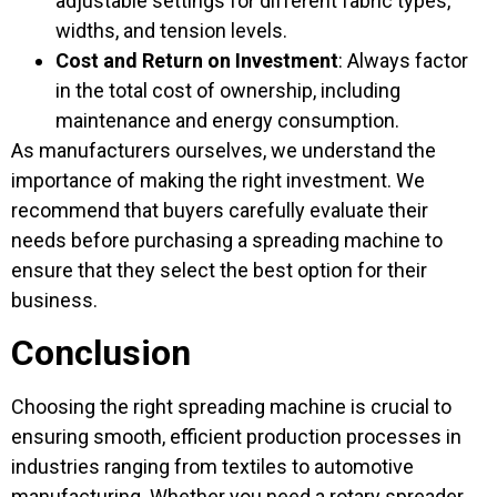
adjustable settings for different fabric types,
widths, and tension levels.
Cost and Return on Investment
: Always factor
in the total cost of ownership, including
maintenance and energy consumption.
As manufacturers ourselves, we understand the
importance of making the right investment. We
recommend that buyers carefully evaluate their
needs before purchasing a spreading machine to
ensure that they select the best option for their
business.
Conclusion
Choosing the right spreading machine is crucial to
ensuring smooth, efficient production processes in
industries ranging from textiles to automotive
manufacturing. Whether you need a rotary spreader