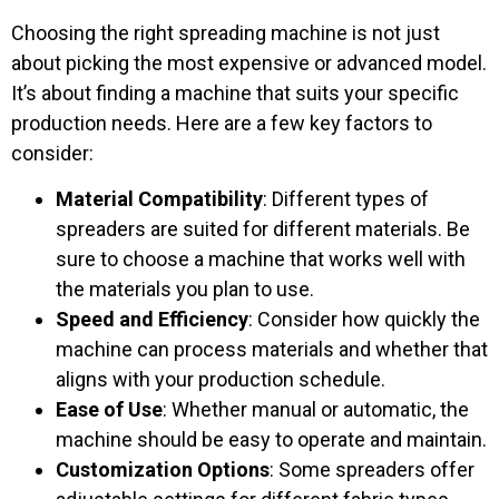
Choosing the right spreading machine is not just
about picking the most expensive or advanced model.
It’s about finding a machine that suits your specific
production needs. Here are a few key factors to
consider:
Material Compatibility
: Different types of
spreaders are suited for different materials. Be
sure to choose a machine that works well with
the materials you plan to use.
Speed and Efficiency
: Consider how quickly the
machine can process materials and whether that
aligns with your production schedule.
Ease of Use
: Whether manual or automatic, the
machine should be easy to operate and maintain.
Customization Options
: Some spreaders offer