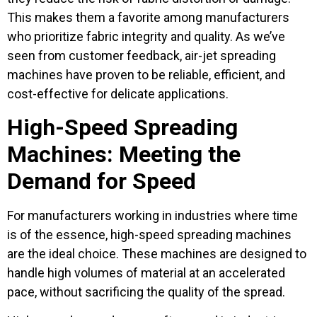
This makes them a favorite among manufacturers
who prioritize fabric integrity and quality. As we’ve
seen from customer feedback, air-jet spreading
machines have proven to be reliable, efficient, and
cost-effective for delicate applications.
High-Speed Spreading
Machines: Meeting the
Demand for Speed
For manufacturers working in industries where time
is of the essence, high-speed spreading machines
are the ideal choice. These machines are designed to
handle high volumes of material at an accelerated
pace, without sacrificing the quality of the spread.