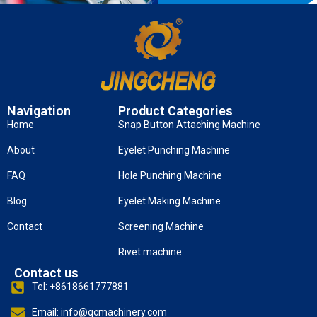
Navigation
Product Categories
Home
Snap Button Attaching Machine
About
Eyelet Punching Machine
FAQ
Hole Punching Machine
Blog
Eyelet Making Machine
Contact
Screening Machine
Rivet machine
Contact us
Tel: +8618661777881
Email: info@qcmachinery.com