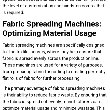
the level of customization and hands-on control that
is required.
Fabric Spreading Machines:
Optimizing Material Usage
Fabric spreading machines are specifically designed
for the textile industry, where they help ensure that
fabric is spread evenly across the production line.
These machines are used for a variety of purposes,
from preparing fabric for cutting to creating perfectly
flat rolls of fabric for further processing.
The primary advantage of fabric spreading machines
is their ability to reduce fabric waste. By ensuring that
the fabric is spread out evenly, manufacturers can
optimize material usage and minimize wastage. This