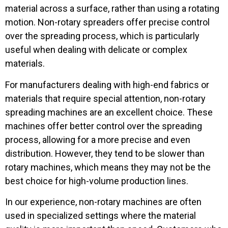
material across a surface, rather than using a rotating
motion. Non-rotary spreaders offer precise control
over the spreading process, which is particularly
useful when dealing with delicate or complex
materials.
For manufacturers dealing with high-end fabrics or
materials that require special attention, non-rotary
spreading machines are an excellent choice. These
machines offer better control over the spreading
process, allowing for a more precise and even
distribution. However, they tend to be slower than
rotary machines, which means they may not be the
best choice for high-volume production lines.
In our experience, non-rotary machines are often
used in specialized settings where the material