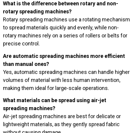
What is the difference between rotary and non-
rotary spreading machines?
Rotary spreading machines use a rotating mechanism
to spread materials quickly and evenly, while non-
rotary machines rely on a series of rollers or belts for
precise control.
Are automatic spreading machines more efficient
than manual ones?
Yes, automatic spreading machines can handle higher
volumes of material with less human intervention,
making them ideal for large-scale operations.
What materials can be spread using air-jet
spreading machines?
Air-jet spreading machines are best for delicate or
lightweight materials, as they gently spread fabric
without causing damage.