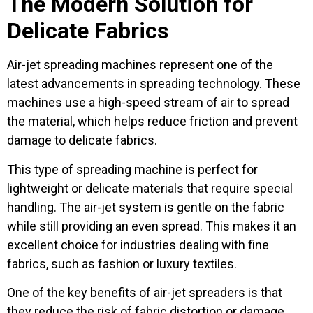
The Modern Solution for
Delicate Fabrics
Air-jet spreading machines represent one of the
latest advancements in spreading technology. These
machines use a high-speed stream of air to spread
the material, which helps reduce friction and prevent
damage to delicate fabrics.
This type of spreading machine is perfect for
lightweight or delicate materials that require special
handling. The air-jet system is gentle on the fabric
while still providing an even spread. This makes it an
excellent choice for industries dealing with fine
fabrics, such as fashion or luxury textiles.
One of the key benefits of air-jet spreaders is that
they reduce the risk of fabric distortion or damage.