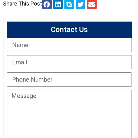
Share This Post
Contact Us