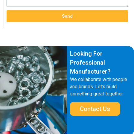
Send
Looking For
Professional
Manufacturer?
We collaborate with people
and brands. Let’s build
something great together.
Contact Us