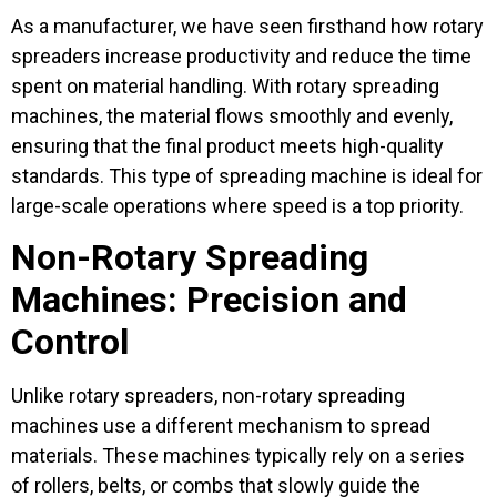
As a manufacturer, we have seen firsthand how rotary
spreaders increase productivity and reduce the time
spent on material handling. With rotary spreading
machines, the material flows smoothly and evenly,
ensuring that the final product meets high-quality
standards. This type of spreading machine is ideal for
large-scale operations where speed is a top priority.
Non-Rotary Spreading
Machines: Precision and
Control
Unlike rotary spreaders, non-rotary spreading
machines use a different mechanism to spread
materials. These machines typically rely on a series
of rollers, belts, or combs that slowly guide the