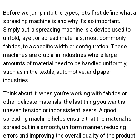
Before we jump into the types, let’s first define what a
spreading machine is and why it’s so important.
Simply put, a spreading machine is a device used to
unfold, layer, or spread materials, most commonly
fabrics, to a specific width or configuration. These
machines are crucial in industries where large
amounts of material need to be handled uniformly,
such as in the textile, automotive, and paper
industries.
Think about it: when you’re working with fabrics or
other delicate materials, the last thing you want is
uneven tension or inconsistent layers. A good
spreading machine helps ensure that the material is
spread out in a smooth, uniform manner, reducing
errors and improving the overall quality of the product.