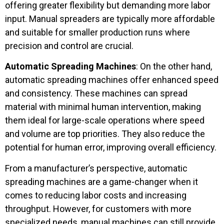
offering greater flexibility but demanding more labor
input. Manual spreaders are typically more affordable
and suitable for smaller production runs where
precision and control are crucial.
Automatic Spreading Machines
: On the other hand,
automatic spreading machines offer enhanced speed
and consistency. These machines can spread
material with minimal human intervention, making
them ideal for large-scale operations where speed
and volume are top priorities. They also reduce the
potential for human error, improving overall efficiency.
From a manufacturer’s perspective, automatic
spreading machines are a game-changer when it
comes to reducing labor costs and increasing
throughput. However, for customers with more
specialized needs, manual machines can still provide