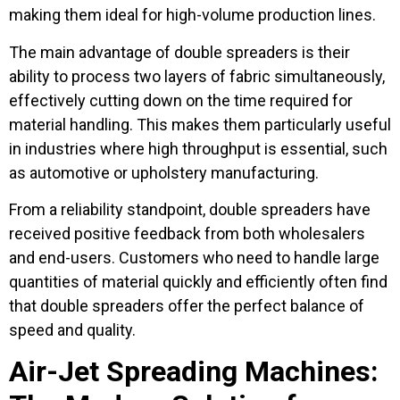
making them ideal for high-volume production lines.
The main advantage of double spreaders is their
ability to process two layers of fabric simultaneously,
effectively cutting down on the time required for
material handling. This makes them particularly useful
in industries where high throughput is essential, such
as automotive or upholstery manufacturing.
From a reliability standpoint, double spreaders have
received positive feedback from both wholesalers
and end-users. Customers who need to handle large
quantities of material quickly and efficiently often find
that double spreaders offer the perfect balance of
speed and quality.
Air-Jet Spreading Machines: