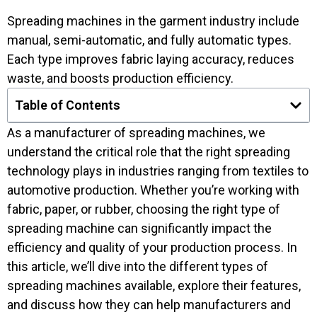
Spreading machines in the garment industry include
manual, semi-automatic, and fully automatic types.
Each type improves fabric laying accuracy, reduces
waste, and boosts production efficiency.
Table of Contents
As a manufacturer of spreading machines, we
understand the critical role that the right spreading
technology plays in industries ranging from textiles to
automotive production. Whether you’re working with
fabric, paper, or rubber, choosing the right type of
spreading machine can significantly impact the
efficiency and quality of your production process. In
this article, we’ll dive into the different types of
spreading machines available, explore their features,
and discuss how they can help manufacturers and