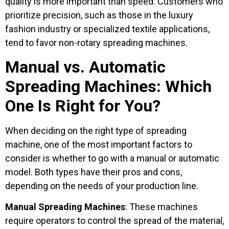
quality is more important than speed. Customers who
prioritize precision, such as those in the luxury
fashion industry or specialized textile applications,
tend to favor non-rotary spreading machines.
Manual vs. Automatic
Spreading Machines: Which
One Is Right for You?
When deciding on the right type of spreading
machine, one of the most important factors to
consider is whether to go with a manual or automatic
model. Both types have their pros and cons,
depending on the needs of your production line.
Manual Spreading Machines
: These machines
require operators to control the spread of the material,