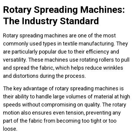
Rotary Spreading Machines:
The Industry Standard
Rotary spreading machines are one of the most
commonly used types in textile manufacturing. They
are particularly popular due to their efficiency and
versatility. These machines use rotating rollers to pull
and spread the fabric, which helps reduce wrinkles
and distortions during the process.
The key advantage of rotary spreading machines is
their ability to handle large volumes of material at high
speeds without compromising on quality. The rotary
motion also ensures even tension, preventing any
part of the fabric from becoming too tight or too
loose.