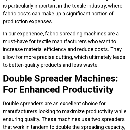
is particularly important in the textile industry, where
fabric costs can make up a significant portion of
production expenses.
In our experience, fabric spreading machines are a
must-have for textile manufacturers who want to
increase material efficiency and reduce costs. They
allow for more precise cutting, which ultimately leads
to better-quality products and less waste.
Double Spreader Machines:
For Enhanced Productivity
Double spreaders are an excellent choice for
manufacturers looking to maximize productivity while
ensuring quality. These machines use two spreaders
that work in tandem to double the spreading capacity,