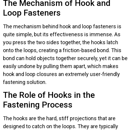
The Mechanism of Hook and
Loop Fasteners
The mechanism behind hook and loop fasteners is
quite simple, but its effectiveness is immense. As
you press the two sides together, the hooks latch
onto the loops, creating a friction-based bond. This
bond can hold objects together securely, yet it can be
easily undone by pulling them apart, which makes
hook and loop closures an extremely user-friendly
fastening solution.
The Role of Hooks in the
Fastening Process
The hooks are the hard, stiff projections that are
designed to catch on the loops. They are typically