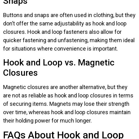
Snaps
Buttons and snaps are often used in clothing, but they
don’t offer the same adjustability as hook and loop
closures. Hook and loop fasteners also allow for
quicker fastening and unfastening, making them ideal
for situations where convenience is important.
Hook and Loop vs. Magnetic
Closures
Magnetic closures are another alternative, but they
are not as reliable as hook and loop closures in terms
of securing items. Magnets may lose their strength
over time, whereas hook and loop closures maintain
their holding power for much longer.
FAQs About Hook and Loop