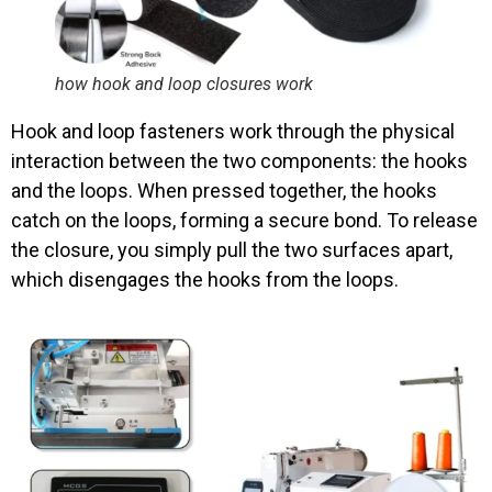
how hook and loop closures work
Hook and loop fasteners work through the physical
interaction between the two components: the hooks
and the loops. When pressed together, the hooks
catch on the loops, forming a secure bond. To release
the closure, you simply pull the two surfaces apart,
which disengages the hooks from the loops.