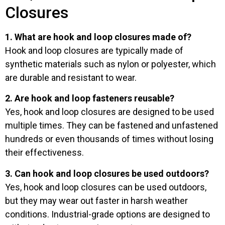
Closures
1. What are hook and loop closures made of?
Hook and loop closures are typically made of
synthetic materials such as nylon or polyester, which
are durable and resistant to wear.
2. Are hook and loop fasteners reusable?
Yes, hook and loop closures are designed to be used
multiple times. They can be fastened and unfastened
hundreds or even thousands of times without losing
their effectiveness.
3. Can hook and loop closures be used outdoors?
Yes, hook and loop closures can be used outdoors,
but they may wear out faster in harsh weather
conditions. Industrial-grade options are designed to