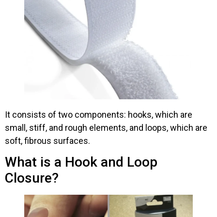
It consists of two components: hooks, which are
small, stiff, and rough elements, and loops, which are
soft, fibrous surfaces.
What is a Hook and Loop
Closure?