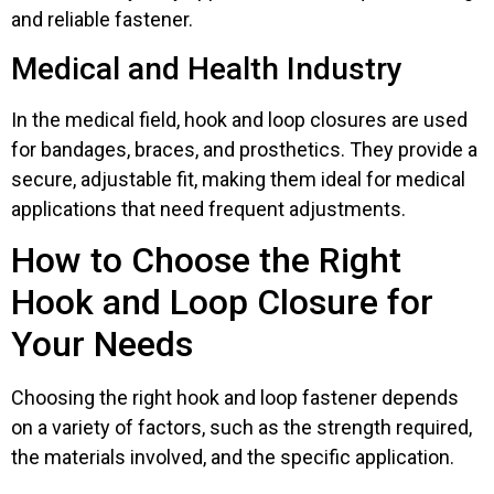
and reliable fastener.
Medical and Health Industry
In the medical field, hook and loop closures are used
for bandages, braces, and prosthetics. They provide a
secure, adjustable fit, making them ideal for medical
applications that need frequent adjustments.
How to Choose the Right
Hook and Loop Closure for
Your Needs
Choosing the right hook and loop fastener depends
on a variety of factors, such as the strength required,
the materials involved, and the specific application.