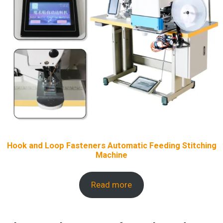
Hook and Loop Fasteners Automatic Feeding Stitching
Machine
Read more