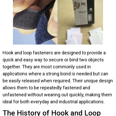
Hook and loop fasteners are designed to provide a
quick and easy way to secure or bind two objects
together. They are most commonly used in
applications where a strong bond is needed but can
be easily released when required. Their unique design
allows them to be repeatedly fastened and
unfastened without wearing out quickly, making them
ideal for both everyday and industrial applications.
The History of Hook and Loop