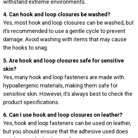
withstand extreme environments.
4. Can hook and loop closures be washed?
Yes, most hook and loop closures can be washed, but
it’s recommended to use a gentle cycle to prevent
damage. Avoid washing with items that may cause
the hooks to snag.
5. Are hook and loop closures safe for sensitive
skin?
Yes, many hook and loop fasteners are made with
hypoallergenic materials, making them safe for
sensitive skin. However, it’s always best to check the
product specifications.
6. Can I use hook and loop closures on leather?
Yes, hook and loop fasteners can be used on leather,
but you should ensure that the adhesive used does