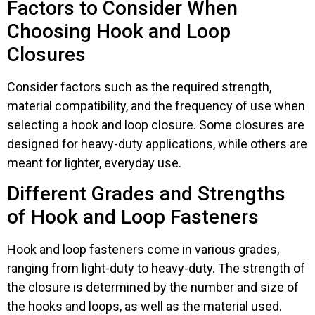
Factors to Consider When
Choosing Hook and Loop
Closures
Consider factors such as the required strength,
material compatibility, and the frequency of use when
selecting a hook and loop closure. Some closures are
designed for heavy-duty applications, while others are
meant for lighter, everyday use.
Different Grades and Strengths
of Hook and Loop Fasteners
Hook and loop fasteners come in various grades,
ranging from light-duty to heavy-duty. The strength of
the closure is determined by the number and size of
the hooks and loops, as well as the material used.