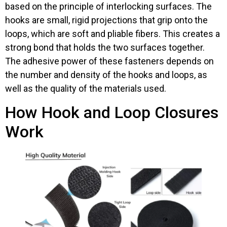
based on the principle of interlocking surfaces. The
hooks are small, rigid projections that grip onto the
loops, which are soft and pliable fibers. This creates a
strong bond that holds the two surfaces together.
The adhesive power of these fasteners depends on
the number and density of the hooks and loops, as
well as the quality of the materials used.
How Hook and Loop Closures
Work