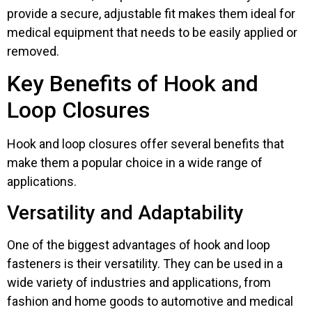
provide a secure, adjustable fit makes them ideal for
medical equipment that needs to be easily applied or
removed.
Key Benefits of Hook and
Loop Closures
Hook and loop closures offer several benefits that
make them a popular choice in a wide range of
applications.
Versatility and Adaptability
One of the biggest advantages of hook and loop
fasteners is their versatility. They can be used in a
wide variety of industries and applications, from
fashion and home goods to automotive and medical