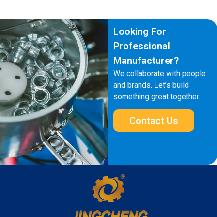
Looking For
Professional
Manufacturer?
We collaborate with people
and brands. Let’s build
something great together.
Contact Us