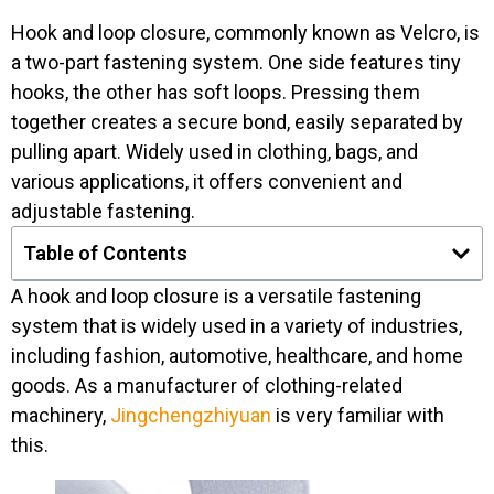
Hook and loop closure, commonly known as Velcro, is
a two-part fastening system. One side features tiny
hooks, the other has soft loops. Pressing them
together creates a secure bond, easily separated by
pulling apart. Widely used in clothing, bags, and
various applications, it offers convenient and
adjustable fastening.
Table of Contents
A hook and loop closure is a versatile fastening
system that is widely used in a variety of industries,
including fashion, automotive, healthcare, and home
goods. As a manufacturer of clothing-related
machinery,
Jingchengzhiyuan
is very familiar with
this.