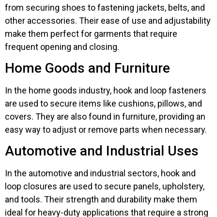
from securing shoes to fastening jackets, belts, and
other accessories. Their ease of use and adjustability
make them perfect for garments that require
frequent opening and closing.
Home Goods and Furniture
In the home goods industry, hook and loop fasteners
are used to secure items like cushions, pillows, and
covers. They are also found in furniture, providing an
easy way to adjust or remove parts when necessary.
Automotive and Industrial Uses
In the automotive and industrial sectors, hook and
loop closures are used to secure panels, upholstery,
and tools. Their strength and durability make them
ideal for heavy-duty applications that require a strong