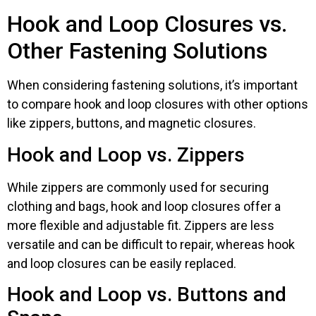
Hook and Loop Closures vs.
Other Fastening Solutions
When considering fastening solutions, it’s important
to compare hook and loop closures with other options
like zippers, buttons, and magnetic closures.
Hook and Loop vs. Zippers
While zippers are commonly used for securing
clothing and bags, hook and loop closures offer a
more flexible and adjustable fit. Zippers are less
versatile and can be difficult to repair, whereas hook
and loop closures can be easily replaced.
Hook and Loop vs. Buttons and