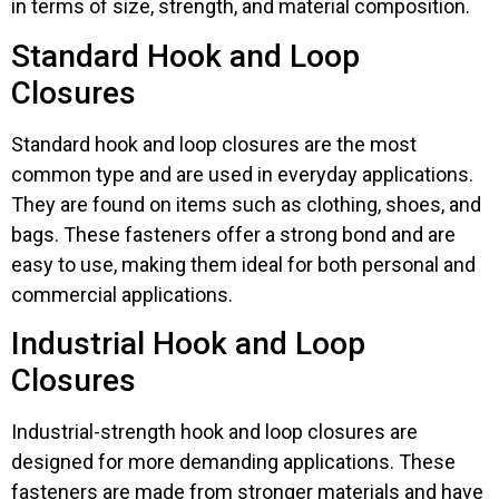
in terms of size, strength, and material composition.
Standard Hook and Loop
Closures
Standard hook and loop closures are the most
common type and are used in everyday applications.
They are found on items such as clothing, shoes, and
bags. These fasteners offer a strong bond and are
easy to use, making them ideal for both personal and
commercial applications.
Industrial Hook and Loop
Closures
Industrial-strength hook and loop closures are
designed for more demanding applications. These
fasteners are made from stronger materials and have