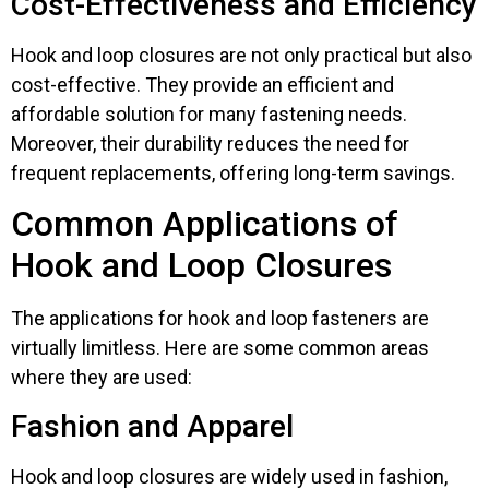
Cost-Effectiveness and Efficiency
Hook and loop closures are not only practical but also
cost-effective. They provide an efficient and
affordable solution for many fastening needs.
Moreover, their durability reduces the need for
frequent replacements, offering long-term savings.
Common Applications of
Hook and Loop Closures
The applications for hook and loop fasteners are
virtually limitless. Here are some common areas
where they are used:
Fashion and Apparel
Hook and loop closures are widely used in fashion,