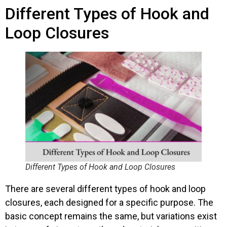
Different Types of Hook and
Loop Closures
Different Types of Hook and Loop Closures
There are several different types of hook and loop
closures, each designed for a specific purpose. The
basic concept remains the same, but variations exist