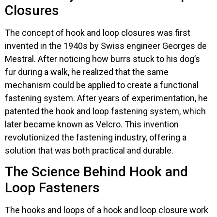
Closures
The concept of hook and loop closures was first
invented in the 1940s by Swiss engineer Georges de
Mestral. After noticing how burrs stuck to his dog’s
fur during a walk, he realized that the same
mechanism could be applied to create a functional
fastening system. After years of experimentation, he
patented the hook and loop fastening system, which
later became known as Velcro. This invention
revolutionized the fastening industry, offering a
solution that was both practical and durable.
The Science Behind Hook and
Loop Fasteners
The hooks and loops of a hook and loop closure work