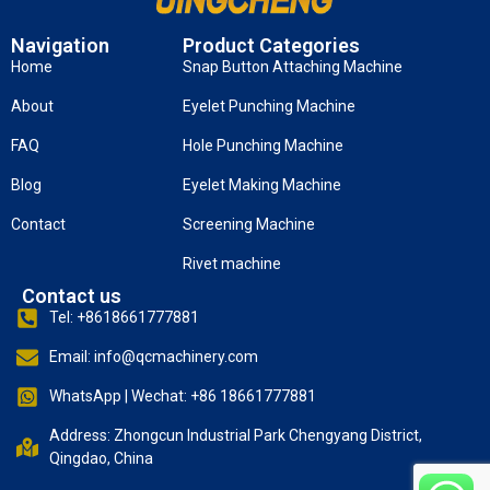
Navigation
Product Categories
Home
Snap Button Attaching Machine
About
Eyelet Punching Machine
FAQ
Hole Punching Machine
Blog
Eyelet Making Machine
Contact
Screening Machine
Rivet machine
Contact us
Tel: +8618661777881
Email: info@qcmachinery.com
WhatsApp | Wechat: +86 18661777881
Address: Zhongcun Industrial Park Chengyang District,
Qingdao, China