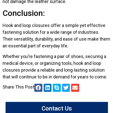
not damage the leather surface.
Conclusion:
Hook and loop closures offer a simple yet effective
fastening solution for a wide range of industries.
Their versatility, durability, and ease of use make them
an essential part of everyday life.
Whether you’re fastening a pair of shoes, securing a
medical device, or organizing tools, hook and loop
closures provide a reliable and long-lasting solution
that will continue to be in demand for years to come.
Share This Post
Contact Us