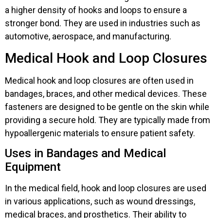
a higher density of hooks and loops to ensure a
stronger bond. They are used in industries such as
automotive, aerospace, and manufacturing.
Medical Hook and Loop Closures
Medical hook and loop closures are often used in
bandages, braces, and other medical devices. These
fasteners are designed to be gentle on the skin while
providing a secure hold. They are typically made from
hypoallergenic materials to ensure patient safety.
Uses in Bandages and Medical
Equipment
In the medical field, hook and loop closures are used
in various applications, such as wound dressings,
medical braces, and prosthetics. Their ability to