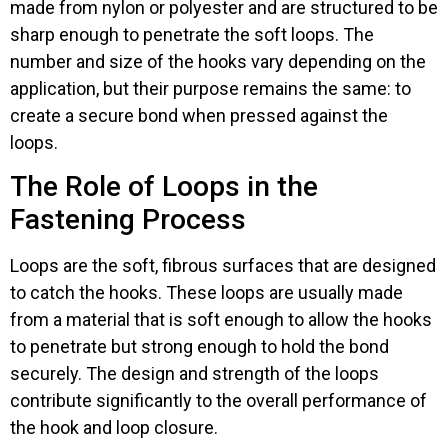
made from nylon or polyester and are structured to be
sharp enough to penetrate the soft loops. The
number and size of the hooks vary depending on the
application, but their purpose remains the same: to
create a secure bond when pressed against the
loops.
The Role of Loops in the
Fastening Process
Loops are the soft, fibrous surfaces that are designed
to catch the hooks. These loops are usually made
from a material that is soft enough to allow the hooks
to penetrate but strong enough to hold the bond
securely. The design and strength of the loops
contribute significantly to the overall performance of
the hook and loop closure.