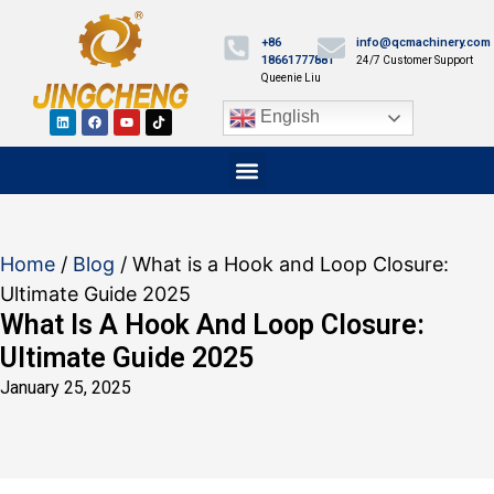
+86
info@qcmachinery.com
18661777881
24/7 Customer Support
Queenie Liu
English
Home
/
Blog
/ What is a Hook and Loop Closure:
Ultimate Guide 2025
What Is A Hook And Loop Closure:
Ultimate Guide 2025
January 25, 2025