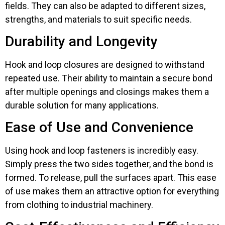
fields. They can also be adapted to different sizes,
strengths, and materials to suit specific needs.
Durability and Longevity
Hook and loop closures are designed to withstand
repeated use. Their ability to maintain a secure bond
after multiple openings and closings makes them a
durable solution for many applications.
Ease of Use and Convenience
Using hook and loop fasteners is incredibly easy.
Simply press the two sides together, and the bond is
formed. To release, pull the surfaces apart. This ease
of use makes them an attractive option for everything
from clothing to industrial machinery.