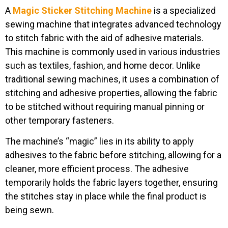
A
Magic Sticker Stitching Machine
is a specialized
sewing machine that integrates advanced technology
to stitch fabric with the aid of adhesive materials.
This machine is commonly used in various industries
such as textiles, fashion, and home decor. Unlike
traditional sewing machines, it uses a combination of
stitching and adhesive properties, allowing the fabric
to be stitched without requiring manual pinning or
other temporary fasteners.
The machine’s “magic” lies in its ability to apply
adhesives to the fabric before stitching, allowing for a
cleaner, more efficient process. The adhesive
temporarily holds the fabric layers together, ensuring
the stitches stay in place while the final product is
being sewn.