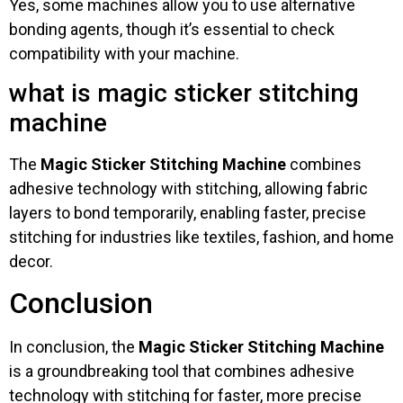
Yes, some machines allow you to use alternative
bonding agents, though it’s essential to check
compatibility with your machine.
what is magic sticker stitching
machine
The
Magic Sticker Stitching Machine
combines
adhesive technology with stitching, allowing fabric
layers to bond temporarily, enabling faster, precise
stitching for industries like textiles, fashion, and home
decor.
Conclusion
In conclusion, the
Magic Sticker Stitching Machine
is a groundbreaking tool that combines adhesive
technology with stitching for faster, more precise