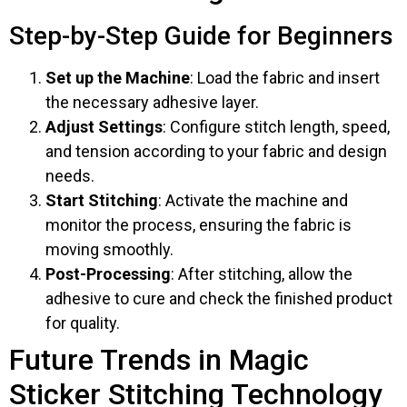
Step-by-Step Guide for Beginners
Set up the Machine
: Load the fabric and insert
the necessary adhesive layer.
Adjust Settings
: Configure stitch length, speed,
and tension according to your fabric and design
needs.
Start Stitching
: Activate the machine and
monitor the process, ensuring the fabric is
moving smoothly.
Post-Processing
: After stitching, allow the
adhesive to cure and check the finished product
for quality.
Future Trends in Magic
Sticker Stitching Technology