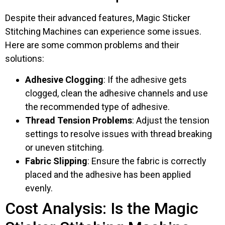
Despite their advanced features, Magic Sticker
Stitching Machines can experience some issues.
Here are some common problems and their
solutions:
Adhesive Clogging
: If the adhesive gets
clogged, clean the adhesive channels and use
the recommended type of adhesive.
Thread Tension Problems
: Adjust the tension
settings to resolve issues with thread breaking
or uneven stitching.
Fabric Slipping
: Ensure the fabric is correctly
placed and the adhesive has been applied
evenly.
Cost Analysis: Is the Magic