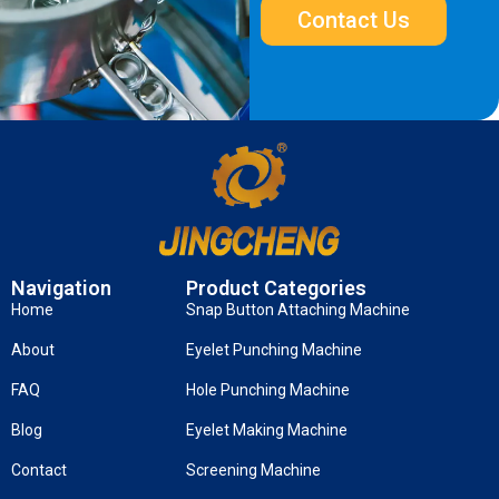
Contact Us
Navigation
Product Categories
Home
Snap Button Attaching Machine
About
Eyelet Punching Machine
FAQ
Hole Punching Machine
Blog
Eyelet Making Machine
Contact
Screening Machine