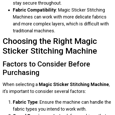
stay secure throughout.
Fabric Compatibility
: Magic Sticker Stitching
Machines can work with more delicate fabrics
and more complex layers, which is difficult with
traditional machines.
Choosing the Right Magic
Sticker Stitching Machine
Factors to Consider Before
Purchasing
When selecting a
Magic Sticker Stitching Machine
,
it’s important to consider several factors:
Fabric Type
: Ensure the machine can handle the
fabric types you intend to work with.