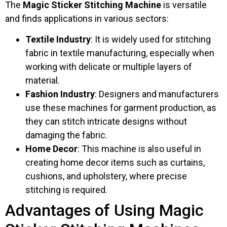
The
Magic Sticker Stitching Machine
is versatile
and finds applications in various sectors:
Textile Industry
: It is widely used for stitching
fabric in textile manufacturing, especially when
working with delicate or multiple layers of
material.
Fashion Industry
: Designers and manufacturers
use these machines for garment production, as
they can stitch intricate designs without
damaging the fabric.
Home Decor
: This machine is also useful in
creating home decor items such as curtains,
cushions, and upholstery, where precise
stitching is required.
Advantages of Using Magic