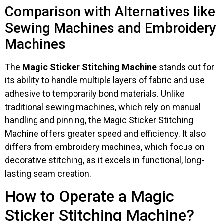
Comparison with Alternatives like
Sewing Machines and Embroidery
Machines
The
Magic Sticker Stitching Machine
stands out for
its ability to handle multiple layers of fabric and use
adhesive to temporarily bond materials. Unlike
traditional sewing machines, which rely on manual
handling and pinning, the Magic Sticker Stitching
Machine offers greater speed and efficiency. It also
differs from embroidery machines, which focus on
decorative stitching, as it excels in functional, long-
lasting seam creation.
How to Operate a Magic
Sticker Stitching Machine?