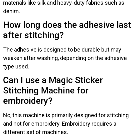
materials like silk and heavy-duty fabrics such as
denim.
How long does the adhesive last
after stitching?
The adhesive is designed to be durable but may
weaken after washing, depending on the adhesive
type used.
Can I use a Magic Sticker
Stitching Machine for
embroidery?
No, this machine is primarily designed for stitching
and not for embroidery. Embroidery requires a
different set of machines.