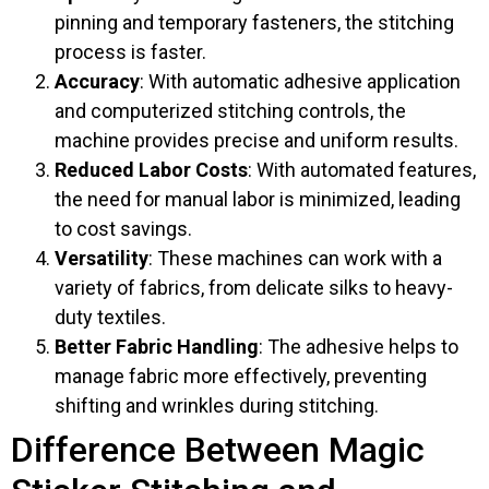
pinning and temporary fasteners, the stitching
process is faster.
Accuracy
: With automatic adhesive application
and computerized stitching controls, the
machine provides precise and uniform results.
Reduced Labor Costs
: With automated features,
the need for manual labor is minimized, leading
to cost savings.
Versatility
: These machines can work with a
variety of fabrics, from delicate silks to heavy-
duty textiles.
Better Fabric Handling
: The adhesive helps to
manage fabric more effectively, preventing
shifting and wrinkles during stitching.
Difference Between Magic