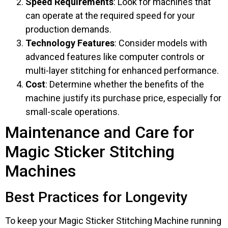
Speed Requirements
: Look for machines that
can operate at the required speed for your
production demands.
Technology Features
: Consider models with
advanced features like computer controls or
multi-layer stitching for enhanced performance.
Cost
: Determine whether the benefits of the
machine justify its purchase price, especially for
small-scale operations.
Maintenance and Care for
Magic Sticker Stitching
Machines
Best Practices for Longevity
To keep your Magic Sticker Stitching Machine running