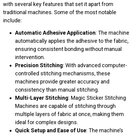
with several key features that set it apart from
traditional machines. Some of the most notable
include:
Automatic Adhesive Application
: The machine
automatically applies the adhesive to the fabric,
ensuring consistent bonding without manual
intervention.
Precision Stitching
: With advanced computer-
controlled stitching mechanisms, these
machines provide greater accuracy and
consistency than manual stitching.
Multi-Layer Stitching
: Magic Sticker Stitching
Machines are capable of stitching through
multiple layers of fabric at once, making them
ideal for complex designs.
Quick Setup and Ease of Use
: The machine’s