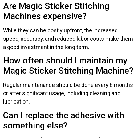
Are Magic Sticker Stitching
Machines expensive?
While they can be costly upfront, the increased
speed, accuracy, and reduced labor costs make them
a good investment in the long term.
How often should I maintain my
Magic Sticker Stitching Machine?
Regular maintenance should be done every 6 months
or after significant usage, including cleaning and
lubrication.
Can I replace the adhesive with
something else?