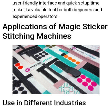
user-friendly interface and quick setup time
make it a valuable tool for both beginners and
experienced operators.
Applications of Magic Sticker
Stitching Machines
Use in Different Industries