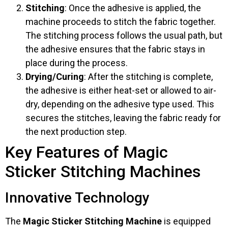
Stitching
: Once the adhesive is applied, the
machine proceeds to stitch the fabric together.
The stitching process follows the usual path, but
the adhesive ensures that the fabric stays in
place during the process.
Drying/Curing
: After the stitching is complete,
the adhesive is either heat-set or allowed to air-
dry, depending on the adhesive type used. This
secures the stitches, leaving the fabric ready for
the next production step.
Key Features of Magic
Sticker Stitching Machines
Innovative Technology
The
Magic Sticker Stitching Machine
is equipped