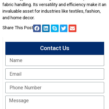
fabric handling. Its versatility and efficiency make it an
invaluable asset for industries like textiles, fashion,
and home decor.
Share This Post
Contact Us