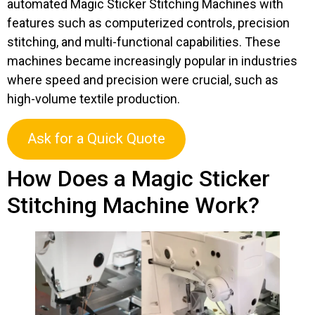
automated Magic Sticker Stitching Machines with
features such as computerized controls, precision
stitching, and multi-functional capabilities. These
machines became increasingly popular in industries
where speed and precision were crucial, such as
high-volume textile production.
Ask for a Quick Quote
How Does a Magic Sticker
Stitching Machine Work?