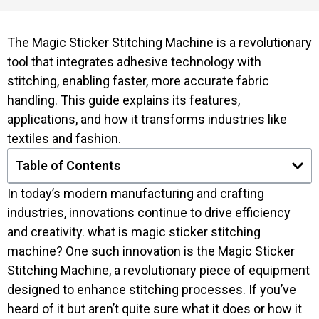
The Magic Sticker Stitching Machine is a revolutionary
tool that integrates adhesive technology with
stitching, enabling faster, more accurate fabric
handling. This guide explains its features,
applications, and how it transforms industries like
textiles and fashion.
Table of Contents
In today’s modern manufacturing and crafting
industries, innovations continue to drive efficiency
and creativity. what is magic sticker stitching
machine? One such innovation is the Magic Sticker
Stitching Machine, a revolutionary piece of equipment
designed to enhance stitching processes. If you’ve
heard of it but aren’t quite sure what it does or how it