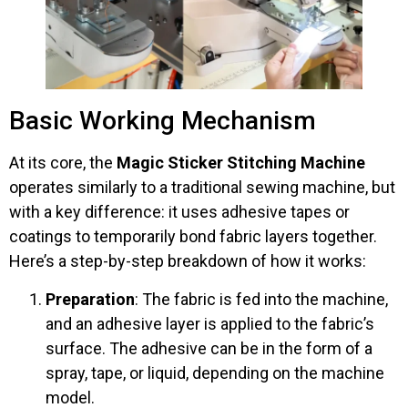
Basic Working Mechanism
At its core, the
Magic Sticker Stitching Machine
operates similarly to a traditional sewing machine, but
with a key difference: it uses adhesive tapes or
coatings to temporarily bond fabric layers together.
Here’s a step-by-step breakdown of how it works:
Preparation
: The fabric is fed into the machine,
and an adhesive layer is applied to the fabric’s
surface. The adhesive can be in the form of a
spray, tape, or liquid, depending on the machine
model.