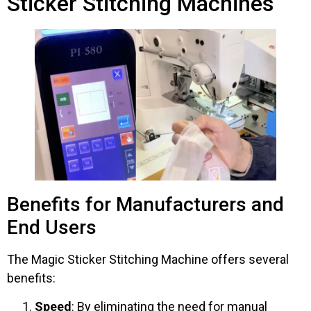
Sticker Stitching Machines
Benefits for Manufacturers and
End Users
The Magic Sticker Stitching Machine offers several
benefits:
Speed
: By eliminating the need for manual