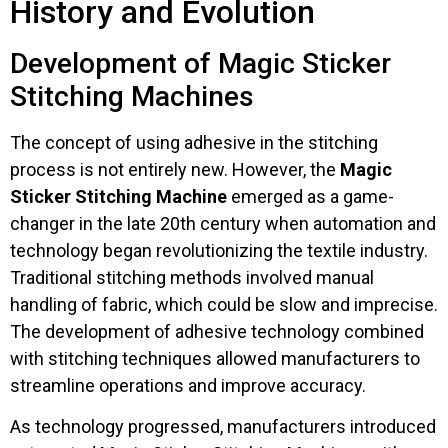
History and Evolution
Development of Magic Sticker
Stitching Machines
The concept of using adhesive in the stitching
process is not entirely new. However, the
Magic
Sticker Stitching Machine
emerged as a game-
changer in the late 20th century when automation and
technology began revolutionizing the textile industry.
Traditional stitching methods involved manual
handling of fabric, which could be slow and imprecise.
The development of adhesive technology combined
with stitching techniques allowed manufacturers to
streamline operations and improve accuracy.
As technology progressed, manufacturers introduced