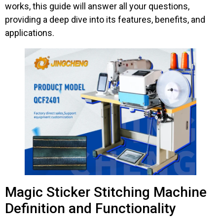
works, this guide will answer all your questions,
providing a deep dive into its features, benefits, and
applications.
Magic Sticker Stitching Machine
Definition and Functionality