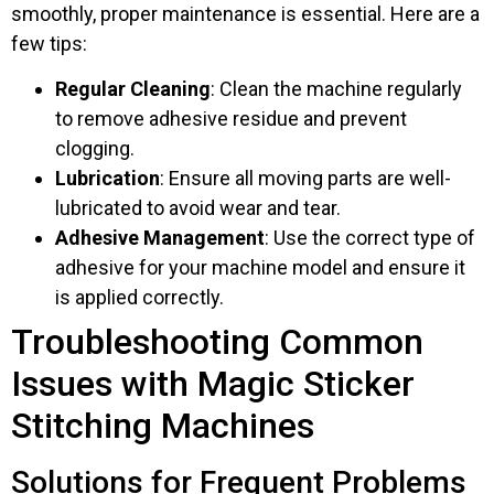
smoothly, proper maintenance is essential. Here are a
few tips:
Regular Cleaning
: Clean the machine regularly
to remove adhesive residue and prevent
clogging.
Lubrication
: Ensure all moving parts are well-
lubricated to avoid wear and tear.
Adhesive Management
: Use the correct type of
adhesive for your machine model and ensure it
is applied correctly.
Troubleshooting Common
Issues with Magic Sticker
Stitching Machines
Solutions for Frequent Problems