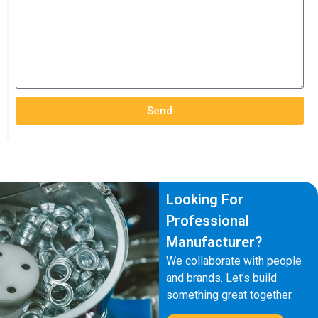
Send
Looking For
Professional
Manufacturer?
We collaborate with people
and brands. Let’s build
something great together.