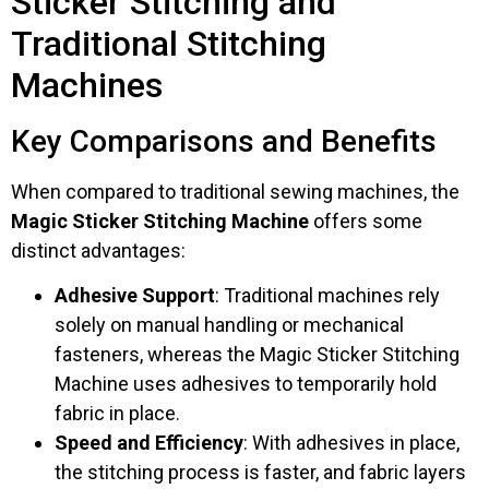
Sticker Stitching and
Traditional Stitching
Machines
Key Comparisons and Benefits
When compared to traditional sewing machines, the
Magic Sticker Stitching Machine
offers some
distinct advantages:
Adhesive Support
: Traditional machines rely
solely on manual handling or mechanical
fasteners, whereas the Magic Sticker Stitching
Machine uses adhesives to temporarily hold
fabric in place.
Speed and Efficiency
: With adhesives in place,
the stitching process is faster, and fabric layers