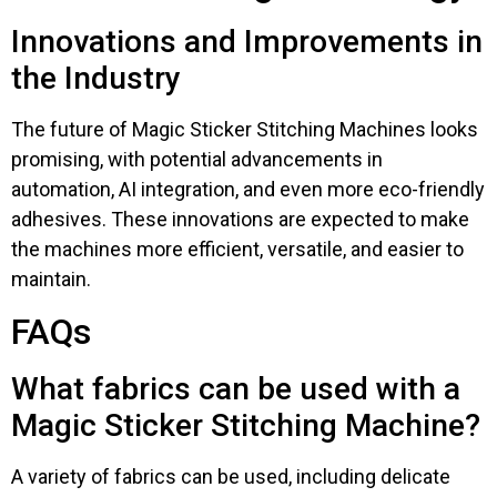
Innovations and Improvements in
the Industry
The future of Magic Sticker Stitching Machines looks
promising, with potential advancements in
automation, AI integration, and even more eco-friendly
adhesives. These innovations are expected to make
the machines more efficient, versatile, and easier to
maintain.
FAQs
What fabrics can be used with a
Magic Sticker Stitching Machine?
A variety of fabrics can be used, including delicate