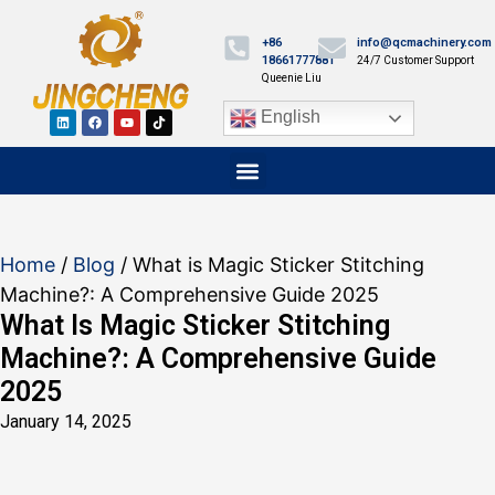
+86
info@qcmachinery.com
18661777881
24/7 Customer Support
Queenie Liu
English
Home
/
Blog
/ What is Magic Sticker Stitching
Machine?: A Comprehensive Guide 2025
What Is Magic Sticker Stitching
Machine?: A Comprehensive Guide
2025
January 14, 2025