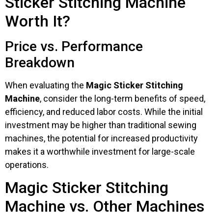
Sticker Stitching Machine
Worth It?
Price vs. Performance
Breakdown
When evaluating the
Magic Sticker Stitching
Machine
, consider the long-term benefits of speed,
efficiency, and reduced labor costs. While the initial
investment may be higher than traditional sewing
machines, the potential for increased productivity
makes it a worthwhile investment for large-scale
operations.
Magic Sticker Stitching
Machine vs. Other Machines