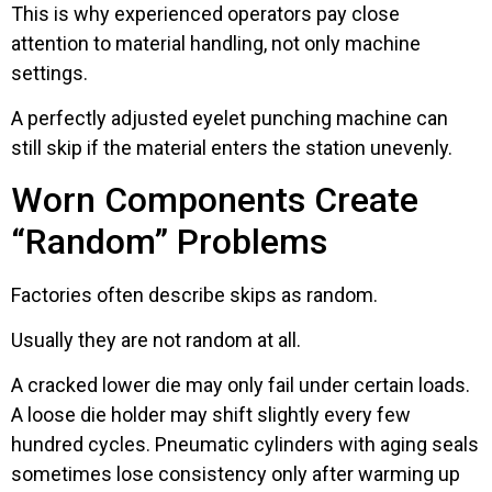
This is why experienced operators pay close
attention to material handling, not only machine
settings.
A perfectly adjusted eyelet punching machine can
still skip if the material enters the station unevenly.
Worn Components Create
“Random” Problems
Factories often describe skips as random.
Usually they are not random at all.
A cracked lower die may only fail under certain loads.
A loose die holder may shift slightly every few
hundred cycles. Pneumatic cylinders with aging seals
sometimes lose consistency only after warming up