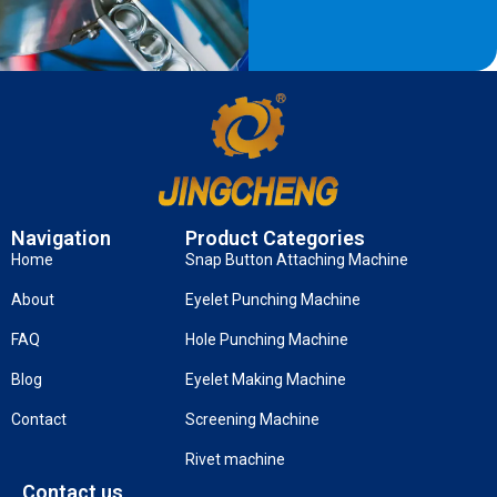
Navigation
Product Categories
Home
Snap Button Attaching Machine
About
Eyelet Punching Machine
FAQ
Hole Punching Machine
Blog
Eyelet Making Machine
Contact
Screening Machine
Rivet machine
Contact us