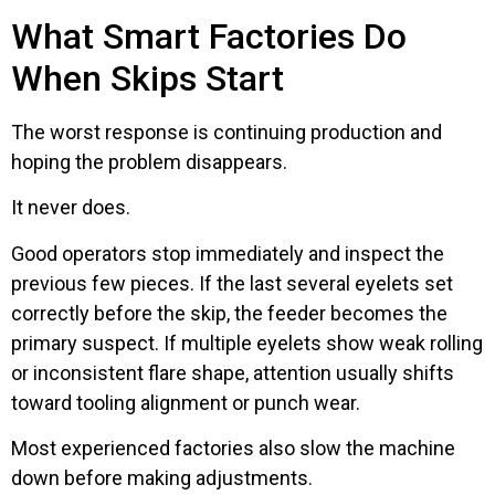
What Smart Factories Do
When Skips Start
The worst response is continuing production and
hoping the problem disappears.
It never does.
Good operators stop immediately and inspect the
previous few pieces. If the last several eyelets set
correctly before the skip, the feeder becomes the
primary suspect. If multiple eyelets show weak rolling
or inconsistent flare shape, attention usually shifts
toward tooling alignment or punch wear.
Most experienced factories also slow the machine
down before making adjustments.