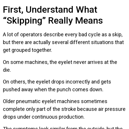
First, Understand What
“Skipping” Really Means
A lot of operators describe every bad cycle as a skip,
but there are actually several different situations that
get grouped together.
On some machines, the eyelet never arrives at the
die.
On others, the eyelet drops incorrectly and gets
pushed away when the punch comes down.
Older pneumatic eyelet machines sometimes
complete only part of the stroke because air pressure
drops under continuous production.
The symptoms look similar from the outside, but the