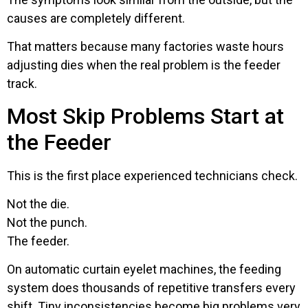
causes are completely different.
That matters because many factories waste hours
adjusting dies when the real problem is the feeder
track.
Most Skip Problems Start at
the Feeder
This is the first place experienced technicians check.
Not the die.
Not the punch.
The feeder.
On automatic curtain eyelet machines, the feeding
system does thousands of repetitive transfers every
shift. Tiny inconsistencies become big problems very