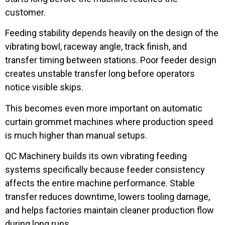
customer.
Feeding stability depends heavily on the design of the
vibrating bowl, raceway angle, track finish, and
transfer timing between stations. Poor feeder design
creates unstable transfer long before operators
notice visible skips.
This becomes even more important on automatic
curtain grommet machines where production speed
is much higher than manual setups.
QC Machinery builds its own vibrating feeding
systems specifically because feeder consistency
affects the entire machine performance. Stable
transfer reduces downtime, lowers tooling damage,
and helps factories maintain cleaner production flow
during long runs.