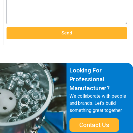
Send
Looking For
Professional
Manufacturer?
We collaborate with people
and brands. Let’s build
something great together.
Contact Us