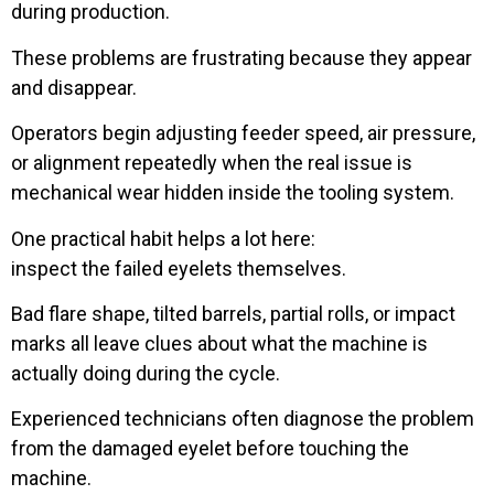
during production.
These problems are frustrating because they appear
and disappear.
Operators begin adjusting feeder speed, air pressure,
or alignment repeatedly when the real issue is
mechanical wear hidden inside the tooling system.
One practical habit helps a lot here:
inspect the failed eyelets themselves.
Bad flare shape, tilted barrels, partial rolls, or impact
marks all leave clues about what the machine is
actually doing during the cycle.
Experienced technicians often diagnose the problem
from the damaged eyelet before touching the
machine.