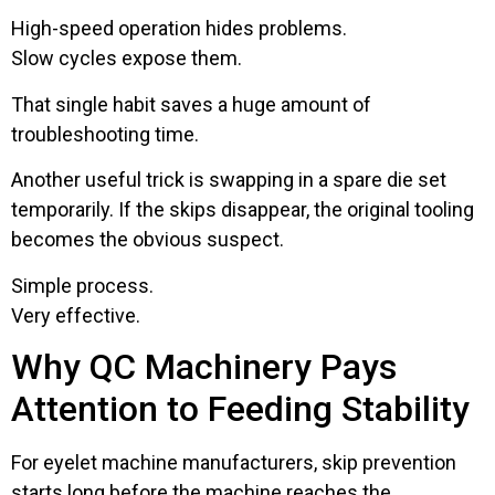
High-speed operation hides problems.
Slow cycles expose them.
That single habit saves a huge amount of
troubleshooting time.
Another useful trick is swapping in a spare die set
temporarily. If the skips disappear, the original tooling
becomes the obvious suspect.
Simple process.
Very effective.
Why QC Machinery Pays
Attention to Feeding Stability
For eyelet machine manufacturers, skip prevention
starts long before the machine reaches the