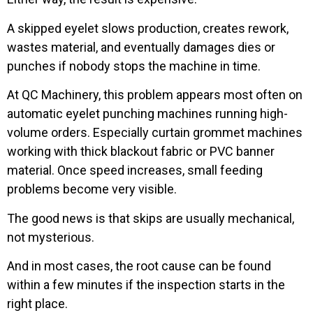
A skipped eyelet slows production, creates rework,
wastes material, and eventually damages dies or
punches if nobody stops the machine in time.
At QC Machinery, this problem appears most often on
automatic eyelet punching machines running high-
volume orders. Especially curtain grommet machines
working with thick blackout fabric or PVC banner
material. Once speed increases, small feeding
problems become very visible.
The good news is that skips are usually mechanical,
not mysterious.
And in most cases, the root cause can be found
within a few minutes if the inspection starts in the
right place.