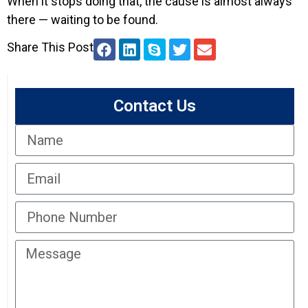
When it stops doing that, the cause is almost always
there — waiting to be found.
Share This Post
Contact Us