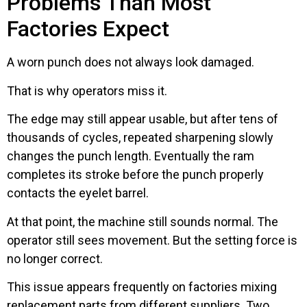
Problems Than Most
Factories Expect
A worn punch does not always look damaged.
That is why operators miss it.
The edge may still appear usable, but after tens of
thousands of cycles, repeated sharpening slowly
changes the punch length. Eventually the ram
completes its stroke before the punch properly
contacts the eyelet barrel.
At that point, the machine still sounds normal. The
operator still sees movement. But the setting force is
no longer correct.
This issue appears frequently on factories mixing
replacement parts from different suppliers. Two