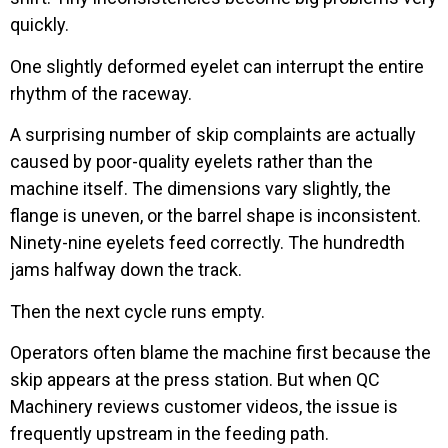
quickly.
One slightly deformed eyelet can interrupt the entire
rhythm of the raceway.
A surprising number of skip complaints are actually
caused by poor-quality eyelets rather than the
machine itself. The dimensions vary slightly, the
flange is uneven, or the barrel shape is inconsistent.
Ninety-nine eyelets feed correctly. The hundredth
jams halfway down the track.
Then the next cycle runs empty.
Operators often blame the machine first because the
skip appears at the press station. But when QC
Machinery reviews customer videos, the issue is
frequently upstream in the feeding path.