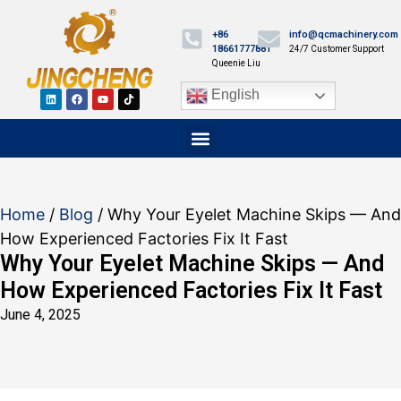
+86
info@qcmachinery.com
18661777881
24/7 Customer Support
Queenie Liu
English
Home
/
Blog
/ Why Your Eyelet Machine Skips — And
How Experienced Factories Fix It Fast
Why Your Eyelet Machine Skips — And
How Experienced Factories Fix It Fast
June 4, 2025