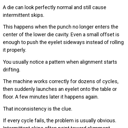
A die can look perfectly normal and still cause
intermittent skips.
This happens when the punch no longer enters the
center of the lower die cavity. Even a small offset is
enough to push the eyelet sideways instead of rolling
it properly.
You usually notice a pattern when alignment starts
drifting.
The machine works correctly for dozens of cycles,
then suddenly launches an eyelet onto the table or
floor. A few minutes later it happens again.
That inconsistency is the clue.
If every cycle fails, the problem is usually obvious.