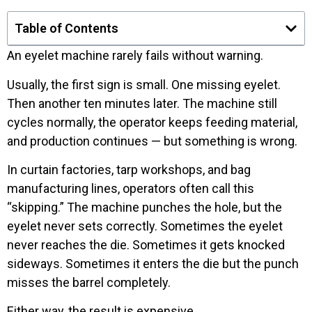
Table of Contents
An eyelet machine rarely fails without warning.
Usually, the first sign is small. One missing eyelet.
Then another ten minutes later. The machine still
cycles normally, the operator keeps feeding material,
and production continues — but something is wrong.
In curtain factories, tarp workshops, and bag
manufacturing lines, operators often call this
“skipping.” The machine punches the hole, but the
eyelet never sets correctly. Sometimes the eyelet
never reaches the die. Sometimes it gets knocked
sideways. Sometimes it enters the die but the punch
misses the barrel completely.
Either way, the result is expensive.