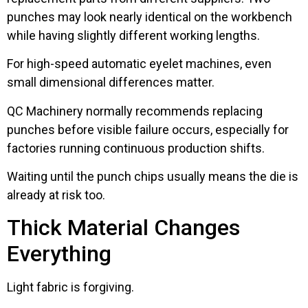
punches may look nearly identical on the workbench
while having slightly different working lengths.
For high-speed automatic eyelet machines, even
small dimensional differences matter.
QC Machinery normally recommends replacing
punches before visible failure occurs, especially for
factories running continuous production shifts.
Waiting until the punch chips usually means the die is
already at risk too.
Thick Material Changes
Everything
Light fabric is forgiving.