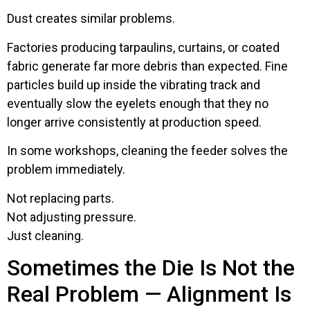
Dust creates similar problems.
Factories producing tarpaulins, curtains, or coated
fabric generate far more debris than expected. Fine
particles build up inside the vibrating track and
eventually slow the eyelets enough that they no
longer arrive consistently at production speed.
In some workshops, cleaning the feeder solves the
problem immediately.
Not replacing parts.
Not adjusting pressure.
Just cleaning.
Sometimes the Die Is Not the
Real Problem — Alignment Is