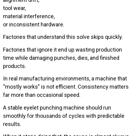
tool wear,
material interference,
or inconsistent hardware.
Factories that understand this solve skips quickly.
Factories that ignore it end up wasting production
time while damaging punches, dies, and finished
products.
In real manufacturing environments, a machine that
“mostly works” is not efficient. Consistency matters
far more than occasional speed.
A stable eyelet punching machine should run
smoothly for thousands of cycles with predictable
results.