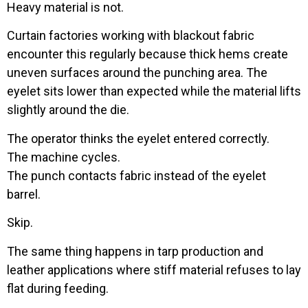
Heavy material is not.
Curtain factories working with blackout fabric
encounter this regularly because thick hems create
uneven surfaces around the punching area. The
eyelet sits lower than expected while the material lifts
slightly around the die.
The operator thinks the eyelet entered correctly.
The machine cycles.
The punch contacts fabric instead of the eyelet
barrel.
Skip.
The same thing happens in tarp production and
leather applications where stiff material refuses to lay
flat during feeding.