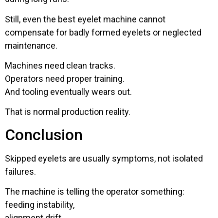
Still, even the best eyelet machine cannot
compensate for badly formed eyelets or neglected
maintenance.
Machines need clean tracks.
Operators need proper training.
And tooling eventually wears out.
That is normal production reality.
Conclusion
Skipped eyelets are usually symptoms, not isolated
failures.
The machine is telling the operator something:
feeding instability,
alignment drift,