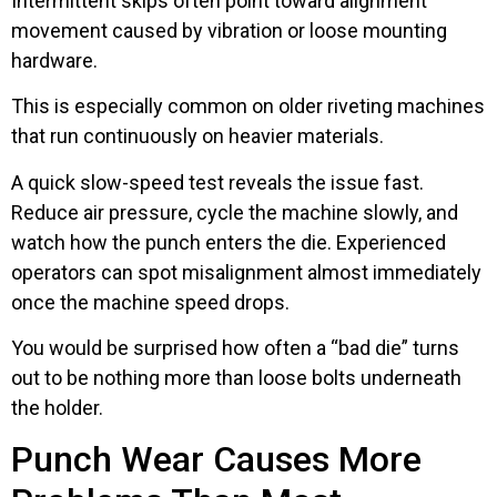
Intermittent skips often point toward alignment
movement caused by vibration or loose mounting
hardware.
This is especially common on older riveting machines
that run continuously on heavier materials.
A quick slow-speed test reveals the issue fast.
Reduce air pressure, cycle the machine slowly, and
watch how the punch enters the die. Experienced
operators can spot misalignment almost immediately
once the machine speed drops.
You would be surprised how often a “bad die” turns
out to be nothing more than loose bolts underneath
the holder.
Punch Wear Causes More