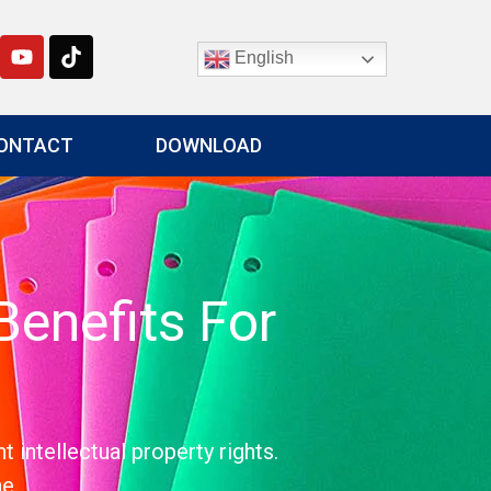
English
ONTACT
DOWNLOAD
enefits For
intellectual property rights.
e.