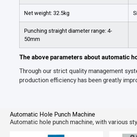
Net weight: 32.5kg
S
Punching straight diameter range: 4-
50mm
The above parameters about automatic ho
Through our strict quality management syste
production efficiency has been greatly impr
Automatic Hole Punch Machine
Automatic hole punch machine, with various style