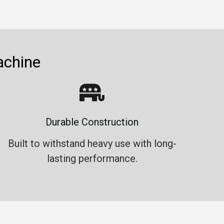
achine
Durable Construction
Built to withstand heavy use with long-
lasting performance.