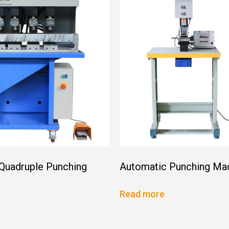
 Quadruple Punching
Automatic Punching Ma
Read more