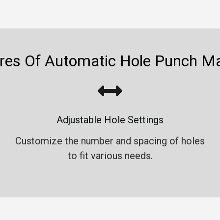
res Of Automatic Hole Punch M
Adjustable Hole Settings
Customize the number and spacing of holes
to fit various needs.