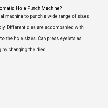
tomatic Hole Punch Machine?
l machine to punch a wide range of sizes
ply. Different dies are accompanied with
to the hole sizes. Can press eyelets as
g by changing the dies.