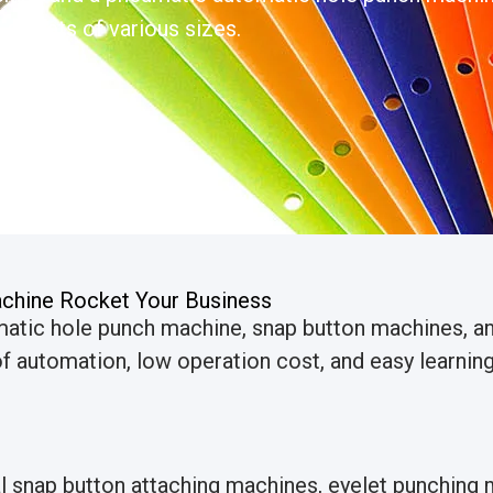
 eyelets of various sizes.
chine Rocket Your Business
matic hole punch machine, snap button machines, 
 automation, low operation cost, and easy learning 
al snap button attaching machines, eyelet punchin