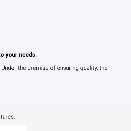
o your needs.
Under the premise of ensuring quality, the
tures.