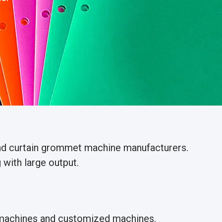
and curtain grommet machine manufacturers.
with large output.
g machines and customized machines.