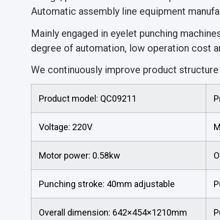
Automatic assembly line equipment manufac
Mainly engaged in eyelet punching machine
degree of automation, low operation cost an
We continuously improve product structure a
Product model: QC09211
P
Voltage: 220V
M
Motor power: 0.58kw
O
Punching stroke: 40mm adjustable
P
Overall dimension: 642×454×1210mm
P