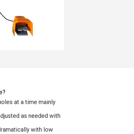
e?
holes at a time mainly
adjusted as needed with
dramatically with low