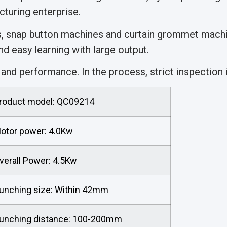
turing enterprise.
s, snap button machines and curtain grommet machi
d easy learning with large output.
nd performance. In the process, strict inspection is
roduct model: QC09214
otor power: 4.0Kw
verall Power: 4.5Kw
unching size: Within 42mm
unching distance: 100-200mm