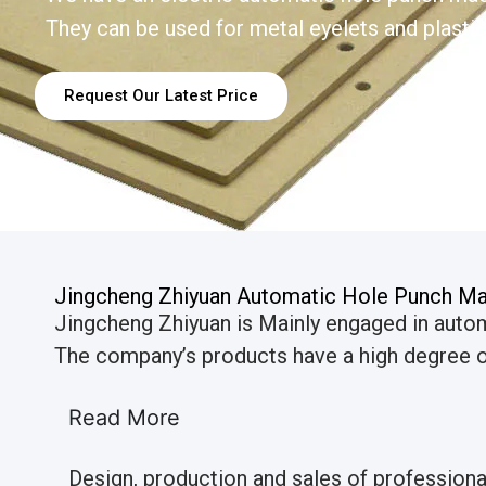
They can be used for metal eyelets and plastic
Request Our Latest Price
Jingcheng Zhiyuan Automatic Hole Punch Ma
Jingcheng Zhiyuan is Mainly engaged in auto
The company’s products have a high degree of
Read More
Design, production and sales of profession