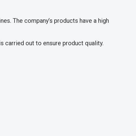
nes. The company’s products have a high
 carried out to ensure product quality.