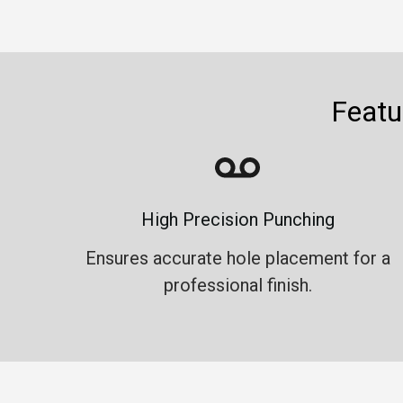
Featu
High Precision Punching
Ensures accurate hole placement for a
professional finish.