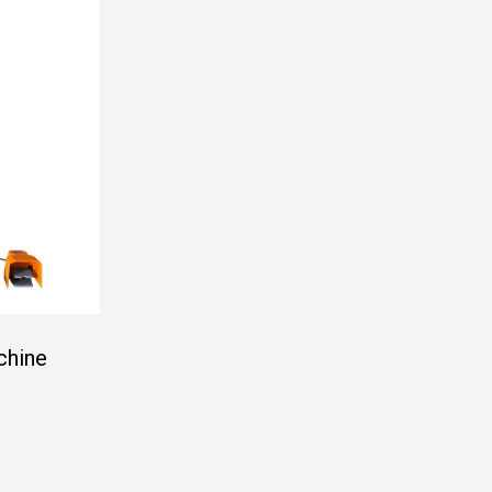
chine