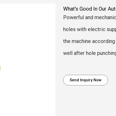
What's Good In Our Au
Powerful and mechanica
holes with electric sup
the machine according 
well after hole punchin
Send Inquiry Now