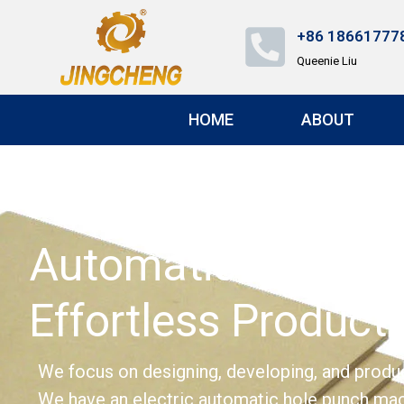
+86 18661777
Queenie Liu
HOME
ABOUT
Automatic Hole Pu
Effortless Producti
We focus on designing, developing, and produc
We have an electric automatic hole punch ma