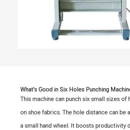
What's Good in Six Holes Punching Machin
This machine can punch six small sizes of 
on shoe fabrics. The hole distance can be 
a small hand wheel. It boosts productivity 