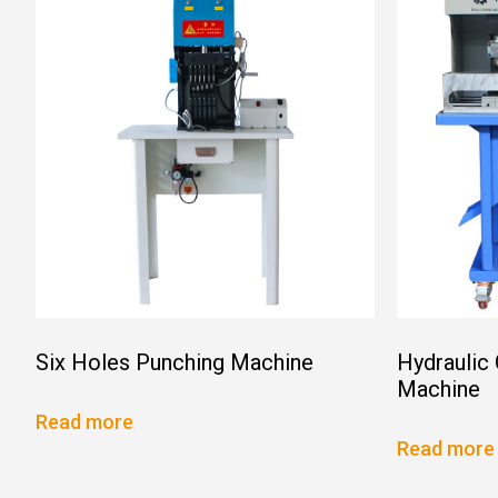
Six Holes Punching Machine
Hydraulic
Machine
Read more
Read more