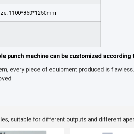
ize: 1100*850*1250mm
le punch machine can be customized according t
m, every piece of equipment produced is flawless. 
oved.
s, suitable for different outputs and different aper