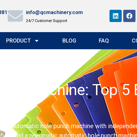
881
info@qcmachinery.com
24/7 Customer Support
PRODUCT
BLOG
FAQ
C
nch Machine: Top 5 B
vity
ing automatic hole punch machine with independent 
chine and a pneumatic automatic hole punch machin