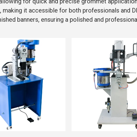
llowing for quick and precise grommet application, 
, making it accessible for both professionals and 
ished banners, ensuring a polished and professional