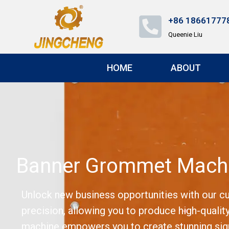
+86 18661777
Queenie Liu
HOME
ABOUT
Banner Grommet Machi
Unlock new business opportunities with our c
precision, allowing you to produce high-quality
machine empowers you to create stunning signa