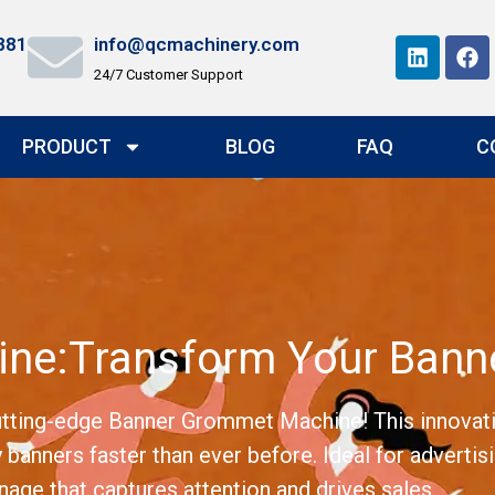
881
info@qcmachinery.com
24/7 Customer Support
PRODUCT
BLOG
FAQ
C
ne:Transform Your Banne
utting-edge Banner Grommet Machine! This innovativ
 banners faster than ever before. Ideal for advertisi
ge that captures attention and drives sales.