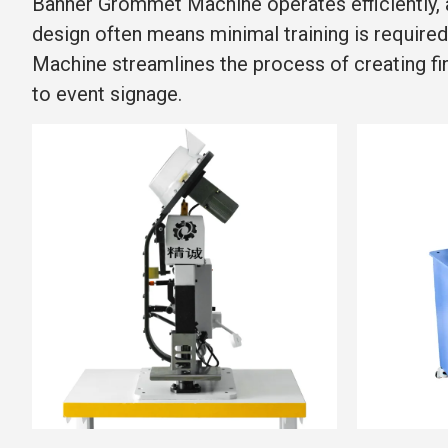
Banner Grommet Machine operates efficiently, a
design often means minimal training is required
Machine streamlines the process of creating fin
to event signage.