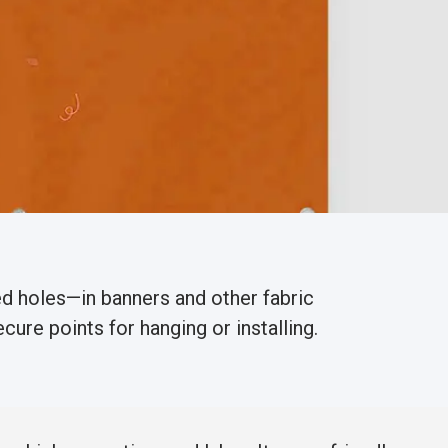
d holes—in banners and other fabric
cure points for hanging or installing.