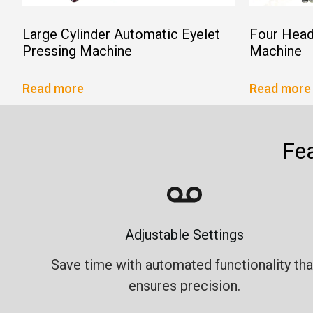
Large Cylinder Automatic Eyelet
Four Head
Pressing Machine
Machine
Read more
Read more
Fe
Adjustable Settings
Save time with automated functionality tha
ensures precision.