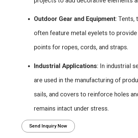
projects to add decorative elements an
Outdoor Gear and Equipment
: Tents,
often feature metal eyelets to provid
points for ropes, cords, and straps.
Industrial Applications
: In industrial 
are used in the manufacturing of produ
sails, and covers to reinforce holes an
remains intact under stress.
Send Inquiry Now