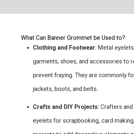
What Can Banner Grommet be Used to?
Clothing and Footwear
: Metal eyelets
garments, shoes, and accessories to r
prevent fraying. They are commonly fou
jackets, boots, and belts.
Crafts and DIY Projects
: Crafters an
eyelets for scrapbooking, card making,