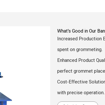
What's Good in Our B
Increased Production E
spent on grommeting.
Enhanced Product Qualit
perfect grommet place
Cost-Effective Solutio
with precise operation.