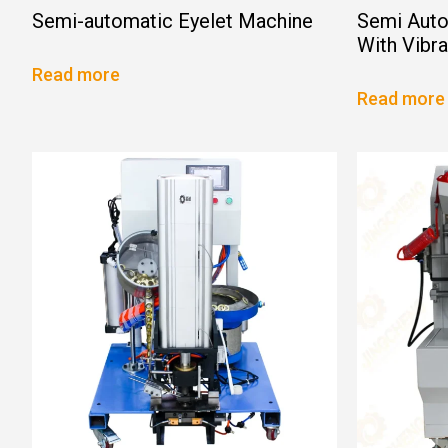
Semi-automatic Eyelet Machine
Semi Auto
With Vibr
Read more
Read more