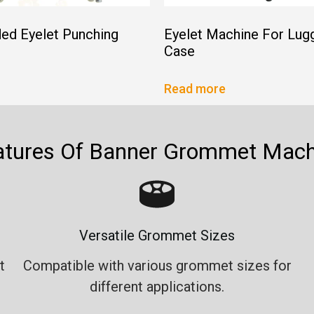
ed Eyelet Punching
Eyelet Machine For Lug
Case
Read more
atures Of Banner Grommet Mach
Versatile Grommet Sizes
t
Compatible with various grommet sizes for
different applications.