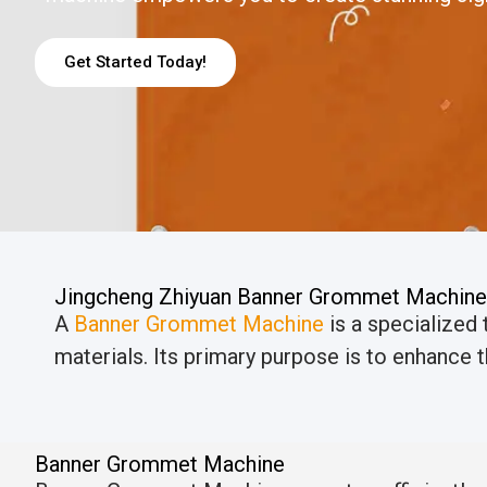
Get Started Today!
Jingcheng Zhiyuan Banner Grommet Machine
A
Banner Grommet Machine
is a specialized
materials. Its primary purpose is to enhance th
Banner Grommet Machine