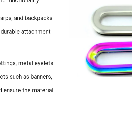
d functionality.
 tarps, and backpacks
e durable attachment
settings, metal eyelets
cts such as banners,
d ensure the material