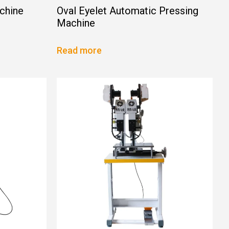
chine
Oval Eyelet Automatic Pressing
Machine
Read more