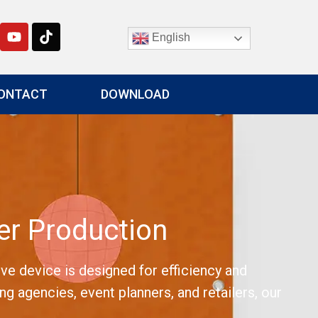
English
ONTACT
DOWNLOAD
r Production
e device is designed for efficiency and
ng agencies, event planners, and retailers, our