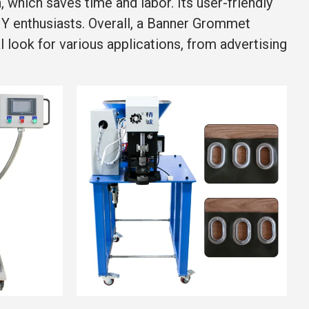
which saves time and labor. Its user-friendly
DIY enthusiasts. Overall, a Banner Grommet
 look for various applications, from advertising