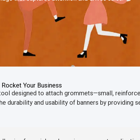
 Rocket Your Business
 tool designed to attach grommets—small, reinforce
e durability and usability of banners by providing se