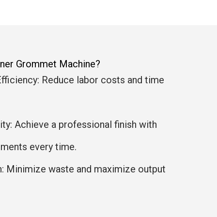
anner Grommet Machine?
fficiency: Reduce labor costs and time
y: Achieve a professional finish with
ments every time.
n: Minimize waste and maximize output