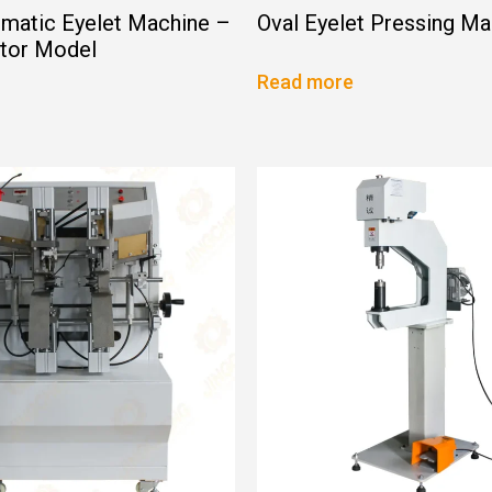
matic Eyelet Machine –
Oval Eyelet Pressing Ma
ator Model
Read more