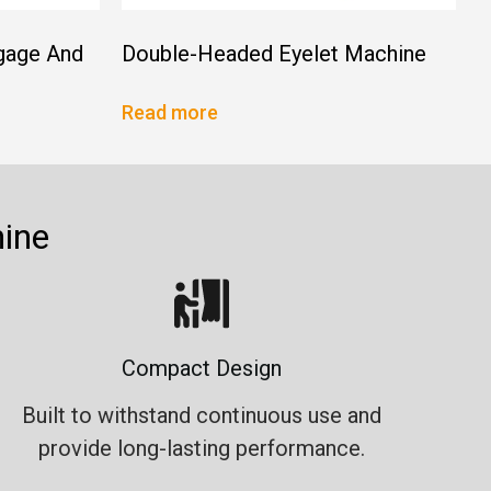
gage And
Double-Headed Eyelet Machine
Read more
ine
Compact Design
Built to withstand continuous use and
provide long-lasting performance.