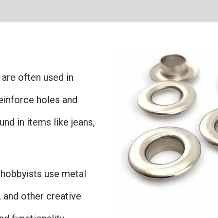
 are often used in
einforce holes and
nd in items like jeans,
d hobbyists use metal
 and other creative