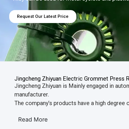
Request Our Latest Price
Jingcheng Zhiyuan Electric Grommet Press 
Jingcheng Zhiyuan is Mainly engaged in auto
manufacturer.
The company’s products have a high degree of
Read More