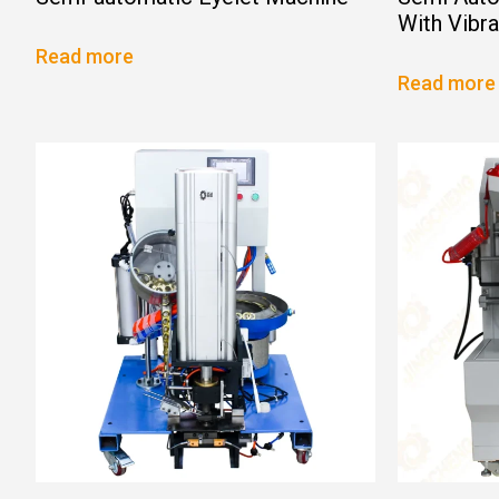
With Vibr
Read more
Read more