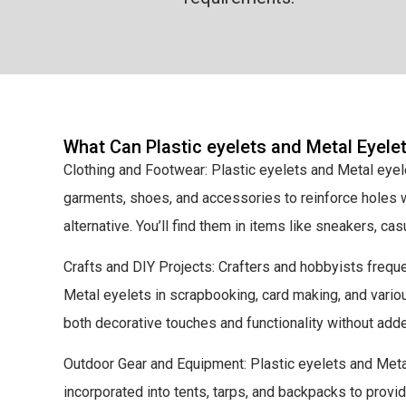
What Can Plastic eyelets and Metal Eyele
Clothing and Footwear: Plastic eyelets and Metal eye
garments, shoes, and accessories to reinforce holes w
alternative. You’ll find them in items like sneakers, ca
Crafts and DIY Projects: Crafters and hobbyists freque
Metal eyelets in scrapbooking, card making, and vario
both decorative touches and functionality without add
Outdoor Gear and Equipment: Plastic eyelets and Meta
incorporated into tents, tarps, and backpacks to prov