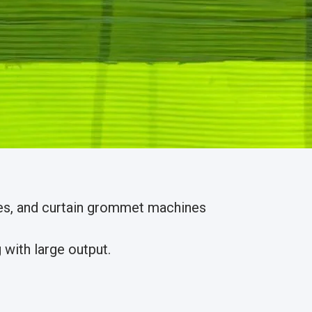
nes, and curtain grommet machines
with large output.