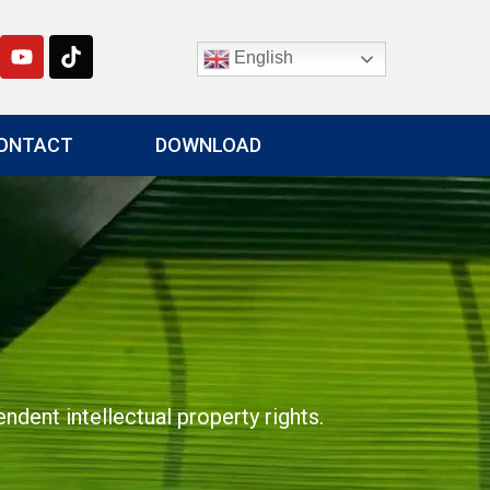
English
ONTACT
DOWNLOAD
dent intellectual property rights.