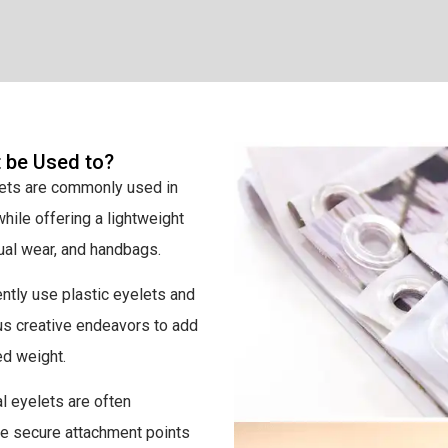
t be Used to?
lets are commonly used in
hile offering a lightweight
sual wear, and handbags.
ntly use plastic eyelets and
us creative endeavors to add
ed weight.
l eyelets are often
ide secure attachment points