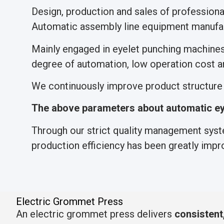
Design, production and sales of profession
Automatic assembly line equipment manufac
Mainly engaged in eyelet punching machine
degree of automation, low operation cost an
We continuously improve product structure a
The above parameters about automatic ey
Through our strict quality management syste
production efficiency has been greatly impr
Electric Grommet Press
An electric grommet press delivers
consistent