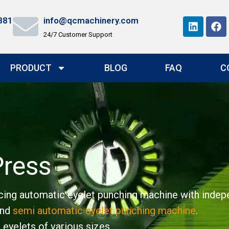
881
info@qcmachinery.com
24/7 Customer Support
PRODUCT
BLOG
FAQ
C
Press
ing automatic eyelet punching machine with indepen
nd
semi automatic eyelet punching machine
.
 eyelets of various sizes.