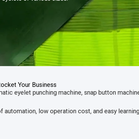
Rocket Your Business
matic eyelet punching machine, snap button machi
 automation, low operation cost, and easy learning 