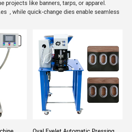
projects like banners, tarps, or apparel.
izes , while quick-change dies enable seamless
chine
Oval Eyelet Automatic Pressing