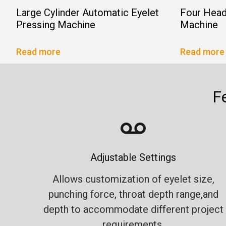
Large Cylinder Automatic Eyelet
Four Head
Pressing Machine
Machine
Read more
Read more
F
Adjustable Settings
Allows customization of eyelet size,
punching force, throat depth range,and
depth to accommodate different project
requirements.