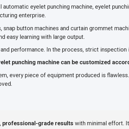
al automatic eyelet punching machine, eyelet punc
turing enterprise.
s, snap button machines and curtain grommet machi
d easy learning with large output.
nd performance. In the process, strict inspection is
elet punching machine can be customized accord
m, every piece of equipment produced is flawless. 
oved.
, professional-grade results
with minimal effort.