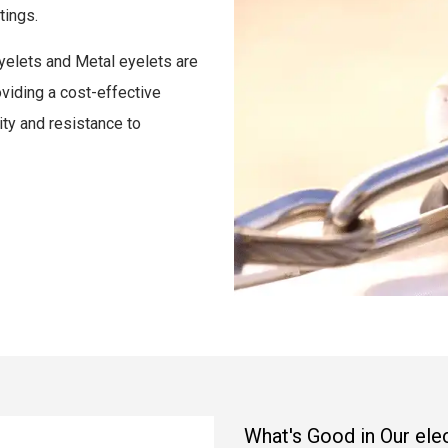
tings.
 eyelets and Metal eyelets are
oviding a cost-effective
lity and resistance to
What's Good in Our el