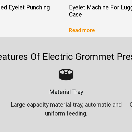
ed Eyelet Punching
Eyelet Machine For Lug
Case
Read more
eatures Of Electric Grommet Pre
Material Tray
Large capacity material tray, automatic and
uniform feeding.