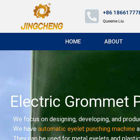
+86 18661777
Queenie Liu
HOME
ABOUT
Electric Grommet 
We focus on designing, developing, and produc
We have
automatic eyelet punching machine
a
They can be used for metal eyelets and plastic