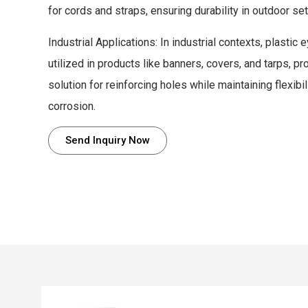
for cords and straps, ensuring durability in outdoor set
Industrial Applications: In industrial contexts, plastic
utilized in products like banners, covers, and tarps, pr
solution for reinforcing holes while maintaining flexibi
corrosion.
Send Inquiry Now