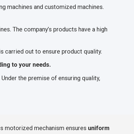
hing machines and customized machines.
nes. The company’s products have a high
 carried out to ensure product quality.
ing to your needs.
Under the premise of ensuring quality,
 Its motorized mechanism ensures
uniform