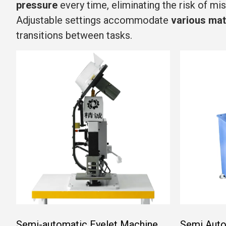
pressure
every time, eliminating the risk of mi
Adjustable settings accommodate
various mat
transitions between tasks.
Semi-automatic Eyelet Machine
Semi Auto