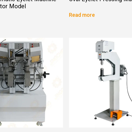
ator Model
Read more