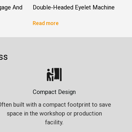
gage And
Double-Headed Eyelet Machine
Read more
ss
Compact Design
Often built with a compact footprint to save
space in the workshop or production
facility.