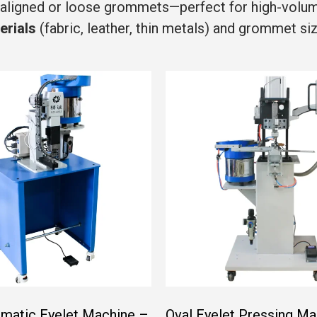
saligned or loose grommets—perfect for high-volume 
erials
(fabric, leather, thin metals) and grommet s
matic Eyelet Machine –
Oval Eyelet Pressing Ma