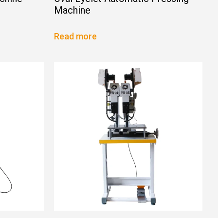
Machine
Read more