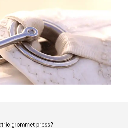
ectric grommet press?