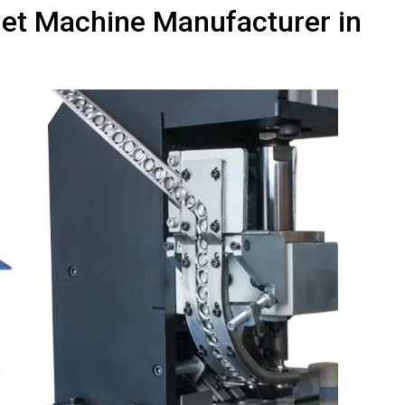
elet Machine Manufacturer in