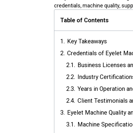
credentials, machine quality, supp
Table of Contents
Key Takeaways
Credentials of Eyelet Ma
Business Licenses a
Industry Certification
Years in Operation a
Client Testimonials 
Eyelet Machine Quality a
Machine Specificatio