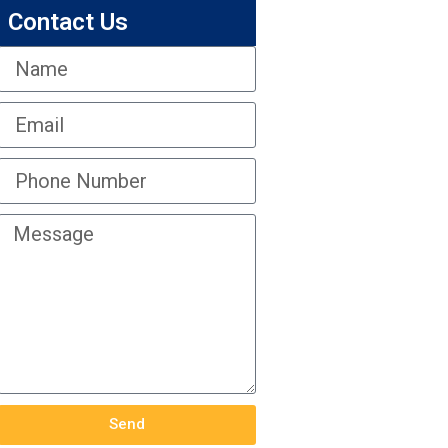
Contact Us
Send