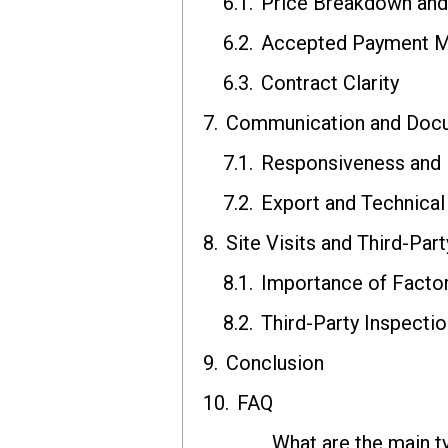
Price Breakdown and
Accepted Payment 
Contract Clarity
Communication and Docu
Responsiveness and E
Export and Technica
Site Visits and Third-Part
Importance of Factor
Third-Party Inspecti
Conclusion
FAQ
What are the main t