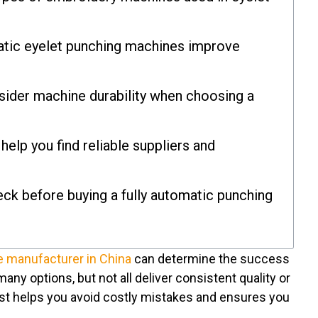
atic eyelet punching machines improve
ider machine durability when choosing a
elp you find reliable suppliers and
ck before buying a fully automatic punching
e manufacturer in China
can determine the success
any options, but not all deliver consistent quality or
list helps you avoid costly mistakes and ensures you