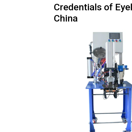
Credentials of Ey
China