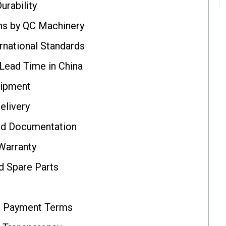
urability
ns by QC Machinery
rnational Standards
Lead Time in China
uipment
elivery
nd Documentation
Warranty
d Spare Parts
d Payment Terms