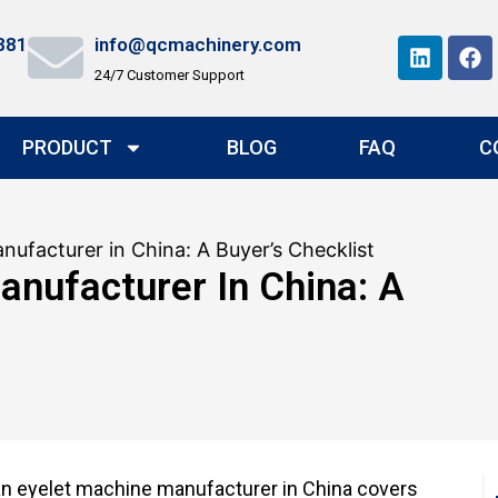
881
info@qcmachinery.com
24/7 Customer Support
PRODUCT
BLOG
FAQ
C
nufacturer in China: A Buyer’s Checklist
anufacturer In China: A
 an eyelet machine manufacturer in China covers