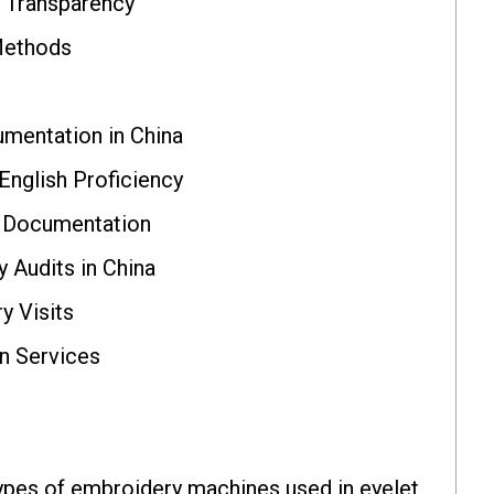
 Transparency
Methods
mentation in China
nglish Proficiency
l Documentation
y Audits in China
y Visits
on Services
ypes of embroidery machines used in eyelet