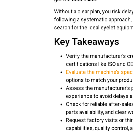
Without a clear plan, you risk de
following a systematic approach,
search for the ideal eyelet equipm
Key Takeaways
Verify the manufacturer’s cr
certifications like ISO and C
Evaluate the machine’s speci
options to match your produc
Assess the manufacturer’s p
experience to avoid delays 
Check for reliable after-sale
parts availability, and clear 
Request factory visits or th
capabilities, quality control