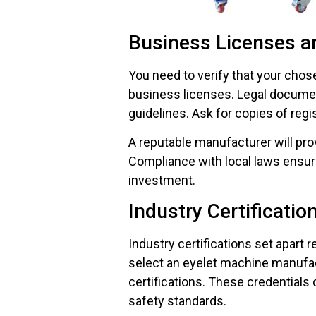
Business Licenses a
You need to verify that your chos
business licenses. Legal docume
guidelines. Ask for copies of regis
A reputable manufacturer will pr
Compliance with local laws ensur
investment.
Industry Certificatio
Industry certifications set apart
select an eyelet machine manufac
certifications. These credentials 
safety standards.