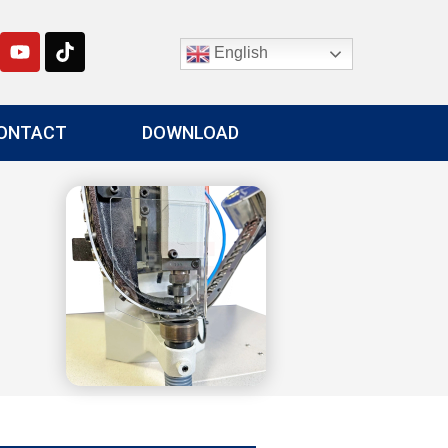
English
ONTACT
DOWNLOAD