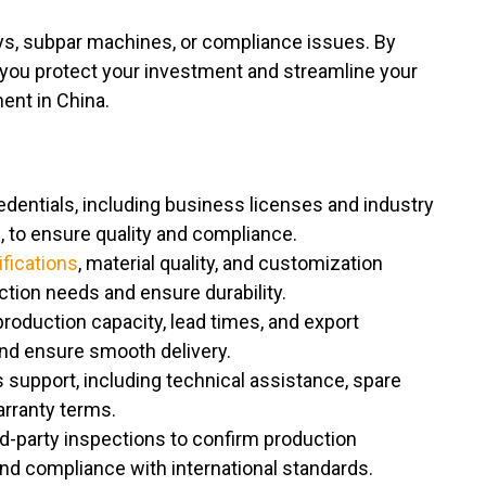
lays, subpar machines, or compliance issues. By
 you protect your investment and streamline your
ent in China.
edentials, including business licenses and industry
E, to ensure quality and compliance.
fications
, material quality, and customization
tion needs and ensure durability.
roduction capacity, lead times, and export
and ensure smooth delivery.
s support, including technical assistance, spare
warranty terms.
ird-party inspections to confirm production
, and compliance with international standards.