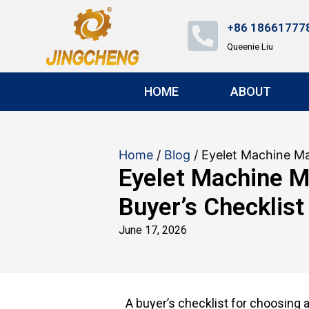
+86 18661777
Queenie Liu
HOME
ABOUT
Home
/
Blog
/ Eyelet Machine Ma
Eyelet Machine M
Buyer’s Checklist
June 17, 2026
A buyer’s checklist for choosing