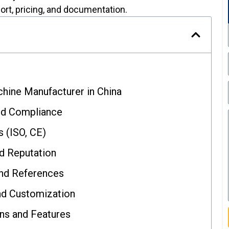
ort, pricing, and documentation.
chine Manufacturer in China
nd Compliance
s (ISO, CE)
nd Reputation
and References
nd Customization
ns and Features