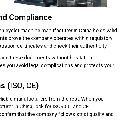
nd Compliance
en eyelet machine manufacturer in China holds valid
nts prove the company operates within regulatory
tration certificates and check their authenticity.
ovide these documents without hesitation.
es you avoid legal complications and protects your
ns (ISO, CE)
 reliable manufacturers from the rest. When you
turer in China, look for ISO9001 and CE
confirm that the company follows strict quality and