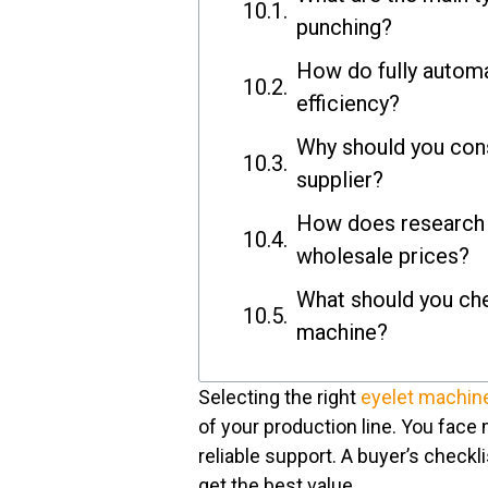
punching?
How do fully autom
efficiency?
Why should you cons
supplier?
How does research h
wholesale prices?
What should you che
machine?
Selecting the right
eyelet machin
of your production line. You face m
reliable support. A buyer’s check
get the best value.