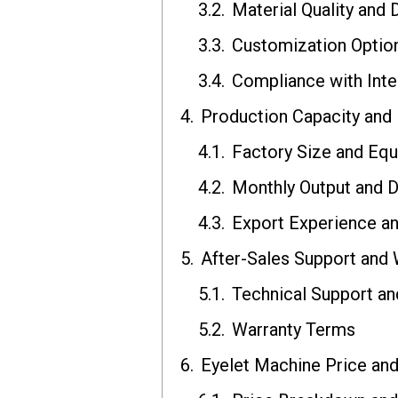
Material Quality and D
Customization Optio
Compliance with Inte
Production Capacity and 
Factory Size and Eq
Monthly Output and D
Export Experience a
After-Sales Support and 
Technical Support an
Warranty Terms
Eyelet Machine Price an