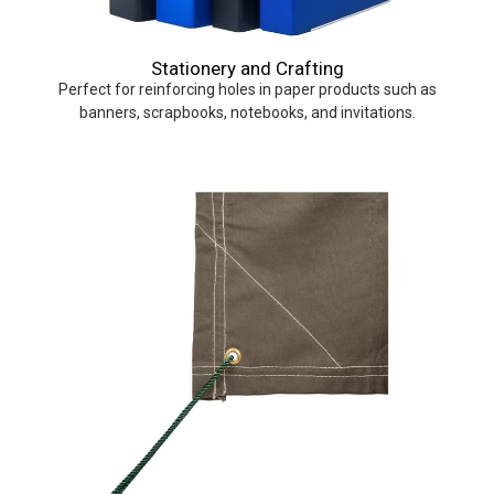
Stationery and Crafting
Perfect for reinforcing holes in paper products such as
banners, scrapbooks, notebooks, and invitations.