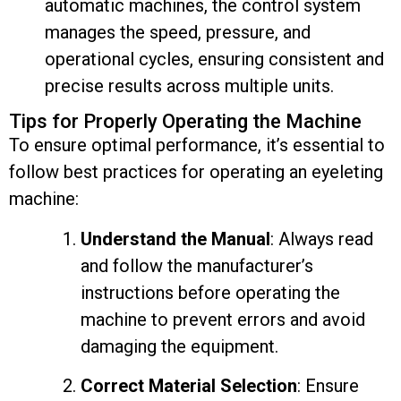
automatic machines, the control system
manages the speed, pressure, and
operational cycles, ensuring consistent and
precise results across multiple units.
Tips for Properly Operating the Machine
To ensure optimal performance, it’s essential to
follow best practices for operating an eyeleting
machine:
Understand the Manual
: Always read
and follow the manufacturer’s
instructions before operating the
machine to prevent errors and avoid
damaging the equipment.
Correct Material Selection
: Ensure