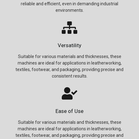
reliable and efficient, even in demanding industrial
environments.
Versatility
Suitable for various materials and thicknesses, these
machines are ideal for applications in leatherworking,
textiles, footwear, and packaging, providing precise and
consistent results.
Ease of Use
Suitable for various materials and thicknesses, these
machines are ideal for applications in leatherworking,
textiles, footwear, and packaging, providing precise and