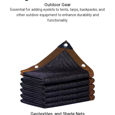
Outdoor Gear
Essential for adding eyelets to tents, tarps, backpacks, and
other outdoor equipment to enhance durability and
functionality.
Geotextiles, and Shade Nets