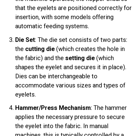
that the eyelets are positioned correctly for
insertion, with some models offering
automatic feeding systems.
Die Set
: The die set consists of two parts:
the
cutting die
(which creates the hole in
the fabric) and the
setting die
(which
shapes the eyelet and secures it in place).
Dies can be interchangeable to
accommodate various sizes and types of
eyelets.
Hammer/Press Mechanism
: The hammer
applies the necessary pressure to secure
the eyelet into the fabric. In manual
machines, this is typically controlled by a