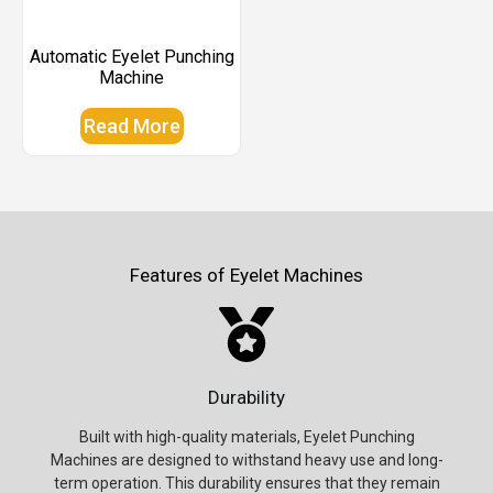
Automatic Eyelet Punching
Machine
Read More
Features of Eyelet Machines
Durability
Built with high-quality materials, Eyelet Punching
Machines are designed to withstand heavy use and long-
term operation. This durability ensures that they remain