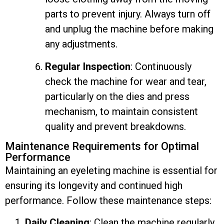
parts to prevent injury. Always turn off
and unplug the machine before making
any adjustments.
Regular Inspection
: Continuously
check the machine for wear and tear,
particularly on the dies and press
mechanism, to maintain consistent
quality and prevent breakdowns.
Maintenance Requirements for Optimal
Performance
Maintaining an eyeleting machine is essential for
ensuring its longevity and continued high
performance. Follow these maintenance steps:
Daily Cleaning
: Clean the machine regularly,