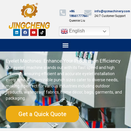
+86
info@qcmachinery.com
18661777881
24/7 Customer Support
Queenie Liu
English
Eyelet Machines: Enhance Your Production Efficiency
Our eyelet machine stands out with its fast speed and high
precision, ensuring efficient and accurate eyelet installation
every time. Customizable punch sizes cater to diverse needs,
making it perfect for various industries including outdoor
products, waterproof fabrics, home décor, bags, garments, and
packaging.
Get a Quick Quote