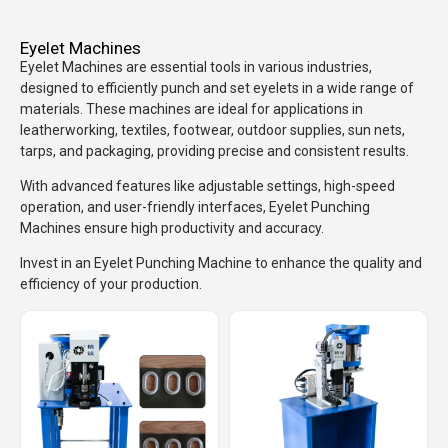
Eyelet Machines
Eyelet Machines are essential tools in various industries,
designed to efficiently punch and set eyelets in a wide range of
materials. These machines are ideal for applications in
leatherworking, textiles, footwear, outdoor supplies, sun nets,
tarps, and packaging, providing precise and consistent results.
With advanced features like adjustable settings, high-speed
operation, and user-friendly interfaces, Eyelet Punching
Machines ensure high productivity and accuracy.
Invest in an Eyelet Punching Machine to enhance the quality and
efficiency of your production.