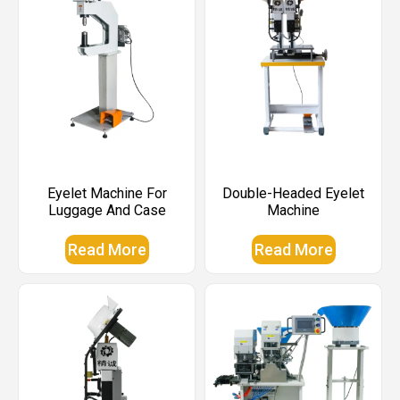
Eyelet Machine For
Double-Headed Eyelet
Luggage And Case
Machine
Read More
Read More