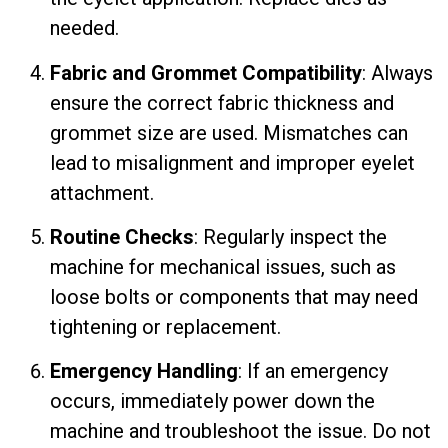
needed.
Fabric and Grommet Compatibility
: Always
ensure the correct fabric thickness and
grommet size are used. Mismatches can
lead to misalignment and improper eyelet
attachment.
Routine Checks
: Regularly inspect the
machine for mechanical issues, such as
loose bolts or components that may need
tightening or replacement.
Emergency Handling
: If an emergency
occurs, immediately power down the
machine and troubleshoot the issue. Do not