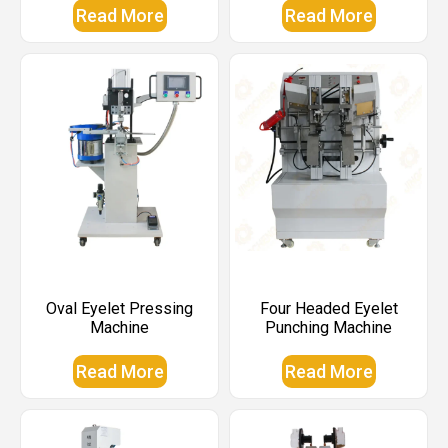
Read More
Read More
Oval Eyelet Pressing
Four Headed Eyelet
Machine
Punching Machine
Read More
Read More