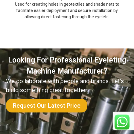
Used for creating holes in geotextiles and shade nets to
facilitate easier deployment and secure installation by
allowing direct fastening through the eyelets.
Looking For Professional Eyeleting
Machine Manufacturer?
We collaborate with people and brands. Let’s
build something great together.
Request Our Latest Price