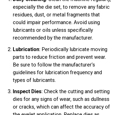
especially the die set, to remove any fabric
residues, dust, or metal fragments that
could impair performance. Avoid using
lubricants or oils unless specifically
recommended by the manufacturer.
Lubrication
: Periodically lubricate moving
parts to reduce friction and prevent wear.
Be sure to follow the manufacturer’s
guidelines for lubrication frequency and
types of lubricants.
Inspect Dies
: Check the cutting and setting
dies for any signs of wear, such as dullness
or cracks, which can affect the accuracy of
the eyelet application. Replace dies as