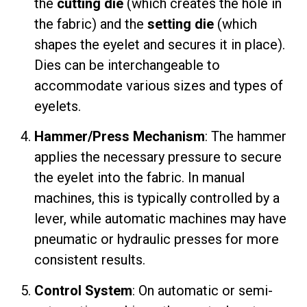
the
cutting die
(which creates the hole in
the fabric) and the
setting die
(which
shapes the eyelet and secures it in place).
Dies can be interchangeable to
accommodate various sizes and types of
eyelets.
Hammer/Press Mechanism
: The hammer
applies the necessary pressure to secure
the eyelet into the fabric. In manual
machines, this is typically controlled by a
lever, while automatic machines may have
pneumatic or hydraulic presses for more
consistent results.
Control System
: On automatic or semi-