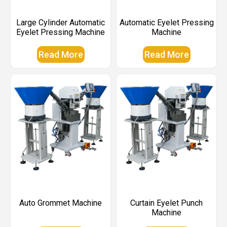
Large Cylinder Automatic
Automatic Eyelet Pressing
Eyelet Pressing Machine
Machine
Read More
Read More
Auto Grommet Machine
Curtain Eyelet Punch
Machine