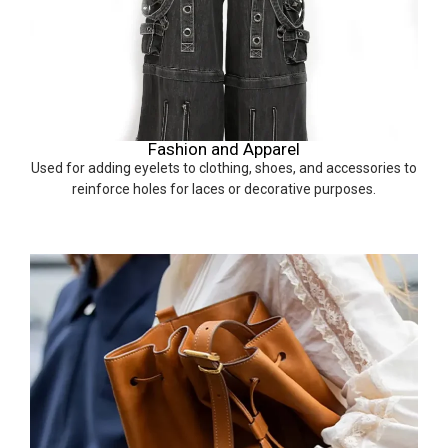
Fashion and Apparel
Used for adding eyelets to clothing, shoes, and accessories to
reinforce holes for laces or decorative purposes.