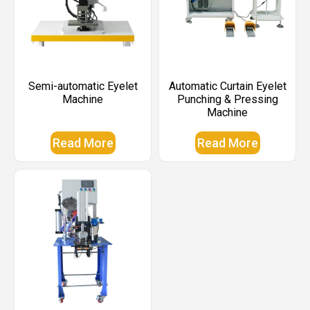
Semi-automatic Eyelet
Automatic Curtain Eyelet
Machine
Punching & Pressing
Machine
Read More
Read More