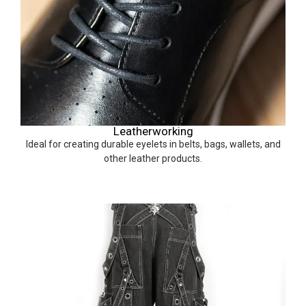
Leatherworking
Ideal for creating durable eyelets in belts, bags, wallets, and
other leather products.