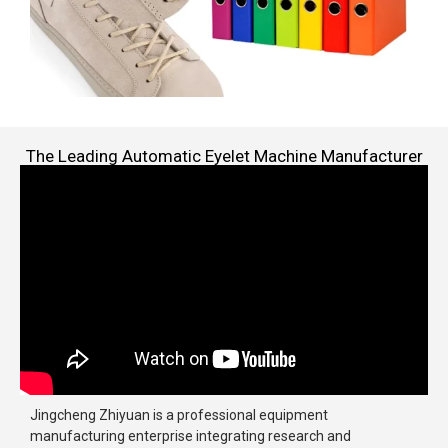
The Leading Automatic Eyelet Machine Manufacturer
Jingcheng Zhiyuan is a professional equipment
manufacturing enterprise integrating research and