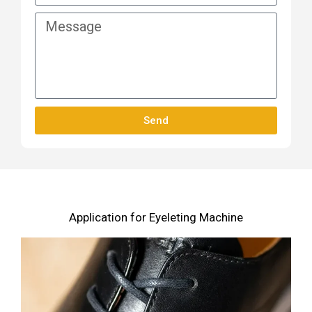
Send
Application for Eyeleting Machine