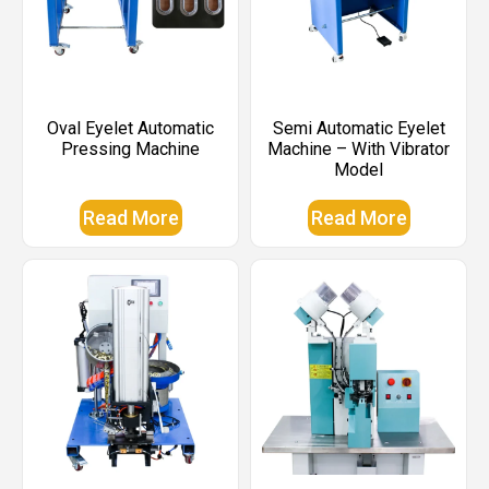
Oval Eyelet Automatic
Semi Automatic Eyelet
Pressing Machine
Machine – With Vibrator
Model
Read More
Read More