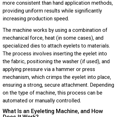
more consistent than hand application methods,
providing uniform results while significantly
increasing production speed.
The machine works by using a combination of
mechanical force, heat (in some cases), and
specialized dies to attach eyelets to materials.
The process involves inserting the eyelet into
the fabric, positioning the washer (if used), and
applying pressure via a hammer or press
mechanism, which crimps the eyelet into place,
ensuring a strong, secure attachment. Depending
on the type of machine, this process can be
automated or manually controlled.
What Is an Eyeleting Machine, and How
Does It Work?