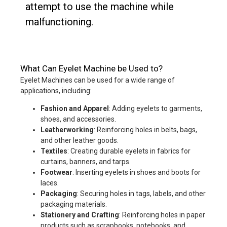
attempt to use the machine while
malfunctioning.
What Can Eyelet Machine be Used to?
Eyelet Machines can be used for a wide range of
applications, including:
Fashion and Apparel
: Adding eyelets to garments,
shoes, and accessories.
Leatherworking
: Reinforcing holes in belts, bags,
and other leather goods.
Textiles
: Creating durable eyelets in fabrics for
curtains, banners, and tarps.
Footwear
: Inserting eyelets in shoes and boots for
laces.
Packaging
: Securing holes in tags, labels, and other
packaging materials.
Stationery and Crafting
: Reinforcing holes in paper
products such as scrapbooks, notebooks, and