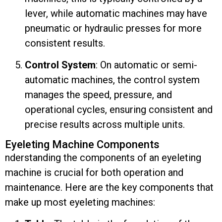
lever, while automatic machines may have
pneumatic or hydraulic presses for more
consistent results.
Control System
: On automatic or semi-
automatic machines, the control system
manages the speed, pressure, and
operational cycles, ensuring consistent and
precise results across multiple units.
Eyeleting Machine Components
nderstanding the components of an eyeleting
machine is crucial for both operation and
maintenance. Here are the key components that
make up most eyeleting machines: