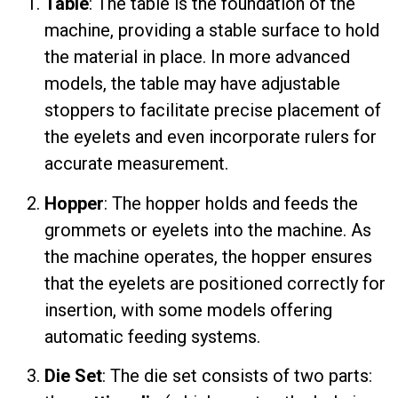
Table
: The table is the foundation of the
machine, providing a stable surface to hold
the material in place. In more advanced
models, the table may have adjustable
stoppers to facilitate precise placement of
the eyelets and even incorporate rulers for
accurate measurement.
Hopper
: The hopper holds and feeds the
grommets or eyelets into the machine. As
the machine operates, the hopper ensures
that the eyelets are positioned correctly for
insertion, with some models offering
automatic feeding systems.
Die Set
: The die set consists of two parts: