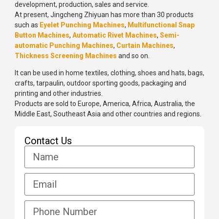
development, production, sales and service.
At present, Jingcheng Zhiyuan has more than 30 products
such as
Eyelet Punching Machines
,
Multifunctional Snap
Button Machines
,
Automatic Rivet Machines
,
Semi-
automatic Punching Machines
,
Curtain Machines
,
Thickness Screening Machines
and so on.
It can be used in home textiles, clothing, shoes and hats, bags,
crafts, tarpaulin, outdoor sporting goods, packaging and
printing and other industries.
Products are sold to Europe, America, Africa, Australia, the
Middle East, Southeast Asia and other countries and regions.
Contact Us