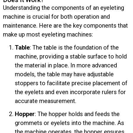
Understanding the components of an eyeleting
machine is crucial for both operation and
maintenance. Here are the key components that
make up most eyeleting machines:
Table
: The table is the foundation of the
machine, providing a stable surface to hold
the material in place. In more advanced
models, the table may have adjustable
stoppers to facilitate precise placement of
the eyelets and even incorporate rulers for
accurate measurement.
Hopper
: The hopper holds and feeds the
grommets or eyelets into the machine. As
the machine operates, the hopper ensures