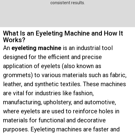
consistent results.
What Is an Eyeleting Machine and How It
Works?
An
eyeleting machine
is an industrial tool
designed for the efficient and precise
application of eyelets (also known as
grommets) to various materials such as fabric,
leather, and synthetic textiles. These machines
are vital for industries like fashion,
manufacturing, upholstery, and automotive,
where eyelets are used to reinforce holes in
materials for functional and decorative
purposes. Eyeleting machines are faster and