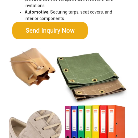
invitations.
Automotive
: Securing tarps, seat covers, and
interior components.
Send Inquiry Now