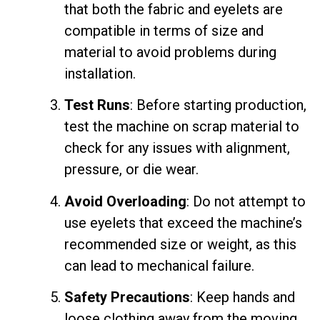
that both the fabric and eyelets are
compatible in terms of size and
material to avoid problems during
installation.
Test Runs
: Before starting production,
test the machine on scrap material to
check for any issues with alignment,
pressure, or die wear.
Avoid Overloading
: Do not attempt to
use eyelets that exceed the machine’s
recommended size or weight, as this
can lead to mechanical failure.
Safety Precautions
: Keep hands and
loose clothing away from the moving