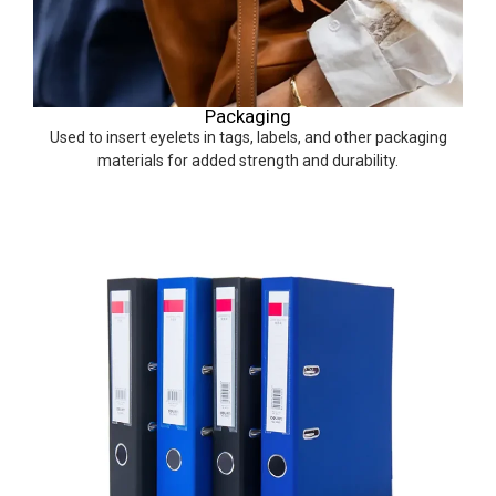
Packaging
Used to insert eyelets in tags, labels, and other packaging
materials for added strength and durability.