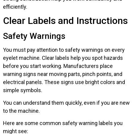
efficiently.
Clear Labels and Instructions
Safety Warnings
You must pay attention to safety warnings on every
eyelet machine. Clear labels help you spot hazards
before you start working. Manufacturers place
warning signs near moving parts, pinch points, and
electrical panels. These signs use bright colors and
simple symbols.
You can understand them quickly, even if you are new
to the machine.
Here are some common safety warning labels you
might see: