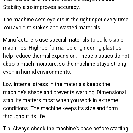
Stability also improves accuracy.
The machine sets eyelets in the right spot every time.
You avoid mistakes and wasted materials.
Manufacturers use special materials to build stable
machines. High-performance engineering plastics
help reduce thermal expansion. These plastics do not
absorb much moisture, so the machine stays strong
even in humid environments.
Low internal stress in the materials keeps the
machine’s shape and prevents warping. Dimensional
stability matters most when you work in extreme
conditions. The machine keeps its size and form
throughout its life.
Tip: Always check the machine’s base before starting