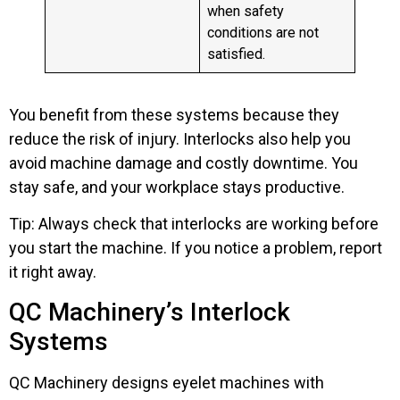
when safety
conditions are not
satisfied.
You benefit from these systems because they
reduce the risk of injury. Interlocks also help you
avoid machine damage and costly downtime. You
stay safe, and your workplace stays productive.
Tip: Always check that interlocks are working before
you start the machine. If you notice a problem, report
it right away.
QC Machinery’s Interlock
Systems
QC Machinery designs eyelet machines with