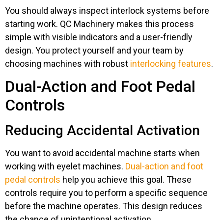
You should always inspect interlock systems before
starting work. QC Machinery makes this process
simple with visible indicators and a user-friendly
design. You protect yourself and your team by
choosing machines with robust
interlocking features
.
Dual-Action and Foot Pedal
Controls
Reducing Accidental Activation
You want to avoid accidental machine starts when
working with eyelet machines.
Dual-action and foot
pedal controls
help you achieve this goal. These
controls require you to perform a specific sequence
before the machine operates. This design reduces
the chance of unintentional activation.