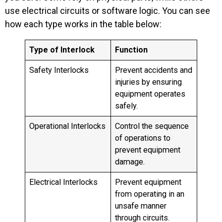
use electrical circuits or software logic. You can see
how each type works in the table below:
Type of Interlock
Function
Safety Interlocks
Prevent accidents and
injuries by ensuring
equipment operates
safely.
Operational Interlocks
Control the sequence
of operations to
prevent equipment
damage.
Electrical Interlocks
Prevent equipment
from operating in an
unsafe manner
through circuits.