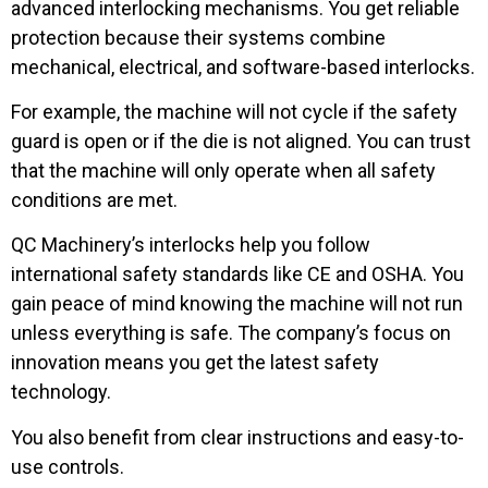
advanced interlocking mechanisms. You get reliable
protection because their systems combine
mechanical, electrical, and software-based interlocks.
For example, the machine will not cycle if the safety
guard is open or if the die is not aligned. You can trust
that the machine will only operate when all safety
conditions are met.
QC Machinery’s interlocks help you follow
international safety standards like CE and OSHA. You
gain peace of mind knowing the machine will not run
unless everything is safe. The company’s focus on
innovation means you get the latest safety
technology.
You also benefit from clear instructions and easy-to-
use controls.