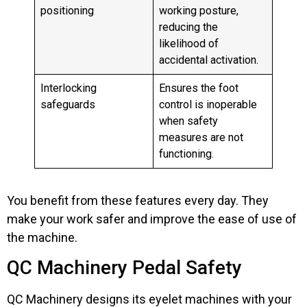
positioning
working posture,
reducing the
likelihood of
accidental activation.
Interlocking
Ensures the foot
safeguards
control is inoperable
when safety
measures are not
functioning.
You benefit from these features every day. They
make your work safer and improve the ease of use of
the machine.
QC Machinery Pedal Safety
QC Machinery designs its eyelet machines with your