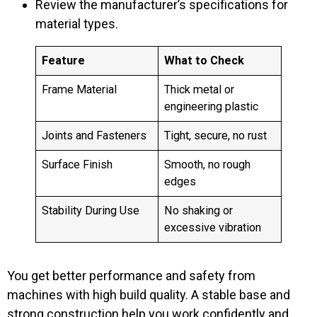
Review the manufacturer’s specifications for
material types.
Feature
What to Check
Frame Material
Thick metal or
engineering plastic
Joints and Fasteners
Tight, secure, no rust
Surface Finish
Smooth, no rough
edges
Stability During Use
No shaking or
excessive vibration
You get better performance and safety from
machines with high build quality. A stable base and
strong construction help you work confidently and