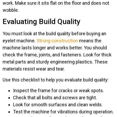
work. Make sure it sits flat on the floor and does not
wobble.
Evaluating Build Quality
You must look at the build quality before buying an
eyelet machine.
Strong construction
means the
machine lasts longer and works better. You should
check the frame, joints, and fasteners. Look for thick
metal parts and sturdy engineering plastics. These
materials resist wear and tear.
Use this checklist to help you evaluate build quality:
Inspect the frame for cracks or weak spots.
Check that all bolts and screws are tight.
Look for smooth surfaces and clean welds.
Test the machine for vibrations during operation.