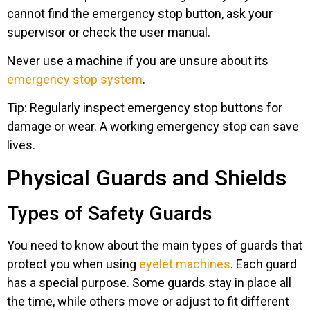
cannot find the emergency stop button, ask your
supervisor or check the user manual.
Never use a machine if you are unsure about its
emergency stop system
.
Tip: Regularly inspect emergency stop buttons for
damage or wear. A working emergency stop can save
lives.
Physical Guards and Shields
Types of Safety Guards
You need to know about the main types of guards that
protect you when using
eyelet machines
. Each guard
has a special purpose. Some guards stay in place all
the time, while others move or adjust to fit different