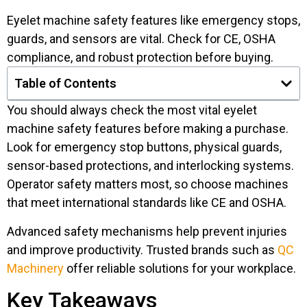
Eyelet machine safety features like emergency stops,
guards, and sensors are vital. Check for CE, OSHA
compliance, and robust protection before buying.
Table of Contents
You should always check the most vital eyelet
machine safety features before making a purchase.
Look for emergency stop buttons, physical guards,
sensor-based protections, and interlocking systems.
Operator safety matters most, so choose machines
that meet international standards like CE and OSHA.
Advanced safety mechanisms help prevent injuries
and improve productivity. Trusted brands such as
QC
Machinery
offer reliable solutions for your workplace.
Key Takeaways