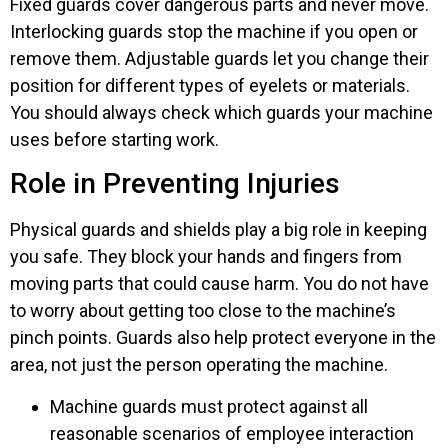
Fixed guards cover dangerous parts and never move.
Interlocking guards stop the machine if you open or
remove them. Adjustable guards let you change their
position for different types of eyelets or materials.
You should always check which guards your machine
uses before starting work.
Role in Preventing Injuries
Physical guards and shields play a big role in keeping
you safe. They block your hands and fingers from
moving parts that could cause harm. You do not have
to worry about getting too close to the machine’s
pinch points. Guards also help protect everyone in the
area, not just the person operating the machine.
Machine guards must protect against all
reasonable scenarios of employee interaction