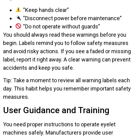
“Keep hands clear”
“Disconnect power before maintenance”
“Do not operate without guards”
You should always read these warnings before you
begin. Labels remind you to follow safety measures
and avoid risky actions. If you see a faded or missing
label, report it right away. A clear warning can prevent
accidents and keep you safe.
Tip: Take a moment to review all warning labels each
day. This habit helps you remember important safety
measures.
User Guidance and Training
You need proper instructions to operate eyelet
machines safely. Manufacturers provide user