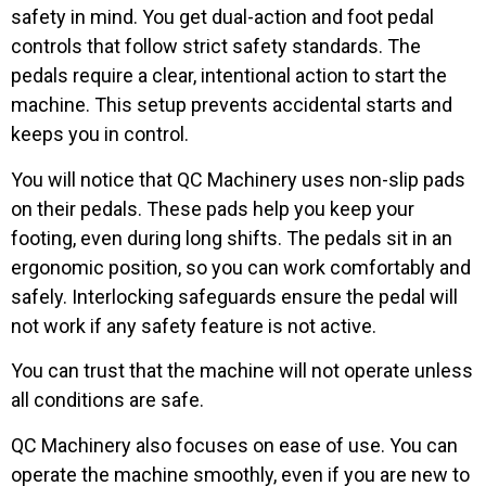
safety in mind. You get dual-action and foot pedal
controls that follow strict safety standards. The
pedals require a clear, intentional action to start the
machine. This setup prevents accidental starts and
keeps you in control.
You will notice that QC Machinery uses non-slip pads
on their pedals. These pads help you keep your
footing, even during long shifts. The pedals sit in an
ergonomic position, so you can work comfortably and
safely. Interlocking safeguards ensure the pedal will
not work if any safety feature is not active.
You can trust that the machine will not operate unless
all conditions are safe.
QC Machinery also focuses on ease of use. You can
operate the machine smoothly, even if you are new to