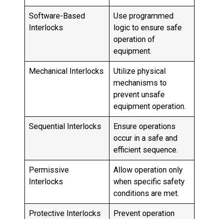
Software-Based
Use programmed
Interlocks
logic to ensure safe
operation of
equipment.
Mechanical Interlocks
Utilize physical
mechanisms to
prevent unsafe
equipment operation.
Sequential Interlocks
Ensure operations
occur in a safe and
efficient sequence.
Permissive
Allow operation only
Interlocks
when specific safety
conditions are met.
Protective Interlocks
Prevent operation