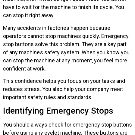
have to wait for the machine to finish its cycle. You
can stop it right away.
Many accidents in factories happen because
operators cannot stop machines quickly. Emergency
stop buttons solve this problem. They are a key part
of any machine’s safety system. When you know you
can stop the machine at any moment, you feel more
confident at work.
This confidence helps you focus on your tasks and
reduces stress. You also help your company meet
important safety rules and standards.
Identifying Emergency Stops
You should always check for emergency stop buttons
before using any eyelet machine. These buttons are