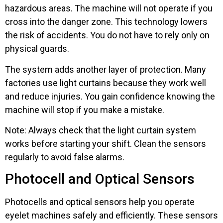
hazardous areas. The machine will not operate if you
cross into the danger zone. This technology lowers
the risk of accidents. You do not have to rely only on
physical guards.
The system adds another layer of protection. Many
factories use light curtains because they work well
and reduce injuries. You gain confidence knowing the
machine will stop if you make a mistake.
Note: Always check that the light curtain system
works before starting your shift. Clean the sensors
regularly to avoid false alarms.
Photocell and Optical Sensors
Photocells and optical sensors help you operate
eyelet machines safely and efficiently. These sensors