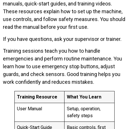
manuals, quick-start guides, and training videos.
These resources explain how to set up the machine,
use controls, and follow safety measures. You should
read the manual before your first use.
If you have questions, ask your supervisor or trainer.
Training sessions teach you how to handle
emergencies and perform routine maintenance. You
learn how to use emergency stop buttons, adjust
guards, and check sensors. Good training helps you
work confidently and reduces mistakes.
Training Resource
What You Learn
User Manual
Setup, operation,
safety steps
Quick-Start Guide
Basic controls, first