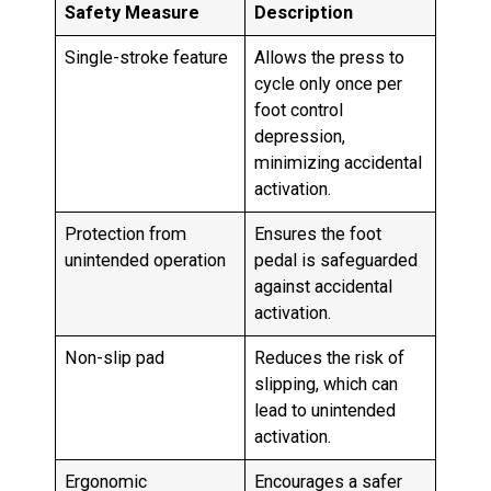
Safety Measure
Description
Single-stroke feature
Allows the press to
cycle only once per
foot control
depression,
minimizing accidental
activation.
Protection from
Ensures the foot
unintended operation
pedal is safeguarded
against accidental
activation.
Non-slip pad
Reduces the risk of
slipping, which can
lead to unintended
activation.
Ergonomic
Encourages a safer