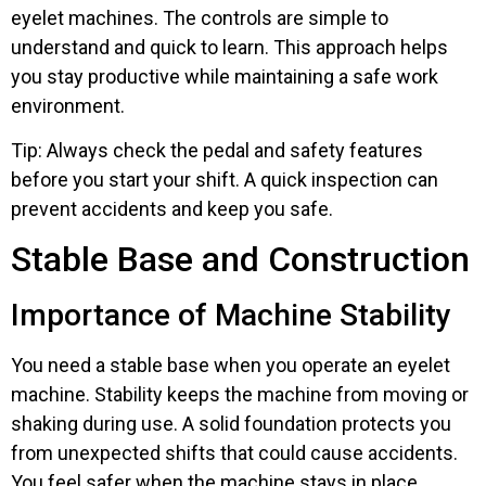
eyelet machines. The controls are simple to
understand and quick to learn. This approach helps
you stay productive while maintaining a safe work
environment.
Tip: Always check the pedal and safety features
before you start your shift. A quick inspection can
prevent accidents and keep you safe.
Stable Base and Construction
Importance of Machine Stability
You need a stable base when you operate an eyelet
machine. Stability keeps the machine from moving or
shaking during use. A solid foundation protects you
from unexpected shifts that could cause accidents.
You feel safer when the machine stays in place.