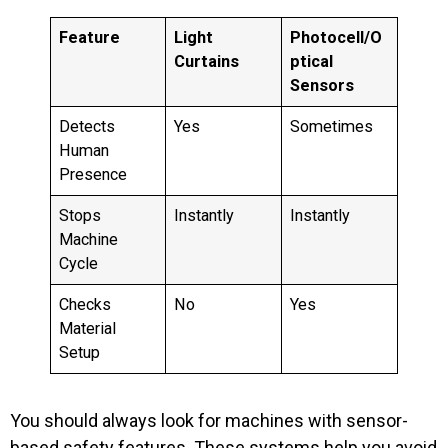
Feature
Light
Photocell/O
Curtains
ptical
Sensors
Detects
Yes
Sometimes
Human
Presence
Stops
Instantly
Instantly
Machine
Cycle
Checks
No
Yes
Material
Setup
You should always look for machines with sensor-
based safety features. These systems help you avoid