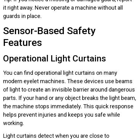
it right away. Never operate a machine without all
guards in place.
Sensor-Based Safety
Features
Operational Light Curtains
You can find operational light curtains on many
modern eyelet machines. These devices use beams
of light to create an invisible barrier around dangerous
parts. If your hand or any object breaks the light beam,
the machine stops immediately. This quick response
helps prevent injuries and keeps you safe while
working.
Light curtains detect when you are close to