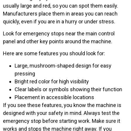
usually large and red, so you can spot them easily.
Manufacturers place them in areas you can reach
quickly, even if you are in a hurry or under stress.
Look for emergency stops near the main control
panel and other key points around the machine.
Here are some features you should look for:
Large, mushroom-shaped design for easy
pressing
Bright red color for high visibility
Clear labels or symbols showing their function
Placement in accessible locations
If you see these features, you know the machine is
designed with your safety in mind. Always test the
emergency stop before starting work. Make sure it
works and stops the machine right away. If you