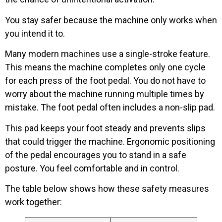
You stay safer because the machine only works when
you intend it to.
Many modern machines use a single-stroke feature.
This means the machine completes only one cycle
for each press of the foot pedal. You do not have to
worry about the machine running multiple times by
mistake. The foot pedal often includes a non-slip pad.
This pad keeps your foot steady and prevents slips
that could trigger the machine. Ergonomic positioning
of the pedal encourages you to stand in a safe
posture. You feel comfortable and in control.
The table below shows how these safety measures
work together: