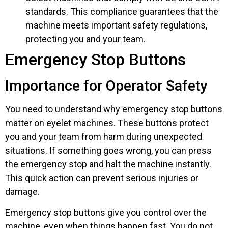
standards. This compliance guarantees that the
machine meets important safety regulations,
protecting you and your team.
Emergency Stop Buttons
Importance for Operator Safety
You need to understand why emergency stop buttons
matter on eyelet machines. These buttons protect
you and your team from harm during unexpected
situations. If something goes wrong, you can press
the emergency stop and halt the machine instantly.
This quick action can prevent serious injuries or
damage.
Emergency stop buttons give you control over the
machine, even when things happen fast. You do not