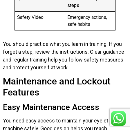
steps
Safety Video
Emergency actions,
safe habits
You should practice what you learn in training. If you
forget a step, review the instructions. Clear guidance
and regular training help you follow safety measures
and protect yourself at work.
Maintenance and Lockout
Features
Easy Maintenance Access
You need easy access to maintain your eyelet
machine safely. Good design helps you reach