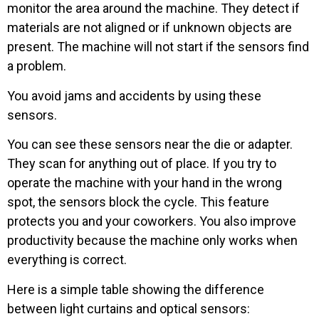
monitor the area around the machine. They detect if
materials are not aligned or if unknown objects are
present. The machine will not start if the sensors find
a problem.
You avoid jams and accidents by using these
sensors.
You can see these sensors near the die or adapter.
They scan for anything out of place. If you try to
operate the machine with your hand in the wrong
spot, the sensors block the cycle. This feature
protects you and your coworkers. You also improve
productivity because the machine only works when
everything is correct.
Here is a simple table showing the difference
between light curtains and optical sensors: