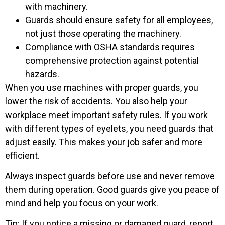
with machinery.
Guards should ensure safety for all employees,
not just those operating the machinery.
Compliance with OSHA standards requires
comprehensive protection against potential
hazards.
When you use machines with proper guards, you
lower the risk of accidents. You also help your
workplace meet important safety rules. If you work
with different types of eyelets, you need guards that
adjust easily. This makes your job safer and more
efficient.
Always inspect guards before use and never remove
them during operation. Good guards give you peace of
mind and help you focus on your work.
Tip: If you notice a missing or damaged guard, report