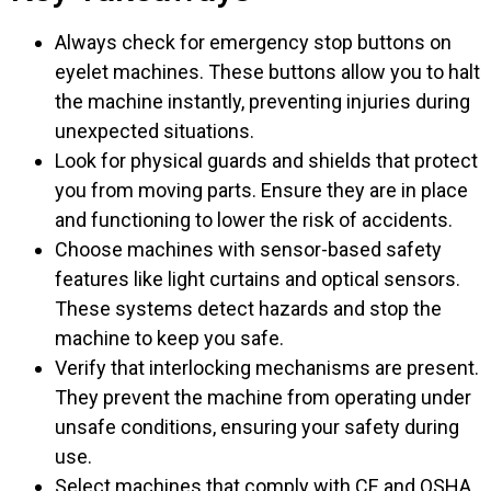
Always check for emergency stop buttons on
eyelet machines. These buttons allow you to halt
the machine instantly, preventing injuries during
unexpected situations.
Look for physical guards and shields that protect
you from moving parts. Ensure they are in place
and functioning to lower the risk of accidents.
Choose machines with sensor-based safety
features like light curtains and optical sensors.
These systems detect hazards and stop the
machine to keep you safe.
Verify that interlocking mechanisms are present.
They prevent the machine from operating under
unsafe conditions, ensuring your safety during
use.
Select machines that comply with CE and OSHA