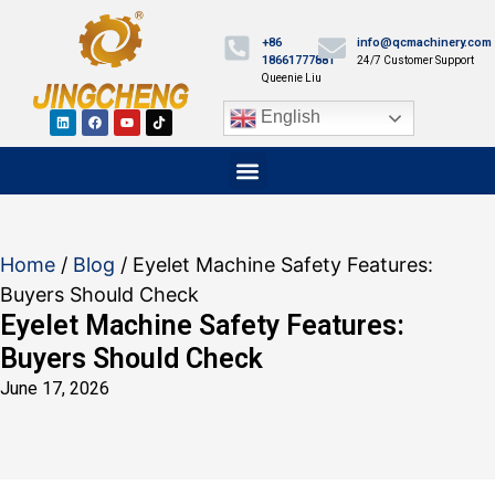
+86
info@qcmachinery.com
18661777881
24/7 Customer Support
Queenie Liu
English
Home
/
Blog
/ Eyelet Machine Safety Features:
Buyers Should Check
Eyelet Machine Safety Features:
Buyers Should Check
June 17, 2026