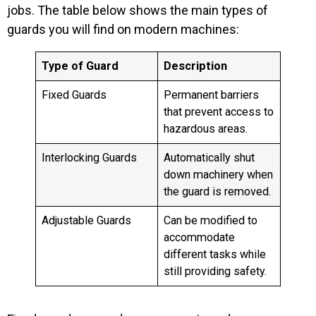
jobs. The table below shows the main types of
guards you will find on modern machines:
Type of Guard
Description
Fixed Guards
Permanent barriers
that prevent access to
hazardous areas.
Interlocking Guards
Automatically shut
down machinery when
the guard is removed.
Adjustable Guards
Can be modified to
accommodate
different tasks while
still providing safety.