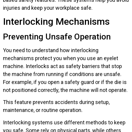
injuries and keep your workplace safe.
Interlocking Mechanisms
Preventing Unsafe Operation
You need to understand how interlocking
mechanisms protect you when you use an eyelet
machine. Interlocks act as safety barriers that stop
the machine from running if conditions are unsafe.
For example, if you open a safety guard or if the die is
not positioned correctly, the machine will not operate.
This feature prevents accidents during setup,
maintenance, or routine operation.
Interlocking systems use different methods to keep
you safe. Some rely on physical parts, while others