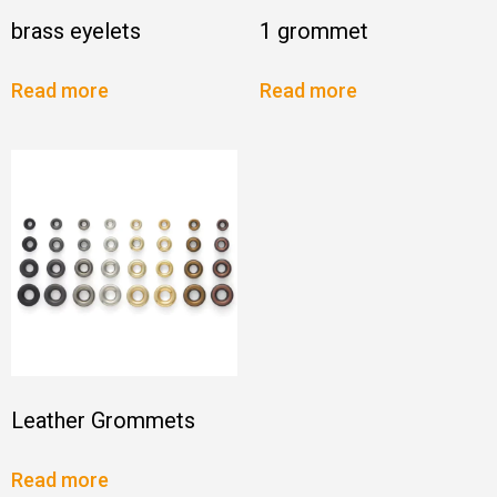
brass eyelets
1 grommet
Read more
Read more
Leather Grommets
Read more