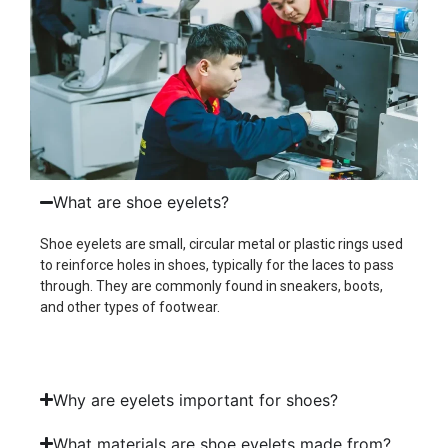
What are shoe eyelets?
Shoe eyelets are small, circular metal or plastic rings used
to reinforce holes in shoes, typically for the laces to pass
through. They are commonly found in sneakers, boots,
and other types of footwear.
Why are eyelets important for shoes?
What materials are shoe eyelets made from?