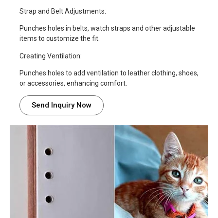
Strap and Belt Adjustments:
Punches holes in belts, watch straps and other adjustable
items to customize the fit.
Creating Ventilation:
Punches holes to add ventilation to leather clothing, shoes,
or accessories, enhancing comfort.
Send Inquiry Now