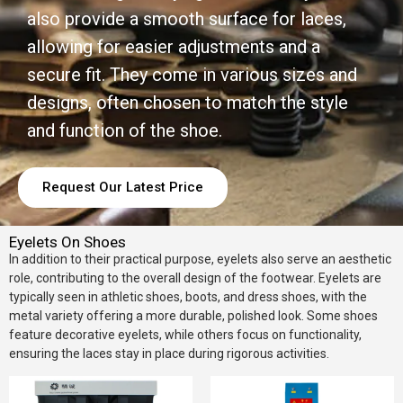
also provide a smooth surface for laces,
allowing for easier adjustments and a
secure fit. They come in various sizes and
designs, often chosen to match the style
and function of the shoe.
Request Our Latest Price
Eyelets On Shoes
In addition to their practical purpose, eyelets also serve an aesthetic
role, contributing to the overall design of the footwear. Eyelets are
typically seen in athletic shoes, boots, and dress shoes, with the
metal variety offering a more durable, polished look. Some shoes
feature decorative eyelets, while others focus on functionality,
ensuring the laces stay in place during rigorous activities.