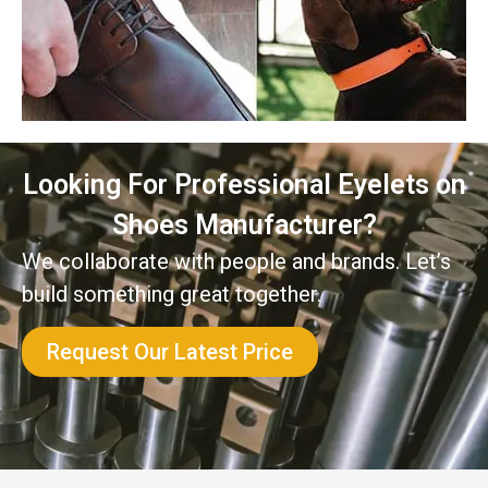
Looking For Professional Eyelets on
Shoes Manufacturer?
We collaborate with people and brands. Let’s
build something great together.
Request Our Latest Price