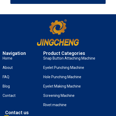
Navigation
Product Categories
Home
Snap Button Attaching Machine
About
Eyelet Punching Machine
FAQ
Hole Punching Machine
Blog
Eyelet Making Machine
Contact
Screening Machine
Rivet machine
Contact us