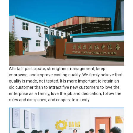
All staff participate, strengthen management, keep
improving, and improve casting quality. We firmly believe that
quality is made, not tested. It is more important to retain an
old customer than to attract five new customers to love the
enterprise as a family, love the job and dedication, follow the
rules and disciplines, and cooperate in unity.