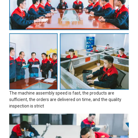
The machine assembly speed is fast, the products are
sufficient, the orders are delivered on time, and the quality
inspection is strict