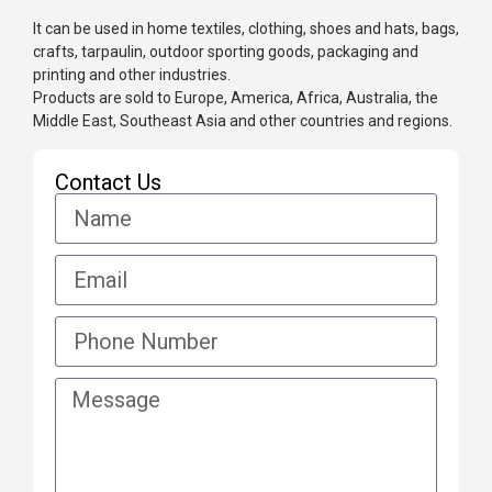
It can be used in home textiles, clothing, shoes and hats, bags,
crafts, tarpaulin, outdoor sporting goods, packaging and
printing and other industries.
Products are sold to Europe, America, Africa, Australia, the
Middle East, Southeast Asia and other countries and regions.
Contact Us