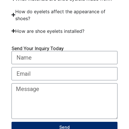
How do eyelets affect the appearance of
shoes?
How are shoe eyelets installed?
Send Your Inquiry Today
Send