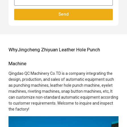
Send
WhyJingcheng Zhiyuan Leather Hole Punch
Machine
Qingdao QC Machinery Co.TD is a company integrating the
design, production, and sales of automatic equipment such
as punching machines, leather hole punch machine, eyelet
machines, riveting machines, snap button machines, etc, It
can customize non-standard automatic equipment according
to customer requirements. Welcome to inquire and inspect
the factory!