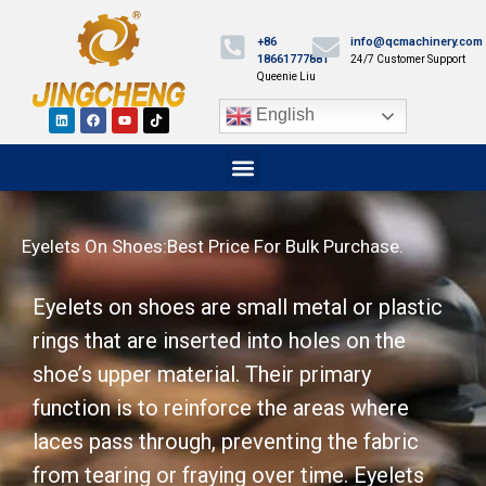
+86
info@qcmachinery.com
18661777881
24/7 Customer Support
Queenie Liu
English
Eyelets On Shoes:Best Price For Bulk Purchase.
Eyelets on shoes are small metal or plastic
rings that are inserted into holes on the
shoe’s upper material. Their primary
function is to reinforce the areas where
laces pass through, preventing the fabric
from tearing or fraying over time. Eyelets