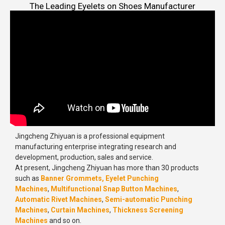
The Leading Eyelets on Shoes Manufacturer
Jingcheng Zhiyuan is a professional equipment
manufacturing enterprise integrating research and
development, production, sales and service.
At present, Jingcheng Zhiyuan has more than 30 products
such as
Banner Grommets,
Eyelet Punching
Machines
,
Multifunctional Snap Button Machines
,
Automatic Rivet Machines
,
Semi-automatic Punching
Machines
,
Curtain Machines
,
Thickness Screening
Machines
and so on.