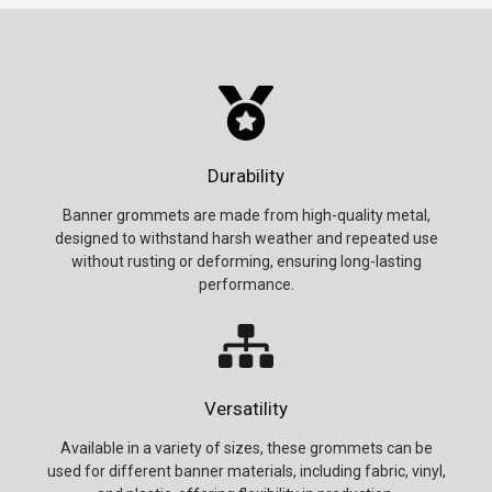
Durability
Banner grommets are made from high-quality metal,
designed to withstand harsh weather and repeated use
without rusting or deforming, ensuring long-lasting
performance.
Versatility
Available in a variety of sizes, these grommets can be
used for different banner materials, including fabric, vinyl,