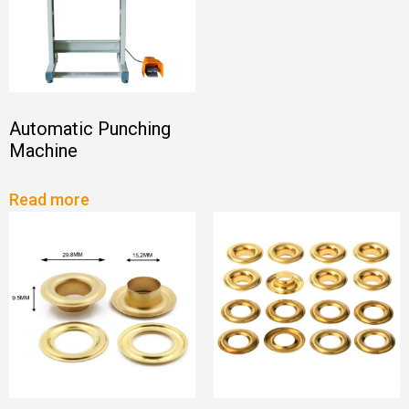
Automatic Punching
Machine
Read more