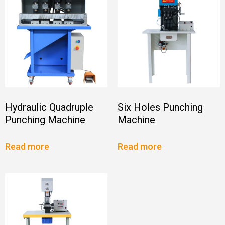
Hydraulic Quadruple
Six Holes Punching
Punching Machine
Machine
Read more
Read more