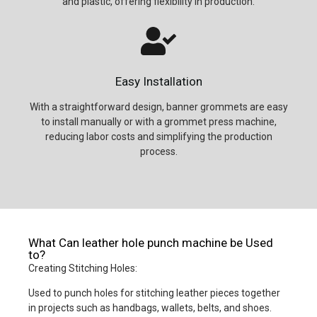
and plastic, offering flexibility in production.
Easy Installation
With a straightforward design, banner grommets are easy
to install manually or with a grommet press machine,
reducing labor costs and simplifying the production
process.
What Can leather hole punch machine be Used
to?
Creating Stitching Holes:
Used to punch holes for stitching leather pieces together
in projects such as handbags, wallets, belts, and shoes.