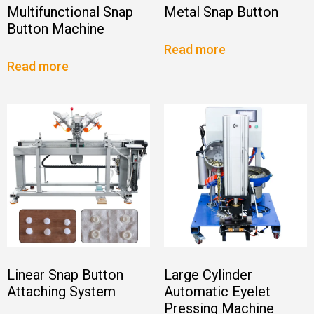
Multifunctional Snap
Metal Snap Button
Button Machine
Read more
Read more
Linear Snap Button
Large Cylinder
Attaching System
Automatic Eyelet
Pressing Machine