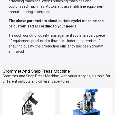
attaching machines, eyelet punching machines and
customized machines. Automatic assembly line equipment
manufacturing enterprise.
The above parameters about curtain eyelet machine can
be customized according to your needs.
Through our strict quality management system, every piece
of equipment produced is flawless. Under the premise of
ensuring quality, the production efficiency has been greatly
improved.
Grommet And Snap Press Machine
Grommet and Snap Press Machine, with various styles, suitable for
different outputs and different apertures.