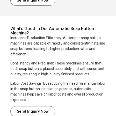
Send Inquiry Now
What's Good In Our Automatic Snap Button
Machine?
Increased Production Efficiency: Automatic snap button
machines are capable of rapidly and consistently installing
snap buttons, leading to higher production rates and
efficiency.
Consistency and Precision: These machines ensure that
each snap button is placed accurately and with consistent
quality, resulting in high-quality finished products.
Labor Cost Savings: By reducing the need for manual labor
in the snap button installation process, automatic
machines help save on labor costs and overall production
expenses.
Send Inquiry Now