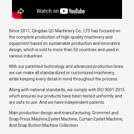
Since 2011, Qingdao QC Machinery Co., LTD has focused on
the complete production of high-quality machinery and
equipment based on sustainable production and innovative
design, which is sold to more than 50 countries and used in
various industries.
With our patented technology and advanced production lines,
we can make all standardized or customized machinery,
while keeping every detail in mind throughout the process.
Along with national standards, we comply with ISO 9001:2015
which ensures our products have been tested uniformly and
are safe to use. And we have independent patents.
Main production design and manufacturing: Grommet and
Snap Press Machine,Eyelet Machine, Curtain Eyelet Machine,
And Snap Button Machine Collection.