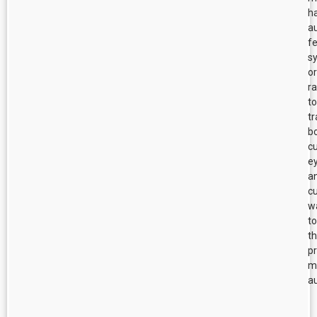
h
a
f
s
or
r
to
tr
b
cu
e
a
cu
w
to
t
p
m
au