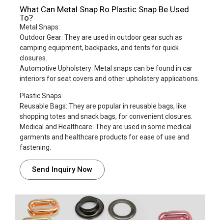
What Can Metal Snap Ro Plastic Snap Be Used
To?
Metal Snaps:
Outdoor Gear: They are used in outdoor gear such as
camping equipment, backpacks, and tents for quick
closures.
Automotive Upholstery: Metal snaps can be found in car
interiors for seat covers and other upholstery applications.
Plastic Snaps:
Reusable Bags: They are popular in reusable bags, like
shopping totes and snack bags, for convenient closures.
Medical and Healthcare: They are used in some medical
garments and healthcare products for ease of use and
fastening.
Send Inquiry Now