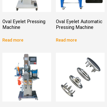
Oval Eyelet Pressing
Oval Eyelet Automatic
Machine
Pressing Machine
Read more
Read more