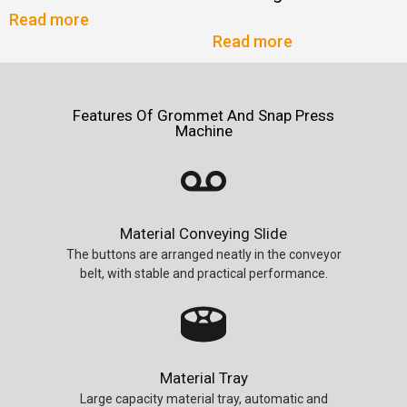
Read more
Read more
Features Of Grommet And Snap Press
Machine
Material Conveying Slide
The buttons are arranged neatly in the conveyor
belt, with stable and practical performance.
Material Tray
Large capacity material tray, automatic and