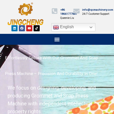
+86
info@qcmachinery.com
18661777881
24/7 Customer Support
Queenie Liu
English
Effortlessly Secure With Our Grommet And Snap
Press Machine – Precision And Durability In One!
We focus on designing, developing, and
producing Grommet and Snap Press
Machine with independent intellectual
property rights.