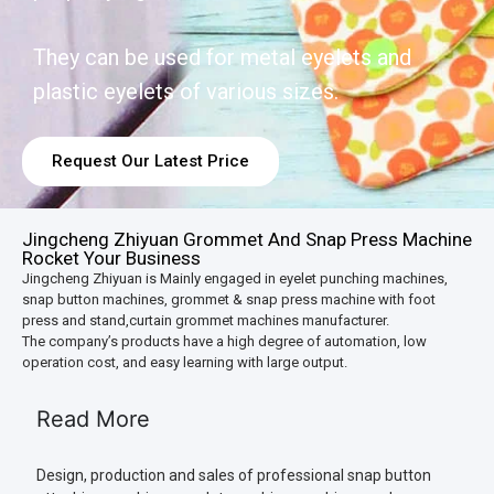
They can be used for metal eyelets and
plastic eyelets of various sizes.
Request Our Latest Price
Jingcheng Zhiyuan Grommet And Snap Press Machine
Rocket Your Business
Jingcheng Zhiyuan is Mainly engaged in eyelet punching machines,
snap button machines, grommet & snap press machine with foot
press and stand,curtain grommet machines manufacturer.
The company’s products have a high degree of automation, low
operation cost, and easy learning with large output.
Read More
Design, production and sales of professional snap button