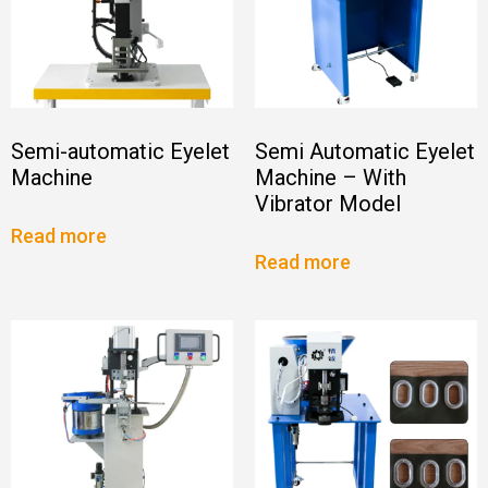
Semi-automatic Eyelet
Semi Automatic Eyelet
Machine
Machine – With
Vibrator Model
Read more
Read more