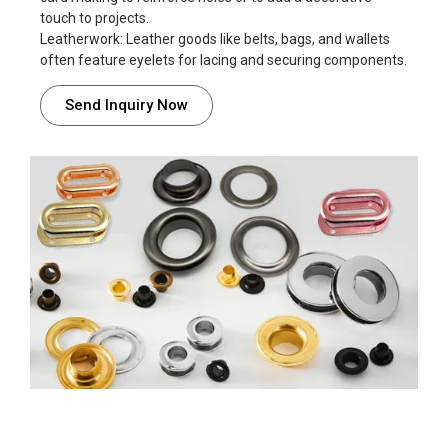
touch to projects.
Leatherwork: Leather goods like belts, bags, and wallets
often feature eyelets for lacing and securing components.
Send Inquiry Now