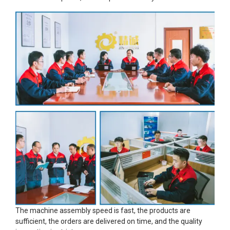
The machine assembly speed is fast, the products are
sufficient, the orders are delivered on time, and the quality