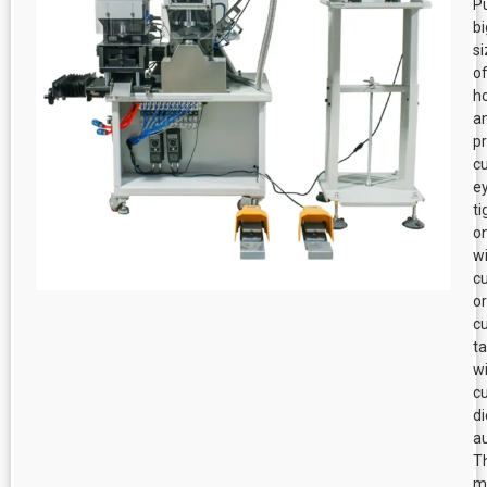
P
bi
s
o
h
a
p
cu
e
ti
o
w
cu
or
cu
t
w
c
di
au
T
m