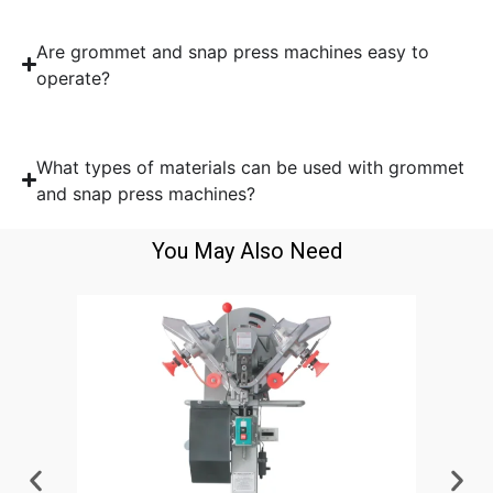
Are grommet and snap press machines easy to
operate?
What types of materials can be used with grommet
and snap press machines?
You May Also Need