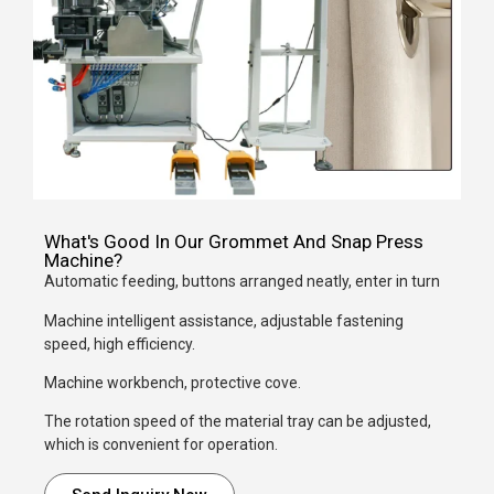
What's Good In Our Grommet And Snap Press
Machine?
Automatic feeding, buttons arranged neatly, enter in turn
Machine intelligent assistance, adjustable fastening
speed, high efficiency.
Machine workbench, protective cove.
The rotation speed of the material tray can be adjusted,
which is convenient for operation.