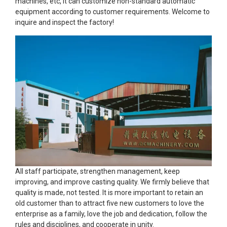
machines, etc, It can customize non-standard automatic
equipment according to customer requirements. Welcome to
inquire and inspect the factory!
All staff participate, strengthen management, keep
improving, and improve casting quality. We firmly believe that
quality is made, not tested. It is more important to retain an
old customer than to attract five new customers to love the
enterprise as a family, love the job and dedication, follow the
rules and disciplines, and cooperate in unity.