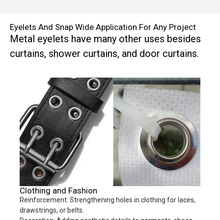
Eyelets And Snap Wide Application For Any Project
Metal eyelets have many other uses besides
curtains, shower curtains, and door curtains.
Clothing and Fashion
Reinforcement: Strengthening holes in clothing for laces,
drawstrings, or belts.