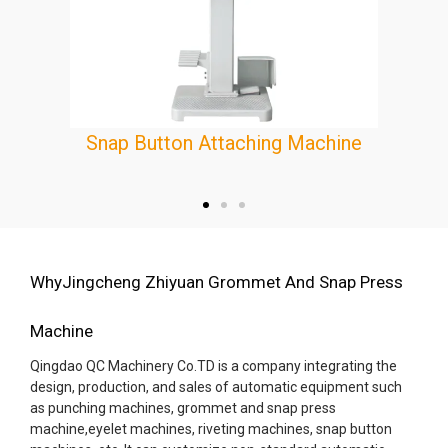
Eyelet Making Machine
e
WhyJingcheng Zhiyuan Grommet And Snap Press
Machine
Qingdao QC Machinery Co.TD is a company integrating the
design, production, and sales of automatic equipment such
as punching machines, grommet and snap press
machine,eyelet machines, riveting machines, snap button