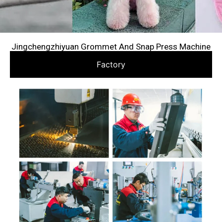
Jingchengzhiyuan Grommet And Snap Press Machine
Factory