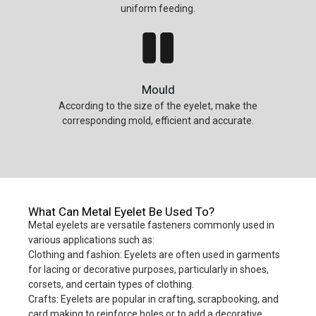
uniform feeding.
Mould
According to the size of the eyelet, make the
corresponding mold, efficient and accurate.
What Can Metal Eyelet Be Used To?
Metal eyelets are versatile fasteners commonly used in
various applications such as:
Clothing and fashion: Eyelets are often used in garments
for lacing or decorative purposes, particularly in shoes,
corsets, and certain types of clothing.
Crafts: Eyelets are popular in crafting, scrapbooking, and
card making to reinforce holes or to add a decorative