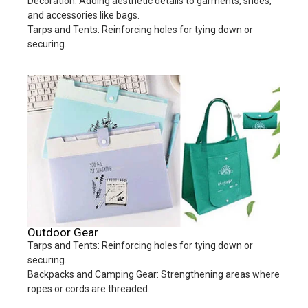
Decoration: Adding aesthetic details to garments, shoes,
and accessories like bags.
Tarps and Tents: Reinforcing holes for tying down or
securing.
Outdoor Gear
Tarps and Tents: Reinforcing holes for tying down or
securing.
Backpacks and Camping Gear: Strengthening areas where
ropes or cords are threaded.