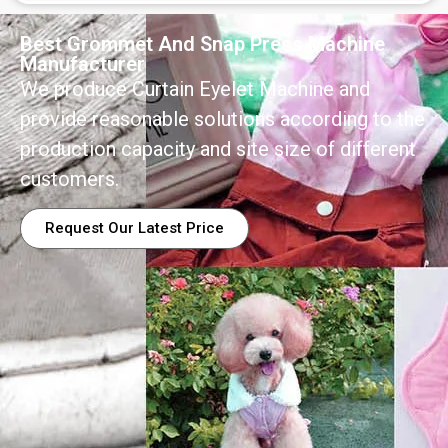
Best Grommet And Snap Press Machine
Manufacturer
We produce Curtain Eyelet Machine and
provide reasonable solutions according to the
production capacity and site size of different
customers.
Request Our Latest Price