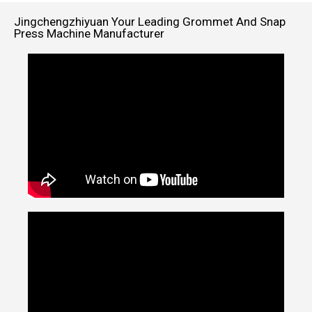
Jingchengzhiyuan Your Leading Grommet And Snap
Press Machine Manufacturer