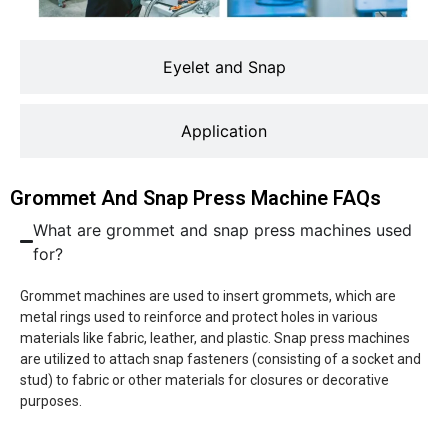
Eyelet and Snap
Application
Grommet And Snap Press Machine FAQs
What are grommet and snap press machines used
for?
Grommet machines are used to insert grommets, which are
metal rings used to reinforce and protect holes in various
materials like fabric, leather, and plastic. Snap press machines
are utilized to attach snap fasteners (consisting of a socket and
stud) to fabric or other materials for closures or decorative
purposes.