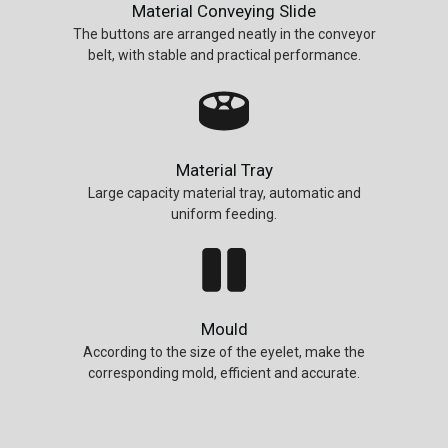
Material Conveying Slide
The buttons are arranged neatly in the conveyor
belt, with stable and practical performance.
Material Tray
Large capacity material tray, automatic and
uniform feeding.
Mould
According to the size of the eyelet, make the
corresponding mold, efficient and accurate.