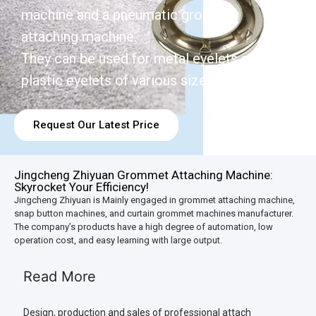
machine and a pneumatic grommet
attaching machine.
They can be used for metal eyelets and
plastic eyelets of various sizes.
Request Our Latest Price
Jingcheng Zhiyuan Grommet Attaching Machine:
Skyrocket Your Efficiency!
Jingcheng Zhiyuan is Mainly engaged in grommet attaching machine,
snap button machines, and curtain grommet machines manufacturer.
The company’s products have a high degree of automation, low
operation cost, and easy learning with large output.
Read More
Design, production and sales of professional attach