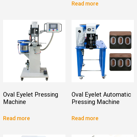
Read more
Oval Eyelet Pressing
Oval Eyelet Automatic
Machine
Pressing Machine
Read more
Read more