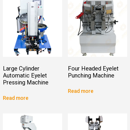
Large Cylinder
Four Headed Eyelet
Automatic Eyelet
Punching Machine
Pressing Machine
Read more
Read more