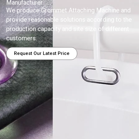
Manufacturer
We produce Grommet Attaching Machine and
provide reasonable solutions according to the
production capacity and site size of different
customers.
Request Our Latest Price