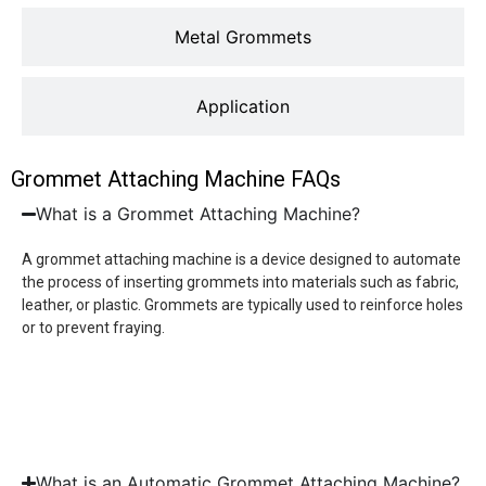
Metal Grommets
Application
Grommet Attaching Machine FAQs
What is a Grommet Attaching Machine?
A grommet attaching machine is a device designed to automate
the process of inserting grommets into materials such as fabric,
leather, or plastic. Grommets are typically used to reinforce holes
or to prevent fraying.
What is an Automatic Grommet Attaching Machine?