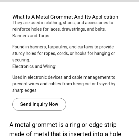
What Is A Metal Grommet And Its Application
They are used in clothing, shoes, and accessories to
reinforce holes for laces, drawstrings, and belts.
Banners and Tarps:
Found in banners, tarpaulins, and curtains to provide
sturdy holes for ropes, cords, or hooks for hanging or
securing.
Electronics and Wiring:
Used in electronic devices and cable management to
prevent wires and cables from being cut or frayed by
sharp edges.
Send Inquiry Now
A metal grommet is a ring or edge strip
made of metal that is inserted into a hole