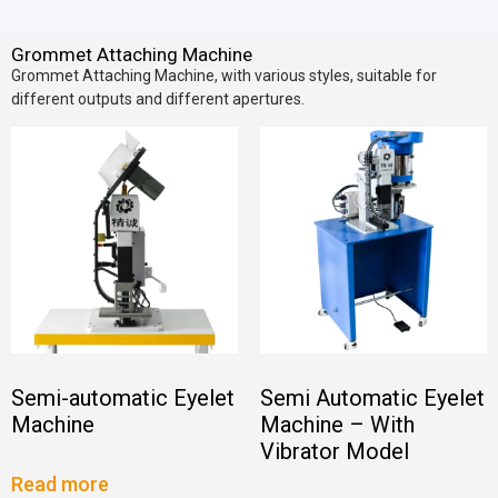
Grommet Attaching Machine
Grommet Attaching Machine, with various styles, suitable for
different outputs and different apertures.
Semi-automatic Eyelet
Semi Automatic Eyelet
Machine
Machine – With
Vibrator Model
Read more