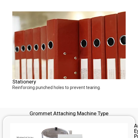
Stationery
Reinforcing punched holes to prevent tearing.
Grommet Attaching Machine Type
A
E
P