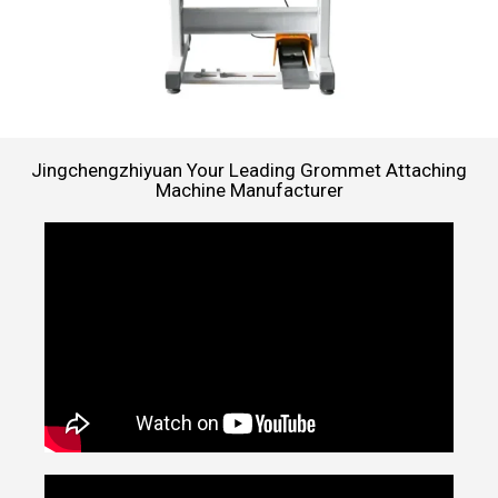
Jingchengzhiyuan Your Leading Grommet Attaching
Machine Manufacturer