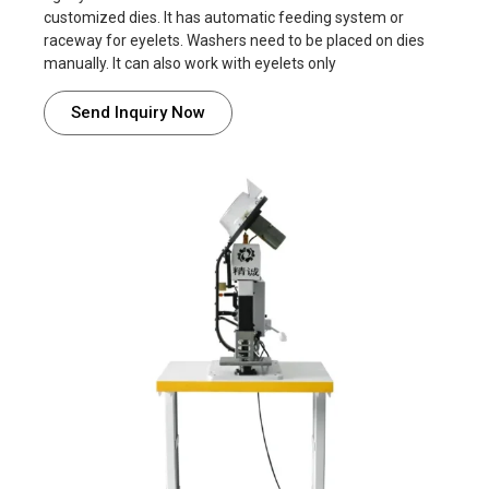
customized dies. It has automatic feeding system or
raceway for eyelets. Washers need to be placed on dies
manually. It can also work with eyelets only
Send Inquiry Now