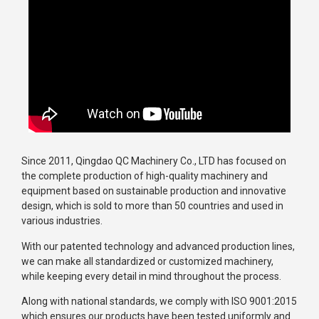
Since 2011, Qingdao QC Machinery Co., LTD has focused on
the complete production of high-quality machinery and
equipment based on sustainable production and innovative
design, which is sold to more than 50 countries and used in
various industries.
With our patented technology and advanced production lines,
we can make all standardized or customized machinery,
while keeping every detail in mind throughout the process.
Along with national standards, we comply with ISO 9001:2015
which ensures our products have been tested uniformly and