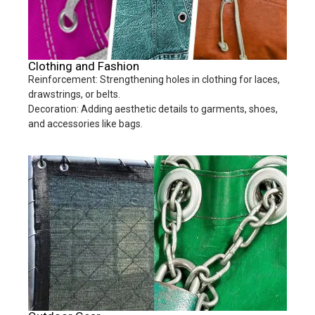
Clothing and Fashion
Reinforcement: Strengthening holes in clothing for laces,
drawstrings, or belts.
Decoration: Adding aesthetic details to garments, shoes,
and accessories like bags.