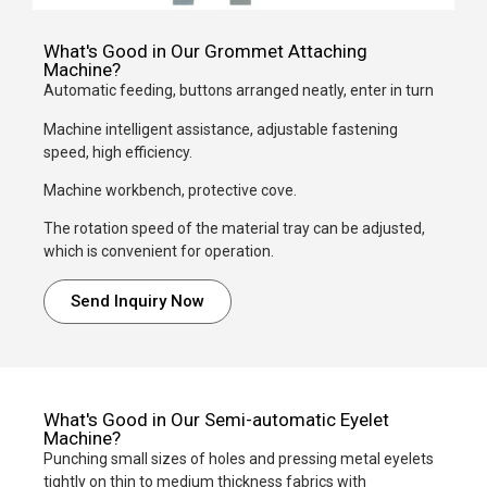
What's Good in Our Grommet Attaching
Machine?
Automatic feeding, buttons arranged neatly, enter in turn
Machine intelligent assistance, adjustable fastening
speed, high efficiency.
Machine workbench, protective cove.
The rotation speed of the material tray can be adjusted,
which is convenient for operation.
Send Inquiry Now
What's Good in Our Semi-automatic Eyelet
Machine?
Punching small sizes of holes and pressing metal eyelets
tightly on thin to medium thickness fabrics with