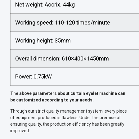
Net weight: Aoorix. 44kg
Working speed: 110-120 times/minute
Working height: 35mm
Overall dimension: 610×400×1450mm
Power: 0.75kW
The above parameters about curtain eyelet machine can
be customized according to your needs.
Through our strict quality management system, every piece
of equipment produced is flawless. Under the premise of
ensuring quality, the production efficiency has been greatly
improved.