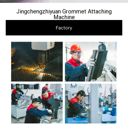
Jingchengzhiyuan Grommet Attaching
Machine
Factory