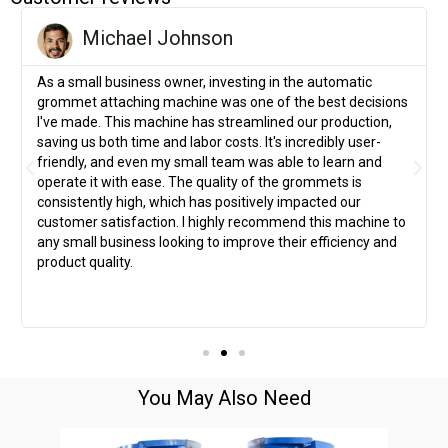
Michael Johnson
As a small business owner, investing in the automatic
grommet attaching machine was one of the best decisions
I've made. This machine has streamlined our production,
saving us both time and labor costs. It's incredibly user-
friendly, and even my small team was able to learn and
operate it with ease. The quality of the grommets is
consistently high, which has positively impacted our
customer satisfaction. I highly recommend this machine to
any small business looking to improve their efficiency and
product quality.
You May Also Need