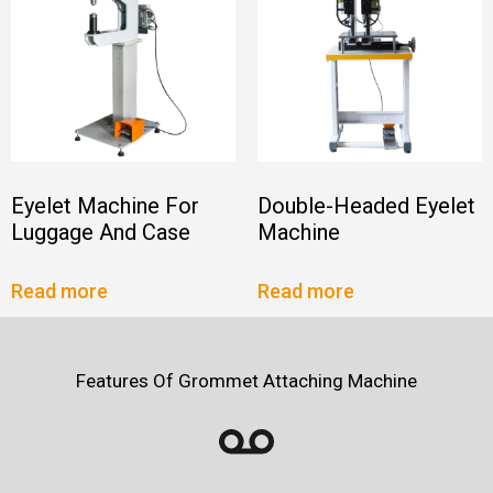
Eyelet Machine For
Double-Headed Eyelet
Luggage And Case
Machine
Read more
Read more
Features Of Grommet Attaching Machine