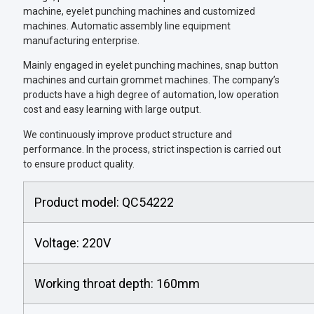
machine, eyelet punching machines and customized
machines. Automatic assembly line equipment
manufacturing enterprise.
Mainly engaged in eyelet punching machines, snap button
machines and curtain grommet machines. The company’s
products have a high degree of automation, low operation
cost and easy learning with large output.
We continuously improve product structure and
performance. In the process, strict inspection is carried out
to ensure product quality.
Product model: QC54222
Voltage: 220V
Working throat depth: 160mm