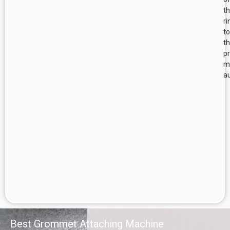
t
ri
to
t
p
m
au
Best Grommet Attaching Machine