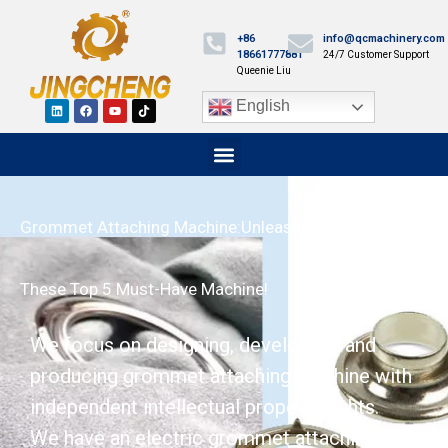
+86
info@qcmachinery.com
18661777881
24/7 Customer Support
Queenie Liu
English
Grommet Attaching Machine:Unleash Efficiency With
These Top 5 Must-Have Machine!
We focus on designing, developing, and
producing grommet attaching machine with
independent intellectual property rights.
We have an electric grommet attaching