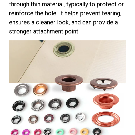
through thin material, typically to protect or
reinforce the hole. It helps prevent tearing,
ensures a cleaner look, and can provide a
stronger attachment point.