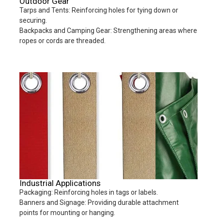
Outdoor Gear
Tarps and Tents: Reinforcing holes for tying down or
securing.
Backpacks and Camping Gear: Strengthening areas where
ropes or cords are threaded.
Industrial Applications
Packaging: Reinforcing holes in tags or labels.
Banners and Signage: Providing durable attachment
points for mounting or hanging.