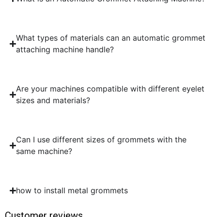
What types of materials can an automatic grommet
attaching machine handle?
Are your machines compatible with different eyelet
sizes and materials?
Can I use different sizes of grommets with the
same machine?
how to install metal grommets
Customer reviews