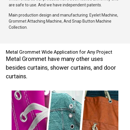
are safe to use. And we have independent patents.
Main production design and manufacturing: Eyelet Machine,
Grommet Attaching Machine, And Snap Button Machine
Collection.
Metal Grommet Wide Application for Any Project
Metal Grommet have many other uses
besides curtains, shower curtains, and door
curtains.