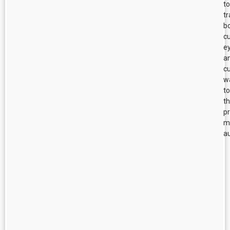
to
tr
b
cu
e
a
cu
w
to
t
p
m
au