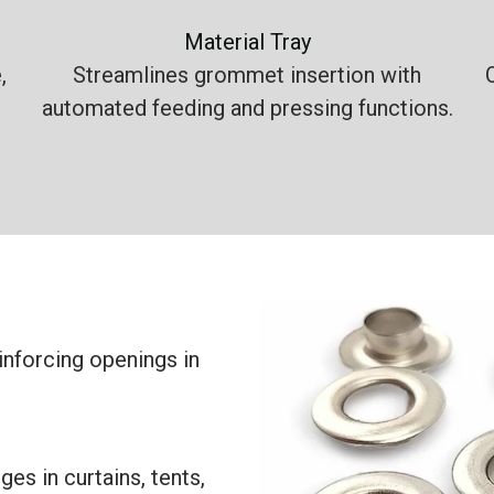
Material Tray
,
Streamlines grommet insertion with
automated feeding and pressing functions.
nforcing openings in
es in curtains, tents,