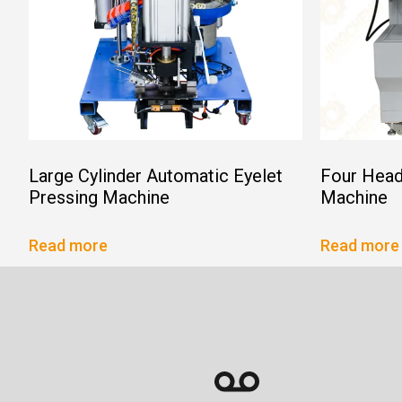
Large Cylinder Automatic Eyelet
Four Head
Pressing Machine
Machine
Read more
Read more