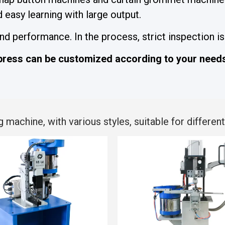
easy learning with large output.
 performance. In the process, strict inspection is 
ress can be customized according to your need
chine, with various styles, suitable for different 