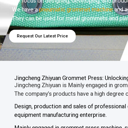
We focus on designing, developing, and produc
We have a
pneumatic grommet machine
and a
They can be used for metal grommets and plas
Request Our Latest Price
Jingcheng Zhiyuan Grommet Press: Unlocking 
Jingcheng Zhiyuan is Mainly engaged in gro
The company’s products have a high degree of
Design, production and sales of professiona
equipment manufacturing enterprise.
Mainly engaged in grommet press machine, s