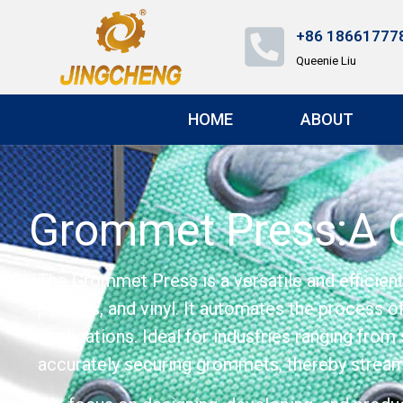
+86 18661777
Queenie Liu
HOME
ABOUT
Grommet Press:A G
The Grommet Press is a versatile and efficien
plastics, and vinyl. It automates the process 
applications. Ideal for industries ranging from
accurately securing grommets, thereby streaml