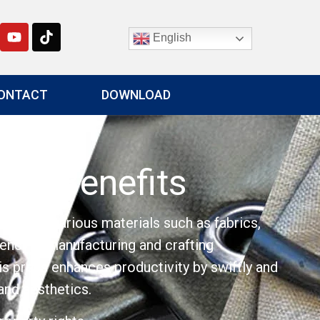
English
ONTACT
DOWNLOAD
And Benefits
ts into various materials such as fabrics,
tency in manufacturing and crafting
his press enhances productivity by swiftly and
and aesthetics.