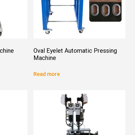
chine
Oval Eyelet Automatic Pressing
Machine
Read more