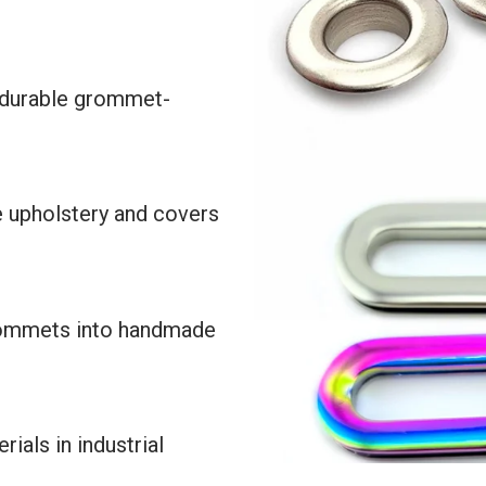
 durable grommet-
e upholstery and covers
rommets into handmade
ials in industrial