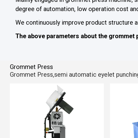
degree of automation, low operation cost and 
We continuously improve product structure and
The above parameters about the grommet p
Grommet Press
Grommet Press,semi automatic eyelet punching ma