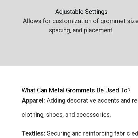
Adjustable Settings
Allows for customization of grommet size
spacing, and placement.
What Can Metal Grommets Be Used To?
Apparel:
Adding decorative accents and rei
clothing, shoes, and accessories.
Textiles:
Securing and reinforcing fabric edg