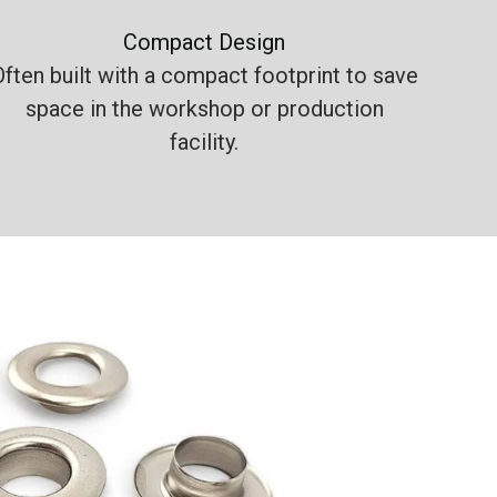
Compact Design
Often built with a compact footprint to save
space in the workshop or production
facility.