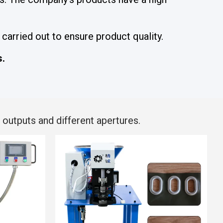
carried out to ensure product quality.
s.
outputs and different apertures.