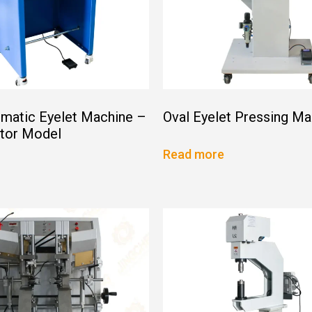
matic Eyelet Machine –
Oval Eyelet Pressing Ma
ator Model
Read more