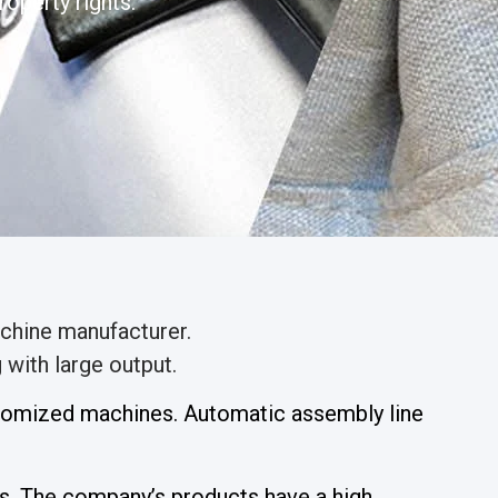
operty rights.
chine manufacturer.
with large output.
stomized machines. Automatic assembly line
. The company’s products have a high