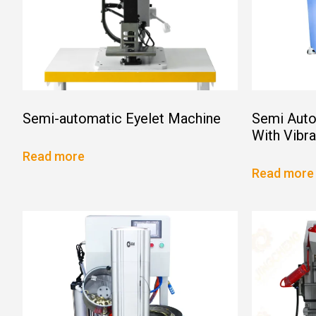
Semi-automatic Eyelet Machine
Semi Auto
With Vibr
Read more
Read more