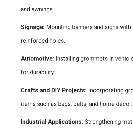
and awnings.
Signage:
Mounting banners and signs with
reinforced holes.
Automotive:
Installing grommets in vehicl
for durability.
Crafts and DIY Projects:
Incorporating g
items such as bags, belts, and home decor.
Industrial Applications:
Strengthening mater