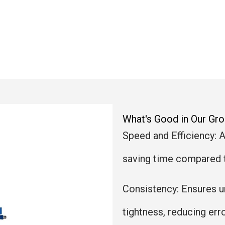
What's Good in Our G
Speed and Efficiency: 
saving time compared 
Consistency: Ensures 
tightness, reducing erro