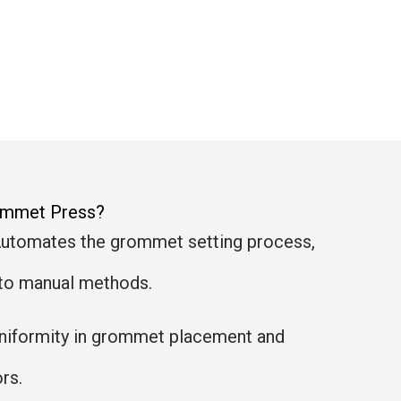
rommet Press?
Automates the grommet setting process,
to manual methods.
uniformity in grommet placement and
rs.