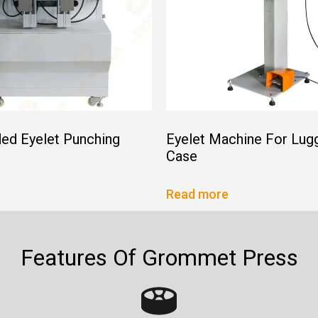
ed Eyelet Punching
Eyelet Machine For Lug
Case
Read more
Features Of Grommet Press