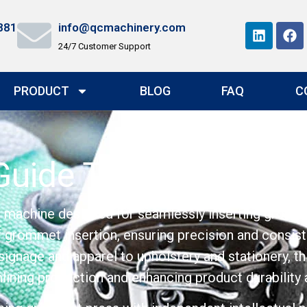
881
info@qcmachinery.com
24/7 Customer Support
PRODUCT
BLOG
FAQ
C
uide To Their Uses 
t machine designed for seamlessly inserting gromme
of grommet insertion, ensuring precision and consis
 signage and apparel to upholstery and stationery, t
ining production and enhancing product durability 