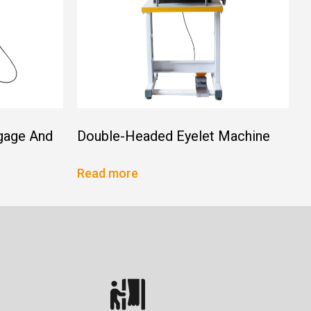
gage And
Double-Headed Eyelet Machine
Read more