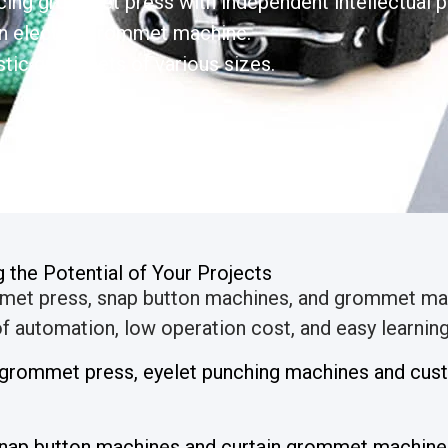
ing grommet press with independent intellectual pr
n electric grommet machine.
tic grommets of various sizes.
the Potential of Your Projects
mmet press, snap button machines, and grommet ma
 automation, low operation cost, and easy learning 
l grommet press, eyelet punching machines and cu
nap button machines and curtain grommet machines