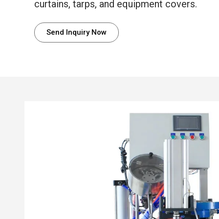
curtains, tarps, and equipment covers.
Send Inquiry Now