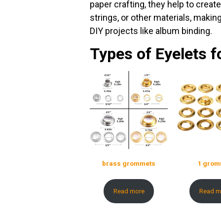
paper crafting, they help to crea
strings, or other materials, maki
DIY projects like album binding.
Types of Eyelets f
brass grommets
1 grom
Read more
Read m