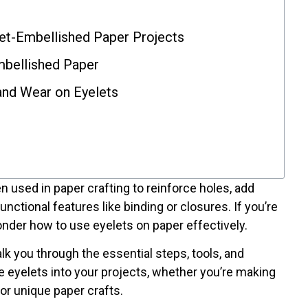
et-Embellished Paper Projects
mbellished Paper
and Wear on Eyelets
en used in paper crafting to reinforce holes, add
nctional features like binding or closures. If you’re
nder how to use eyelets on paper effectively.
k you through the essential steps, tools, and
e eyelets into your projects, whether you’re making
or unique paper crafts.