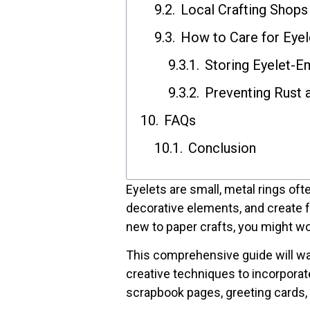
Local Crafting Shops
How to Care for Eyel
Storing Eyelet-E
Preventing Rust 
FAQs
Conclusion
Eyelets are small, metal rings oft
decorative elements, and create fu
new to paper crafts, you might wo
This comprehensive guide will wal
creative techniques to incorporat
scrapbook pages, greeting cards, 