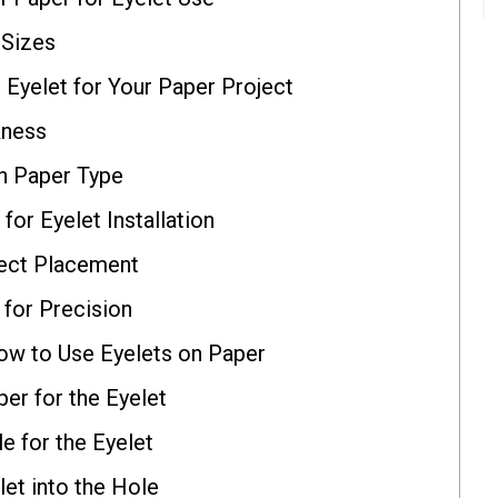
 Sizes
Eyelet for Your Paper Project
kness
h Paper Type
for Eyelet Installation
rect Placement
 for Precision
ow to Use Eyelets on Paper
er for the Eyelet
e for the Eyelet
let into the Hole