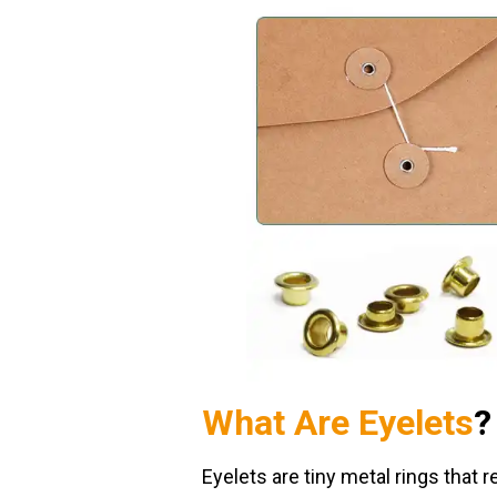
What Are Eyelets
?
Eyelets are tiny metal rings that r