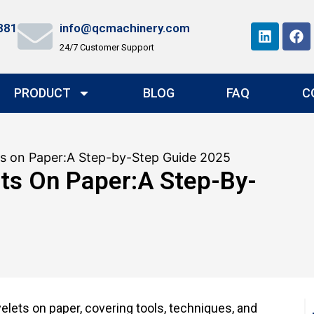
881
info@qcmachinery.com
24/7 Customer Support
PRODUCT
BLOG
FAQ
C
ts on Paper:A Step-by-Step Guide 2025
ts On Paper:A Step-By-
elets on paper, covering tools, techniques, and