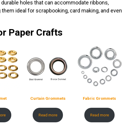
te durable holes that can accommodate ribbons,
ng them ideal for scrapbooking, card making, and even
or Paper Crafts
met
Curtain Grommets
Fabric Grommets
ore
Read more
Read more