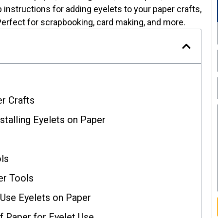
 instructions for adding eyelets to your paper crafts,
Perfect for scrapbooking, card making, and more.
r Crafts
nstalling Eyelets on Paper
ols
r Tools
Use Eyelets on Paper
f Paper for Eyelet Use