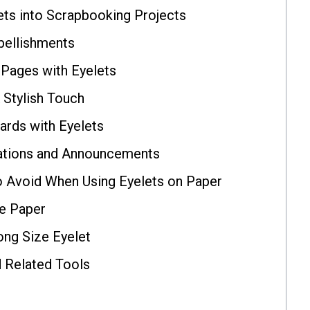
ets into Scrapbooking Projects
bellishments
 Pages with Eyelets
 Stylish Touch
ards with Eyelets
itations and Announcements
Avoid When Using Eyelets on Paper
e Paper
ng Size Eyelet
d Related Tools