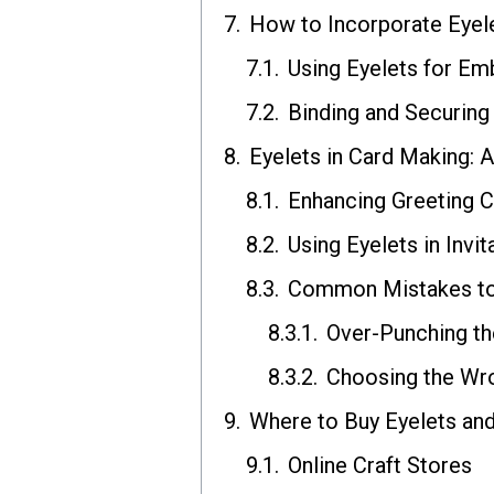
How to Incorporate Eyel
Using Eyelets for Em
Binding and Securing
Eyelets in Card Making: A
Enhancing Greeting C
Using Eyelets in Inv
Common Mistakes to 
Over-Punching th
Choosing the Wro
Where to Buy Eyelets an
Online Craft Stores