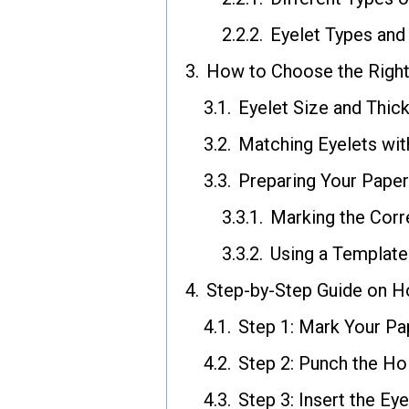
Eyelet Types and
How to Choose the Right 
Eyelet Size and Thic
Matching Eyelets wit
Preparing Your Paper 
Marking the Cor
Using a Template
Step-by-Step Guide on H
Step 1: Mark Your Pap
Step 2: Punch the Hol
Step 3: Insert the Eye