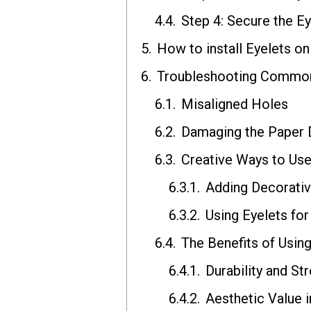
Step 4: Secure the Ey
How to install Eyelets o
Troubleshooting Common 
Misaligned Holes
Damaging the Paper D
Creative Ways to Use
Adding Decorativ
Using Eyelets fo
The Benefits of Usin
Durability and St
Aesthetic Value i