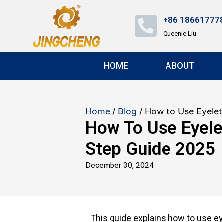
+86 18661777
Queenie Liu
HOME
ABOUT
Home
/
Blog
/ How to Use Eyele
How To Use Eyele
Step Guide 2025
December 30, 2024
This guide explains how to use ey