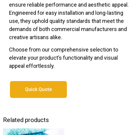
ensure reliable performance and aesthetic appeal.
Engineered for easy installation and long-lasting
use, they uphold quality standards that meet the
demands of both commercial manufacturers and
creative artisans alike.
Choose from our comprehensive selection to
elevate your product’s functionality and visual
appeal effortlessly.
Quick Quote
Related products