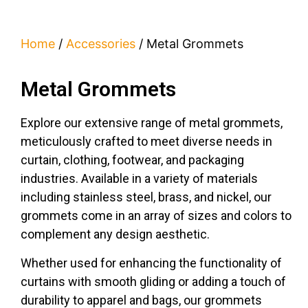
Home
/
Accessories
/ Metal Grommets
Metal Grommets
Explore our extensive range of metal grommets,
meticulously crafted to meet diverse needs in
curtain, clothing, footwear, and packaging
industries. Available in a variety of materials
including stainless steel, brass, and nickel, our
grommets come in an array of sizes and colors to
complement any design aesthetic.
Whether used for enhancing the functionality of
curtains with smooth gliding or adding a touch of
durability to apparel and bags, our grommets