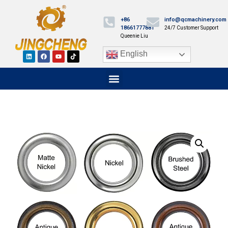
+86
info@qcmachinery.com
18661777881
24/7 Customer Support
Queenie Liu
English