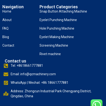
Navigation
Product Categories
Home
Snap Button Attaching Machine
About
Eyelet Punching Machine
FAQ
Hole Punching Machine
Blog
Eyelet Making Machine
Contact
Screening Machine
Rivet machine
Contact us
Tel: +8618661777881
Email: info@qcmachinery.com
WhatsApp | Wechat: +86 18661777881
Address: Zhongcun Industrial Park Chengyang District,
Qingdao, China