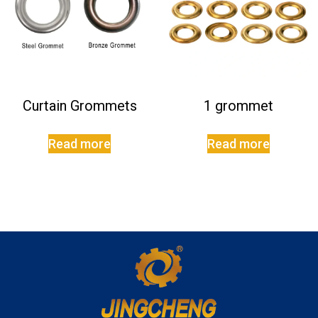
Curtain Grommets
1 grommet
Read more
Read more