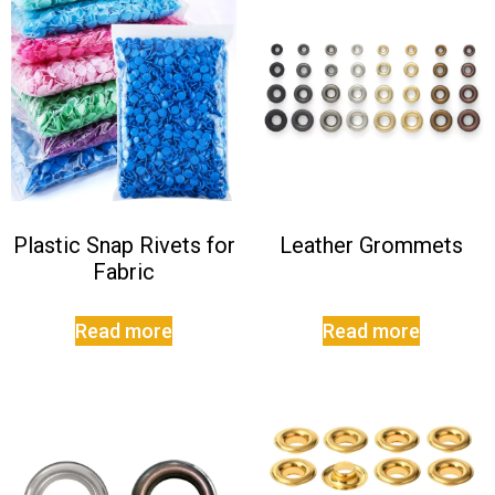
Plastic Snap Rivets for
Leather Grommets
Fabric
Read more
Read more