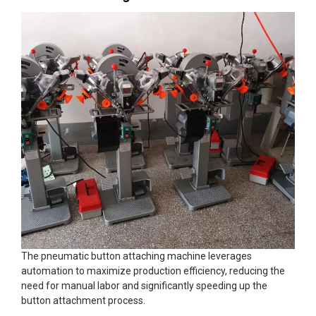
The pneumatic button attaching machine leverages
automation to maximize production efficiency, reducing the
need for manual labor and significantly speeding up the
button attachment process.