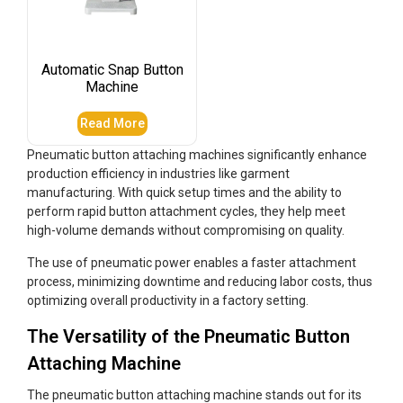
Automatic Snap Button
Machine
Read More
Pneumatic button attaching machines significantly enhance
production efficiency in industries like garment
manufacturing. With quick setup times and the ability to
perform rapid button attachment cycles, they help meet
high-volume demands without compromising on quality.
The use of pneumatic power enables a faster attachment
process, minimizing downtime and reducing labor costs, thus
optimizing overall productivity in a factory setting.
The Versatility of the Pneumatic Button
Attaching Machine
The pneumatic button attaching machine stands out for its