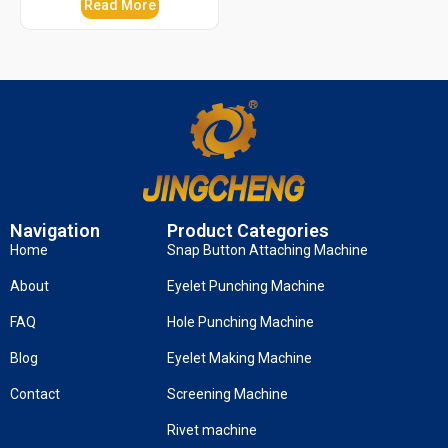
Read More
Navigation
Product Categories
Home
Snap Button Attaching Machine
About
Eyelet Punching Machine
FAQ
Hole Punching Machine
Blog
Eyelet Making Machine
Contact
Screening Machine
Rivet machine