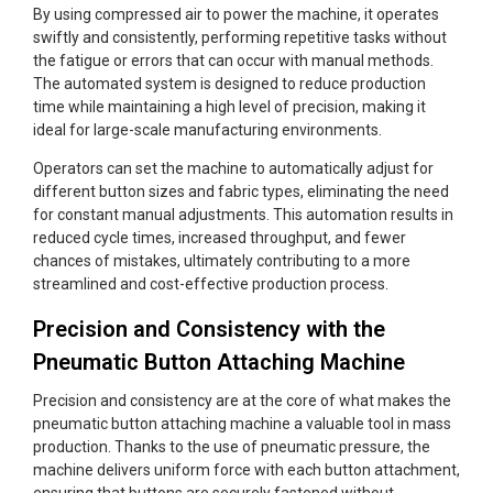
By using compressed air to power the machine, it operates
swiftly and consistently, performing repetitive tasks without
the fatigue or errors that can occur with manual methods.
The automated system is designed to reduce production
time while maintaining a high level of precision, making it
ideal for large-scale manufacturing environments.
Operators can set the machine to automatically adjust for
different button sizes and fabric types, eliminating the need
for constant manual adjustments. This automation results in
reduced cycle times, increased throughput, and fewer
chances of mistakes, ultimately contributing to a more
streamlined and cost-effective production process.
Precision and Consistency with the
Pneumatic Button Attaching Machine
Precision and consistency are at the core of what makes the
pneumatic button attaching machine a valuable tool in mass
production. Thanks to the use of pneumatic pressure, the
machine delivers uniform force with each button attachment,
ensuring that buttons are securely fastened without