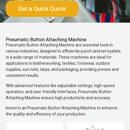
Get a Quick Quote
Pneumatic Button Attaching Machine
Pneumatic Button Attaching Machine are essential tools in
various industries, designed to efficiently punch and set eyelets
in a wide range of materials. These machines are ideal for
applications in leatherworking, textiles, footwear, outdoor
supplies, sun nets, tarps, and packaging, providing precise and
consistent results.
With advanced features like adjustable settings, high-speed
operation, and user-friendly interfaces, Pneumatic Button
Attaching Machine ensure high productivity and accuracy.
Invest in an Pneumatic Button Attaching Machine to enhance
the quality and efficiency of your production.