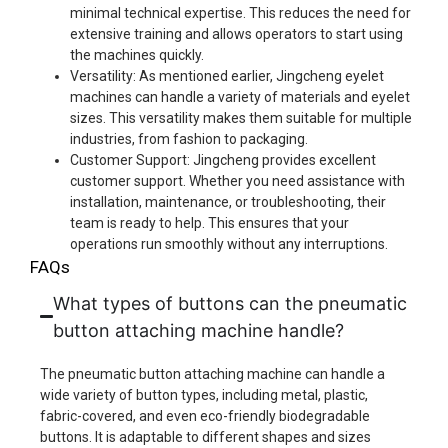
minimal technical expertise. This reduces the need for
extensive training and allows operators to start using
the machines quickly.
Versatility: As mentioned earlier, Jingcheng eyelet
machines can handle a variety of materials and eyelet
sizes. This versatility makes them suitable for multiple
industries, from fashion to packaging.
Customer Support: Jingcheng provides excellent
customer support. Whether you need assistance with
installation, maintenance, or troubleshooting, their
team is ready to help. This ensures that your
operations run smoothly without any interruptions.
FAQs
What types of buttons can the pneumatic
button attaching machine handle?
The pneumatic button attaching machine can handle a
wide variety of button types, including metal, plastic,
fabric-covered, and even eco-friendly biodegradable
buttons. It is adaptable to different shapes and sizes