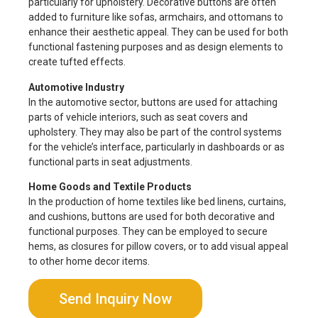
particularly for upholstery. Decorative buttons are often
added to furniture like sofas, armchairs, and ottomans to
enhance their aesthetic appeal. They can be used for both
functional fastening purposes and as design elements to
create tufted effects.
Automotive Industry
In the automotive sector, buttons are used for attaching
parts of vehicle interiors, such as seat covers and
upholstery. They may also be part of the control systems
for the vehicle’s interface, particularly in dashboards or as
functional parts in seat adjustments.
Home Goods and Textile Products
In the production of home textiles like bed linens, curtains,
and cushions, buttons are used for both decorative and
functional purposes. They can be employed to secure
hems, as closures for pillow covers, or to add visual appeal
to other home decor items.
Send Inquiry Now