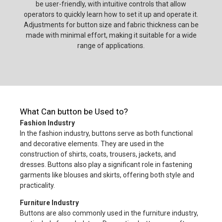
be user-friendly, with intuitive controls that allow
operators to quickly learn how to set it up and operate it.
Adjustments for button size and fabric thickness can be
made with minimal effort, making it suitable for a wide
range of applications.
What Can button be Used to?
Fashion Industry
In the fashion industry, buttons serve as both functional
and decorative elements. They are used in the
construction of shirts, coats, trousers, jackets, and
dresses. Buttons also play a significant role in fastening
garments like blouses and skirts, offering both style and
practicality.
Furniture Industry
Buttons are also commonly used in the furniture industry,