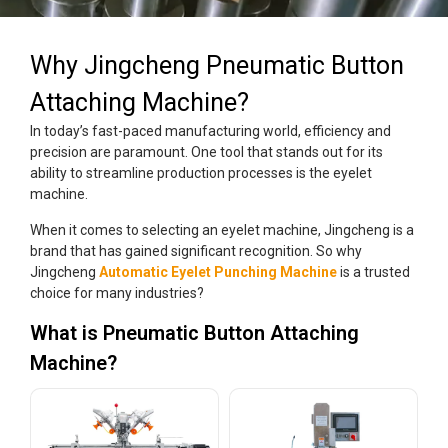
Why Jingcheng Pneumatic Button
Attaching Machine?
In today’s fast-paced manufacturing world, efficiency and
precision are paramount. One tool that stands out for its
ability to streamline production processes is the eyelet
machine.
When it comes to selecting an eyelet machine, Jingcheng is a
brand that has gained significant recognition. So why
Jingcheng
Automatic Eyelet Punching Machine
is a trusted
choice for many industries?
What is Pneumatic Button Attaching
Machine?