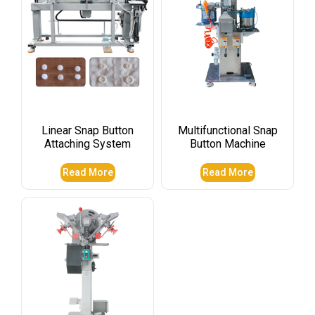
Linear Snap Button
Multifunctional Snap
Attaching System
Button Machine
Read More
Read More