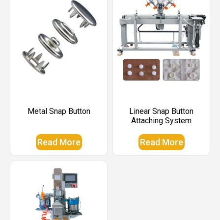
Metal Snap Button
Linear Snap Button
Attaching System
Read More
Read More