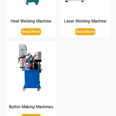
Heat Welding Machine
Laser Welding Machine
Read More
Read More
Button Making Machines