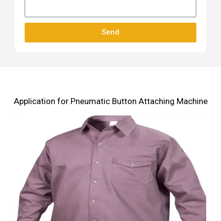
Send
Application for Pneumatic Button Attaching Machine