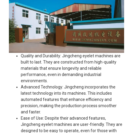
Quality and Durability: Jingcheng eyelet machines are
built to last. They are constructed from high-quality
materials that ensure longevity and reliable
performance, even in demanding industrial
environments.
Advanced Technology: Jingcheng incorporates the
latest technology into its machines. This includes
automated features that enhance efficiency and
precision, making the production process smoother
and faster.
Ease of Use: Despite their advanced features,
Jingcheng eyelet machines are user-friendly. They are
designed to be easy to operate, even for those with