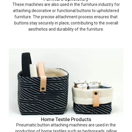
These machines are also used in the furniture industry for
attaching decorative or functional buttons to upholstered
furniture. The precise attachment process ensures that
buttons stay securely in place, contributing to the overall
aesthetics and durability of the furniture.
Home Textile Products
Pneumatic button attaching machines are used in the
production of home textiles such as bedspreads, pillow