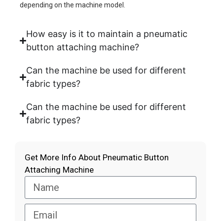
depending on the machine model.
How easy is it to maintain a pneumatic
button attaching machine?
Can the machine be used for different
fabric types?
Can the machine be used for different
fabric types?
Get More Info About Pneumatic Button
Attaching Machine