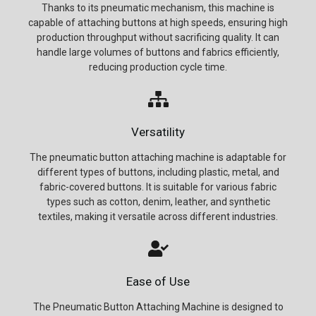
Thanks to its pneumatic mechanism, this machine is
capable of attaching buttons at high speeds, ensuring high
production throughput without sacrificing quality. It can
handle large volumes of buttons and fabrics efficiently,
reducing production cycle time.
Versatility
The pneumatic button attaching machine is adaptable for
different types of buttons, including plastic, metal, and
fabric-covered buttons. It is suitable for various fabric
types such as cotton, denim, leather, and synthetic
textiles, making it versatile across different industries.
Ease of Use
The Pneumatic Button Attaching Machine is designed to