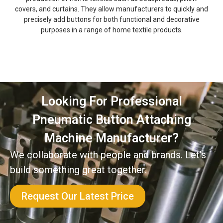
covers, and curtains. They allow manufacturers to quickly and
precisely add buttons for both functional and decorative
purposes in a range of home textile products.
Looking For Professional
Pneumatic Button Attaching
Machine Manufacturer?
We collaborate with people and brands. Let’s
build something great together.
Request Our Latest Price