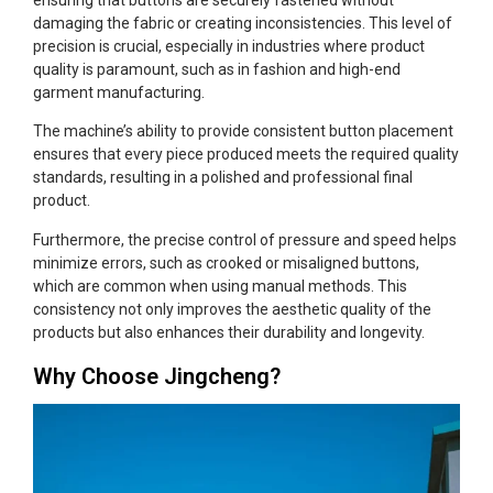
damaging the fabric or creating inconsistencies. This level of
precision is crucial, especially in industries where product
quality is paramount, such as in fashion and high-end
garment manufacturing.
The machine’s ability to provide consistent button placement
ensures that every piece produced meets the required quality
standards, resulting in a polished and professional final
product.
Furthermore, the precise control of pressure and speed helps
minimize errors, such as crooked or misaligned buttons,
which are common when using manual methods. This
consistency not only improves the aesthetic quality of the
products but also enhances their durability and longevity.
Why Choose Jingcheng?