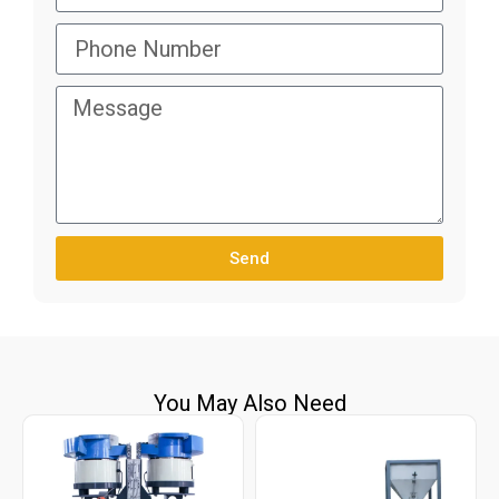
Send
You May Also Need