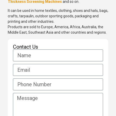
Thickness Screening Machines
and so on.
It can be used in home textiles, clothing, shoes and hats, bags,
crafts, tarpaulin, outdoor sporting goods, packaging and
printing and other industries.
Products are sold to Europe, America, Africa, Australia, the
Middle East, Southeast Asia and other countries and regions.
Contact Us