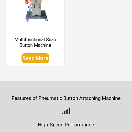
Multifunctional Snap
Button Machine
Read More
Features of Pneumatic Button Attaching Machine
High-Speed Performance