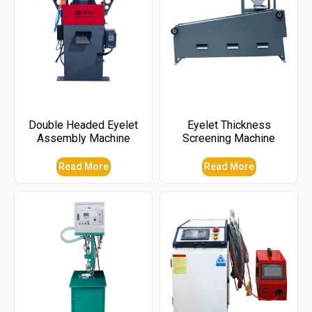
Double Headed Eyelet
Eyelet Thickness
Assembly Machine
Screening Machine
Read More
Read More