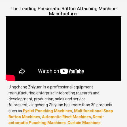
The Leading Pneumatic Button Attaching Machine
Manufacturer
Jingcheng Zhiyuan is a professional equipment
manufacturing enterprise integrating research and
development, production, sales and service.
At present, Jingcheng Zhiyuan has more than 30 products
such as
Eyelet Punching Machines
,
Multifunctional Snap
Button Machines
,
Automatic Rivet Machines
,
Semi-
automatic Punching Machines
,
Curtain Machines
,