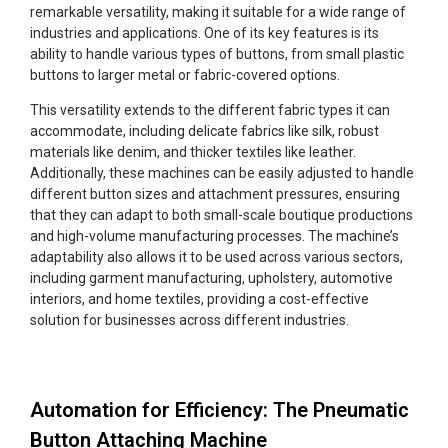
remarkable versatility, making it suitable for a wide range of
industries and applications. One of its key features is its
ability to handle various types of buttons, from small plastic
buttons to larger metal or fabric-covered options.
This versatility extends to the different fabric types it can
accommodate, including delicate fabrics like silk, robust
materials like denim, and thicker textiles like leather.
Additionally, these machines can be easily adjusted to handle
different button sizes and attachment pressures, ensuring
that they can adapt to both small-scale boutique productions
and high-volume manufacturing processes. The machine’s
adaptability also allows it to be used across various sectors,
including garment manufacturing, upholstery, automotive
interiors, and home textiles, providing a cost-effective
solution for businesses across different industries.
Automation for Efficiency: The Pneumatic
Button Attaching Machine