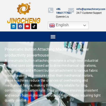
+86
info@qcmachinery.com
18661777881
24/7 Customer Support
Queenie Liu
English
Pneumatic Button Attaching Machine: Your new
productivity powerhouse
A pneumatic button attaching machine is a high-tech industrial
tool that uses compressed air to drive mechanical operations,
ensuring fast and efficient button attachment to various fabric
types. By using air pressure rather than mechanical motors,
these machines reduce the chances of overheating and
mechanical failure, making them highly reliable for long,
continuous production runs. Their precision ensures consistent
and secure button placement, critical for products requiring tight
quality control.