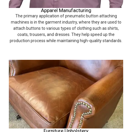
Apparel Manufacturing
The primary application of pneumatic button attaching
machines is in the garment industry, where they are used to
attach buttons to various types of clothing such as shirts,
coats, trousers, and dresses. They help speed up the
production process while maintaining high-quality standards.
Furniture Upholstery