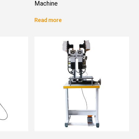
Machine
Read more