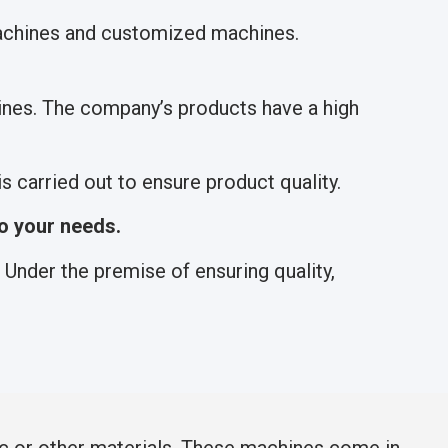
machines and customized machines.
nes. The company’s products have a high
 carried out to ensure product quality.
o your needs.
Under the premise of ensuring quality,