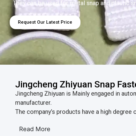
They can be used for metal snap and plastic sn
Request Our Latest Price
Jingcheng Zhiyuan Snap Fast
Jingcheng Zhiyuan is Mainly engaged in aut
manufacturer.
The company’s products have a high degree of
Read More