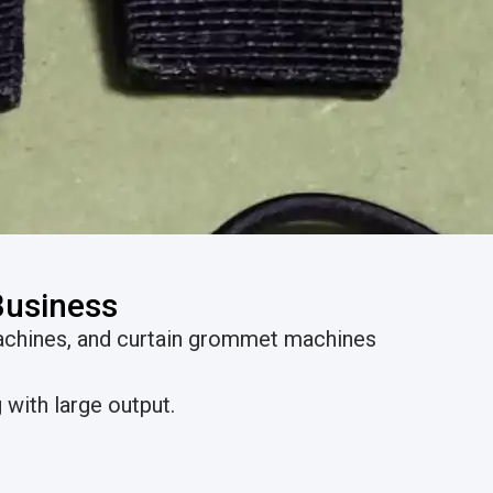
Business
achines, and curtain grommet machines
with large output.