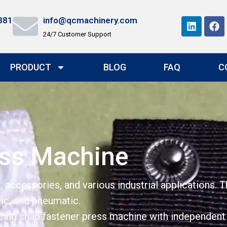
881
info@qcmachinery.com
24/7 Customer Support
PRODUCT
BLOG
FAQ
C
ess Machine
 accessories, and various industrial applications. 
ric, and pneumatic.
ing snap fastener press machine with independent in