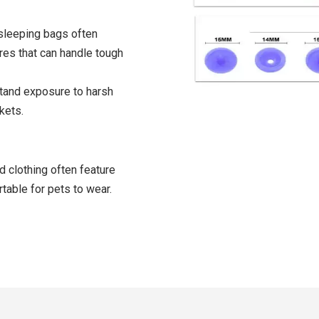
sleeping bags often
res that can handle tough
stand exposure to harsh
kets.
d clothing often feature
table for pets to wear.