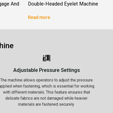
gage And
Double-Headed Eyelet Machine
Read more
hine
Adjustable Pressure Settings
The machine allows operators to adjust the pressure
applied when fastening, which is essential for working
with different materials. This feature ensures that
delicate fabrics are not damaged while heavier
materials are fastened securely.