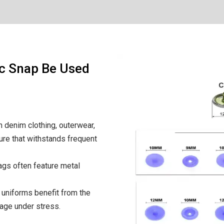
ic Snap Be Used
 denim clothing, outerwear,
ure that withstands frequent
bags often feature metal
uniforms benefit from the
mage under stress.