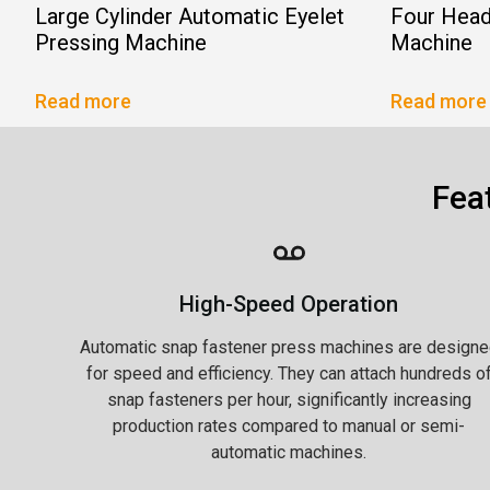
Large Cylinder Automatic Eyelet
Four Head
Pressing Machine
Machine
Read more
Read more
Fea
High-Speed Operation
Automatic snap fastener press machines are designe
for speed and efficiency. They can attach hundreds o
snap fasteners per hour, significantly increasing
production rates compared to manual or semi-
automatic machines.