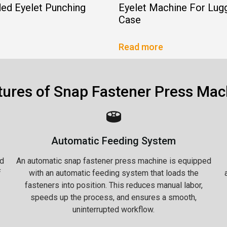
ed Eyelet Punching
Eyelet Machine For Lug
Case
Read more
tures of Snap Fastener Press Mac
Automatic Feeding System
d
An automatic snap fastener press machine is equipped
f
with an automatic feeding system that loads the
fasteners into position. This reduces manual labor,
speeds up the process, and ensures a smooth,
uninterrupted workflow.