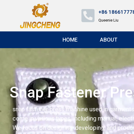
+86 18661777
Queenie Liu
HOME
ABOUT
Snap Fastener Pr
snap fastener press machine used in garments,
come in various types, including manual, elect
We focus on designing, developing, and produc