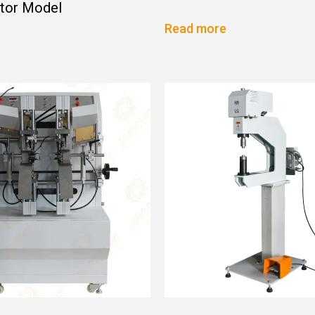
ator Model
Read more