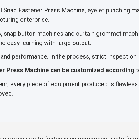
nal Snap Fastener Press Machine, eyelet punching 
turing enterprise.
s, snap button machines and curtain grommet machi
d easy learning with large output.
nd performance. In the process, strict inspection is
r Press Machine can be customized according t
m, every piece of equipment produced is flawless. 
oved.