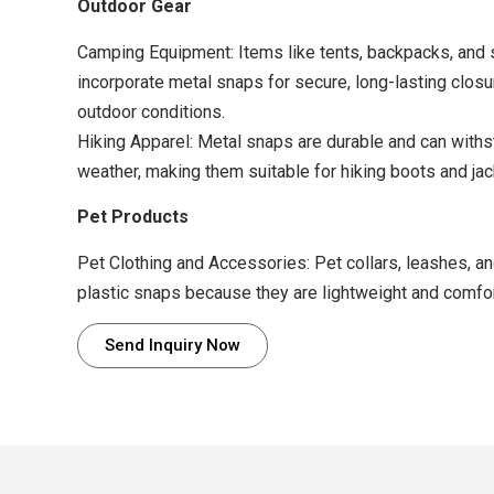
Outdoor Gear
Camping Equipment: Items like tents, backpacks, and 
incorporate metal snaps for secure, long-lasting closu
outdoor conditions.
Hiking Apparel: Metal snaps are durable and can with
weather, making them suitable for hiking boots and jac
Pet Products
Pet Clothing and Accessories: Pet collars, leashes, an
plastic snaps because they are lightweight and comfor
Send Inquiry Now