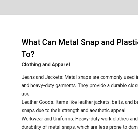
What Can Metal Snap and Plast
To?
Clothing and Apparel
Jeans and Jackets: Metal snaps are commonly used in
and heavy-duty garments. They provide a durable clos
use.
Leather Goods: Items like leather jackets, belts, and 
snaps due to their strength and aesthetic appeal.
Workwear and Uniforms: Heavy-duty work clothes and 
durability of metal snaps, which are less prone to da