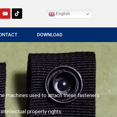
English
ONTACT
DOWNLOAD
The machines used to attach these fasteners
tellectual property rights.