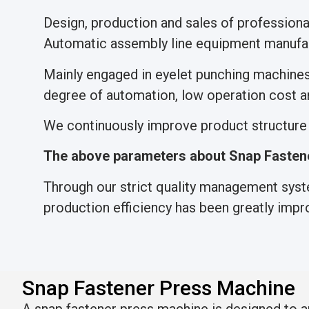
Design, production and sales of professio
Automatic assembly line equipment manufac
Mainly engaged in eyelet punching machine
degree of automation, low operation cost an
We continuously improve product structure a
The above parameters about Snap Fastene
Through our strict quality management syste
production efficiency has been greatly impr
Snap Fastener Press Machine