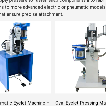
pply pressure to fasten snap components into fabr
ons to more advanced electric or pneumatic models
that ensure precise attachment.
matic Eyelet Machine –
Oval Eyelet Pressing Ma