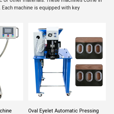
ic or other materials. These machines come in
. Each machine is equipped with key
chine
Oval Eyelet Automatic Pressing