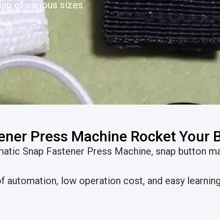
ap of various sizes.
ener Press Machine Rocket Your 
omatic Snap Fastener Press Machine, snap button m
 automation, low operation cost, and easy learning 