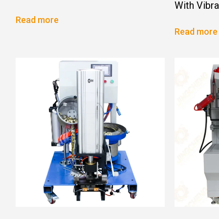
With Vibr
Read more
Read more