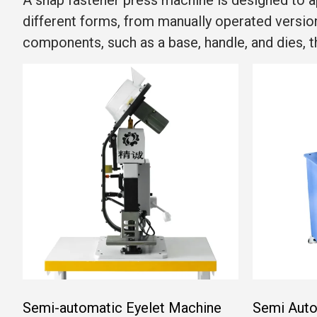
A snap fastener press machine is designed to a
different forms, from manually operated versi
components, such as a base, handle, and dies, 
Semi-automatic Eyelet Machine
Semi Auto