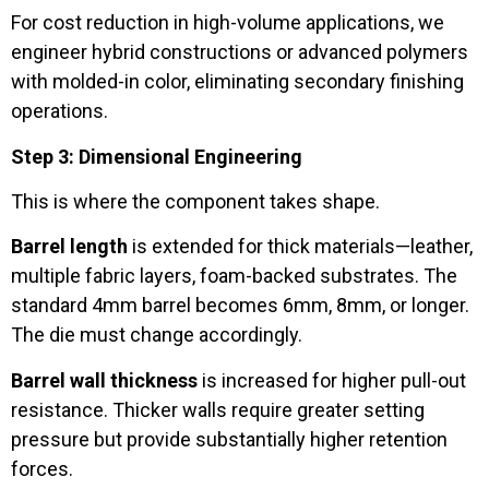
For cost reduction in high-volume applications, we
engineer hybrid constructions or advanced polymers
with molded-in color, eliminating secondary finishing
operations.
Step 3: Dimensional Engineering
This is where the component takes shape.
Barrel length
is extended for thick materials—leather,
multiple fabric layers, foam-backed substrates. The
standard 4mm barrel becomes 6mm, 8mm, or longer.
The die must change accordingly.
Barrel wall thickness
is increased for higher pull-out
resistance. Thicker walls require greater setting
pressure but provide substantially higher retention
forces.