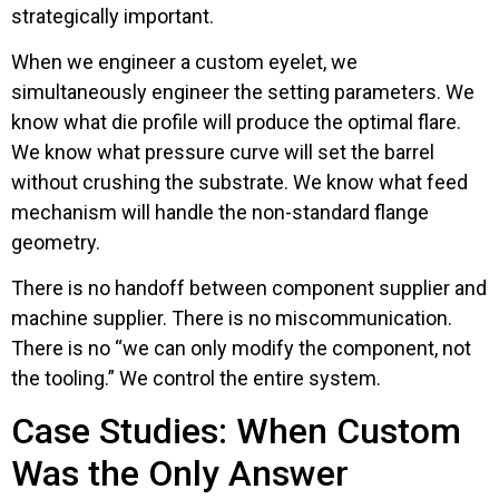
strategically important.
When we engineer a custom eyelet, we
simultaneously engineer the setting parameters. We
know what die profile will produce the optimal flare.
We know what pressure curve will set the barrel
without crushing the substrate. We know what feed
mechanism will handle the non-standard flange
geometry.
There is no handoff between component supplier and
machine supplier. There is no miscommunication.
There is no “we can only modify the component, not
the tooling.” We control the entire system.
Case Studies: When Custom
Was the Only Answer