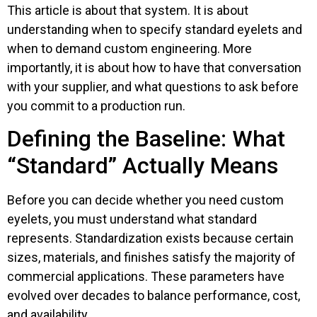
This article is about that system. It is about
understanding when to specify standard eyelets and
when to demand custom engineering. More
importantly, it is about how to have that conversation
with your supplier, and what questions to ask before
you commit to a production run.
Defining the Baseline: What
“Standard” Actually Means
Before you can decide whether you need custom
eyelets, you must understand what standard
represents. Standardization exists because certain
sizes, materials, and finishes satisfy the majority of
commercial applications. These parameters have
evolved over decades to balance performance, cost,
and availability.