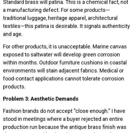
Standard brass will patina. This is a chemical fact, not
a manufacturing defect. For some products—
traditional luggage, heritage apparel, architectural
textiles—this patina is desirable. It signals authenticity
and age.
For other products, it is unacceptable. Marine canvas
exposed to saltwater will develop green corrosion
within months. Outdoor furniture cushions in coastal
environments will stain adjacent fabrics. Medical or
food-contact applications cannot tolerate corrosion
products.
Problem 3: Aesthetic Demands
Fashion brands do not accept “close enough.” I have
stood in meetings where a buyer rejected an entire
production run because the antique brass finish was