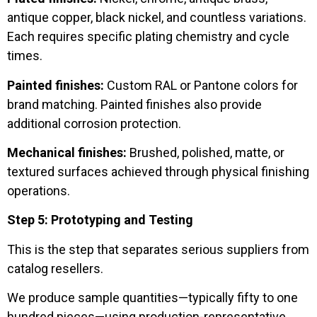
antique copper, black nickel, and countless variations.
Each requires specific plating chemistry and cycle
times.
Painted finishes:
Custom RAL or Pantone colors for
brand matching. Painted finishes also provide
additional corrosion protection.
Mechanical finishes:
Brushed, polished, matte, or
textured surfaces achieved through physical finishing
operations.
Step 5: Prototyping and Testing
This is the step that separates serious suppliers from
catalog resellers.
We produce sample quantities—typically fifty to one
hundred pieces—using production-representative