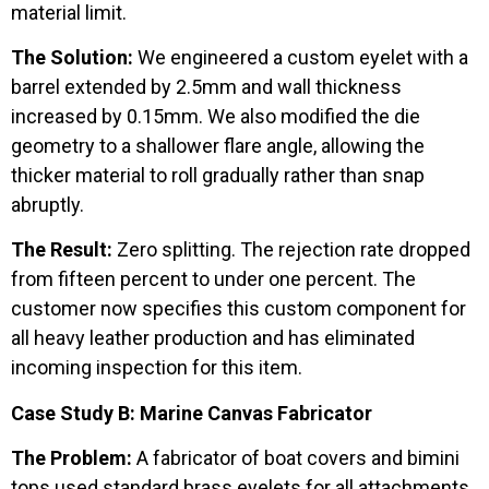
material limit.
The Solution:
We engineered a custom eyelet with a
barrel extended by 2.5mm and wall thickness
increased by 0.15mm. We also modified the die
geometry to a shallower flare angle, allowing the
thicker material to roll gradually rather than snap
abruptly.
The Result:
Zero splitting. The rejection rate dropped
from fifteen percent to under one percent. The
customer now specifies this custom component for
all heavy leather production and has eliminated
incoming inspection for this item.
Case Study B: Marine Canvas Fabricator
The Problem:
A fabricator of boat covers and bimini
tops used standard brass eyelets for all attachments.