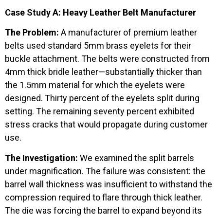
Case Study A: Heavy Leather Belt Manufacturer
The Problem:
A manufacturer of premium leather
belts used standard 5mm brass eyelets for their
buckle attachment. The belts were constructed from
4mm thick bridle leather—substantially thicker than
the 1.5mm material for which the eyelets were
designed. Thirty percent of the eyelets split during
setting. The remaining seventy percent exhibited
stress cracks that would propagate during customer
use.
The Investigation:
We examined the split barrels
under magnification. The failure was consistent: the
barrel wall thickness was insufficient to withstand the
compression required to flare through thick leather.
The die was forcing the barrel to expand beyond its