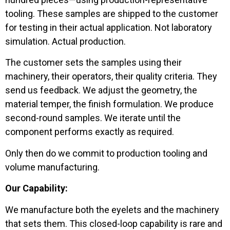
tooling. These samples are shipped to the customer
for testing in their actual application. Not laboratory
simulation. Actual production.
The customer sets the samples using their
machinery, their operators, their quality criteria. They
send us feedback. We adjust the geometry, the
material temper, the finish formulation. We produce
second-round samples. We iterate until the
component performs exactly as required.
Only then do we commit to production tooling and
volume manufacturing.
Our Capability:
We manufacture both the eyelets and the machinery
that sets them. This closed-loop capability is rare and