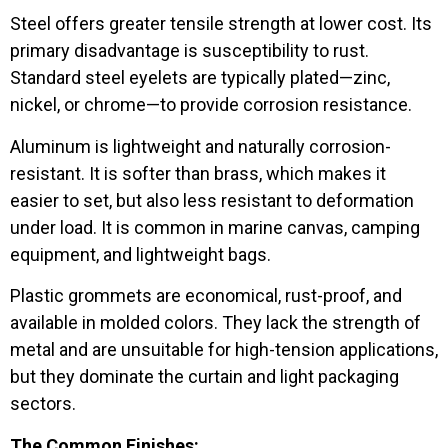
Steel offers greater tensile strength at lower cost. Its
primary disadvantage is susceptibility to rust.
Standard steel eyelets are typically plated—zinc,
nickel, or chrome—to provide corrosion resistance.
Aluminum is lightweight and naturally corrosion-
resistant. It is softer than brass, which makes it
easier to set, but also less resistant to deformation
under load. It is common in marine canvas, camping
equipment, and lightweight bags.
Plastic grommets are economical, rust-proof, and
available in molded colors. They lack the strength of
metal and are unsuitable for high-tension applications,
but they dominate the curtain and light packaging
sectors.
The Common Finishes: