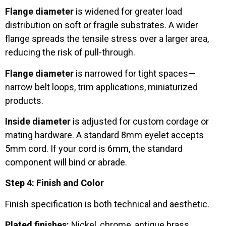
Flange diameter
is widened for greater load
distribution on soft or fragile substrates. A wider
flange spreads the tensile stress over a larger area,
reducing the risk of pull-through.
Flange diameter
is narrowed for tight spaces—
narrow belt loops, trim applications, miniaturized
products.
Inside diameter
is adjusted for custom cordage or
mating hardware. A standard 8mm eyelet accepts
5mm cord. If your cord is 6mm, the standard
component will bind or abrade.
Step 4: Finish and Color
Finish specification is both technical and aesthetic.
Plated finishes:
Nickel, chrome, antique brass,