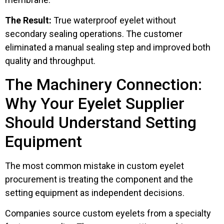
The Result:
True waterproof eyelet without
secondary sealing operations. The customer
eliminated a manual sealing step and improved both
quality and throughput.
The Machinery Connection:
Why Your Eyelet Supplier
Should Understand Setting
Equipment
The most common mistake in custom eyelet
procurement is treating the component and the
setting equipment as independent decisions.
Companies source custom eyelets from a specialty