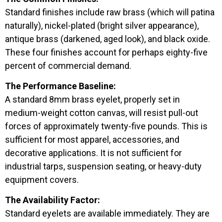
Standard finishes include raw brass (which will patina
naturally), nickel-plated (bright silver appearance),
antique brass (darkened, aged look), and black oxide.
These four finishes account for perhaps eighty-five
percent of commercial demand.
The Performance Baseline:
A standard 8mm brass eyelet, properly set in
medium-weight cotton canvas, will resist pull-out
forces of approximately twenty-five pounds. This is
sufficient for most apparel, accessories, and
decorative applications. It is not sufficient for
industrial tarps, suspension seating, or heavy-duty
equipment covers.
The Availability Factor:
Standard eyelets are available immediately. They are