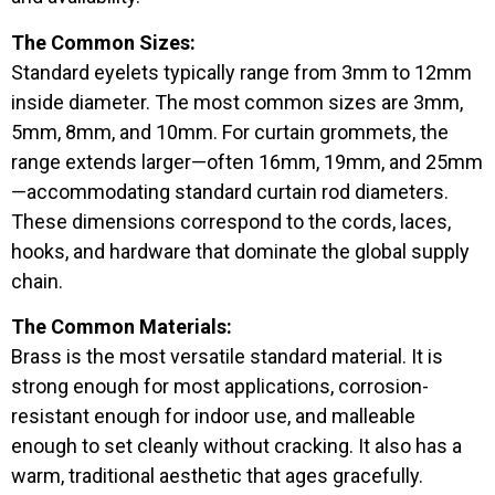
The Common Sizes:
Standard eyelets typically range from 3mm to 12mm
inside diameter. The most common sizes are 3mm,
5mm, 8mm, and 10mm. For curtain grommets, the
range extends larger—often 16mm, 19mm, and 25mm
—accommodating standard curtain rod diameters.
These dimensions correspond to the cords, laces,
hooks, and hardware that dominate the global supply
chain.
The Common Materials:
Brass is the most versatile standard material. It is
strong enough for most applications, corrosion-
resistant enough for indoor use, and malleable
enough to set cleanly without cracking. It also has a
warm, traditional aesthetic that ages gracefully.