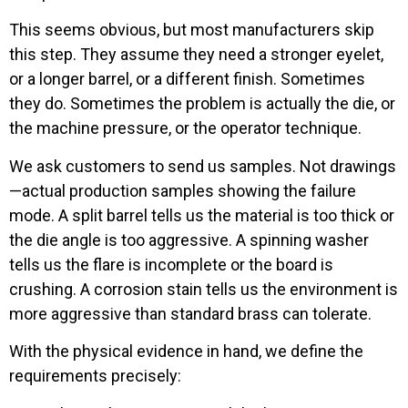
This seems obvious, but most manufacturers skip
this step. They assume they need a stronger eyelet,
or a longer barrel, or a different finish. Sometimes
they do. Sometimes the problem is actually the die, or
the machine pressure, or the operator technique.
We ask customers to send us samples. Not drawings
—actual production samples showing the failure
mode. A split barrel tells us the material is too thick or
the die angle is too aggressive. A spinning washer
tells us the flare is incomplete or the board is
crushing. A corrosion stain tells us the environment is
more aggressive than standard brass can tolerate.
With the physical evidence in hand, we define the
requirements precisely: