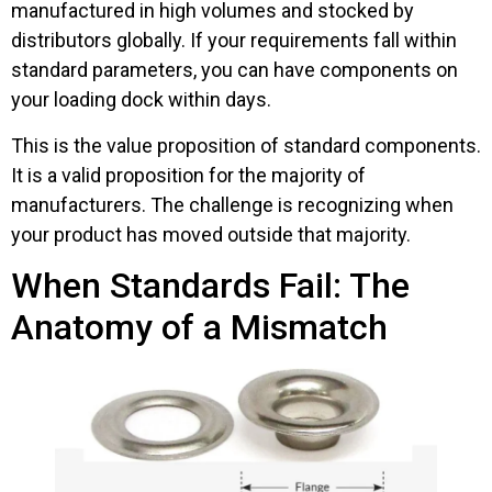
manufactured in high volumes and stocked by
distributors globally. If your requirements fall within
standard parameters, you can have components on
your loading dock within days.
This is the value proposition of standard components.
It is a valid proposition for the majority of
manufacturers. The challenge is recognizing when
your product has moved outside that majority.
When Standards Fail: The
Anatomy of a Mismatch