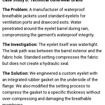
The Problem:
A manufacturer of waterproof
breathable jackets used standard eyelets for
ventilation ports and drawcord exits. Water
penetrated around the eyelet barrel during rain,
compromising the garment’s waterproof integrity.
The Investigation:
The eyelet itself was watertight.
The leak path was between the barrel exterior and the
fabric hole. Standard setting compresses the fabric
but does not create a hydraulic seal.
The Solution:
We engineered a custom eyelet with
an integrated rubber gasket on the underside of the
flange. We also modified the setting process to
compress the gasket to a specific thickness without
over-compressing and damaging the breathable
membrane.