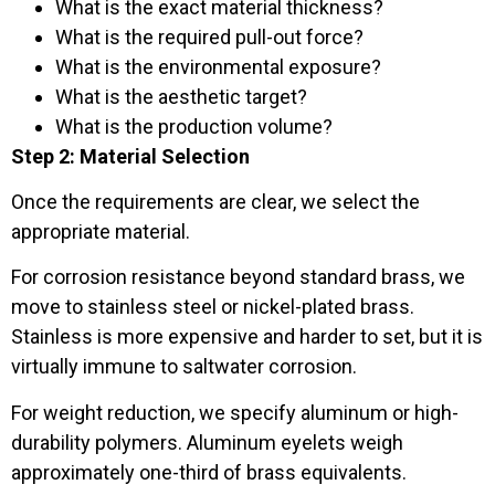
What is the exact material thickness?
What is the required pull-out force?
What is the environmental exposure?
What is the aesthetic target?
What is the production volume?
Step 2: Material Selection
Once the requirements are clear, we select the
appropriate material.
For corrosion resistance beyond standard brass, we
move to stainless steel or nickel-plated brass.
Stainless is more expensive and harder to set, but it is
virtually immune to saltwater corrosion.
For weight reduction, we specify aluminum or high-
durability polymers. Aluminum eyelets weigh
approximately one-third of brass equivalents.