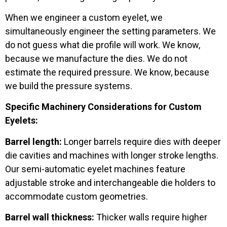
When we engineer a custom eyelet, we
simultaneously engineer the setting parameters. We
do not guess what die profile will work. We know,
because we manufacture the dies. We do not
estimate the required pressure. We know, because
we build the pressure systems.
Specific Machinery Considerations for Custom
Eyelets:
Barrel length:
Longer barrels require dies with deeper
die cavities and machines with longer stroke lengths.
Our semi-automatic eyelet machines feature
adjustable stroke and interchangeable die holders to
accommodate custom geometries.
Barrel wall thickness:
Thicker walls require higher