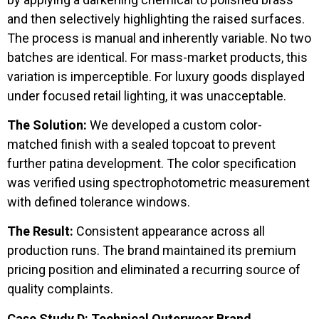
and then selectively highlighting the raised surfaces.
The process is manual and inherently variable. No two
batches are identical. For mass-market products, this
variation is imperceptible. For luxury goods displayed
under focused retail lighting, it was unacceptable.
The Solution:
We developed a custom color-
matched finish with a sealed topcoat to prevent
further patina development. The color specification
was verified using spectrophotometric measurement
with defined tolerance windows.
The Result:
Consistent appearance across all
production runs. The brand maintained its premium
pricing position and eliminated a recurring source of
quality complaints.
Case Study D: Technical Outerwear Brand