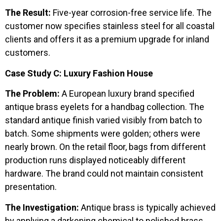
The Result:
Five-year corrosion-free service life. The
customer now specifies stainless steel for all coastal
clients and offers it as a premium upgrade for inland
customers.
Case Study C: Luxury Fashion House
The Problem:
A European luxury brand specified
antique brass eyelets for a handbag collection. The
standard antique finish varied visibly from batch to
batch. Some shipments were golden; others were
nearly brown. On the retail floor, bags from different
production runs displayed noticeably different
hardware. The brand could not maintain consistent
presentation.
The Investigation:
Antique brass is typically achieved
by applying a darkening chemical to polished brass