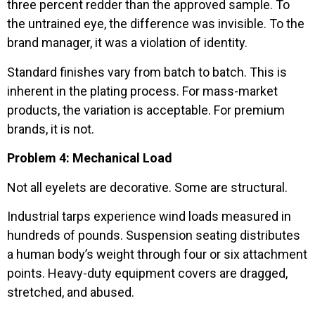
three percent redder than the approved sample. To
the untrained eye, the difference was invisible. To the
brand manager, it was a violation of identity.
Standard finishes vary from batch to batch. This is
inherent in the plating process. For mass-market
products, the variation is acceptable. For premium
brands, it is not.
Problem 4: Mechanical Load
Not all eyelets are decorative. Some are structural.
Industrial tarps experience wind loads measured in
hundreds of pounds. Suspension seating distributes
a human body’s weight through four or six attachment
points. Heavy-duty equipment covers are dragged,
stretched, and abused.