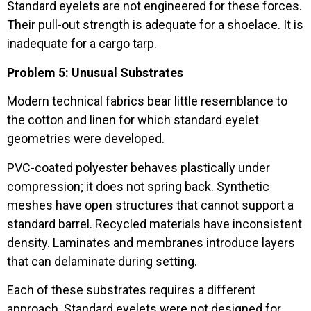
Standard eyelets are not engineered for these forces.
Their pull-out strength is adequate for a shoelace. It is
inadequate for a cargo tarp.
Problem 5: Unusual Substrates
Modern technical fabrics bear little resemblance to
the cotton and linen for which standard eyelet
geometries were developed.
PVC-coated polyester behaves plastically under
compression; it does not spring back. Synthetic
meshes have open structures that cannot support a
standard barrel. Recycled materials have inconsistent
density. Laminates and membranes introduce layers
that can delaminate during setting.
Each of these substrates requires a different
approach. Standard eyelets were not designed for