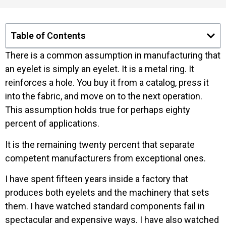
Table of Contents
There is a common assumption in manufacturing that
an eyelet is simply an eyelet. It is a metal ring. It
reinforces a hole. You buy it from a catalog, press it
into the fabric, and move on to the next operation.
This assumption holds true for perhaps eighty
percent of applications.
It is the remaining twenty percent that separate
competent manufacturers from exceptional ones.
I have spent fifteen years inside a factory that
produces both eyelets and the machinery that sets
them. I have watched standard components fail in
spectacular and expensive ways. I have also watched