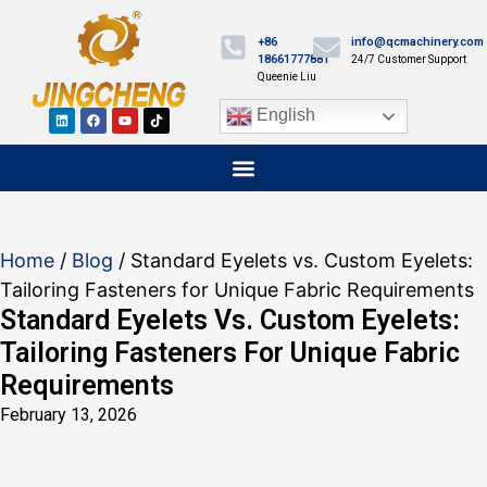
+86
info@qcmachinery.com
18661777881
24/7 Customer Support
Queenie Liu
English
Home
/
Blog
/ Standard Eyelets vs. Custom Eyelets:
Tailoring Fasteners for Unique Fabric Requirements
Standard Eyelets Vs. Custom Eyelets:
Tailoring Fasteners For Unique Fabric
Requirements
February 13, 2026