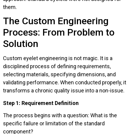
them.
The Custom Engineering
Process: From Problem to
Solution
Custom eyelet engineering is not magic. It is a
disciplined process of defining requirements,
selecting materials, specifying dimensions, and
validating performance. When conducted properly, it
transforms a chronic quality issue into a non-issue.
Step 1: Requirement Definition
The process begins with a question: What is the
specific failure or limitation of the standard
component?