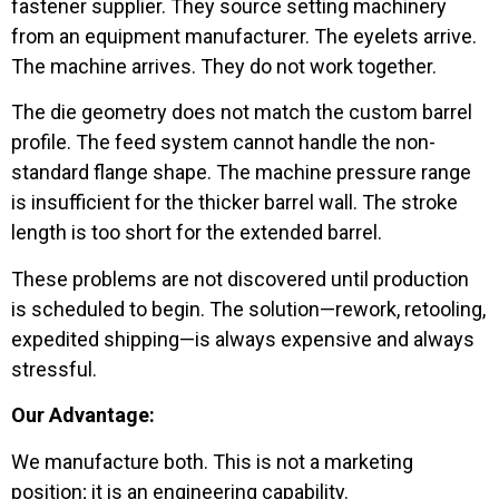
fastener supplier. They source setting machinery
from an equipment manufacturer. The eyelets arrive.
The machine arrives. They do not work together.
The die geometry does not match the custom barrel
profile. The feed system cannot handle the non-
standard flange shape. The machine pressure range
is insufficient for the thicker barrel wall. The stroke
length is too short for the extended barrel.
These problems are not discovered until production
is scheduled to begin. The solution—rework, retooling,
expedited shipping—is always expensive and always
stressful.
Our Advantage:
We manufacture both. This is not a marketing
position; it is an engineering capability.