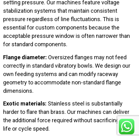
setting pressure. Our machines feature voltage
stabilization systems that maintain consistent
pressure regardless of line fluctuations. This is
essential for custom components because the
acceptable pressure window is often narrower than
for standard components.
Flange diameter:
Oversized flanges may not feed
correctly in standard vibratory bowls. We design our
own feeding systems and can modify raceway
geometry to accommodate non-standard flange
dimensions.
Exotic materials:
Stainless steel is substantially
harder to flare than brass. Our machines can deliver
the additional force required without sacrificing die
life or cycle speed.