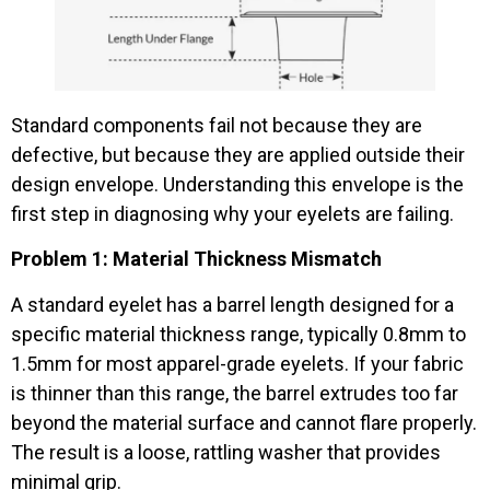
Standard components fail not because they are
defective, but because they are applied outside their
design envelope. Understanding this envelope is the
first step in diagnosing why your eyelets are failing.
Problem 1: Material Thickness Mismatch
A standard eyelet has a barrel length designed for a
specific material thickness range, typically 0.8mm to
1.5mm for most apparel-grade eyelets. If your fabric
is thinner than this range, the barrel extrudes too far
beyond the material surface and cannot flare properly.
The result is a loose, rattling washer that provides
minimal grip.