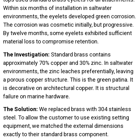
Within six months of installation in saltwater
environments, the eyelets developed green corrosion.
The corrosion was cosmetic initially, but progressive.
By twelve months, some eyelets exhibited sufficient
material loss to compromise retention.
The Investigation:
Standard brass contains
approximately 70% copper and 30% zinc. In saltwater
environments, the zinc leaches preferentially, leaving
a porous copper structure. This is the green patina. It
is decorative on architectural copper. It is structural
failure on marine hardware.
The Solution:
We replaced brass with 304 stainless
steel. To allow the customer to use existing setting
equipment, we matched the external dimensions
exactly to their standard brass component.