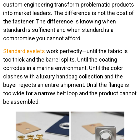
custom engineering transform problematic products
into market leaders. The difference is not the cost of
the fastener. The difference is knowing when
standard is sufficient and when standard is a
compromise you cannot afford.
Standard eyelets
work perfectly—until the fabric is
too thick and the barrel splits. Until the coating
corrodes in a marine environment. Until the color
clashes with a luxury handbag collection and the
buyer rejects an entire shipment. Until the flange is
too wide for a narrow belt loop and the product cannot
be assembled.