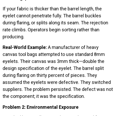
If your fabric is thicker than the barrel length, the
eyelet cannot penetrate fully. The barrel buckles
during flaring, or splits along its seam. The rejection
rate climbs. Operators begin sorting rather than
producing.
Real-World Example:
A manufacturer of heavy
canvas tool bags attempted to use standard 8mm
eyelets. Their canvas was 3mm thick—double the
design specification of the eyelet. The barrel split
during flaring on thirty percent of pieces. They
assumed the eyelets were defective. They switched
suppliers. The problem persisted. The defect was not
the component; it was the specification.
Problem 2: Environmental Exposure