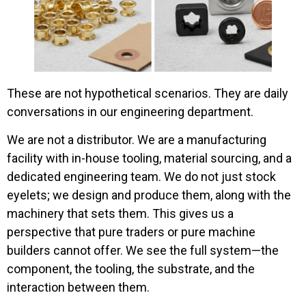
These are not hypothetical scenarios. They are daily
conversations in our engineering department.
We are not a distributor. We are a manufacturing
facility with in-house tooling, material sourcing, and a
dedicated engineering team. We do not just stock
eyelets; we design and produce them, along with the
machinery that sets them. This gives us a
perspective that pure traders or pure machine
builders cannot offer. We see the full system—the
component, the tooling, the substrate, and the
interaction between them.