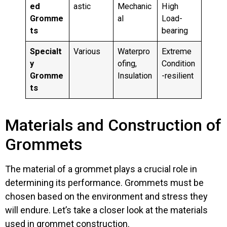
ed
astic
Mechanic
High
Gromme
al
Load-
ts
bearing
Specialt
Various
Waterpro
Extreme
y
ofing,
Condition
Gromme
Insulation
-resilient
ts
Materials and Construction of
Grommets
The material of a grommet plays a crucial role in
determining its performance. Grommets must be
chosen based on the environment and stress they
will endure. Let’s take a closer look at the materials
used in grommet construction.