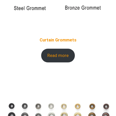
Curtain Grommets
Read more