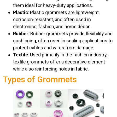
them ideal for heavy-duty applications.
Plastic
: Plastic grommets are lightweight,
corrosion-resistant, and often used in
electronics, fashion, and home décor.
Rubber
: Rubber grommets provide flexibility and
cushioning, often used in sealing applications to
protect cables and wires from damage.
Textile
: Used primarily in the fashion industry,
textile grommets offer a decorative element
while also reinforcing holes in fabric.
Types of Grommets