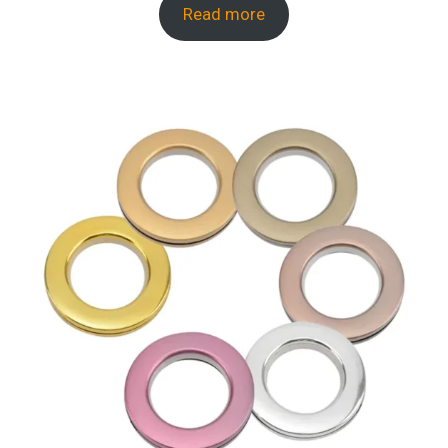
Read more