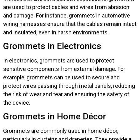
are used to protect cables and wires from abrasion
and damage. For instance, grommets in automotive
wiring harnesses ensure that the cables remain intact
and insulated, even in harsh environments.
Grommets in Electronics
In electronics, grommets are used to protect
sensitive components from external damage. For
example, grommets can be used to secure and
protect wires passing through metal panels, reducing
the risk of wear and tear and ensuring the safety of
the device.
Grommets in Home Décor
Grommets are commonly used in home décor,
particularly in curtains and draperies. They provide a