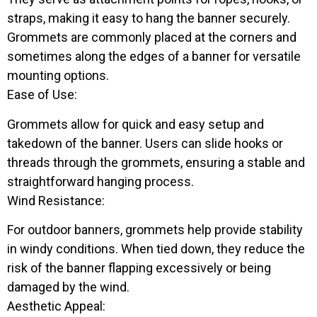
straps, making it easy to hang the banner securely.
Grommets are commonly placed at the corners and
sometimes along the edges of a banner for versatile
mounting options.
Ease of Use:
Grommets allow for quick and easy setup and
takedown of the banner. Users can slide hooks or
threads through the grommets, ensuring a stable and
straightforward hanging process.
Wind Resistance:
For outdoor banners, grommets help provide stability
in windy conditions. When tied down, they reduce the
risk of the banner flapping excessively or being
damaged by the wind.
Aesthetic Appeal: