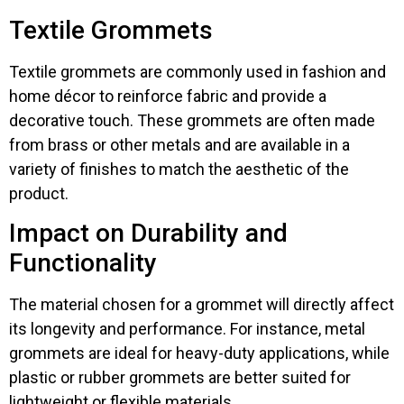
Textile Grommets
Textile grommets are commonly used in fashion and
home décor to reinforce fabric and provide a
decorative touch. These grommets are often made
from brass or other metals and are available in a
variety of finishes to match the aesthetic of the
product.
Impact on Durability and
Functionality
The material chosen for a grommet will directly affect
its longevity and performance. For instance, metal
grommets are ideal for heavy-duty applications, while
plastic or rubber grommets are better suited for
lightweight or flexible materials.