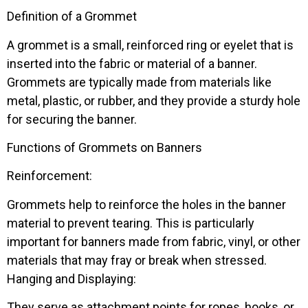
Definition of a Grommet
A grommet is a small, reinforced ring or eyelet that is
inserted into the fabric or material of a banner.
Grommets are typically made from materials like
metal, plastic, or rubber, and they provide a sturdy hole
for securing the banner.
Functions of Grommets on Banners
Reinforcement:
Grommets help to reinforce the holes in the banner
material to prevent tearing. This is particularly
important for banners made from fabric, vinyl, or other
materials that may fray or break when stressed.
Hanging and Displaying:
They serve as attachment points for ropes, hooks, or