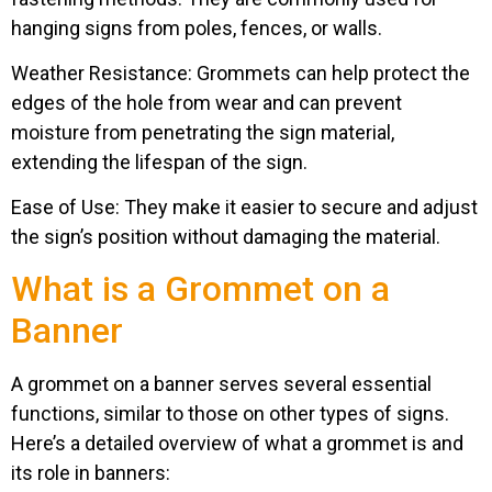
hanging signs from poles, fences, or walls.
Weather Resistance: Grommets can help protect the
edges of the hole from wear and can prevent
moisture from penetrating the sign material,
extending the lifespan of the sign.
Ease of Use: They make it easier to secure and adjust
the sign’s position without damaging the material.
What is a Grommet on a
Banner​
A grommet on a banner serves several essential
functions, similar to those on other types of signs.
Here’s a detailed overview of what a grommet is and
its role in banners: