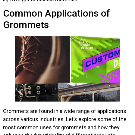
Common Applications of
Grommets
Grommets are found in a wide range of applications
across various industries. Let’s explore some of the
most common uses for grommets and how they