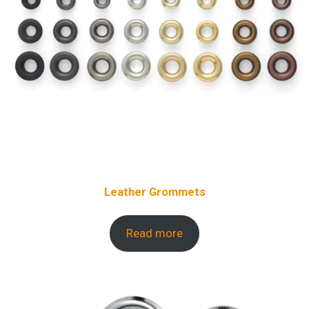
Leather Grommets
Read more