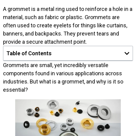
A grommet is a metal ring used to reinforce a hole in a
material, such as fabric or plastic. Grommets are
often used to create eyelets for things like curtains,
banners, and backpacks. They prevent tears and
provide a secure attachment point.
Table of Contents
Grommets are small, yet incredibly versatile
components found in various applications across
industries. But what is a grommet, and why is it so
essential?