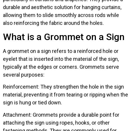
durable and aesthetic solution for hanging curtains,
allowing them to slide smoothly across rods while
also reinforcing the fabric around the holes.
What is a Grommet on a Sign
A grommet on a sign refers to a reinforced hole or
eyelet that is inserted into the material of the sign,
typically at the edges or corners. Grommets serve
several purposes:
Reinforcement: They strengthen the hole in the sign
material, preventing it from tearing or ripping when the
sign is hung or tied down.
Attachment: Grommets provide a durable point for
attaching the sign using ropes, hooks, or other
fastening methods. They are commonly used for