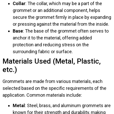
Collar
: The collar, which may be a part of the
grommet or an additional component, helps
secure the grommet firmly in place by expanding
or pressing against the material from the inside.
Base
: The base of the grommet often serves to
anchor it to the material, offering added
protection and reducing stress on the
surrounding fabric or surface.
Materials Used (Metal, Plastic,
etc.)
Grommets are made from various materials, each
selected based on the specific requirements of the
application. Common materials include:
Metal
: Steel, brass, and aluminum grommets are
known for their strength and durability, making