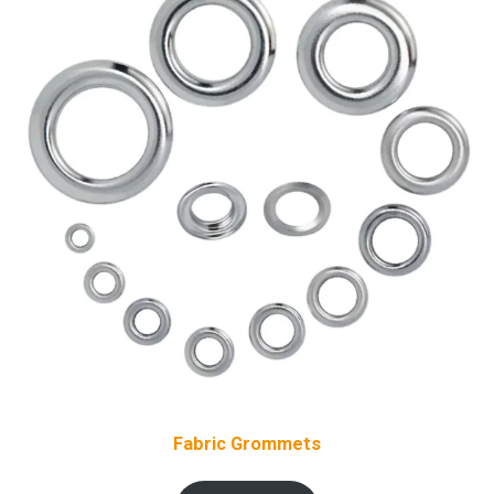
Fabric Grommets