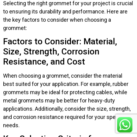
Selecting the right grommet for your project is crucial
to ensuring its durability and performance. Here are
the key factors to consider when choosing a
grommet:
Factors to Consider: Material,
Size, Strength, Corrosion
Resistance, and Cost
When choosing a grommet, consider the material
best suited for your application. For example, rubber
grommets may be ideal for protecting cables, while
metal grommets may be better for heavy-duty
applications. Additionally, consider the size, strength,
and corrosion resistance required for your specific
needs.