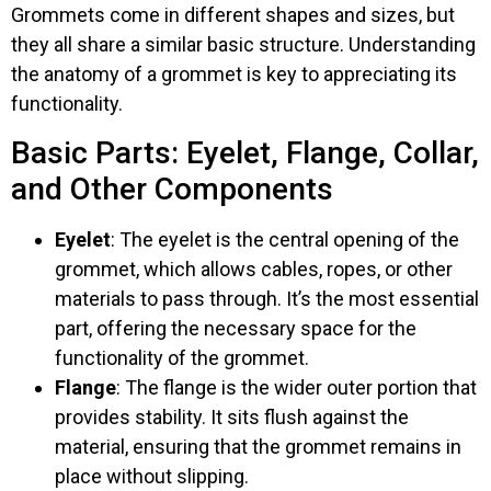
Grommets come in different shapes and sizes, but
they all share a similar basic structure. Understanding
the anatomy of a grommet is key to appreciating its
functionality.
Basic Parts: Eyelet, Flange, Collar,
and Other Components
Eyelet
: The eyelet is the central opening of the
grommet, which allows cables, ropes, or other
materials to pass through. It’s the most essential
part, offering the necessary space for the
functionality of the grommet.
Flange
: The flange is the wider outer portion that
provides stability. It sits flush against the
material, ensuring that the grommet remains in
place without slipping.