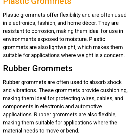
Plastic Grommets
Plastic grommets offer flexibility and are often used
in electronics, fashion, and home décor. They are
resistant to corrosion, making them ideal for use in
environments exposed to moisture. Plastic
grommets are also lightweight, which makes them
suitable for applications where weight is a concern.
Rubber Grommets
Rubber grommets are often used to absorb shock
and vibrations. These grommets provide cushioning,
making them ideal for protecting wires, cables, and
components in electronic and automotive
applications. Rubber grommets are also flexible,
making them suitable for applications where the
material needs to move or bend.