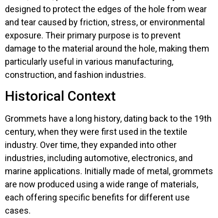
designed to protect the edges of the hole from wear
and tear caused by friction, stress, or environmental
exposure. Their primary purpose is to prevent
damage to the material around the hole, making them
particularly useful in various manufacturing,
construction, and fashion industries.
Historical Context
Grommets have a long history, dating back to the 19th
century, when they were first used in the textile
industry. Over time, they expanded into other
industries, including automotive, electronics, and
marine applications. Initially made of metal, grommets
are now produced using a wide range of materials,
each offering specific benefits for different use
cases.