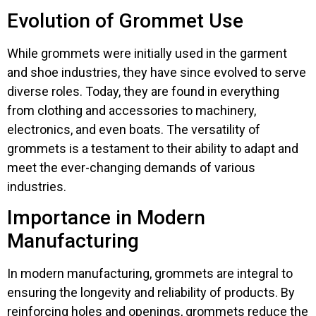
Evolution of Grommet Use
While grommets were initially used in the garment
and shoe industries, they have since evolved to serve
diverse roles. Today, they are found in everything
from clothing and accessories to machinery,
electronics, and even boats. The versatility of
grommets is a testament to their ability to adapt and
meet the ever-changing demands of various
industries.
Importance in Modern
Manufacturing
In modern manufacturing, grommets are integral to
ensuring the longevity and reliability of products. By
reinforcing holes and openings, grommets reduce the