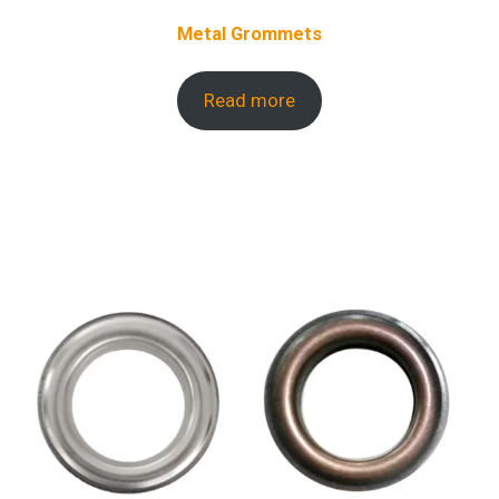
Metal Grommets
Read more