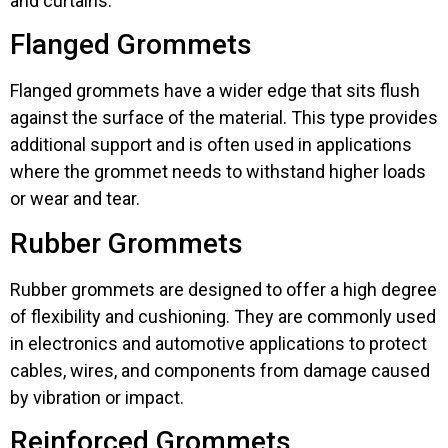
and curtains.
Flanged Grommets
Flanged grommets have a wider edge that sits flush
against the surface of the material. This type provides
additional support and is often used in applications
where the grommet needs to withstand higher loads
or wear and tear.
Rubber Grommets
Rubber grommets are designed to offer a high degree
of flexibility and cushioning. They are commonly used
in electronics and automotive applications to protect
cables, wires, and components from damage caused
by vibration or impact.
Reinforced Grommets