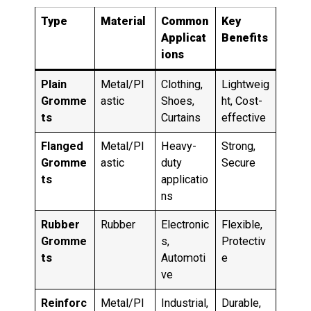
Type
Material
Common
Key
Applicat
Benefits
ions
Plain
Metal/Pl
Clothing,
Lightweig
Gromme
astic
Shoes,
ht, Cost-
ts
Curtains
effective
Flanged
Metal/Pl
Heavy-
Strong,
Gromme
astic
duty
Secure
ts
applicatio
ns
Rubber
Rubber
Electronic
Flexible,
Gromme
s,
Protectiv
ts
Automoti
e
ve
Reinforc
Metal/Pl
Industrial,
Durable,