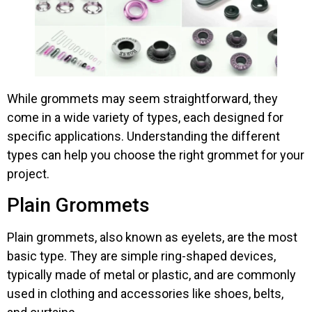
While grommets may seem straightforward, they
come in a wide variety of types, each designed for
specific applications. Understanding the different
types can help you choose the right grommet for your
project.
Plain Grommets
Plain grommets, also known as eyelets, are the most
basic type. They are simple ring-shaped devices,
typically made of metal or plastic, and are commonly
used in clothing and accessories like shoes, belts,