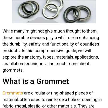
While many might not give much thought to them,
these humble devices play a vital role in enhancing
the durability, safety, and functionality of countless
products. In this comprehensive guide, we will
explore the anatomy, types, materials, applications,
installation techniques, and much more about
grommets.
What is a Grommet​
Grommets
are circular or ring-shaped pieces of
material, often used to reinforce a hole or opening in
fabric, metal, plastic, or other materials. They are