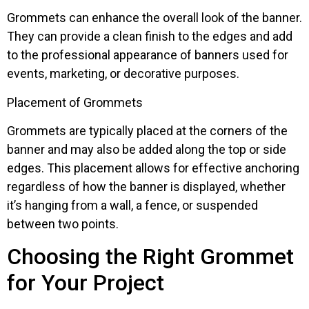
Grommets can enhance the overall look of the banner.
They can provide a clean finish to the edges and add
to the professional appearance of banners used for
events, marketing, or decorative purposes.
Placement of Grommets
Grommets are typically placed at the corners of the
banner and may also be added along the top or side
edges. This placement allows for effective anchoring
regardless of how the banner is displayed, whether
it’s hanging from a wall, a fence, or suspended
between two points.
Choosing the Right Grommet
for Your Project