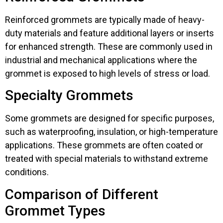
Reinforced grommets are typically made of heavy-
duty materials and feature additional layers or inserts
for enhanced strength. These are commonly used in
industrial and mechanical applications where the
grommet is exposed to high levels of stress or load.
Specialty Grommets
Some grommets are designed for specific purposes,
such as waterproofing, insulation, or high-temperature
applications. These grommets are often coated or
treated with special materials to withstand extreme
conditions.
Comparison of Different
Grommet Types