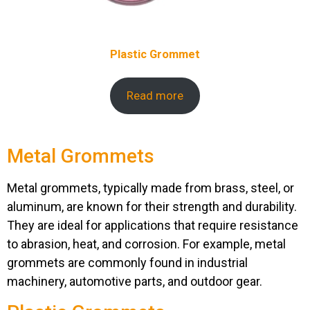
Plastic Grommet
Read more
Metal Grommets
Metal grommets, typically made from brass, steel, or
aluminum, are known for their strength and durability.
They are ideal for applications that require resistance
to abrasion, heat, and corrosion. For example, metal
grommets are commonly found in industrial
machinery, automotive parts, and outdoor gear.