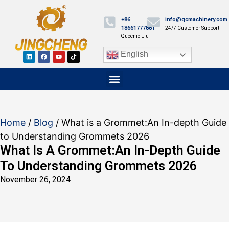
+86
info@qcmachinery.com
18661777881
24/7 Customer Support
Queenie Liu
English
Home
/
Blog
/ What is a Grommet​:An In-depth Guide
to Understanding Grommets 2026
What Is A Grommet​:An In-Depth Guide
To Understanding Grommets 2026
November 26, 2024