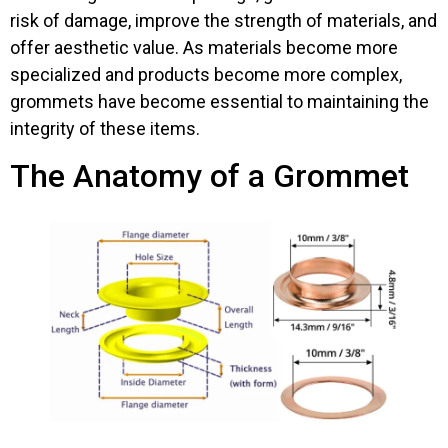
risk of damage, improve the strength of materials, and
offer aesthetic value. As materials become more
specialized and products become more complex,
grommets have become essential to maintaining the
integrity of these items.
The Anatomy of a Grommet