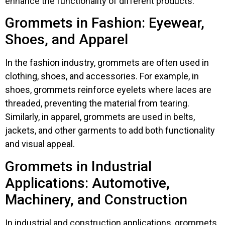
enhance the functionality of different products.
Grommets in Fashion: Eyewear,
Shoes, and Apparel
In the fashion industry, grommets are often used in
clothing, shoes, and accessories. For example, in
shoes, grommets reinforce eyelets where laces are
threaded, preventing the material from tearing.
Similarly, in apparel, grommets are used in belts,
jackets, and other garments to add both functionality
and visual appeal.
Grommets in Industrial
Applications: Automotive,
Machinery, and Construction
In industrial and construction applications, grommets