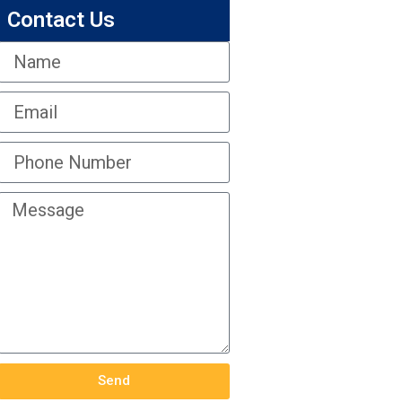
Contact Us
Send