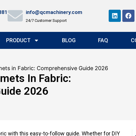
881
info@qcmachinery.com
24/7 Customer Support
PRODUCT
BLOG
FAQ
C
ets in Fabric: Comprehensive Guide 2026
ets In Fabric:
uide 2026
ic with this easy-to-follow guide. Whether for DIY