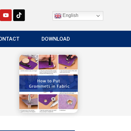
English
ONTACT
DOWNLOAD