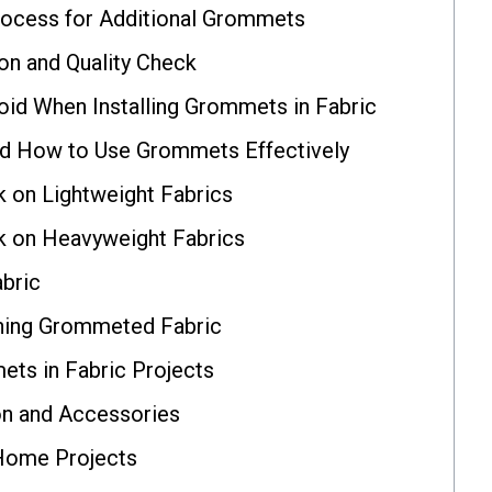
rocess for Additional Grommets
ion and Quality Check
d When Installing Grommets in Fabric
and How to Use Grommets Effectively
on Lightweight Fabrics
on Heavyweight Fabrics
bric
ining Grommeted Fabric
ets in Fabric Projects
n and Accessories
Home Projects