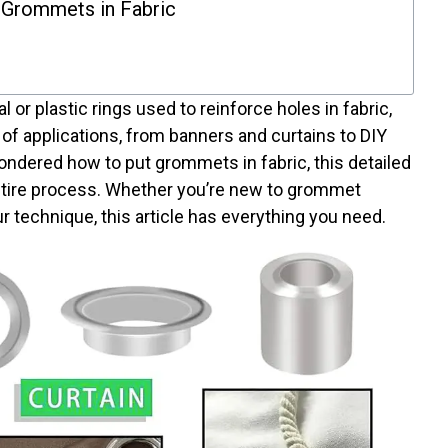
 Grommets in Fabric
or plastic rings used to reinforce holes in fabric,
 of applications, from banners and curtains to DIY
wondered how to put grommets in fabric, this detailed
entire process. Whether you’re new to grommet
our technique, this article has everything you need.