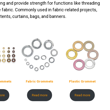
ing and provide strength for functions like threading
e fabric. Commonly used in fabric-related projects,
tents, curtains, bags, and banners.
rommets
Fabric Grommets
Plastic Grommet
ore
Read more
Read more