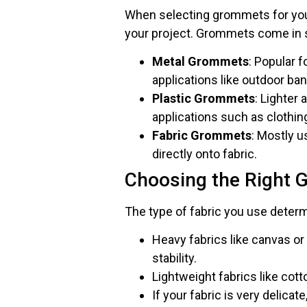
When selecting grommets for your f
your project. Grommets come in se
Metal Grommets
: Popular f
applications like outdoor ba
Plastic Grommets
: Lighter 
applications such as clothing
Fabric Grommets
: Mostly 
directly onto fabric.
Choosing the Right 
The type of fabric you use dete
Heavy fabrics like canvas o
stability.
Lightweight fabrics like cot
If your fabric is very delicat