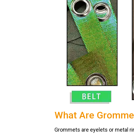
What Are Gromme
Grommets are eyelets or metal ring