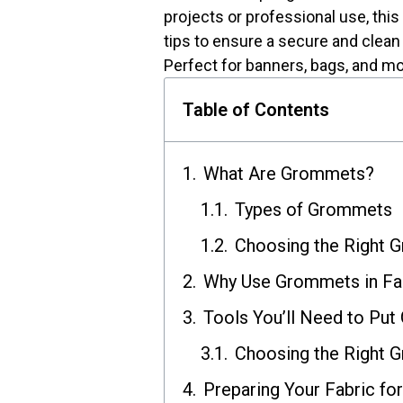
projects or professional use, this
tips to ensure a secure and clean 
Perfect for banners, bags, and mo
Table of Contents
What Are Grommets?
Types of Grommets
Choosing the Right 
Why Use Grommets in Fa
Tools You’ll Need to Put
Choosing the Right 
Preparing Your Fabric f