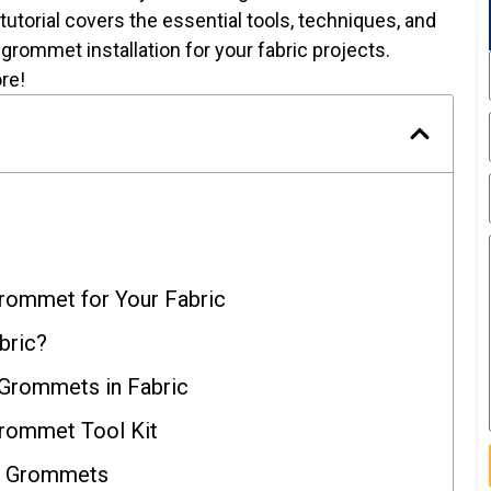
 tutorial covers the essential tools, techniques, and
grommet installation for your fabric projects.
re!
Grommet for Your Fabric
bric?
 Grommets in Fabric
Grommet Tool Kit
or Grommets