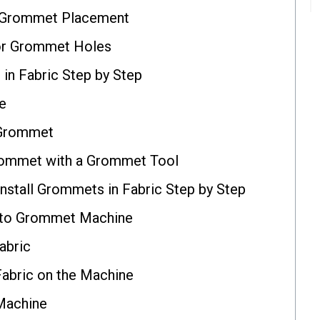
 Grommet Placement
for Grommet Holes
in Fabric Step by Step
e
e Grommet
Grommet with a Grommet Tool
stall Grommets in Fabric Step by Step
Auto Grommet Machine
abric
Fabric on the Machine
 Machine