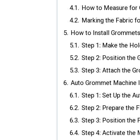
How to Measure for
Marking the Fabric 
How to Install Grommets 
Step 1: Make the Hol
Step 2: Position th
Step 3: Attach the 
Auto Grommet Machine In
Step 1: Set Up the 
Step 2: Prepare the F
Step 3: Position the 
Step 4: Activate the