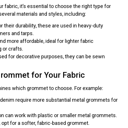
abric, it’s essential to choose the right type for
veral materials and styles, including:
or their durability, these are used in heavy-duty
nners and tarps.
and more affordable, ideal for lighter fabric
 or crafts.
used for decorative purposes, they can be sewn
Grommet for Your Fabric
rmines which grommet to choose. For example:
r denim require more substantial metal grommets for
ton can work with plastic or smaller metal grommets.
e, opt for a softer, fabric-based grommet.