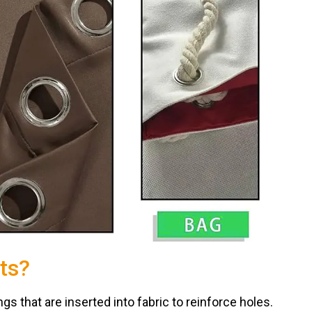
ts?
s that are inserted into fabric to reinforce holes.