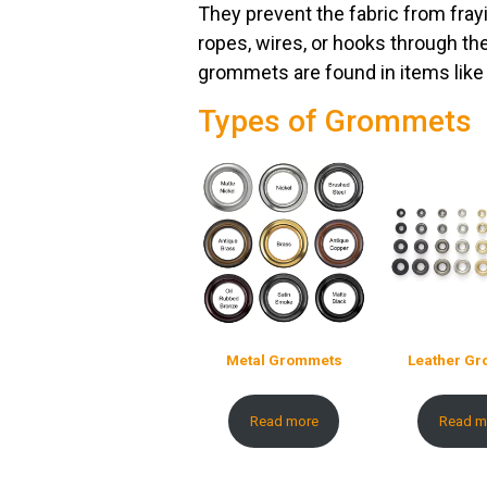
They prevent the fabric from fray
ropes, wires, or hooks through th
grommets are found in items like 
Types of Grommets
Metal Grommets
Leather G
Read more
Read m