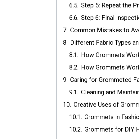
Step 5: Repeat the P
Step 6: Final Inspect
Common Mistakes to Avoi
Different Fabric Types 
How Grommets Work 
How Grommets Work 
Caring for Grommeted Fa
Cleaning and Mainta
Creative Uses of Gromm
Grommets in Fashio
Grommets for DIY 