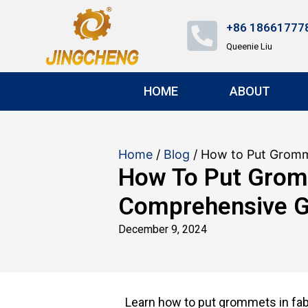
+86 18661777
Queenie Liu
HOME
ABOUT
Home
/
Blog
/ How to Put Gromm
How To Put Gromm
Comprehensive G
December 9, 2024
Learn how to put grommets in fabr