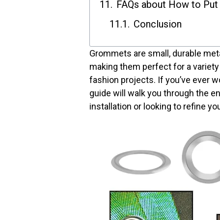
FAQs about How to Put
Conclusion
Grommets are small, durable metal 
making them perfect for a variety
fashion projects. If you’ve ever 
guide will walk you through the 
installation or looking to refine y