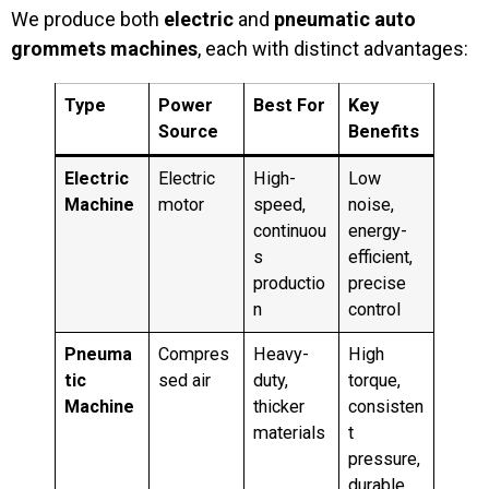
We produce both
electric
and
pneumatic auto
grommets machines
, each with distinct advantages:
Type
Power
Best For
Key
Source
Benefits
Electric
Electric
High-
Low
Machine
motor
speed,
noise,
continuou
energy-
s
efficient,
productio
precise
n
control
Pneuma
Compres
Heavy-
High
tic
sed air
duty,
torque,
Machine
thicker
consisten
materials
t
pressure,
durable