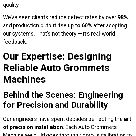
quality.
We’ve seen clients reduce defect rates by over
98%
,
and production output rise
up to 60%
after adopting
our systems. That’s not theory — it’s real-world
feedback.
Our Expertise: Designing
Reliable Auto Grommets
Machines
Behind the Scenes: Engineering
for Precision and Durability
Our engineers have spent decades perfecting the
art
of precision installation
. Each Auto Grommets
Machine we build goes through rigorous calibration to