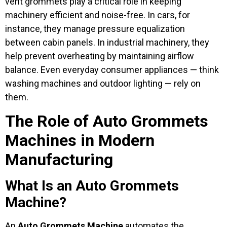
vent grommets play a critical role in keeping
machinery efficient and noise-free. In cars, for
instance, they manage pressure equalization
between cabin panels. In industrial machinery, they
help prevent overheating by maintaining airflow
balance. Even everyday consumer appliances — think
washing machines and outdoor lighting — rely on
them.
The Role of Auto Grommets
Machines in Modern
Manufacturing
What Is an Auto Grommets
Machine?
An
Auto Grommets Machine
automates the