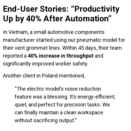
End-User Stories: “Productivity
Up by 40% After Automation”
In Vietnam, a small automotive components
manufacturer started using our pneumatic model for
their vent grommet lines. Within 45 days, their team
reported a
40% increase in throughput
and
significantly improved worker safety.
Another client in Poland mentioned,
“The electric model’s noise reduction
feature was a blessing. It’s energy-efficient,
quiet, and perfect for precision tasks. We
can finally maintain a clean workspace
without sacrificing output.”