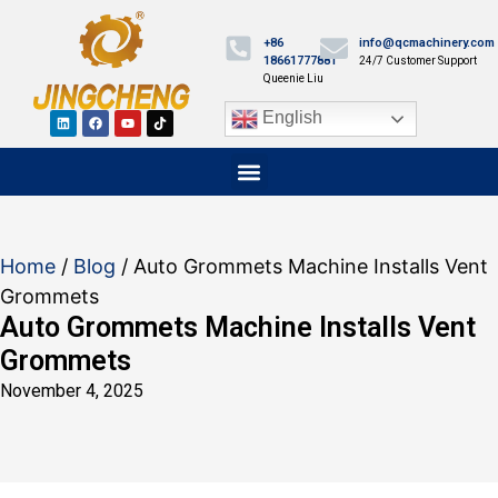
+86
info@qcmachinery.com
18661777881
24/7 Customer Support
Queenie Liu
English
Home
/
Blog
/ Auto Grommets Machine Installs Vent
Grommets
Auto Grommets Machine Installs Vent
Grommets
November 4, 2025