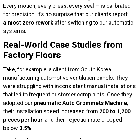
Every motion, every press, every seal — is calibrated
for precision. It’s no surprise that our clients report
almost zero rework
after switching to our automatic
systems.
Real-World Case Studies from
Factory Floors
Take, for example, a client from South Korea
manufacturing automotive ventilation panels. They
were struggling with inconsistent manual installations
that led to frequent customer complaints. Once they
adopted our
pneumatic Auto Grommets Machine
,
their installation speed increased from
200 to 1,200
pieces per hour
, and their rejection rate dropped
below
0.5%
.