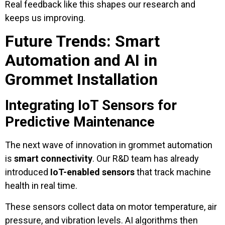
Real feedback like this shapes our research and
keeps us improving.
Future Trends: Smart
Automation and AI in
Grommet Installation
Integrating IoT Sensors for
Predictive Maintenance
The next wave of innovation in grommet automation
is
smart connectivity
. Our R&D team has already
introduced
IoT-enabled sensors
that track machine
health in real time.
These sensors collect data on motor temperature, air
pressure, and vibration levels. AI algorithms then