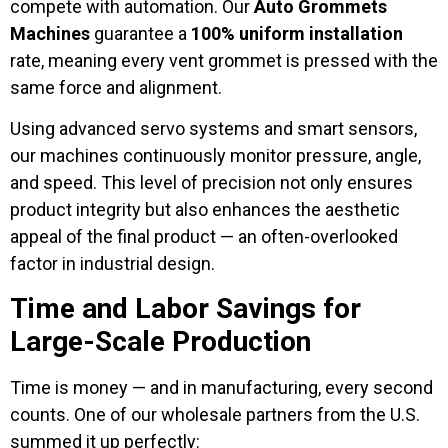
compete with automation. Our
Auto Grommets
Machines
guarantee a
100% uniform installation
rate, meaning every vent grommet is pressed with the
same force and alignment.
Using advanced servo systems and smart sensors,
our machines continuously monitor pressure, angle,
and speed. This level of precision not only ensures
product integrity but also enhances the aesthetic
appeal of the final product — an often-overlooked
factor in industrial design.
Time and Labor Savings for
Large-Scale Production
Time is money — and in manufacturing, every second
counts. One of our wholesale partners from the U.S.
summed it up perfectly: