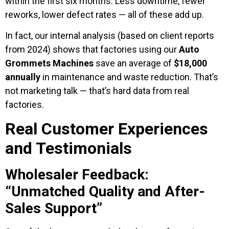
within the first six months. Less downtime, fewer
reworks, lower defect rates — all of these add up.
In fact, our internal analysis (based on client reports
from 2024) shows that factories using our
Auto
Grommets Machines
save an average of
$18,000
annually
in maintenance and waste reduction. That’s
not marketing talk — that’s hard data from real
factories.
Real Customer Experiences
and Testimonials
Wholesaler Feedback:
“Unmatched Quality and After-
Sales Support”