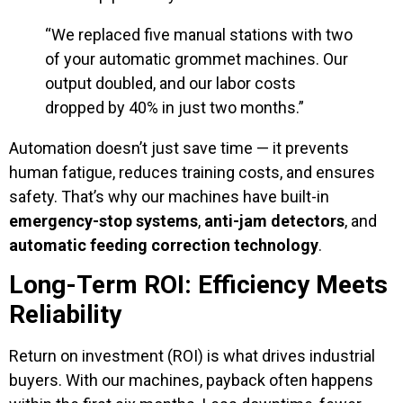
“We replaced five manual stations with two
of your automatic grommet machines. Our
output doubled, and our labor costs
dropped by 40% in just two months.”
Automation doesn’t just save time — it prevents
human fatigue, reduces training costs, and ensures
safety. That’s why our machines have built-in
emergency-stop systems
,
anti-jam detectors
, and
automatic feeding correction technology
.
Long-Term ROI: Efficiency Meets
Reliability
Return on investment (ROI) is what drives industrial
buyers. With our machines, payback often happens