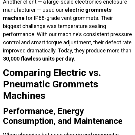
Another client — a large-scale electronics enclosure
manufacturer — used our
electric grommets
machine
for IP68-grade vent grommets. Their
biggest challenge was temperature sealing
performance. With our machine’s consistent pressure
control and smart torque adjustment, their defect rate
improved dramatically. Today, they produce more than
30,000 flawless units per day
.
Comparing Electric vs.
Pneumatic Grommets
Machines
Performance, Energy
Consumption, and Maintenance
When choosing between electric and pneumatic