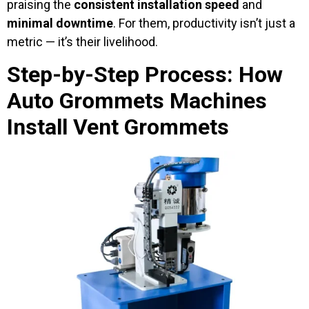
praising the
consistent installation speed
and
minimal downtime
. For them, productivity isn’t just a
metric — it’s their livelihood.
Step-by-Step Process: How
Auto Grommets Machines
Install Vent Grommets