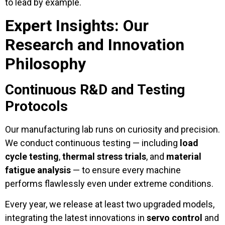
to lead by example.
Expert Insights: Our
Research and Innovation
Philosophy
Continuous R&D and Testing
Protocols
Our manufacturing lab runs on curiosity and precision.
We conduct continuous testing — including
load
cycle testing
,
thermal stress trials
, and
material
fatigue analysis
— to ensure every machine
performs flawlessly even under extreme conditions.
Every year, we release at least two upgraded models,
integrating the latest innovations in
servo control
and