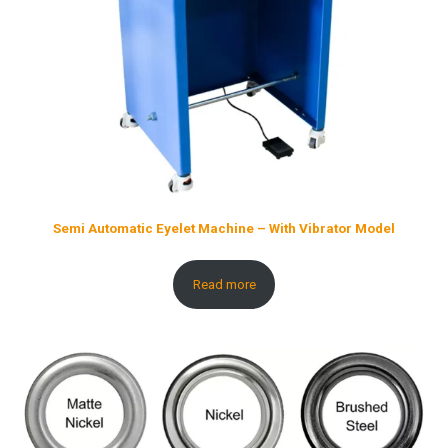
Semi Automatic Eyelet Machine – With Vibrator Model
Read more