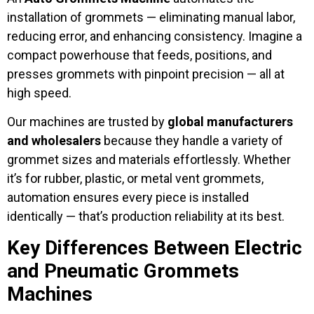
installation of grommets — eliminating manual labor,
reducing error, and enhancing consistency. Imagine a
compact powerhouse that feeds, positions, and
presses grommets with pinpoint precision — all at
high speed.
Our machines are trusted by
global manufacturers
and wholesalers
because they handle a variety of
grommet sizes and materials effortlessly. Whether
it’s for rubber, plastic, or metal vent grommets,
automation ensures every piece is installed
identically — that’s production reliability at its best.
Key Differences Between Electric
and Pneumatic Grommets
Machines