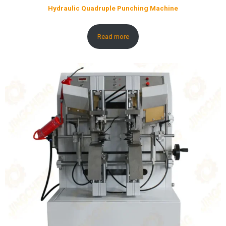
Hydraulic Quadruple Punching Machine
Read more