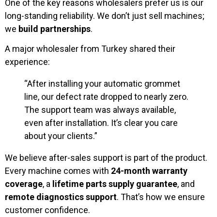
One of the key reasons wholesalers prefer us is our
long-standing reliability. We don’t just sell machines;
we
build partnerships
.
A major wholesaler from Turkey shared their
experience:
“After installing your automatic grommet
line, our defect rate dropped to nearly zero.
The support team was always available,
even after installation. It’s clear you care
about your clients.”
We believe after-sales support is part of the product.
Every machine comes with
24-month warranty
coverage
, a
lifetime parts supply guarantee
, and
remote diagnostics support
. That’s how we ensure
customer confidence.