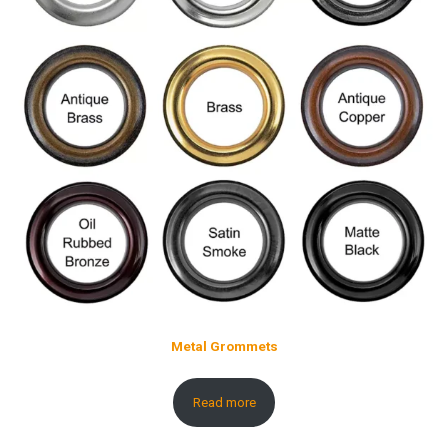
Metal Grommets
Read more