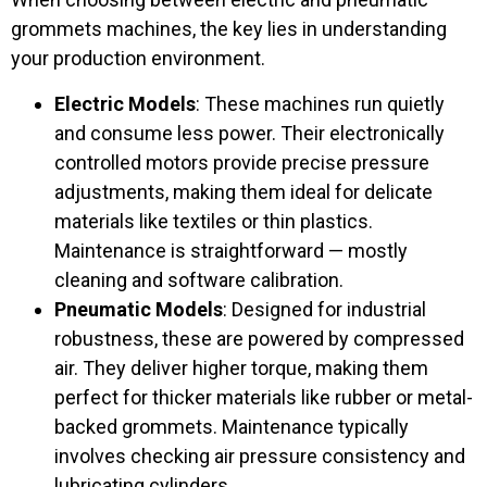
grommets machines, the key lies in understanding
your production environment.
Electric Models
: These machines run quietly
and consume less power. Their electronically
controlled motors provide precise pressure
adjustments, making them ideal for delicate
materials like textiles or thin plastics.
Maintenance is straightforward — mostly
cleaning and software calibration.
Pneumatic Models
: Designed for industrial
robustness, these are powered by compressed
air. They deliver higher torque, making them
perfect for thicker materials like rubber or metal-
backed grommets. Maintenance typically
involves checking air pressure consistency and
lubricating cylinders.