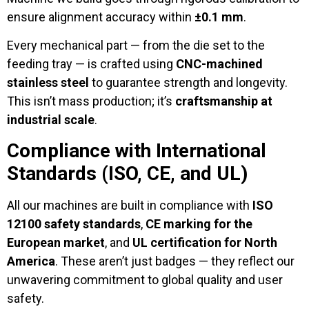
ensure alignment accuracy within
±0.1 mm
.
Every mechanical part — from the die set to the
feeding tray — is crafted using
CNC-machined
stainless steel
to guarantee strength and longevity.
This isn’t mass production; it’s
craftsmanship at
industrial scale
.
Compliance with International
Standards (ISO, CE, and UL)
All our machines are built in compliance with
ISO
12100 safety standards
,
CE marking for the
European market
, and
UL certification for North
America
. These aren’t just badges — they reflect our
unwavering commitment to global quality and user
safety.