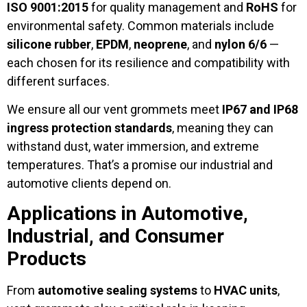
ISO 9001:2015
for quality management and
RoHS
for
environmental safety. Common materials include
silicone rubber
,
EPDM
,
neoprene
, and
nylon 6/6
—
each chosen for its resilience and compatibility with
different surfaces.
We ensure all our vent grommets meet
IP67 and IP68
ingress protection standards
, meaning they can
withstand dust, water immersion, and extreme
temperatures. That’s a promise our industrial and
automotive clients depend on.
Applications in Automotive,
Industrial, and Consumer
Products
From
automotive sealing systems
to
HVAC units
,