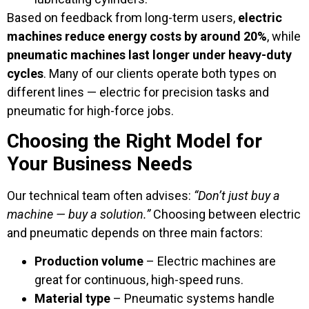
Based on feedback from long-term users,
electric
machines reduce energy costs by around 20%
, while
pneumatic machines last longer under heavy-duty
cycles
. Many of our clients operate both types on
different lines — electric for precision tasks and
pneumatic for high-force jobs.
Choosing the Right Model for
Your Business Needs
Our technical team often advises:
“Don’t just buy a
machine — buy a solution.”
Choosing between electric
and pneumatic depends on three main factors:
Production volume
– Electric machines are
great for continuous, high-speed runs.
Material type
– Pneumatic systems handle