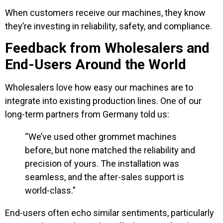
When customers receive our machines, they know
they’re investing in reliability, safety, and compliance.
Feedback from Wholesalers and
End-Users Around the World
Wholesalers love how easy our machines are to
integrate into existing production lines. One of our
long-term partners from Germany told us:
“We’ve used other grommet machines
before, but none matched the reliability and
precision of yours. The installation was
seamless, and the after-sales support is
world-class.”
End-users often echo similar sentiments, particularly