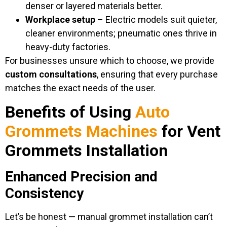
denser or layered materials better.
Workplace setup
– Electric models suit quieter,
cleaner environments; pneumatic ones thrive in
heavy-duty factories.
For businesses unsure which to choose, we provide
custom consultations
, ensuring that every purchase
matches the exact needs of the user.
Benefits of Using
Auto
Grommets Machines
for Vent
Grommets Installation
Enhanced Precision and
Consistency
Let’s be honest — manual grommet installation can’t