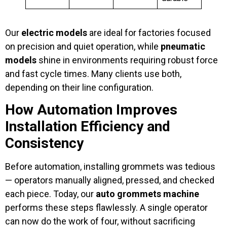
Our
electric models
are ideal for factories focused
on precision and quiet operation, while
pneumatic
models
shine in environments requiring robust force
and fast cycle times. Many clients use both,
depending on their line configuration.
How Automation Improves
Installation Efficiency and
Consistency
Before automation, installing grommets was tedious
— operators manually aligned, pressed, and checked
each piece. Today, our
auto grommets machine
performs these steps flawlessly. A single operator
can now do the work of four, without sacrificing