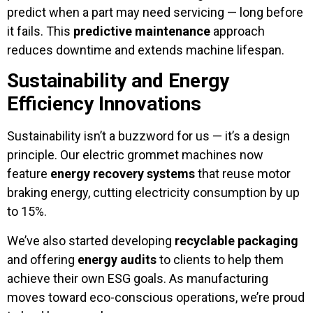
predict when a part may need servicing — long before
it fails. This
predictive maintenance
approach
reduces downtime and extends machine lifespan.
Sustainability and Energy
Efficiency Innovations
Sustainability isn’t a buzzword for us — it’s a design
principle. Our electric grommet machines now
feature
energy recovery systems
that reuse motor
braking energy, cutting electricity consumption by up
to 15%.
We’ve also started developing
recyclable packaging
and offering
energy audits
to clients to help them
achieve their own ESG goals. As manufacturing
moves toward eco-conscious operations, we’re proud