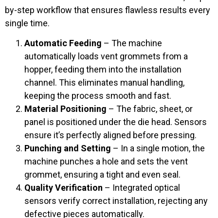
by-step workflow that ensures flawless results every
single time.
Automatic Feeding
– The machine
automatically loads vent grommets from a
hopper, feeding them into the installation
channel. This eliminates manual handling,
keeping the process smooth and fast.
Material Positioning
– The fabric, sheet, or
panel is positioned under the die head. Sensors
ensure it’s perfectly aligned before pressing.
Punching and Setting
– In a single motion, the
machine punches a hole and sets the vent
grommet, ensuring a tight and even seal.
Quality Verification
– Integrated optical
sensors verify correct installation, rejecting any
defective pieces automatically.