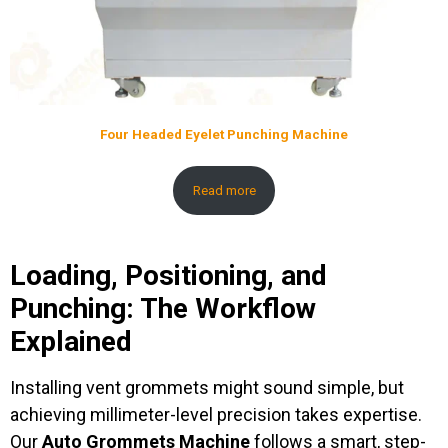
Four Headed Eyelet Punching Machine
Read more
Loading, Positioning, and
Punching: The Workflow
Explained
Installing vent grommets might sound simple, but
achieving millimeter-level precision takes expertise.
Our
Auto Grommets Machine
follows a smart, step-