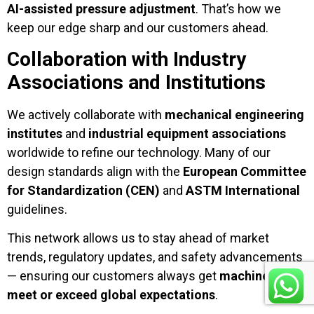
AI-assisted pressure adjustment
. That’s how we
keep our edge sharp and our customers ahead.
Collaboration with Industry
Associations and Institutions
We actively collaborate with
mechanical engineering
institutes
and
industrial equipment associations
worldwide to refine our technology. Many of our
design standards align with the
European Committee
for Standardization (CEN)
and
ASTM International
guidelines.
This network allows us to stay ahead of market
trends, regulatory updates, and safety advancements
— ensuring our customers always get
machines that
meet or exceed global expectations
.