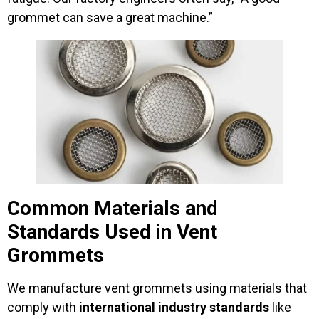
grommet can save a great machine.”
Common Materials and
Standards Used in Vent
Grommets
We manufacture vent grommets using materials that
comply with
international industry standards
like