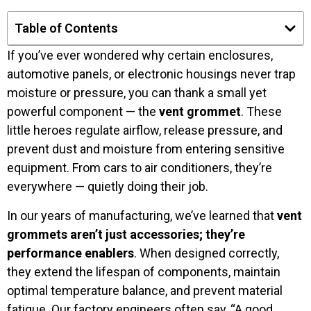
Table of Contents
If you’ve ever wondered why certain enclosures,
automotive panels, or electronic housings never trap
moisture or pressure, you can thank a small yet
powerful component — the
vent grommet
. These
little heroes regulate airflow, release pressure, and
prevent dust and moisture from entering sensitive
equipment. From cars to air conditioners, they’re
everywhere — quietly doing their job.
In our years of manufacturing, we’ve learned that
vent
grommets aren’t just accessories; they’re
performance enablers
. When designed correctly,
they extend the lifespan of components, maintain
optimal temperature balance, and prevent material
fatigue. Our factory engineers often say, “A good