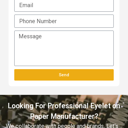
Send
Looking For Professional Eyelet on
Paper Manufacturer?
We collaborate with people and brands. Let’s