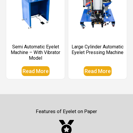
Semi Automatic Eyelet
Large Cylinder Automatic
Machine – With Vibrator
Eyelet Pressing Machine
Model
Read More
Read More
Features of Eyelet on Paper