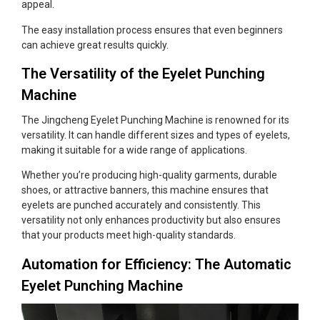
appeal.
The easy installation process ensures that even beginners
can achieve great results quickly.
The Versatility of the Eyelet Punching
Machine
The Jingcheng Eyelet Punching Machine is renowned for its
versatility. It can handle different sizes and types of eyelets,
making it suitable for a wide range of applications.
Whether you’re producing high-quality garments, durable
shoes, or attractive banners, this machine ensures that
eyelets are punched accurately and consistently. This
versatility not only enhances productivity but also ensures
that your products meet high-quality standards.
Automation for Efficiency: The Automatic
Eyelet Punching Machine