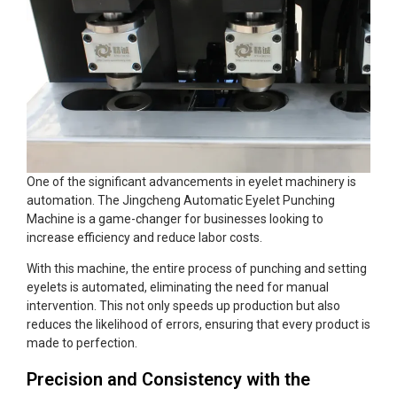
One of the significant advancements in eyelet machinery is
automation. The Jingcheng Automatic Eyelet Punching
Machine is a game-changer for businesses looking to
increase efficiency and reduce labor costs.
With this machine, the entire process of punching and setting
eyelets is automated, eliminating the need for manual
intervention. This not only speeds up production but also
reduces the likelihood of errors, ensuring that every product is
made to perfection.
Precision and Consistency with the