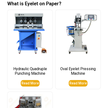
What is Eyelet on Paper?
Hydraulic Quadruple
Oval Eyelet Pressing
Punching Machine
Machine
Read More
Read More