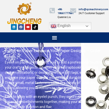
+86
info@qcmachinery.com
18661777881
24/7 Customer Support
Queenie Liu
English
Eyelet on Paper:Enhance Your Paper Designs – Order
Now
Eyelet on paper is a fantastic way to add a professional touch to
your crafting projects. Whether you’re scrapbooking, creating
custom invitations, or designing unique gift tags, eyelets
enhance your paper designs with texture, durability, and style.
These small, metal fasteners come in a variety of sizes and
colors, allowing you to customize your projects to fit any theme.
Easy to apply with an eyelet punch, they secure multiple layers of
paper or embellishments together, making your creations stand
out with both function and flair.