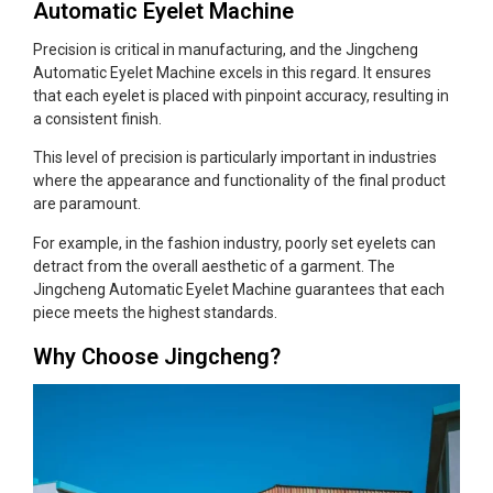
Automatic Eyelet Machine
Precision is critical in manufacturing, and the Jingcheng
Automatic Eyelet Machine excels in this regard. It ensures
that each eyelet is placed with pinpoint accuracy, resulting in
a consistent finish.
This level of precision is particularly important in industries
where the appearance and functionality of the final product
are paramount.
For example, in the fashion industry, poorly set eyelets can
detract from the overall aesthetic of a garment. The
Jingcheng Automatic Eyelet Machine guarantees that each
piece meets the highest standards.
Why Choose Jingcheng?