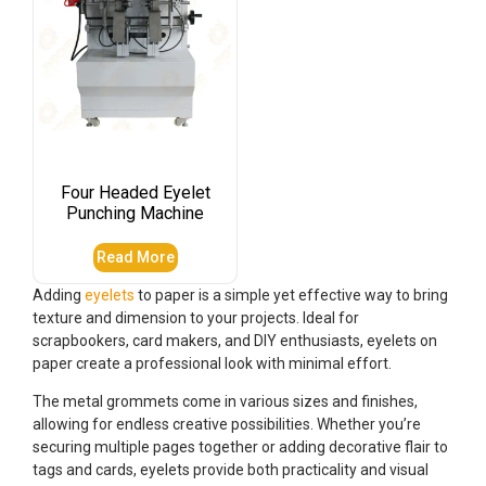
Four Headed Eyelet
Punching Machine
Read More
Adding
eyelets
to paper is a simple yet effective way to bring
texture and dimension to your projects. Ideal for
scrapbookers, card makers, and DIY enthusiasts, eyelets on
paper create a professional look with minimal effort.
The metal grommets come in various sizes and finishes,
allowing for endless creative possibilities. Whether you’re
securing multiple pages together or adding decorative flair to
tags and cards, eyelets provide both practicality and visual