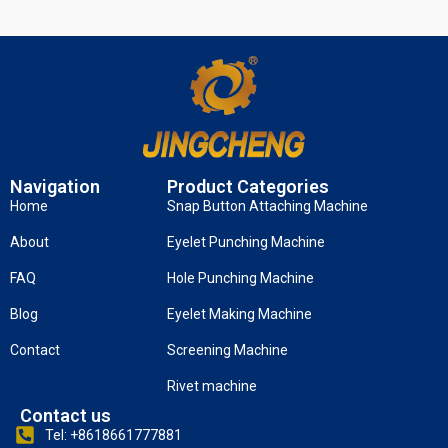
Navigation
Product Categories
Home
Snap Button Attaching Machine
About
Eyelet Punching Machine
FAQ
Hole Punching Machine
Blog
Eyelet Making Machine
Contact
Screening Machine
Rivet machine
Contact us
Tel: +8618661777881