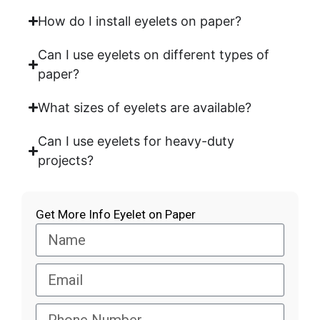
How do I install eyelets on paper?
Can I use eyelets on different types of
paper?
What sizes of eyelets are available?
Can I use eyelets for heavy-duty
projects?
Get More Info Eyelet on Paper