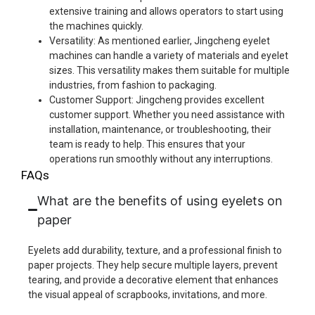
extensive training and allows operators to start using
the machines quickly.
Versatility: As mentioned earlier, Jingcheng eyelet
machines can handle a variety of materials and eyelet
sizes. This versatility makes them suitable for multiple
industries, from fashion to packaging.
Customer Support: Jingcheng provides excellent
customer support. Whether you need assistance with
installation, maintenance, or troubleshooting, their
team is ready to help. This ensures that your
operations run smoothly without any interruptions.
FAQs
What are the benefits of using eyelets on
paper
Eyelets add durability, texture, and a professional finish to
paper projects. They help secure multiple layers, prevent
tearing, and provide a decorative element that enhances
the visual appeal of scrapbooks, invitations, and more.