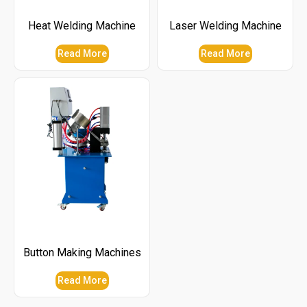
Heat Welding Machine
Laser Welding Machine
Read More
Read More
Button Making Machines
Read More