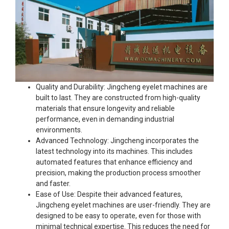
Quality and Durability: Jingcheng eyelet machines are
built to last. They are constructed from high-quality
materials that ensure longevity and reliable
performance, even in demanding industrial
environments.
Advanced Technology: Jingcheng incorporates the
latest technology into its machines. This includes
automated features that enhance efficiency and
precision, making the production process smoother
and faster.
Ease of Use: Despite their advanced features,
Jingcheng eyelet machines are user-friendly. They are
designed to be easy to operate, even for those with
minimal technical expertise. This reduces the need for