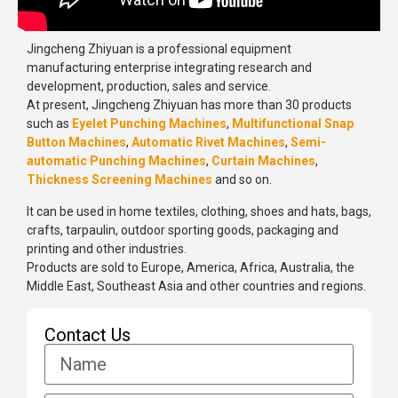
Jingcheng Zhiyuan is a professional equipment
manufacturing enterprise integrating research and
development, production, sales and service.
At present, Jingcheng Zhiyuan has more than 30 products
such as
Eyelet Punching Machines
,
Multifunctional Snap
Button Machines
,
Automatic Rivet Machines
,
Semi-
automatic Punching Machines
,
Curtain Machines
,
Thickness Screening Machines
and so on.
It can be used in home textiles, clothing, shoes and hats, bags,
crafts, tarpaulin, outdoor sporting goods, packaging and
printing and other industries.
Products are sold to Europe, America, Africa, Australia, the
Middle East, Southeast Asia and other countries and regions.
Contact Us