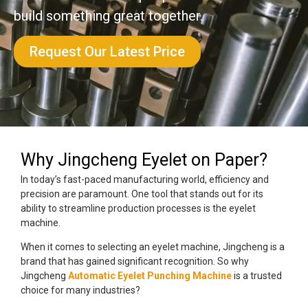
build something great together.
Request Our Latest Price
Why Jingcheng Eyelet on Paper?
In today’s fast-paced manufacturing world, efficiency and
precision are paramount. One tool that stands out for its
ability to streamline production processes is the eyelet
machine.
When it comes to selecting an eyelet machine, Jingcheng is a
brand that has gained significant recognition. So why
Jingcheng
Automatic Eyelet Punching Machine
is a trusted
choice for many industries?