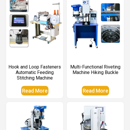
Hook and Loop Fasteners
Multi-Functional Riveting
Automatic Feeding
Machine Hiking Buckle
Stitching Machine
Read More
Read More