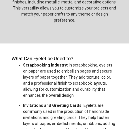
finishes, including metallic, matte, and decorative options.
This versatility allows you to customize your projects and
match your paper crafts to any theme or design
preference.
What Can Eyelet be Used to?
Scrapbooking Industry:
In scrapbooking, eyelets
on paper are used to embellish pages and secure
layers of paper together. They add texture, color,
and a professional finish to scrapbook layouts,
allowing for customization and durability that
enhances the overall design.
Invitations and Greeting Cards:
Eyelets are
commonly used in the production of handmade
invitations and greeting cards. They help fasten
layers of paper, embellishments, or ribbons, adding