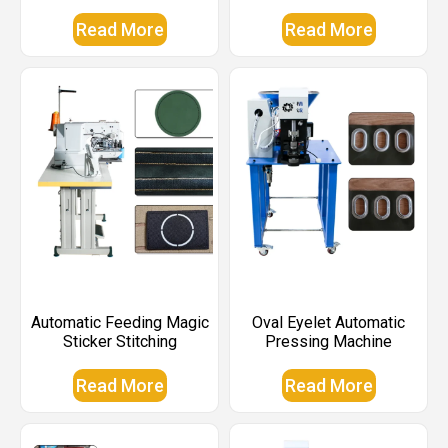
Read More
Read More
Automatic Feeding Magic
Oval Eyelet Automatic
Sticker Stitching
Pressing Machine
Read More
Read More