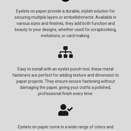
Eyelets on paper provide a durable, stylish solution for
securing multiple layers or embellishments. Available in
various sizes and finishes, they add both function and
beauty to your designs, whether used for scrapbooking,
invitations, or card making.
Easy to install with an eyelet punch tool, these metal
fasteners are perfect for adding texture and dimension to
paper projects. They ensure secure fastening without
damaging the paper, giving your crafts a polished,
professional finish every time.
Eyelets on paper come in a wide range of colors and