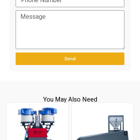
Send
You May Also Need