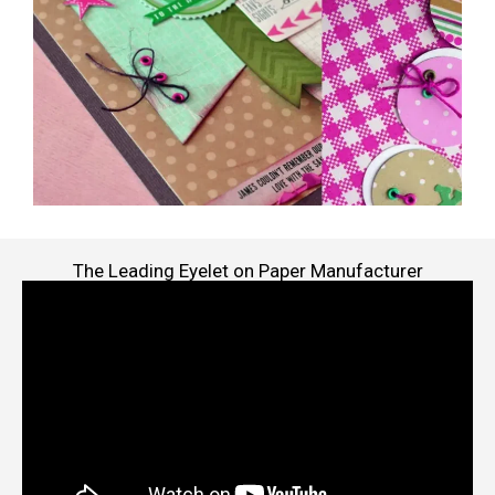
The Leading Eyelet on Paper Manufacturer