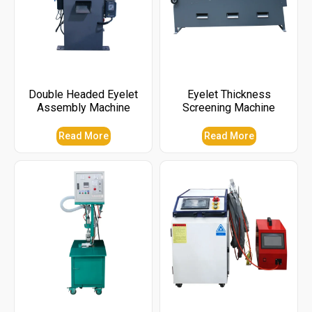
Double Headed Eyelet
Eyelet Thickness
Assembly Machine
Screening Machine
Read More
Read More