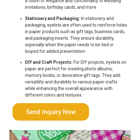
a touch of elegance and functionality to wedding
invitations, birthday cards, and more.
Stationery and Packaging:
In stationery and
packaging, eyelets are often used to reinforce holes
in paper products such as gift tags, business cards,
and packaging inserts. They ensure durability,
especially when the paper needs to be tied or
looped for added presentation.
DIY and Craft Projects:
For DIY projects, eyelets on
paper are perfect for creating photo albums,
memory books, or decorative gift tags. They add
versatility and durability to various paper crafts
while enhancing the overall appearance with
different colors and textures.
Send Inquiry Now