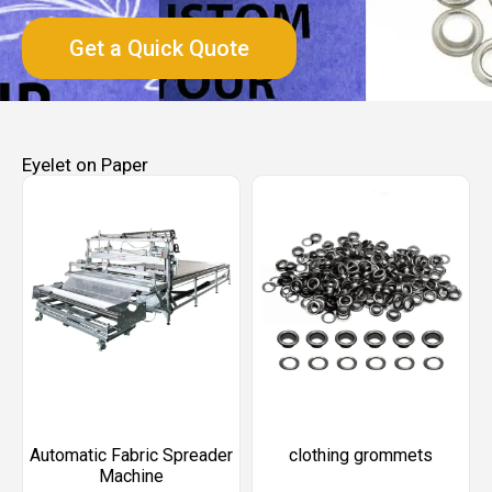
Get a Quick Quote
Eyelet on Paper
Automatic Fabric Spreader
clothing grommets​
Machine