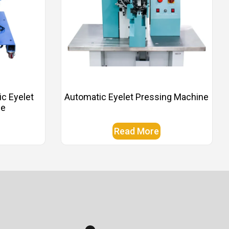
ic Eyelet
Automatic Eyelet Pressing Machine
ne
Read More