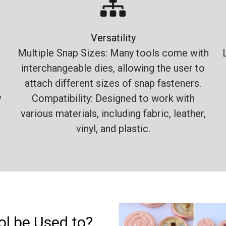
Versatility
Multiple Snap Sizes: Many tools come with
interchangeable dies, allowing the user to
attach different sizes of snap fasteners.
y
Compatibility: Designed to work with
various materials, including fabric, leather,
vinyl, and plastic.
l be Used to?