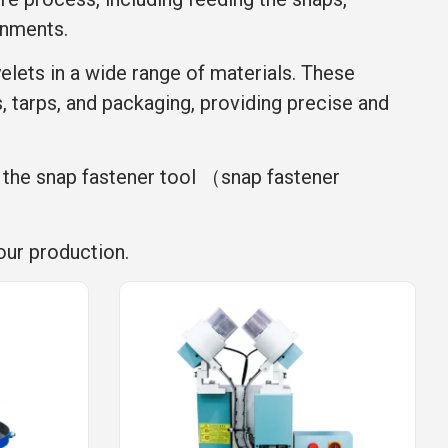
onments.
yelets in a wide range of materials. These
s, tarps, and packaging, providing precise and
, the snap fastener tool （snap fastener
our production.