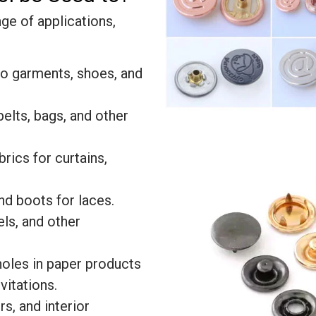
ge of applications,
to garments, shoes, and
belts, bags, and other
brics for curtains,
and boots for laces.
els, and other
holes in paper products
vitations.
rs, and interior