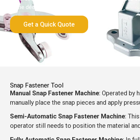
home décor, bags, garments, and packaging.
Get a Quick Quote
Snap Fastener Tool
Manual Snap Fastener Machine
: Operated by h
manually place the snap pieces and apply press
Semi-Automatic Snap Fastener Machine
: Thi
operator still needs to position the material an
Fully Automatic Snap Fastener Machine
: In f