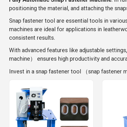
positioning the material, and attaching the snap
Snap fastener tool are essential tools in variou
machines are ideal for applications in leatherwo
consistent results.
With advanced features like adjustable settings
machine） ensures high productivity and accur
Invest in a snap fastener tool （snap fastener 