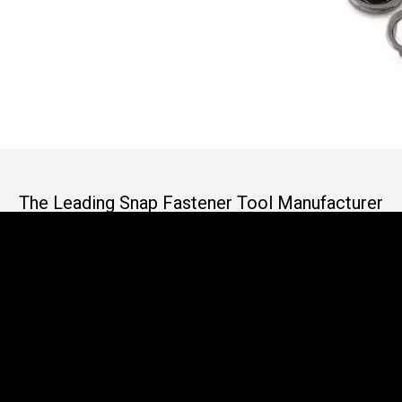
The Leading Snap Fastener Tool Manufacturer