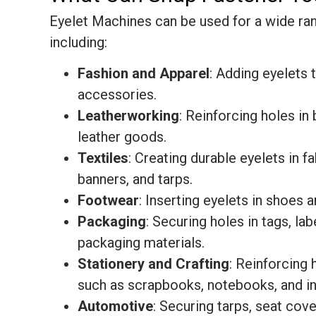
Eyelet Machines can be used for a wide ran
including:
Fashion and Apparel
: Adding eyelets 
accessories.
Leatherworking
: Reinforcing holes in 
leather goods.
Textiles
: Creating durable eyelets in fa
banners, and tarps.
Footwear
: Inserting eyelets in shoes 
Packaging
: Securing holes in tags, lab
packaging materials.
Stationery and Crafting
: Reinforcing 
such as scrapbooks, notebooks, and in
Automotive
: Securing tarps, seat cove