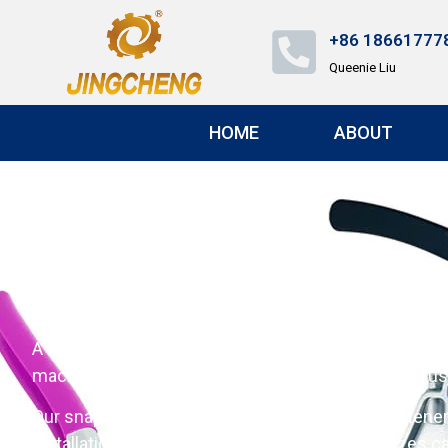
+86 18661777
Queenie Liu
HOME
ABOUT
Snap Fastener Tool: 
A Snap Fastener Tool is a device used to attach snap 
machine（Snap Button Machine） are commonly used i
Our snap fastener tool is an automatic snap fastener
installation every time. Customizable punch sizes cat