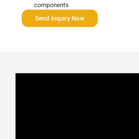
components.
Send Inquiry Now