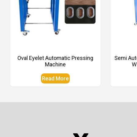
Oval Eyelet Automatic Pressing
Semi Aut
Machine
Wi
Read More