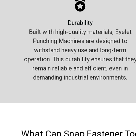
Durability
Built with high-quality materials, Eyelet
Punching Machines are designed to
withstand heavy use and long-term
operation. This durability ensures that the
remain reliable and efficient, even in
demanding industrial environments.
What Can Snap Fastener Too