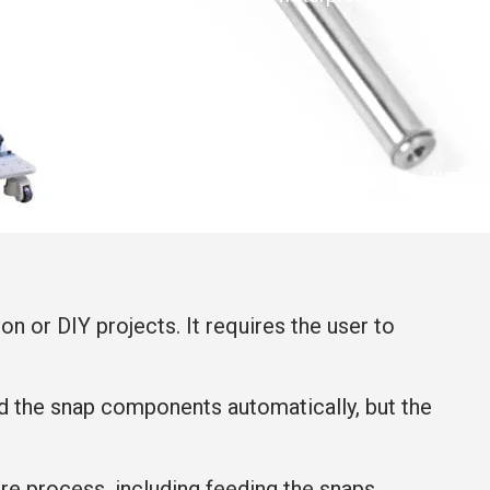
on or DIY projects. It requires the user to
ed the snap components automatically, but the
ire process, including feeding the snaps,