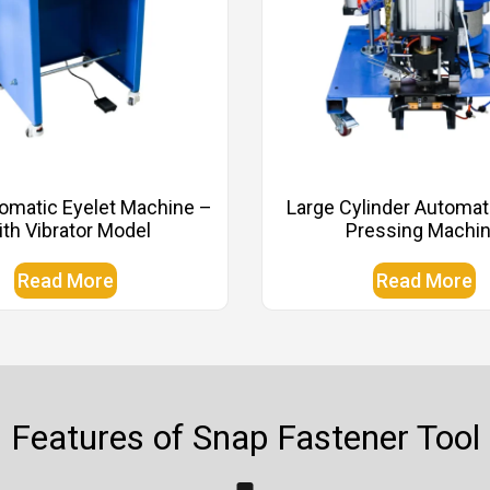
omatic Eyelet Machine –
Large Cylinder Automat
th Vibrator Model
Pressing Machi
Read More
Read More
Features of Snap Fastener Tool