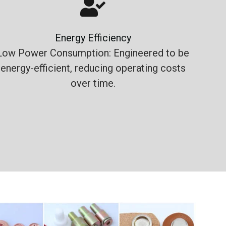
Energy Efficiency
Low Power Consumption: Engineered to be
energy-efficient, reducing operating costs
over time.