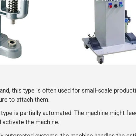
and, this type is often used for small-scale producti
ure to attach them.
s type is partially automated. The machine might fe
d activate the machine.
ully automated systems, the machine handles the ent