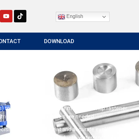
English
ONTACT
DOWNLOAD
g
to fabric, leather, or other materials. Snap fastener
ries where snap closures are needed.
cision, ensuring efficient and accurate eyelet
ries including outdoor products, waterproof fabrics,