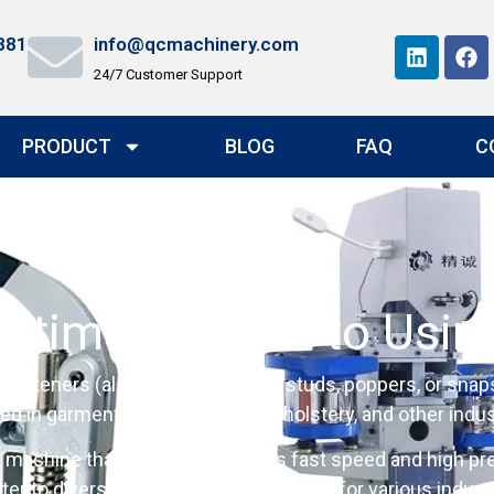
881
info@qcmachinery.com
24/7 Customer Support
PRODUCT
BLOG
FAQ
C
Ultimate Guide to Usin
fasteners (also known as press studs, poppers, or snaps) 
n garment manufacturing, upholstery, and other indust
 machine that stands out with its fast speed and high pre
er to diverse needs, making it perfect for various indust