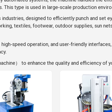
s. This type is used in large-scale production envir
s industries, designed to efficiently punch and set e
rking, textiles, footwear, outdoor supplies, sun net
, high-speed operation, and user-friendly interfaces
acy.
machine） to enhance the quality and efficiency of y